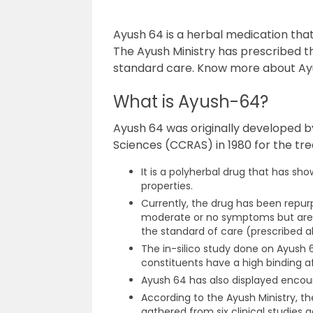
Ayush 64 is a herbal medication tha
The Ayush Ministry has prescribed t
standard care. Know more about Ayus
What is Ayush-64?
Ayush 64 was originally developed b
Sciences (CCRAS) in 1980 for the tr
It is a polyherbal drug that has s
properties.
Currently, the drug has been repurp
moderate or no symptoms but are u
the standard of care (prescribed a
The in-silico study done on Ayush 
constituents have a high binding af
Ayush 64 has also displayed encourag
According to the Ayush Ministry, th
gathered from six clinical studies 