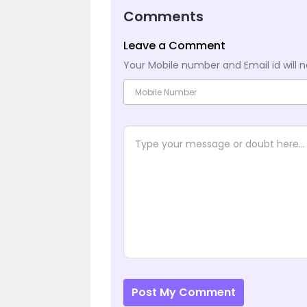
Comments
Leave a Comment
Your Mobile number and Email id will n
Post My Comment