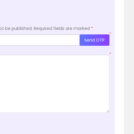
ot be published.
Required fields are marked
*
*
Send OTP
*