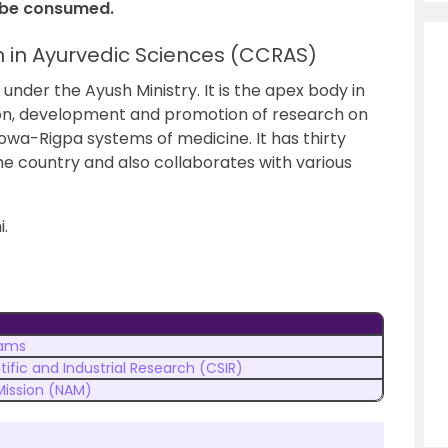
o be consumed.
h in Ayurvedic Sciences (CCRAS)
der the Ayush Ministry. It is the apex body in
tion, development and promotion of research on
Sowa-Rigpa systems of medicine. It has thirty
the country and also collaborates with various
.
ams
tific and Industrial Research (CSIR)
Mission (NAM)