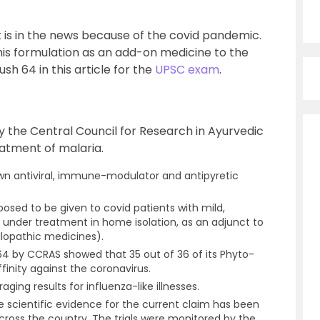
t is in the news because of the covid pandemic.
his formulation as an add-on medicine to the
h 64 in this article for the
UPSC exam
.
y the Central Council for Research in Ayurvedic
eatment of malaria.
hown antiviral, immune-modulator and antipyretic
osed to be given to covid patients with mild,
nder treatment in home isolation, as an adjunct to
llopathic medicines).
64 by CCRAS showed that 35 out of 36 of its Phyto-
finity against the coronavirus.
ing results for influenza-like illnesses.
e scientific evidence for the current claim has been
across the country. The trials were monitored by the