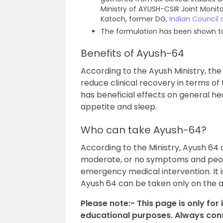
Ministry of AYUSH-CSIR Joint Moni
Katoch, former DG,
Indian Council
The formulation has been shown to i
Benefits of Ayush-64
According to the Ayush Ministry, th
reduce clinical recovery in terms of
has beneficial effects on general heal
appetite and sleep.
Who can take Ayush-64?
According to the Ministry, Ayush 64 
moderate, or no symptoms and peopl
emergency medical intervention. It 
Ayush 64 can be taken only on the ad
Please note:- This page is only for
educational purposes. Always consu