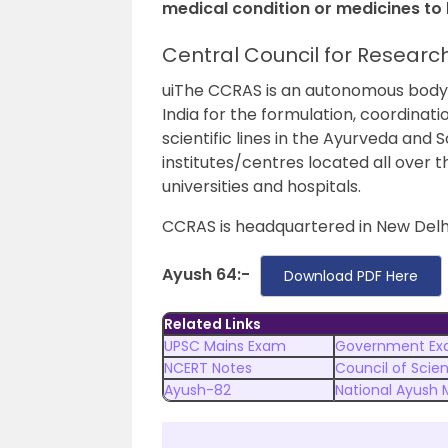
medical condition or medicines t
Central Council for Researc
uiThe CCRAS is an autonomous body un
India for the formulation, coordina
scientific lines in the Ayurveda and 
institutes/centres located all over 
universities and hospitals.
CCRAS is headquartered in New Delhi
Ayush 64:-
Download PDF Here
Related Links
UPSC Mains Exam
Government Ex
NCERT Notes
Council of Scien
Ayush-82
National Ayush 