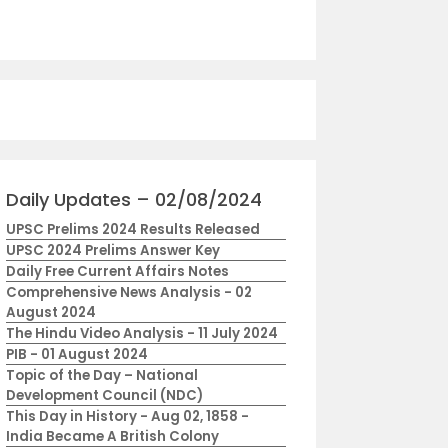
Daily Updates – 02/08/2024
UPSC Prelims 2024 Results Released
UPSC 2024 Prelims Answer Key
Daily Free Current Affairs Notes
Comprehensive News Analysis - 02
August 2024
The Hindu Video Analysis - 11 July 2024
PIB - 01 August 2024
Topic of the Day – National
Development Council (NDC)
This Day in History - Aug 02, 1858 -
India Became A British Colony