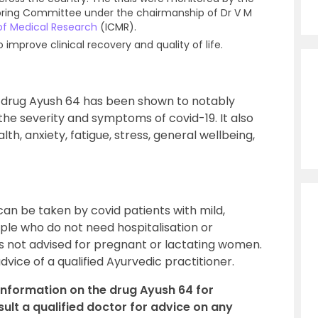
toring Committee under the chairmanship of Dr V M
 of Medical Research
(ICMR).
mprove clinical recovery and quality of life.
e drug Ayush 64 has been shown to notably
 the severity and symptoms of covid-19. It also
th, anxiety, fatigue, stress, general wellbeing,
can be taken by covid patients with mild,
e who do not need hospitalisation or
is not advised for pregnant or lactating women.
vice of a qualified Ayurvedic practitioner.
 information on the drug Ayush 64 for
lt a qualified doctor for advice on any