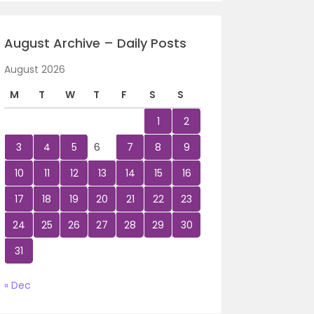
August Archive – Daily Posts
August 2026
M
T
W
T
F
S
S
1
2
3
4
5
6
7
8
9
10
11
12
13
14
15
16
17
18
19
20
21
22
23
24
25
26
27
28
29
30
31
« Dec