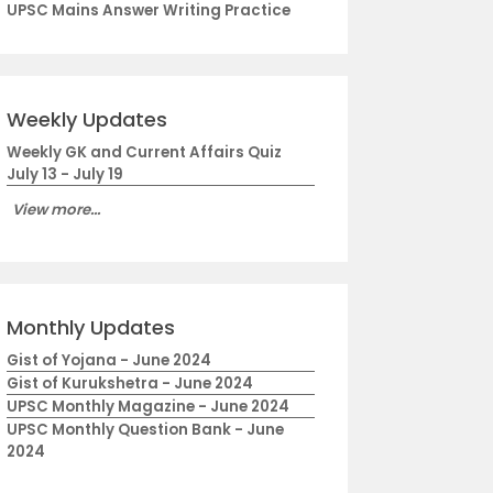
UPSC Mains Answer Writing Practice
Weekly Updates
Weekly GK and Current Affairs Quiz
July 13 - July 19
View more...
Monthly Updates
Gist of Yojana - June 2024
Gist of Kurukshetra - June 2024
UPSC Monthly Magazine - June 2024
UPSC Monthly Question Bank - June
2024