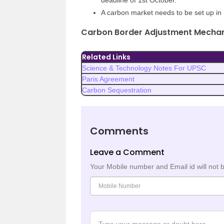
deadline of 1st October.
A carbon market needs to be set up in 
Carbon Border Adjustment Mecha
Related Links
Science & Technology Notes For UPSC
Paris Agreement
Carbon Sequestration
Comments
Leave a Comment
Your Mobile number and Email id will not 