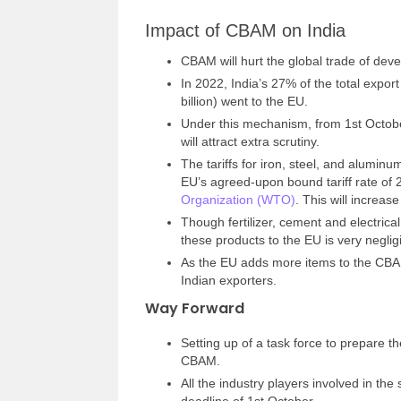
Impact of CBAM on India
CBAM will hurt the global trade of devel
In 2022, India’s 27% of the total expor
billion) went to the EU.
Under this mechanism, from 1st Octobe
will attract extra scrutiny.
The tariffs for iron, steel, and alumin
EU’s agreed-upon bound tariff rate of 2
Organization (WTO)
. This will increase
Though fertilizer, cement and electrica
these products to the EU is very negli
As the EU adds more items to the CBAM 
Indian exporters.
Way Forward
Setting up of a task force to prepare t
CBAM.
All the industry players involved in t