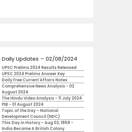
Daily Updates – 02/08/2024
UPSC Prelims 2024 Results Released
UPSC 2024 Prelims Answer Key
Daily Free Current Affairs Notes
Comprehensive News Analysis - 02
August 2024
The Hindu Video Analysis - 11 July 2024
PIB - 01 August 2024
Topic of the Day – National
Development Council (NDC)
This Day in History - Aug 02, 1858 -
India Became A British Colony