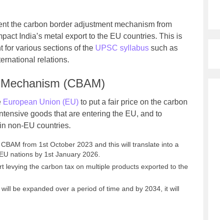
ent the carbon border adjustment mechanism from
mpact India’s metal export to the EU countries. This is
 for various sections of the
UPSC syllabus
such as
rnational relations.
t Mechanism (CBAM)
e
European Union (EU)
to put a fair price on the carbon
intensive goods that are entering the EU, and to
 in non-EU countries.
 CBAM from 1st October 2023 and this will translate into a
 EU nations by 1st January 2026.
t levying the carbon tax on multiple products exported to the
will be expanded over a period of time and by 2034, it will