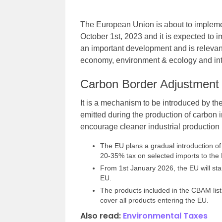
The European Union is about to implem
October 1st, 2023 and it is expected to i
an important development and is relevant
economy, environment & ecology and inte
Carbon Border Adjustmen
It is a mechanism to be introduced by th
emitted during the production of carbon 
encourage cleaner industrial production
The EU plans a gradual introduction of
20-35% tax on selected imports to the
From 1st January 2026, the EU will star
EU.
The products included in the CBAM list 
cover all products entering the EU.
Also read:
Environmental Taxes