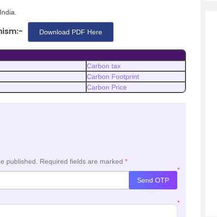
India.
nism:-
Download PDF Here
Carbon tax
Carbon Footprint
Carbon Price
be published.
Required fields are marked
*
*
Send OTP
*