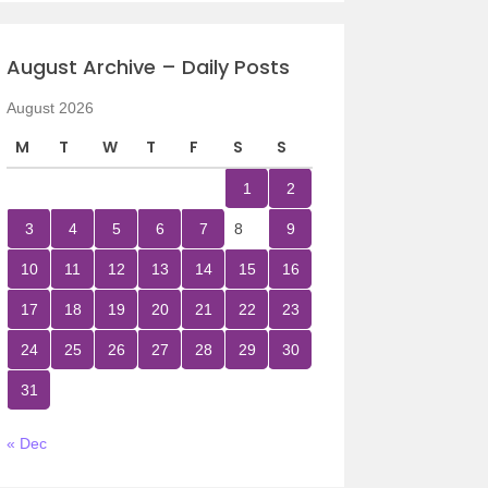
August Archive – Daily Posts
August 2026
M
T
W
T
F
S
S
1
2
3
4
5
6
7
8
9
10
11
12
13
14
15
16
17
18
19
20
21
22
23
24
25
26
27
28
29
30
31
« Dec