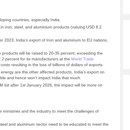
oping countries, especially India.
t in iron, steel, and aluminium products (valuing USD 8.2
r 2023, India’s export of Iron and aluminum to EU nations,
um products will be raised to 20-35 percent, exceeding the
.2 percent for its manufacturers at the
World Trade
 costs resulting in the loss of billions of dollars of exports.
l energy are the other affected products, India’s export on
gible and hence won’t impact India that much.
list after 1st January 2026, the impact will be more on
he ministries and the industry to meet the challenges of
he steel and aluminum sector need to be educated to meet the