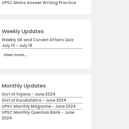
UPSC Mains Answer Writing Practice
Weekly Updates
Weekly GK and Current Affairs Quiz
July 13 - July 19
View more...
Monthly Updates
Gist of Yojana - June 2024
Gist of Kurukshetra - June 2024
UPSC Monthly Magazine - June 2024
UPSC Monthly Question Bank - June
2024