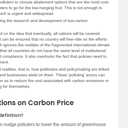
 polluters to choose abatement options that are the most cost-
uters to go for the low-hanging fruit. This is not enough to
hich is urgent and widespread.
shing the research and development of low-carbon
 on the idea that eventually, all nations will be covered
t can be ensured that no country will free-ride on the efforts
ch ignores the realities of the fragmented international climate
that all countries do not have the same level of institutional
 compliance. It also overlooks the fact that policies need to
nment.
 realities, that is, how politicians and policymaking are linked
 and businesses wield on them. These ‘polluting’ actors can
r as to reduce the cost associated with carbon emissions or
g for themselves.
ions on Carbon Price
definition?
 to nudge polluters to lower the amount of greenhouse