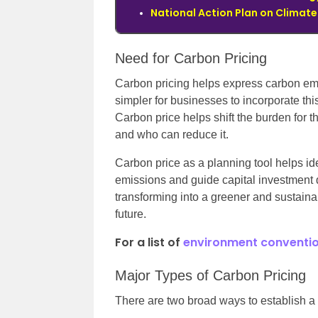
National Action Plan o
n Climat
Need for Carbon Pricing
Carbon pricing helps express carbon emi
simpler for businesses to incorporate this
Carbon price helps shift the burden for 
and who can reduce it.
Carbon price as a planning tool helps ide
emissions and guide capital investment 
transforming into a greener and sustainab
future.
For a list of
environment conventio
Major Types of Carbon Pricing
There are two broad ways to establish a