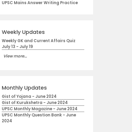
UPSC Mains Answer Writing Practice
Weekly Updates
Weekly GK and Current Affairs Quiz
July 13 - July 19
View more...
Monthly Updates
Gist of Yojana - June 2024
Gist of Kurukshetra - June 2024
UPSC Monthly Magazine - June 2024
UPSC Monthly Question Bank - June
2024