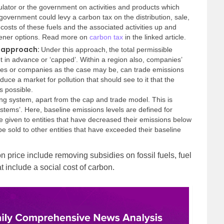
gulator or the government on activities and products which
government could levy a carbon tax on the distribution, sale,
he costs of these fuels and the associated activities up and
ener options.
Read more on
carbon tax
in the linked article.
e approach:
Under this approach,
the total permissible
t in advance or ‘capped’. Within a region also, companies’
ies or companies as the case may be, can trade emissions
oduce a market for pollution that should see to it that the
 possible.
ng system, apart from the cap and trade model. This is
ystems’. Here, baseline emissions levels are defined for
re given to entities that have decreased their emissions below
e sold to other entities that have exceeded their baseline
n price include removing subsidies on fossil fuels, fuel
t include a social cost of carbon.