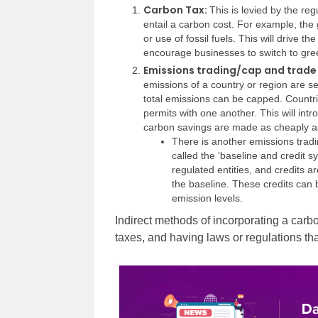
Carbon Tax:
This is levied by the re
entail a carbon cost. For example, the 
or use of fossil fuels. This will drive t
encourage businesses to switch to gre
Emissions trading/cap and trad
emissions of a country or region are se
total emissions can be capped. Countr
permits with one another. This will intr
carbon savings are made as cheaply as
There is another emissions tradi
called the ‘baseline and credit s
regulated entities, and credits a
the baseline. These credits can b
emission levels.
Indirect methods of incorporating a carbo
taxes, and having laws or regulations tha