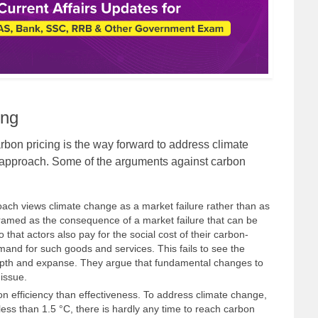
ing
bon pricing is the way forward to address climate
 approach. Some of the arguments against carbon
roach views climate change as a market failure rather than as
ramed as the consequence of a market failure that can be
o that actors also pay for the social cost of their carbon-
emand for such goods and services. This fails to see the
depth and expanse. They argue that fundamental changes to
issue.
 efficiency than effectiveness. To address climate change,
 less than 1.5 °C, there is hardly any time to reach carbon