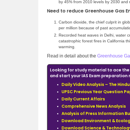
by 45% from 2010 levels by 2030 and 
Need to reduce Greenhouse Gas E
Carbon dioxide, the chief culprit in gl
per million because of past accumulatio
Recorded heat waves in Delhi, water cr
catastrophic forest fires in California t
warming.
Read in detail about the
Greenhouse Ga
Looking for study material to ace th
and start your IAS Exam preparation 
Daily Video Analysis – The Hin
UPSC Previous Year Question Pa
Daily Current Affairs
Comprehensive News Analysis
Analysis of Press Information B
Download Environment & Ecolog
Download Science & Technology