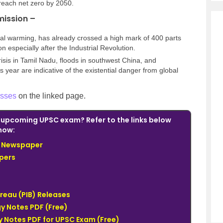
reach net zero by 2050.
mission –
obal warming, has already crossed a high mark of 400 parts
n especially after the Industrial Revolution.
isis in Tamil Nadu, floods in southwest China, and
his year are indicative of the existential danger from global
sses
on the linked page.
e upcoming UPSC exam? Refer to the links below
now:
du Newspaper
pers
ureau (PIB) Releases
y Notes PDF (Free)
 Notes PDF for UPSC Exam (Free)