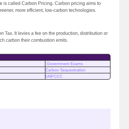
e is called Carbon Pricing. Carbon pricing aims to
reener, more efficient, low-carbon technologies.
n Tax. It levies a fee on the production, distribution or
ch carbon their combustion emits.
Government Exams
Carbon Sequestration
UNFCCC