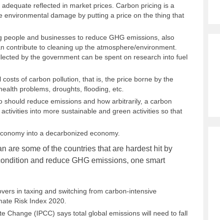
 adequate reflected in market prices. Carbon pricing is a
re environmental damage by putting a price on the thing that
ng people and businesses to reduce GHG emissions, also
 can contribute to cleaning up the atmosphere/environment.
llected by the government can be spent on research into fuel
 costs of carbon pollution, that is, the price borne by the
ealth problems, droughts, flooding, etc.
o should reduce emissions and how arbitrarily, a carbon
 activities into more sustainable and green activities so that
 economy into a decarbonized economy.
n are some of the countries that are hardest hit by
e condition and reduce GHG emissions, one smart
overs in taxing and switching from carbon-intensive
limate Risk Index 2020.
 Change (IPCC) says total global emissions will need to fall