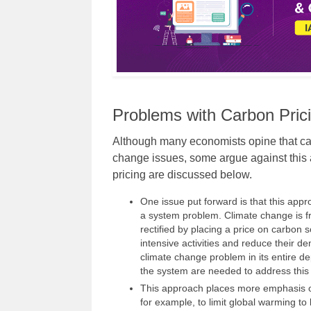
Problems with Carbon Pric
Although many economists opine that car
change issues, some argue against this
pricing are discussed below.
One issue put forward is that this app
a system problem. Climate change is f
rectified by placing a price on carbon s
intensive activities and reduce their d
climate change problem in its entire 
the system are needed to address this 
This approach places more emphasis on
for example, to limit global warming to