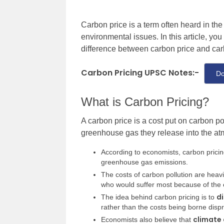
Carbon price is a term often heard in th
environmental issues. In this article, you
difference between carbon price and carb
Carbon Pricing UPSC Notes:-
Do
What is Carbon Pricing?
A carbon price is a cost put on carbon po
greenhouse gas
they release into the a
According to economists, carbon pricin
greenhouse gas emissions.
The costs of carbon pollution are heav
who would suffer most because of the ef
di
The idea behind carbon pricing is to
rather than the costs being borne disp
climate 
Economists also believe that