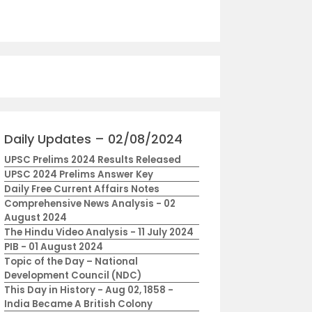
Daily Updates – 02/08/2024
UPSC Prelims 2024 Results Released
UPSC 2024 Prelims Answer Key
Daily Free Current Affairs Notes
Comprehensive News Analysis - 02
August 2024
The Hindu Video Analysis - 11 July 2024
PIB - 01 August 2024
Topic of the Day – National
Development Council (NDC)
This Day in History - Aug 02, 1858 -
India Became A British Colony