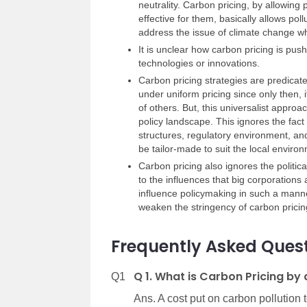
neutrality. Carbon pricing, by allowing
effective for them, basically allows poll
address the issue of climate change w
It is unclear how carbon pricing is pu
technologies or innovations.
Carbon pricing strategies are predicated
under uniform pricing since only then, i
of others. But, this universalist approa
policy landscape. This ignores the fact 
structures, regulatory environment, and
be tailor-made to suit the local enviro
Carbon pricing also ignores the political
to the influences that big corporations
influence policymaking in such a manne
weaken the stringency of carbon pricin
Frequently Asked Quest
Q 1. What is Carbon Pricing by 
Q1
Ans. A cost put on carbon pollution