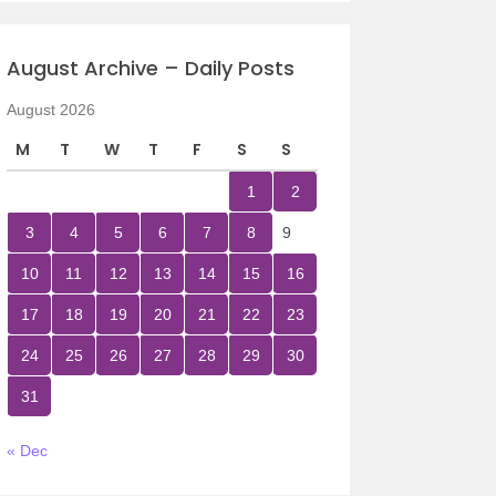
August Archive – Daily Posts
August 2026
M
T
W
T
F
S
S
1
2
3
4
5
6
7
8
9
10
11
12
13
14
15
16
17
18
19
20
21
22
23
24
25
26
27
28
29
30
31
« Dec