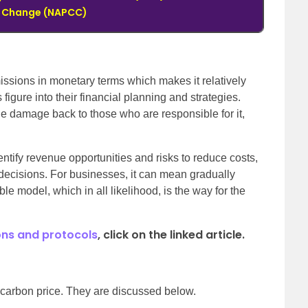
e Change (NAPCC)
ssions in monetary terms which makes it relatively
 figure into their financial planning and strategies.
the damage back to those who are responsible for it,
ntify revenue opportunities and risks to reduce costs,
decisions. For businesses, it can mean gradually
le model, which in all likelihood, is the way for the
ns and protocols
, click on the linked article.
 carbon price. They are discussed below.