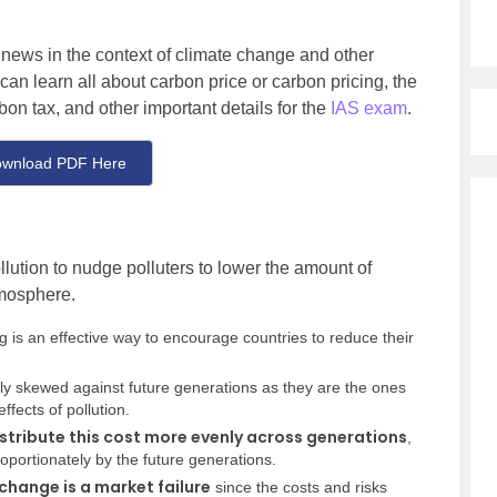
e news in the context of climate change and other
 can learn all about carbon price or carbon pricing, the
on tax, and other important details for the
IAS exam
.
wnload PDF Here
llution to nudge polluters to lower the amount of
tmosphere.
g is an effective way to encourage countries to reduce their
ily skewed against future generations as they are the ones
fects of pollution.
stribute this cost more evenly across generations
,
roportionately by the future generations.
change is a market failure
since the costs and risks