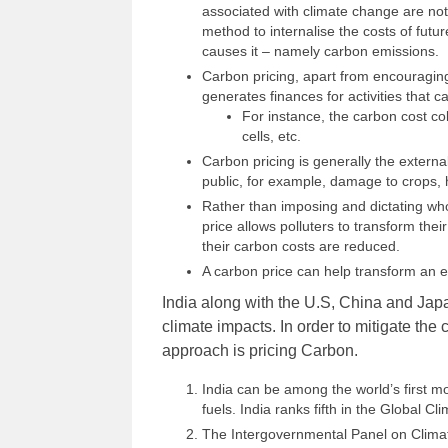
associated with climate change are not
method to internalise the costs of futu
causes it – namely carbon emissions.
Carbon pricing, apart from encouragi
generates finances for activities that
For instance, the carbon cost co
cells, etc.
Carbon pricing is generally the external
public, for example, damage to crops, h
Rather than imposing and dictating wh
price allows polluters to transform their
their carbon costs are reduced.
A carbon price can help transform an
India along with the U.S, China and Japa
climate impacts. In order to mitigate th
approach is pricing Carbon.
India can be among the world’s first m
fuels. India ranks fifth in the Global C
The Intergovernmental Panel on Climate