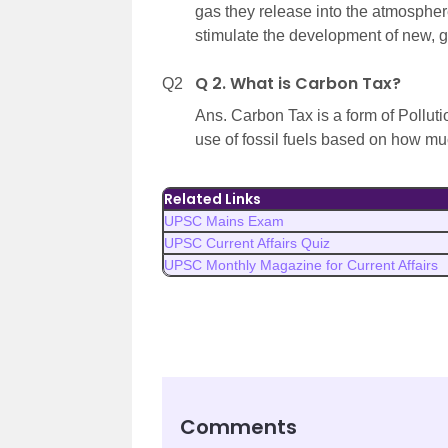
gas they release into the atmospher
stimulate the development of new, g
Q 2. What is Carbon Tax?
Q2
Ans. Carbon Tax is a form of Pollutio
use of fossil fuels based on how mu
Related Links
UPSC Mains Exam
UPSC Current Affairs Quiz
UPSC Monthly Magazine for Current Affairs
Comments