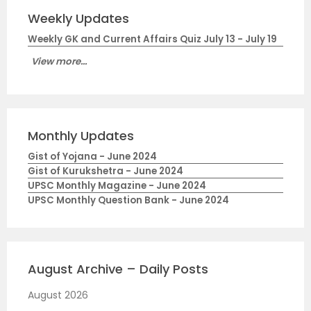
Weekly Updates
Weekly GK and Current Affairs Quiz July 13 - July 19
View more...
Monthly Updates
Gist of Yojana - June 2024
Gist of Kurukshetra - June 2024
UPSC Monthly Magazine - June 2024
UPSC Monthly Question Bank - June 2024
August Archive – Daily Posts
August 2026