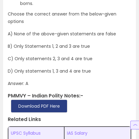
borns.
Choose the correct answer from the below-given
options
A) None of the above-given statements are false
B) Only Statements 1, 2 and 3 are true
C) Only statements 2, 3 and 4 are true
D) Only statements 1, 3 and 4 are true
Answer: A
PMMVY – Indian Polity Notes:-
Download PDF Here
Related Links
UPSC Syllabus
IAS Salary