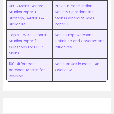
UPSC Mains General
Previous Years Indian
Studies Paper-I
Society Questions in UPSC
Strategy, Syllabus &
Mains General Studies
Structure
Paper-1
Topic – Wise General
Social Empowerment –
Studies Paper-1
Definition and Government
Questions for UPSC
Initiatives
Mains
100 Difference
Social Issues in India – An
between Articles for
Overview
Revision