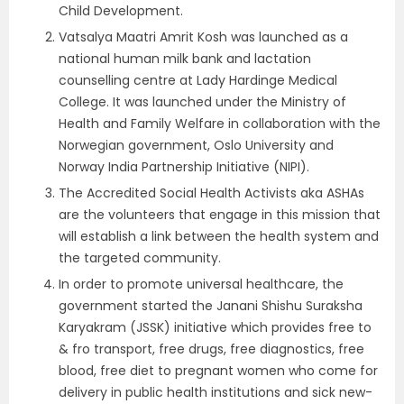
Child Development.
Vatsalya Maatri Amrit Kosh was launched as a
national human milk bank and lactation
counselling centre at Lady Hardinge Medical
College. It was launched under the Ministry of
Health and Family Welfare in collaboration with the
Norwegian government, Oslo University and
Norway India Partnership Initiative (NIPI).
The Accredited Social Health Activists aka ASHAs
are the volunteers that engage in this mission that
will establish a link between the health system and
the targeted community.
In order to promote universal healthcare, the
government started the Janani Shishu Suraksha
Karyakram (JSSK) initiative which provides free to
& fro transport, free drugs, free diagnostics, free
blood, free diet to pregnant women who come for
delivery in public health institutions and sick new-