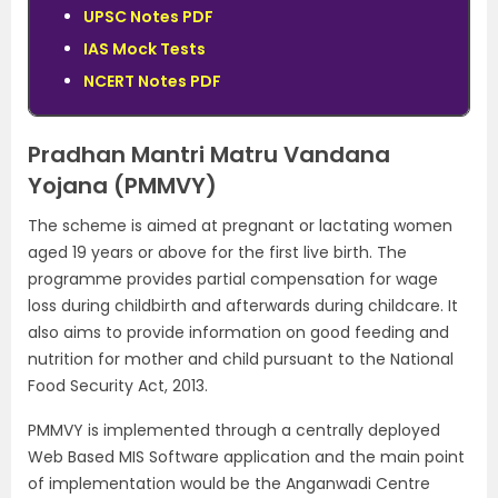
UPSC Notes PDF
IAS Mock Tests
NCERT Notes PDF
Pradhan Mantri Matru Vandana
Yojana (PMMVY)
The scheme is aimed at pregnant or lactating women
aged 19 years or above for the first live birth. The
programme provides partial compensation for wage
loss during childbirth and afterwards during childcare. It
also aims to provide information on good feeding and
nutrition for mother and child pursuant to the National
Food Security Act, 2013.
PMMVY is implemented through a centrally deployed
Web Based MIS Software application and the main point
of implementation would be the Anganwadi Centre