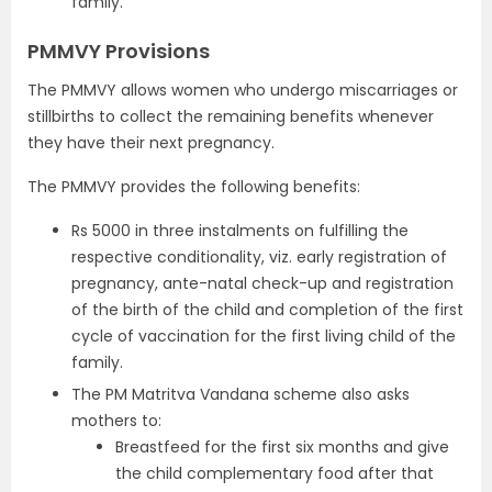
family.
PMMVY Provisions
The PMMVY allows women who undergo miscarriages or
stillbirths to collect the remaining benefits whenever
they have their next pregnancy.
The PMMVY provides the following benefits:
Rs 5000 in three instalments on fulfilling the
respective conditionality, viz. early registration of
pregnancy, ante-natal check-up and registration
of the birth of the child and completion of the first
cycle of vaccination for the first living child of the
family.
The PM Matritva Vandana scheme also asks
mothers to:
Breastfeed for the first six months and give
the child complementary food after that