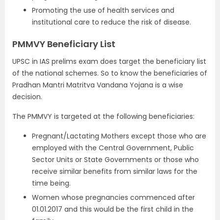
Promoting the use of health services and
institutional care to reduce the risk of disease.
PMMVY Beneficiary List
UPSC in IAS prelims exam does target the beneficiary list
of the national schemes. So to know the beneficiaries of
Pradhan Mantri Matritva Vandana Yojana is a wise
decision.
The PMMVY is targeted at the following beneficiaries:
Pregnant/Lactating Mothers except those who are
employed with the Central Government, Public
Sector Units or State Governments or those who
receive similar benefits from similar laws for the
time being.
Women whose pregnancies commenced after
01.01.2017 and this would be the first child in the