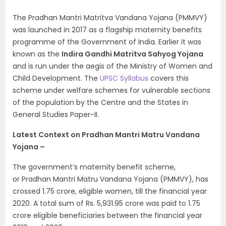
The Pradhan Mantri Matritva Vandana Yojana (PMMVY)
was launched in 2017 as a flagship maternity benefits
programme of the Government of India. Earlier it was
known as the
Indira Gandhi Matritva Sahyog Yojana
and is run under the aegis of the Ministry of Women and
Child Development. The
UPSC Syllabus
covers this
scheme under welfare schemes for vulnerable sections
of the population by the Centre and the States in
General Studies Paper-II.
Latest Context on Pradhan Mantri Matru Vandana
Yojana –
The government’s maternity benefit scheme,
or Pradhan Mantri Matru Vandana Yojana (PMMVY), has
crossed 1.75 crore, eligible women, till the financial year
2020. A total sum of Rs. 5,931.95 crore was paid to 1.75
crore eligible beneficiaries between the financial year