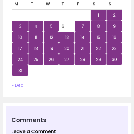
M
T
W
T
F
S
S
1
2
3
4
5
6
7
8
9
10
11
12
13
14
15
16
17
18
19
20
21
22
23
24
25
26
27
28
29
30
31
« Dec
Comments
Leave a Comment