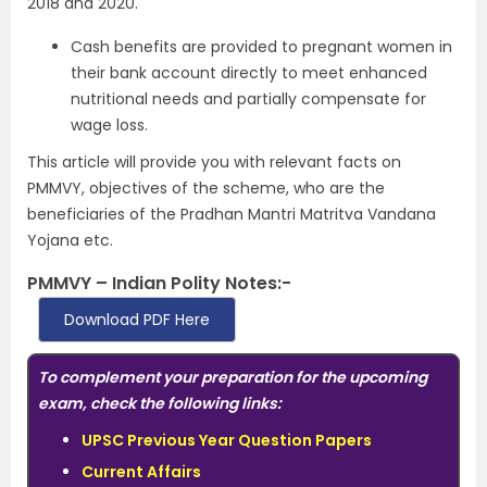
2018 and 2020.
Cash benefits are provided to pregnant women in
their bank account directly to meet enhanced
nutritional needs and partially compensate for
wage loss.
This article will provide you with relevant facts on
PMMVY, objectives of the scheme, who are the
beneficiaries of the Pradhan Mantri Matritva Vandana
Yojana etc.
PMMVY – Indian Polity Notes:-
Download PDF Here
To complement your preparation for the upcoming
exam, check the following links:
UPSC Previous Year Question Papers
Current Affairs