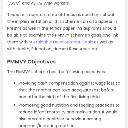
(AWC) and ASHA/ ANM workers.
This is an important area of focus as questions about
the implementation of this scheme can also appear in
Prelims as well in the ethics paper. IAS aspirants should
be able to examine the PMMVY scheme’s goals and link
them with
Sustainable Development Goals
as well as
with Health, Education, Human Resources, etc.
PMMVY Objectives
The PMMVY scheme has the following objectives:
Providing cash compensation against wage loss so
that the mother can take adequate rest before
and after the birth of the first living child.
Promoting good nutrition and feeding practices to
reduce infant mortality and malnutrition. It would
also promote healthier behaviour among
pregnant/lactating mothers.