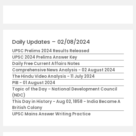
Daily Updates – 02/08/2024
UPSC Prelims 2024 Results Released
UPSC 2024 Prelims Answer Key
Daily Free Current Affairs Notes
Comprehensive News Analysis - 02 August 2024
The Hindu Video Analysis - 11 July 2024
PIB - 01 August 2024
Topic of the Day – National Development Council
(NDC)
This Day in History - Aug 02, 1858 - India Became A
British Colony
UPSC Mains Answer Writing Practice