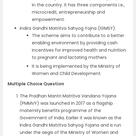
in the country. It has three components i.e.,
microcredit, entrepreneurship and
empowerment.
Indira Gandhi Matritva Sahyog Yojna (IGMSY):
The scheme aims to contribute to a better
enabling environment by providing cash
incentives for improved health and nutrition
to pregnant and lactating mothers.
It is being implemented by the Ministry of
Women and Child Development.
Multiple Choice Question
The Pradhan Mantri Matritva Vandana Yojana
(PMMVY) was launched in 2017 as a flagship
maternity benefits programme of the
Government of India. Earlier it was known as the
Indira Gandhi Matritva Sahyog Yojana and is run
under the aegis of the Ministry of Women and