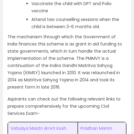
Vaccinate the child with DPT and Polio
vaccine
Attend two counselling sessions when the
child is between 3-6 months old.
The mechanism through which the Government of
India finances this scheme is as grant in aid funding to
state governments, which in turn handle the actual
implementation of the scheme. The PMMVY is a
continuation of the Indira Gandhi Matritva Sahyog
Yojana (IGMSY) launched in 2010. It was relaunched in
2014 as Matritva Sahyog Yojana in 2014 and took its
present form in late 2016.
Aspirants can check out the following relevant links to
prepare comprehensively for the upcoming Civil
Services Exam-
Vatsalya Maatri Amrit Kosh
Pradhan Mantri