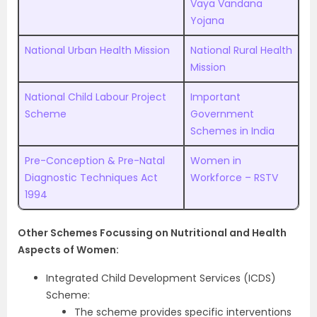
Vaya Vandana
Yojana
National Urban Health Mission
National Rural Health
Mission
National Child Labour Project
Important
Scheme
Government
Schemes in India
Pre-Conception & Pre-Natal
Women in
Diagnostic Techniques Act
Workforce – RSTV
1994
Other Schemes Focussing on Nutritional and Health
Aspects of Women:
Integrated Child Development Services (ICDS)
Scheme:
The scheme provides specific interventions