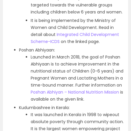
targeted towards the vulnerable groups
including children below 6 years and women.
It is being implemented by the Ministry of
Women and Child Development. Read in
detail about
Integrated Child Development
Scheme-ICDS
on the linked page.
Poshan Abhiyaan:
Launched in March 2018, the goal of Poshan
Abhiyaan is to achieve improvement in the
nutritional status of Children (0-6 years) and
Pregnant Women and Lactating Mothers in a
time-bound manner. Further information on
Poshan Abhiyan – National Nutrition Mission
is
available on the given link.
Kudumbashree in Kerala:
It was launched in Kerala in 1998 to wipeout
absolute poverty through community action.
It is the largest women empowering project