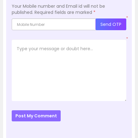
Your Mobile number and Email id will not be
published.
Required fields are marked
*
*
Send OTP
*
Post My Comment