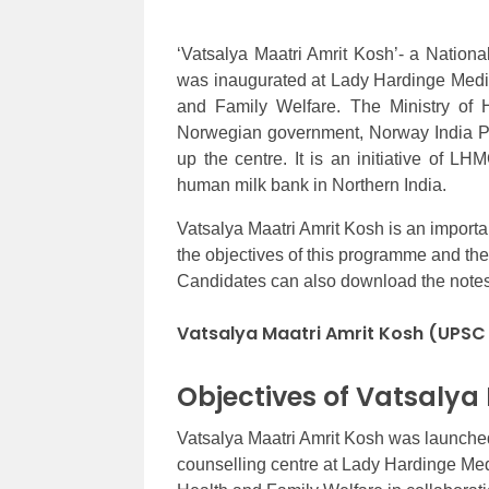
‘Vatsalya Maatri Amrit Kosh’- a Natio
was inaugurated at Lady Hardinge Medic
and Family Welfare. The Ministry of H
Norwegian government, Norway India Part
up the centre. It is an initiative of LH
human milk bank in Northern India.
Vatsalya Maatri Amrit Kosh is an importan
the objectives of this programme and t
Candidates can also download the notes P
Vatsalya Maatri Amrit Kosh (UPSC
Objectives of Vatsalya
Vatsalya Maatri Amrit Kosh was launched
counselling centre at Lady Hardinge Medi