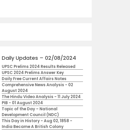
Daily Updates – 02/08/2024
UPSC Prelims 2024 Results Released
UPSC 2024 Prelims Answer Key
Daily Free Current Affairs Notes
Comprehensive News Analysis - 02
August 2024
The Hindu Video Analysis - 11 July 2024
PIB - 01 August 2024
Topic of the Day – National
Development Council (NDC)
This Day in History - Aug 02, 1858 -
India Became A British Colony