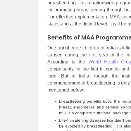
breastfeeding. It is a nationwide progr
for promoting breastfeeding through hea
For effective implementation, MAA secre
states and at the district level. It will be
Benefits of MAA Programm
One out of three children in India is kil
caused during the first year of the inf
According to the
World Health Orga
compulsorily for the first 6 months and
food. But in India, though the inst
commencement of breastfeeding is only
mentioned below:
Breastfeeding benefits both, the mot
breast, endometrial and cervical canc
milk is a complete nutritional package t
Life-threatening diseases like diarrho
be avoided by breastfeeding. It is al