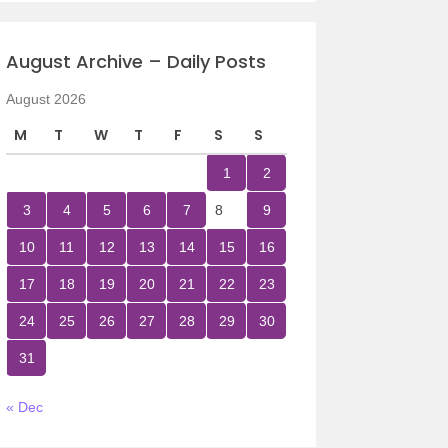
August Archive – Daily Posts
August 2026
M
T
W
T
F
S
S
1
2
3
4
5
6
7
8
9
10
11
12
13
14
15
16
17
18
19
20
21
22
23
24
25
26
27
28
29
30
31
« Dec