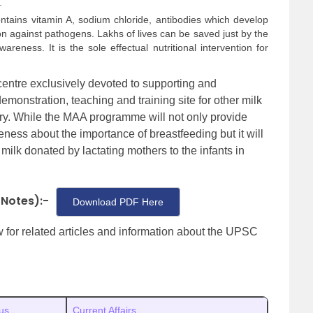
.
ntains vitamin A, sodium chloride, antibodies which develop
n against pathogens. Lakhs of lives can be saved just by the
reness. It is the sole effectual nutritional intervention for
 centre exclusively devoted to supporting and
demonstration, teaching and training site for other milk
try. While the MAA programme will not only provide
ness about the importance of breastfeeding but it will
milk donated by lactating mothers to the infants in
 Notes):-
Download PDF Here
ow for related articles and information about the UPSC
us
Current Affairs