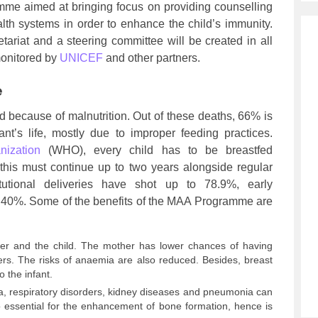
amme aimed at bringing focus on providing counselling
lth systems in order to enhance the child’s immunity.
tariat and a steering committee will be created in all
 monitored by
UNICEF
and other partners.
e
led because of malnutrition. Out of these deaths, 66% is
ant’s life, mostly due to improper feeding practices.
nization
(WHO), every child has to be breastfed
 this must continue up to two years alongside regular
itutional deliveries have shot up to 78.9%, early
 40%. Some of the benefits of the MAA Programme are
her and the child. The mother has lower chances of having
ers. The risks of anaemia are also reduced. Besides, breast
o the infant.
ea, respiratory disorders, kidney diseases and pneumonia can
so essential for the enhancement of bone formation, hence is