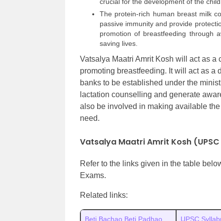
crucial for the development of the child
The protein-rich human breast milk co
passive immunity and provide protectio
promotion of breastfeeding through awa
saving lives.
Vatsalya Maatri Amrit Kosh will act as a
promoting breastfeeding. It will act as a 
banks to be established under the minis
lactation counselling and generate aware
also be involved in making available the 
need.
Vatsalya Maatri Amrit Kosh (UPSC
Refer to the links given in the table bel
Exams.
Related links:
Beti Bachao Beti Padhao
UPSC Syllab