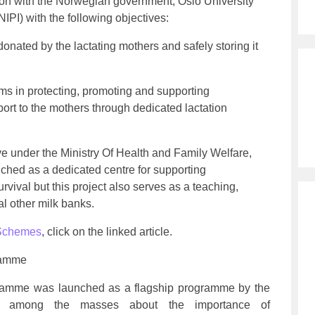
ion with the Norwegian government, Oslo University
NIPI) with the following objectives:
 donated by the lactating mothers and safely storing it
ms in protecting, promoting and supporting
port to the mothers through dedicated lactation
ive under the Ministry Of Health and Family Welfare,
nched as a dedicated centre for supporting
rvival but this project also serves as a teaching,
al other milk banks.
Schemes
, click on the linked article.
ramme
amme was launched as a flagship programme by the
s among the masses about the importance of