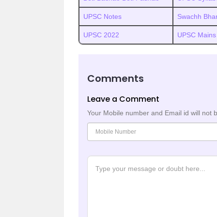
UPSC Notes
Swachh Bhar
UPSC 2022
UPSC Mains
Comments
Leave a Comment
Your Mobile number and Email id will not 