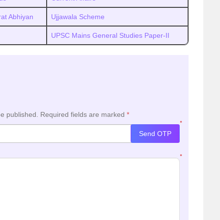
at Abhiyan
Ujjawala Scheme
UPSC Mains General Studies Paper-II
be published.
Required fields are marked
*
*
Send OTP
*