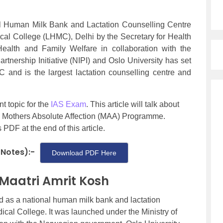
nal Human Milk Bank and Lactation Counselling Centre
al College (LHMC), Delhi by the Secretary for Health
ealth and Family Welfare in collaboration with the
nership Initiative (NIPI) and Oslo University has set
MC and is the largest lactation counselling centre and
t topic for the
IAS Exam
. This article will talk about
he Mothers Absolute Affection (MAA) Programme.
DF at the end of this article.
 Notes):-
Download PDF Here
 Maatri Amrit Kosh
 as a national human milk bank and lactation
cal College. It was launched under the Ministry of