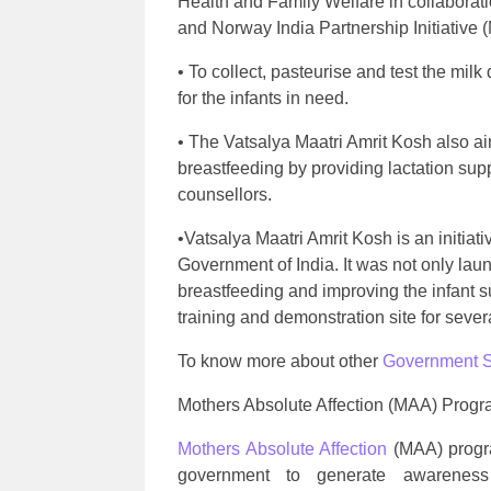
Health and Family Welfare in collaborat
and Norway India Partnership Initiative (
• To collect, pasteurise and test the milk
for the infants in need.
• The Vatsalya Maatri Amrit Kosh also ai
breastfeeding by providing lactation sup
counsellors.
•Vatsalya Maatri Amrit Kosh is an initiat
Government of India. It was not only lau
breastfeeding and improving the infant su
training and demonstration site for sever
To know more about other
Government 
Mothers Absolute Affection (MAA) Prog
Mothers Absolute Affection
(MAA) progr
government to generate awarenes