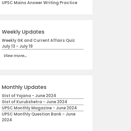
UPSC Mains Answer Writing Practice
Weekly Updates
Weekly GK and Current Affairs Quiz
July 13 - July 19
View more...
Monthly Updates
Gist of Yojana - June 2024
Gist of Kurukshetra - June 2024
UPSC Monthly Magazine - June 2024
UPSC Monthly Question Bank - June
2024