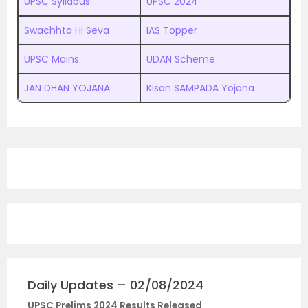
UPSC Syllabus
UPSC 2024
Swachhta Hi Seva
IAS Topper
UPSC Mains
UDAN Scheme
JAN DHAN YOJANA
Kisan SAMPADA Yojana
Daily Updates – 02/08/2024
UPSC Prelims 2024 Results Released