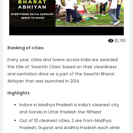
10,761
Ranking of cities
Every year, cities and towns across India are awarded
the title of ‘Swachh Cities’ based on their cleanliness
and sanitation drive as a part of the Swachh Bharat
Abhiyan that was launched in 2014.
Highlights
Indore in Madhya Pradesh is India’s cleanest city
and Gonda in Uttar Pradesh the filthiest
Out of 10 cleanest cities, 2 are from Madhya
Pradesh, Gujarat and Andhra Pradesh each while