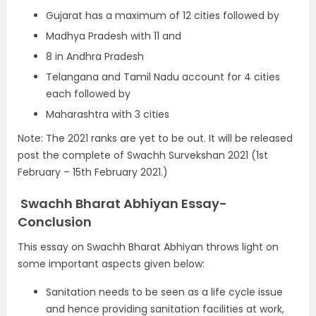
Gujarat has a maximum of 12 cities followed by
Madhya Pradesh with 11 and
8 in Andhra Pradesh
Telangana and Tamil Nadu account for 4 cities
each followed by
Maharashtra with 3 cities
Note: The 2021 ranks are yet to be out. It will be released
post the complete of Swachh Survekshan 2021 (1st
February – 15th February 2021.)
Swachh Bharat Abhiyan Essay-
Conclusion
This essay on Swachh Bharat Abhiyan throws light on
some important aspects given below:
Sanitation needs to be seen as a life cycle issue
and hence providing sanitation facilities at work,