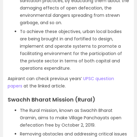
sanitation practices, by educating them about the
damaging effects of open defecation, the
environmental dangers spreading from strewn
garbage, and so on.
To achieve these objectives, urban local bodies
are being brought in and fortified to design,
implement and operate systems to promote a
facilitating environment for the participation of
the private sector in terms of both capital and
operations expenditure.
Aspirant can check previous years’
UPSC question
papers
at the linked article.
Swachh Bharat Mission (Rural)
The Rural mission, known as Swachh Bharat
Gramin, aims to make Village Panchayats open
defecation free by October 2, 2019.
Removing obstacles and addressing critical issues