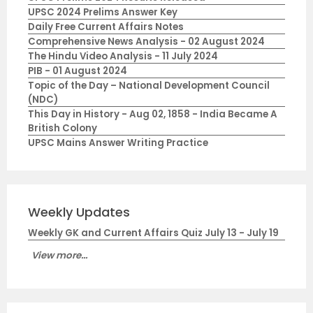
UPSC 2024 Prelims Answer Key
Daily Free Current Affairs Notes
Comprehensive News Analysis - 02 August 2024
The Hindu Video Analysis - 11 July 2024
PIB - 01 August 2024
Topic of the Day – National Development Council
(NDC)
This Day in History - Aug 02, 1858 - India Became A
British Colony
UPSC Mains Answer Writing Practice
Weekly Updates
Weekly GK and Current Affairs Quiz July 13 - July 19
View more...