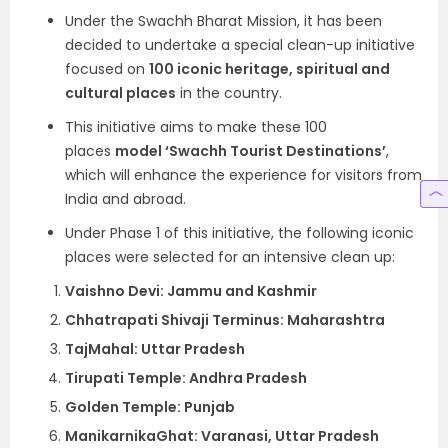
Under the Swachh Bharat Mission, it has been
decided to undertake a special clean-up initiative
focused on
100 iconic heritage, spiritual and
cultural places
in the country.
This initiative aims to make these 100
places
model ‘Swachh Tourist Destinations’
,
which will enhance the experience for visitors from
India and abroad.
Under Phase 1 of this initiative, the following iconic
places were selected for an intensive clean up:
Vaishno Devi: Jammu and Kashmir
Chhatrapati Shivaji Terminus: Maharashtra
TajMahal: Uttar Pradesh
Tirupati Temple: Andhra Pradesh
Golden Temple: Punjab
ManikarnikaGhat: Varanasi, Uttar Pradesh