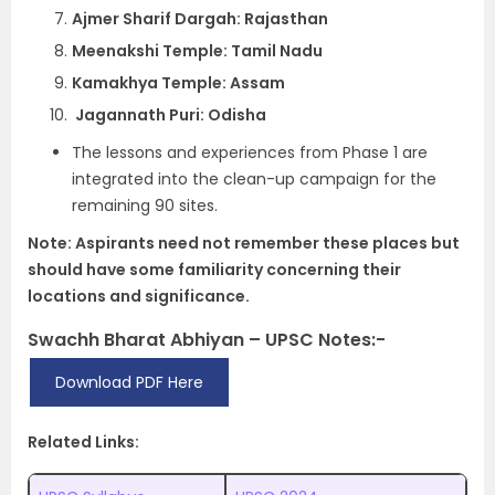
Ajmer Sharif Dargah: Rajasthan
Meenakshi Temple: Tamil Nadu
Kamakhya Temple: Assam
Jagannath Puri: Odisha
The lessons and experiences from Phase 1 are
integrated into the clean-up campaign for the
remaining 90 sites.
Note: Aspirants need not remember these places but
should have some familiarity concerning their
locations and significance.
Swachh Bharat Abhiyan – UPSC Notes:-
Download PDF Here
Related Links: