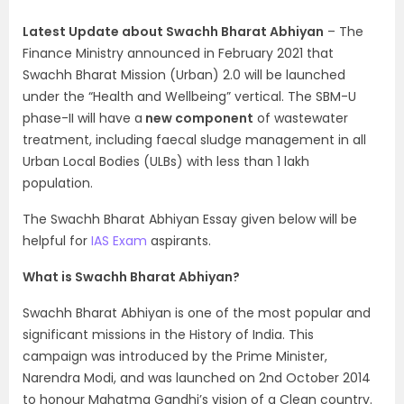
Latest Update about Swachh Bharat Abhiyan
– The
Finance Ministry announced in February 2021 that
Swachh Bharat Mission (Urban) 2.0 will be launched
under the “Health and Wellbeing” vertical. The SBM-U
phase-II will have a
new component
of wastewater
treatment, including faecal sludge management in all
Urban Local Bodies (ULBs) with less than 1 lakh
population.
The Swachh Bharat Abhiyan Essay given below will be
helpful for
IAS Exam
aspirants.
What is Swachh Bharat Abhiyan?
Swachh Bharat Abhiyan is one of the most popular and
significant missions in the History of India. This
campaign was introduced by the Prime Minister,
Narendra Modi, and was launched on 2nd October 2014
to honour Mahatma Gandhi’s vision of a Clean country.