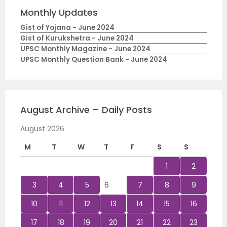
Monthly Updates
Gist of Yojana - June 2024
Gist of Kurukshetra - June 2024
UPSC Monthly Magazine - June 2024
UPSC Monthly Question Bank - June 2024
August Archive – Daily Posts
August 2026
M
T
W
T
F
S
S
1
2
3
4
5
6
7
8
9
10
11
12
13
14
15
16
17
18
19
20
21
22
23