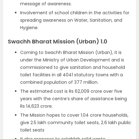
message of awareness.
Involvement of school children in the activities for
spreading awareness on Water, Sanitation, and
Hygiene.
Swachh Bharat Mission (Urban) 1.0
Coming to Swachh Bharat Mission (Urban), it is
under the Ministry of Urban Development and is
commissioned to give sanitation and household
toilet facilities in all 4041 statutory towns with a
combined population of 377 million.
The estimated cost is Rs 62,009 crore over five
years with the centre’s share of assistance being
Rs 14,623 crore.
The Mission hopes to cover 1.04 crore households,
give 2.5 lakh community toilet seats, 2.6 lakh public
toilet seats