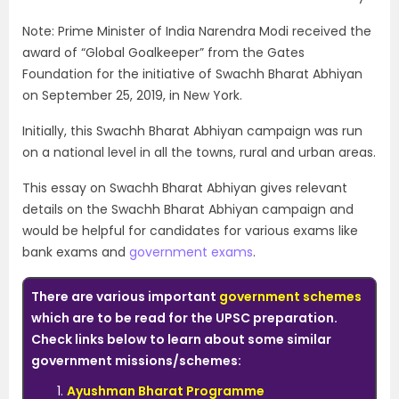
Note: Prime Minister of India Narendra Modi received the
award of “Global Goalkeeper” from the Gates
Foundation for the initiative of Swachh Bharat Abhiyan
on September 25, 2019, in New York.
Initially, this Swachh Bharat Abhiyan campaign was run
on a national level in all the towns, rural and urban areas.
This essay on Swachh Bharat Abhiyan gives relevant
details on the Swachh Bharat Abhiyan campaign and
would be helpful for candidates for various exams like
bank exams and
government exams
.
There are various important
government schemes
which are to be read for the UPSC preparation.
Check links below to learn about some similar
government missions/schemes:
Ayushman Bharat Programme