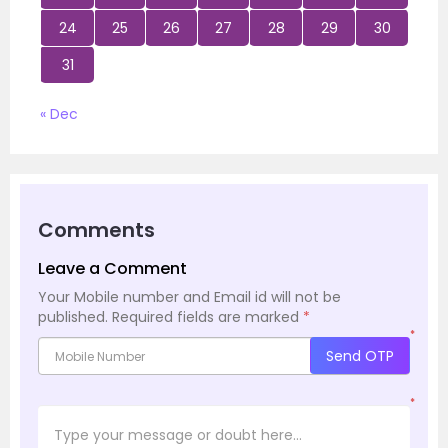
24
25
26
27
28
29
30
31
« Dec
Comments
Leave a Comment
Your Mobile number and Email id will not be
published.
Required fields are marked
*
*
Send OTP
*