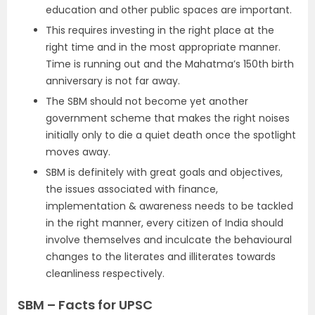
education and other public spaces are important.
This requires investing in the right place at the
right time and in the most appropriate manner.
Time is running out and the Mahatma’s 150th birth
anniversary is not far away.
The SBM should not become yet another
government scheme that makes the right noises
initially only to die a quiet death once the spotlight
moves away.
SBM is definitely with great goals and objectives,
the issues associated with finance,
implementation & awareness needs to be tackled
in the right manner, every citizen of India should
involve themselves and inculcate the behavioural
changes to the literates and illiterates towards
cleanliness respectively.
SBM – Facts for UPSC