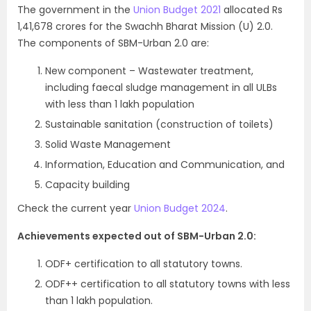
The government in the
Union Budget 2021
allocated Rs
1,41,678 crores for the Swachh Bharat Mission (U) 2.0.
The components of SBM-Urban 2.0 are:
New component – Wastewater treatment,
including faecal sludge management in all ULBs
with less than 1 lakh population
Sustainable sanitation (construction of toilets)
Solid Waste Management
Information, Education and Communication, and
Capacity building
Check the current year
Union Budget 2024
.
Achievements expected out of SBM-Urban 2.0:
ODF+ certification to all statutory towns.
ODF++ certification to all statutory towns with less
than 1 lakh population.