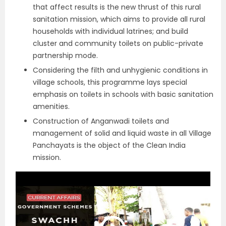
that affect results is the new thrust of this rural
sanitation mission, which aims to provide all rural
households with individual latrines; and build
cluster and community toilets on public-private
partnership mode.
Considering the filth and unhygienic conditions in
village schools, this programme lays special
emphasis on toilets in schools with basic sanitation
amenities.
Construction of Anganwadi toilets and
management of solid and liquid waste in all Village
Panchayats is the object of the Clean India
mission.