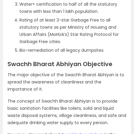
Water+ certification to half of all the statutory
towns with less than 1 lakh population.
Rating of at least 3-star Garbage Free to all
statutory towns as per Ministry of Housing and
Urban Affairs (MoHUA’s) Star Rating Protocol for
Garbage Free cities.
Bio-remediation of all legacy dumpsites.
Swachh Bharat Abhiyan Objective
The major objective of the Swachh Bharat Abhiyan is to
spread the awareness of cleanliness and the
importance of it.
The concept of Swachh Bharat Abhiyan is to provide
basic sanitation facilities like toilets, solid and liquid
waste disposal systems, village cleanliness, and safe and
adequate drinking water supply to every person.