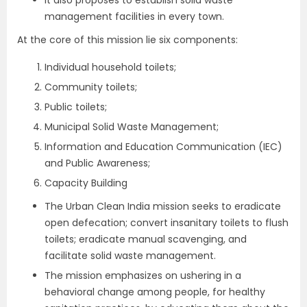
It also proposes to establish solid waste
management facilities in every town.
At the core of this mission lie six components:
Individual household toilets;
Community toilets;
Public toilets;
Municipal Solid Waste Management;
Information and Education Communication (IEC)
and Public Awareness;
Capacity Building
The Urban Clean India mission seeks to eradicate
open defecation; convert insanitary toilets to flush
toilets; eradicate manual scavenging, and
facilitate solid waste management.
The mission emphasizes on ushering in a
behavioral change among people, for healthy