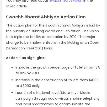
You may also read about
Swachh Survekshan
in the
linked article.
Swachh Bharat Abhiyan Action Plan
The action plan for the Swachh Bharat Abhiyan is laid by
the Ministry of Drinking Water and Sanitation. The vision
is to triple the facility of sanitation by 2019. The major
change to be implemented is in the Making of an Open
Defecation Free(ODF) India.
Action Plan Highlights:
Improve the growth percentage of toilets from 3%
to 10% by 2019
Increase in the construction of toilets from 14000
to 48000 daily
Launch of a National Level/State Level Media
campaign through audio-visual, mobile telephony,
and local programmes to communicate the