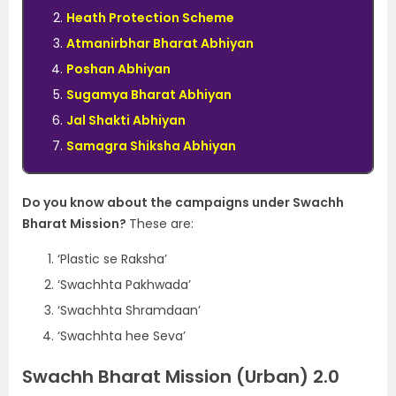
Heath Protection Scheme
Atmanirbhar Bharat Abhiyan
Poshan Abhiyan
Sugamya Bharat Abhiyan
Jal Shakti Abhiyan
Samagra Shiksha Abhiyan
Do you know about the campaigns under Swachh
Bharat Mission?
These are:
‘Plastic se Raksha’
‘Swachhta Pakhwada’
‘Swachhta Shramdaan’
‘Swachhta hee Seva’
Swachh Bharat Mission (Urban) 2.0