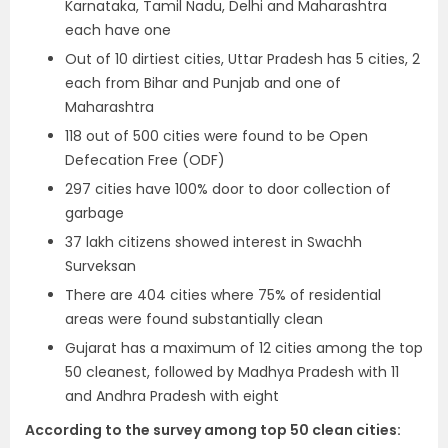
Karnataka, Tamil Nadu, Delhi and Maharashtra
each have one
Out of 10 dirtiest cities, Uttar Pradesh has 5 cities, 2
each from Bihar and Punjab and one of
Maharashtra
118 out of 500 cities were found to be Open
Defecation Free (ODF)
297 cities have 100% door to door collection of
garbage
37 lakh citizens showed interest in Swachh
Surveksan
There are 404 cities where 75% of residential
areas were found substantially clean
Gujarat has a maximum of 12 cities among the top
50 cleanest, followed by Madhya Pradesh with 11
and Andhra Pradesh with eight
According to the survey among top 50 clean cities: