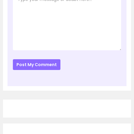
Post My Comment