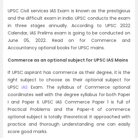
UPSC Civil services IAS Exam is known as the prestigious
and the difficult exam in India. UPSC conducts the exam
in three stages annually. According to UPSC 2022
Calendar, IAS Prelims exam is going to be conducted on
June 05, 2022.
Read on for Commerce and
Accountancy optional books for UPSC mains.
Commerce as an optional subject for UPSC IAS Mains
If UPSC aspirant has commerce as their degree, it is the
right subject to choose as their optional subject for
UPSC
IAS
Exam. The syllabus of Commerce optional
coordinates well with the degree syllabus for both Paper
I and Paper II. UPSC IAS Commerce Paper 1 is full of
Practical Problems and the Paper-II of commerce
optional subject is totally theoretical. It approached with
practice and thorough understanding one can easily
score good marks.