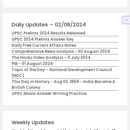
Daily Updates – 02/08/2024
UPSC Prelims 2024 Results Released
UPSC 2024 Prelims Answer Key
Daily Free Current Affairs Notes
Comprehensive News Analysis - 02 August 2024
The Hindu Video Analysis - 11 July 2024
PIB - 01 August 2024
Topic of the Day – National Development Council
(NDC)
This Day in History - Aug 02, 1858 - India Became A
British Colony
UPSC Mains Answer Writing Practice
Weekly Updates