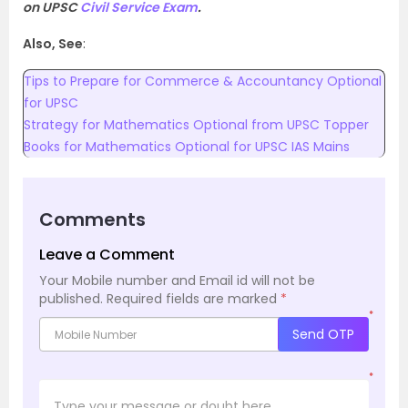
on UPSC
Civil Service Exam
.
Also, See
:
Tips to Prepare for Commerce & Accountancy Optional
for UPSC
Strategy for Mathematics Optional from UPSC Topper
Books for Mathematics Optional for UPSC IAS Mains
Comments
Leave a Comment
Your Mobile number and Email id will not be
published.
Required fields are marked
*
*
Send OTP
*