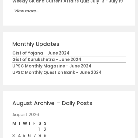
Weekly GK and Current Affairs Quiz July 13 - July 19
View more...
Monthly Updates
Gist of Yojana - June 2024
Gist of Kurukshetra - June 2024
UPSC Monthly Magazine - June 2024
UPSC Monthly Question Bank - June 2024
August Archive – Daily Posts
August 2026
M
T
W
T
F
S
S
1
2
3
4
5
6
7
8
9