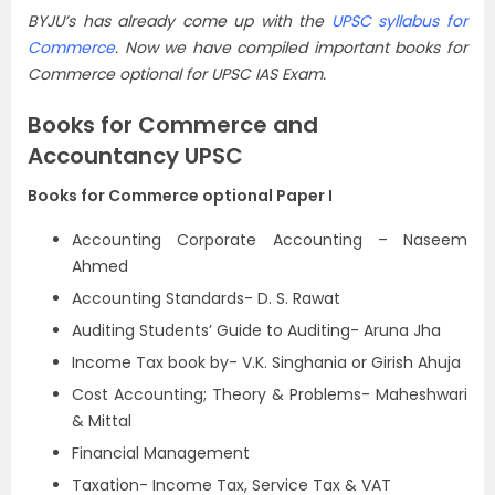
BYJU’s has already come up with the
UPSC syllabus for
Commerce
. Now we have compiled important books for
Commerce optional for UPSC IAS Exam.
Books for Commerce and
Accountancy UPSC
Books for Commerce optional Paper I
Accounting Corporate Accounting – Naseem
Ahmed
Accounting Standards- D. S. Rawat
Auditing Students’ Guide to Auditing- Aruna Jha
Income Tax book by- V.K. Singhania or Girish Ahuja
Cost Accounting; Theory & Problems- Maheshwari
& Mittal
Financial Management
Taxation- Income Tax, Service Tax & VAT