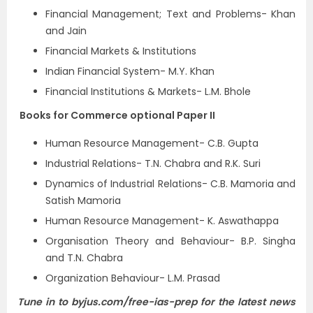
Financial Management; Text and Problems- Khan
and Jain
Financial Markets & Institutions
Indian Financial System- M.Y. Khan
Financial Institutions & Markets- L.M. Bhole
Books for Commerce optional Paper II
Human Resource Management- C.B. Gupta
Industrial Relations- T.N. Chabra and R.K. Suri
Dynamics of Industrial Relations- C.B. Mamoria and
Satish Mamoria
Human Resource Management- K. Aswathappa
Organisation Theory and Behaviour- B.P. Singha
and T.N. Chabra
Organization Behaviour- L.M. Prasad
Tune in to byjus.com/free-ias-prep for the latest
news