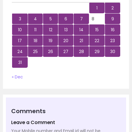
1
2
3
4
5
6
7
8
9
10
11
12
13
14
15
16
17
18
19
20
21
22
23
24
25
26
27
28
29
30
31
« Dec
Comments
Leave a Comment
Your Mobile number and Email id will not be