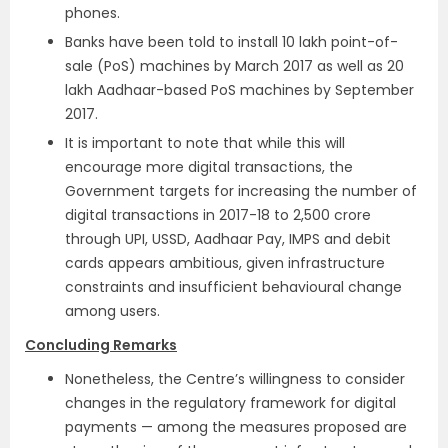
phones.
Banks have been told to install 10 lakh point-of-
sale (PoS) machines by March 2017 as well as 20
lakh Aadhaar-based PoS machines by September
2017.
It is important to note that while this will
encourage more digital transactions, the
Government targets for increasing the number of
digital transactions in 2017-18 to 2,500 crore
through UPI, USSD, Aadhaar Pay, IMPS and debit
cards appears ambitious, given infrastructure
constraints and insufficient behavioural change
among users.
Concluding Remarks
Nonetheless, the Centre’s willingness to consider
changes in the regulatory framework for digital
payments — among the measures proposed are