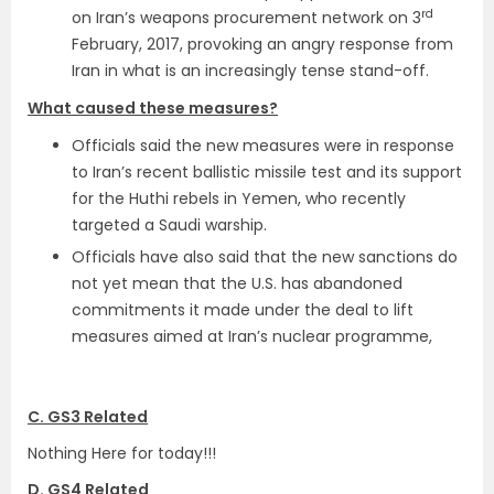
rd
on Iran’s weapons procurement network on 3
February, 2017, provoking an angry response from
Iran in what is an increasingly tense stand-off.
What caused these measures?
Officials said the new measures were in response
to Iran’s recent ballistic missile test and its support
for the Huthi rebels in Yemen, who recently
targeted a Saudi warship.
Officials have also said that the new sanctions do
not yet mean that the U.S. has abandoned
commitments it made under the deal to lift
measures aimed at Iran’s nuclear programme,
C. GS3 Related
Nothing Here for today!!!
D. GS4 Related