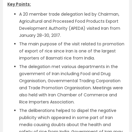
Key Points:
A 20 member trade delegation led by Chairman,
Agricultural and Processed Food Products Export
Development Authority (APEDA) visited Iran from
January 28-30, 2017.
The main purpose of the visit related to promotion
of export of rice since Iran is one of the largest
importers of Basmati rice from India.
The delegation met various departments in the
government of Iran including Food and Drug
Organisation, Governmental Trading Corporation
and Trade Promotion Organisation. Meetings were
also held with Iran Chamber of Commerce and
Rice Importers Association.
The deliberations helped to dispel the negative
publicity which appeared in some part of Iran
media causing doubts about the health and
safety of rice from India. Government of Iran may