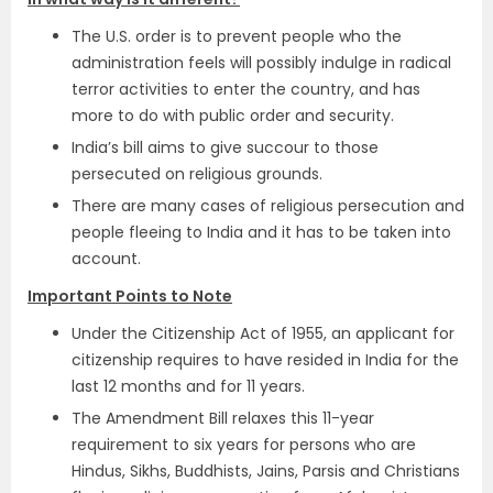
The U.S. order is to prevent people who the
administration feels will possibly indulge in radical
terror activities to enter the country, and has
more to do with public order and security.
India’s bill aims to give succour to those
persecuted on religious grounds.
There are many cases of religious persecution and
people fleeing to India and it has to be taken into
account.
Important Points to Note
Under the Citizenship Act of 1955, an applicant for
citizenship requires to have resided in India for the
last 12 months and for 11 years.
The Amendment Bill relaxes this 11-year
requirement to six years for persons who are
Hindus, Sikhs, Buddhists, Jains, Parsis and Christians