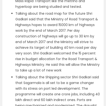
Mass Rapid Transport like the metrino and
hyperloop are being studied and tested.
Talking about the road map for the future Shri
Gadkari said that the Ministry of Road Transport &
Highways hopes to award 15000 km of highways
work by the end of March 2017. Per day
construction of highways will go up to 30 km by
end of March 2017 and the Ministry will strive to
achieve its target of building 40 km road per day
very soon. Shri Gadkari welcomed the 15 percent
rise in budget allocation for the Road Transport &
Highways Ministry. He said this will allow the Ministry
to take up a lot of new work
Talking about the Shipping sector Shri Gadkari said
that Sagarmala is all set to be a game changer
with its stress on port led development. The
programme will create one crore jobs, including 40
lakh direct and 60 lakh indirect ones. Ports are
being mechanized and modernized. The draught