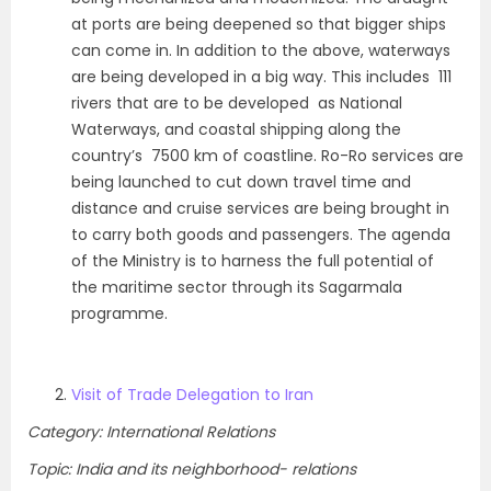
at ports are being deepened so that bigger ships
can come in. In addition to the above, waterways
are being developed in a big way. This includes 111
rivers that are to be developed as National
Waterways, and coastal shipping along the
country’s 7500 km of coastline. Ro-Ro services are
being launched to cut down travel time and
distance and cruise services are being brought in
to carry both goods and passengers. The agenda
of the Ministry is to harness the full potential of
the maritime sector through its Sagarmala
programme.
Visit of Trade Delegation to Iran
Category: International Relations
Topic: India and its neighborhood- relations