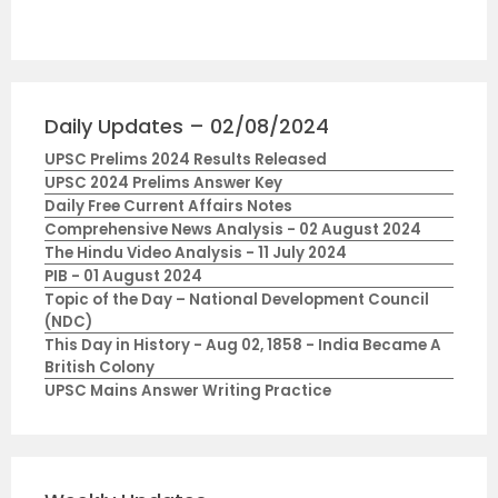
Daily Updates – 02/08/2024
UPSC Prelims 2024 Results Released
UPSC 2024 Prelims Answer Key
Daily Free Current Affairs Notes
Comprehensive News Analysis - 02 August 2024
The Hindu Video Analysis - 11 July 2024
PIB - 01 August 2024
Topic of the Day – National Development Council
(NDC)
This Day in History - Aug 02, 1858 - India Became A
British Colony
UPSC Mains Answer Writing Practice