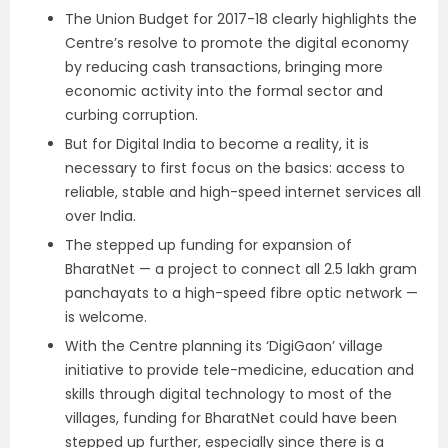
The Union Budget for 2017-18 clearly highlights the
Centre’s resolve to promote the digital economy
by reducing cash transactions, bringing more
economic activity into the formal sector and
curbing corruption.
But for Digital India to become a reality, it is
necessary to first focus on the basics: access to
reliable, stable and high-speed internet services all
over India.
The stepped up funding for expansion of
BharatNet — a project to connect all 2.5 lakh gram
panchayats to a high-speed fibre optic network —
is welcome.
With the Centre planning its ‘DigiGaon’ village
initiative to provide tele-medicine, education and
skills through digital technology to most of the
villages, funding for BharatNet could have been
stepped up further, especially since there is a