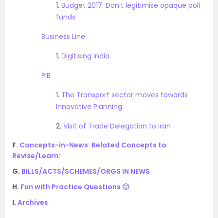
1.
Budget 2017: Don’t legitimise opaque poll
funds
Business Line
1.
Digitising India
PIB
1.
The Transport sector moves towards
Innovative Planning
2.
Visit of Trade Delegation to Iran
F.
Concepts-in-News: Related Concepts to
Revise/Learn:
G.
BILLS/ACTS/SCHEMES/ORGS IN NEWS
H.
Fun with Practice Questions 🙂
I.
Archives