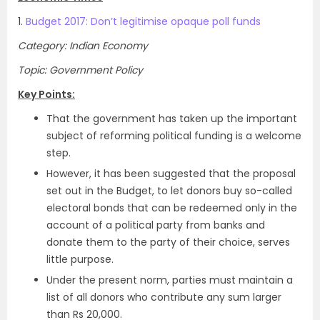
1.
Budget 2017: Don’t legitimise opaque poll funds
Category: Indian Economy
Topic: Government Policy
Key Points:
That the government has taken up the important
subject of reforming political funding is a welcome
step.
However, it has been suggested that the proposal
set out in the Budget, to let donors buy so-called
electoral bonds that can be redeemed only in the
account of a political party from banks and
donate them to the party of their choice, serves
little purpose.
Under the present norm, parties must maintain a
list of all donors who contribute any sum larger
than Rs 20,000.