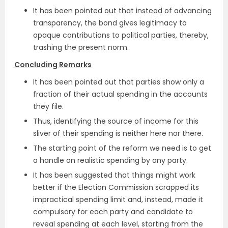
It has been pointed out that instead of advancing
transparency, the bond gives legitimacy to
opaque contributions to political parties, thereby,
trashing the present norm.
Concluding Remarks
It has been pointed out that parties show only a
fraction of their actual spending in the accounts
they file.
Thus, identifying the source of income for this
sliver of their spending is neither here nor there.
The starting point of the reform we need is to get
a handle on realistic spending by any party.
It has been suggested that things might work
better if the Election Commission scrapped its
impractical spending limit and, instead, made it
compulsory for each party and candidate to
reveal spending at each level, starting from the