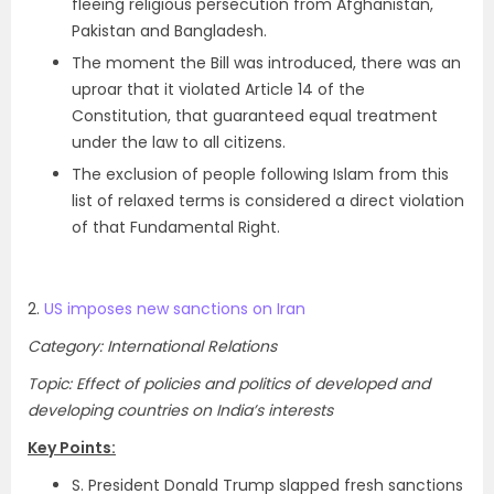
fleeing religious persecution from Afghanistan,
Pakistan and Bangladesh.
The moment the Bill was introduced, there was an
uproar that it violated Article 14 of the
Constitution, that guaranteed equal treatment
under the law to all citizens.
The exclusion of people following Islam from this
list of relaxed terms is considered a direct violation
of that Fundamental Right.
2.
US imposes new sanctions on Iran
Category: International Relations
Topic: Effect of policies and politics of developed and
developing countries on India’s interests
Key Points:
S. President Donald Trump slapped fresh sanctions