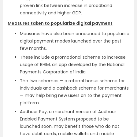
proven link between increase in broadband
connectivity and higher GDP.
Measures taken to popularize digital payment
Measures have also been announced to popularise
digital payment modes launched over the past
few months.
These include a promotional scheme to increase
usage of BHIM, an app developed by the National
Payments Corporation of India.
The two schemes — a referral bonus scheme for
individuals and a cashback scheme for merchants
— may help bring new users on to the payment
platform.
Aadhaar Pay, a merchant version of Aadhaar
Enabled Payment System proposed to be
launched soon, may benefit those who do not
have debit cards, mobile wallets and mobile