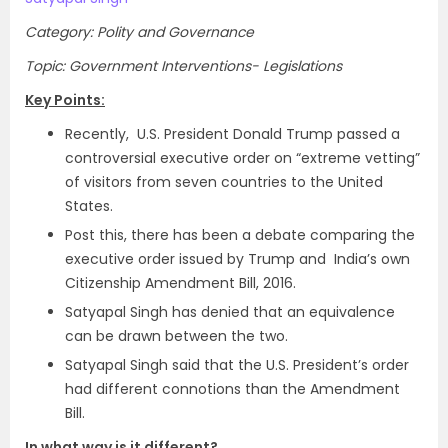
Category: Polity and Governance
Topic: Government Interventions- Legislations
Key Points:
Recently, U.S. President Donald Trump passed a
controversial executive order on “extreme vetting”
of visitors from seven countries to the United
States.
Post this, there has been a debate comparing the
executive order issued by Trump and India’s own
Citizenship Amendment Bill, 2016.
Satyapal Singh has denied that an equivalence
can be drawn between the two.
Satyapal Singh said that the U.S. President’s order
had different connotions than the Amendment
Bill.
In what way is it different?