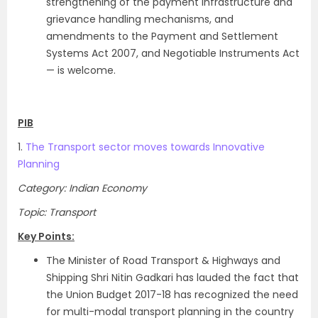
strengthening of the payment infrastructure and
grievance handling mechanisms, and
amendments to the Payment and Settlement
Systems Act 2007, and Negotiable Instruments Act
— is welcome.
PIB
1.
The Transport sector moves towards Innovative
Planning
Category: Indian Economy
Topic: Transport
Key Points:
The Minister of Road Transport & Highways and
Shipping Shri Nitin Gadkari has lauded the fact that
the Union Budget 2017-18 has recognized the need
for multi-modal transport planning in the country