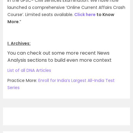
in the UPSC- Civil Services Examination. We have now
launched a comprehensive ‘Online Current Affairs Crash
Course’. Limited seats available.
Click here
to Know
More
.”
I. Archives:
You can check out some more recent News
Analysis sections to build even more context
List of all DNA Articles
Practice More:
Enroll for India’s Largest All-India Test
Series