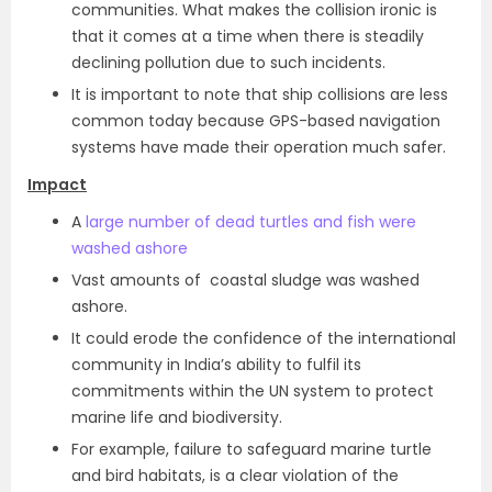
communities. What makes the collision ironic is
that it comes at a time when there is steadily
declining pollution due to such incidents.
It is important to note that ship collisions are less
common today because GPS-based navigation
systems have made their operation much safer.
Impact
A
large number of dead turtles and fish were
washed ashore
Vast amounts of coastal sludge was washed
ashore.
It could erode the confidence of the international
community in India’s ability to fulfil its
commitments within the UN system to protect
marine life and biodiversity.
For example, failure to safeguard marine turtle
and bird habitats, is a clear violation of the