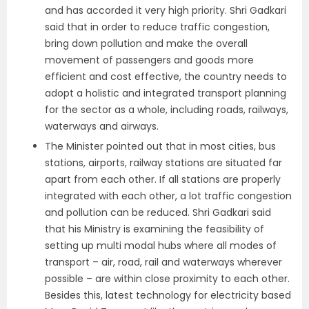
and has accorded it very high priority. Shri Gadkari
said that in order to reduce traffic congestion,
bring down pollution and make the overall
movement of passengers and goods more
efficient and cost effective, the country needs to
adopt a holistic and integrated transport planning
for the sector as a whole, including roads, railways,
waterways and airways.
The Minister pointed out that in most cities, bus
stations, airports, railway stations are situated far
apart from each other. If all stations are properly
integrated with each other, a lot traffic congestion
and pollution can be reduced. Shri Gadkari said
that his Ministry is examining the feasibility of
setting up multi modal hubs where all modes of
transport – air, road, rail and waterways wherever
possible – are within close proximity to each other.
Besides this, latest technology for electricity based