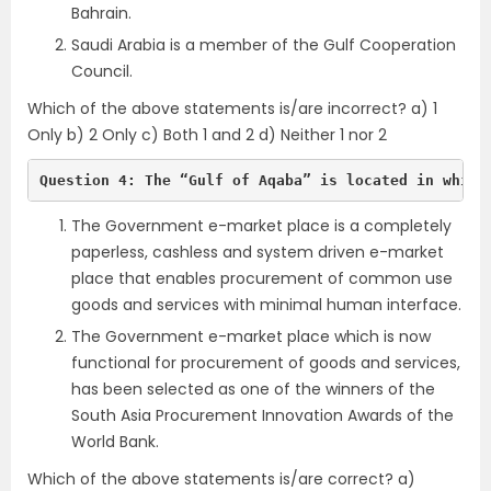
Bahrain.
Saudi Arabia is a member of the Gulf Cooperation
Council.
Which of the above statements is/are incorrect? a) 1
Only b) 2 Only c) Both 1 and 2 d) Neither 1 nor 2
Question 4: The “Gulf of Aqaba” is located in which
The Government e-market place is a completely
paperless, cashless and system driven e-market
place that enables procurement of common use
goods and services with minimal human interface.
The Government e-market place which is now
functional for procurement of goods and services,
has been selected as one of the winners of the
South Asia Procurement Innovation Awards of the
World Bank.
Which of the above statements is/are correct? a)