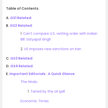
Table of Contents:
A.
GS1 Related:
B.
GS2 Related:
1.
Can’t compare U.S. vetting order with Indian
Bill: Satyapal Singh
2.
US imposes new sanctions on Iran
C.
GS3 Related:
D.
GS4 Related:
E.
Important Editorials : A Quick Glance
The Hindu
1.
Tarred by the oil spill
Economic Times