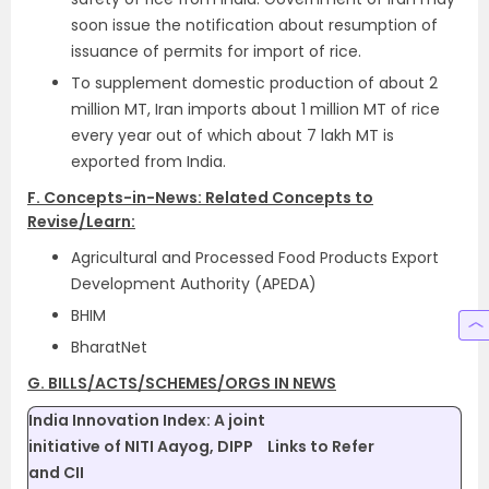
soon issue the notification about resumption of
issuance of permits for import of rice.
To supplement domestic production of about 2
million MT, Iran imports about 1 million MT of rice
every year out of which about 7 lakh MT is
exported from India.
F. Concepts-in-News: Related Concepts to
Revise/Learn:
Agricultural and Processed Food Products Export
Development Authority (APEDA)
BHIM
BharatNet
G. BILLS/ACTS/SCHEMES/ORGS IN NEWS
India Innovation Index: A joint
initiative of NITI Aayog, DIPP
Links to Refer
and CII