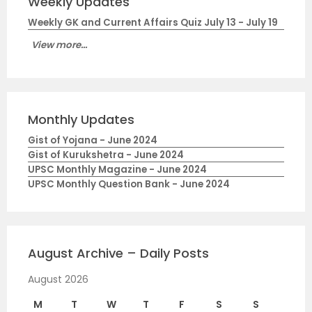
Weekly Updates
Weekly GK and Current Affairs Quiz July 13 - July 19
View more...
Monthly Updates
Gist of Yojana - June 2024
Gist of Kurukshetra - June 2024
UPSC Monthly Magazine - June 2024
UPSC Monthly Question Bank - June 2024
August Archive – Daily Posts
August 2026
M
T
W
T
F
S
S