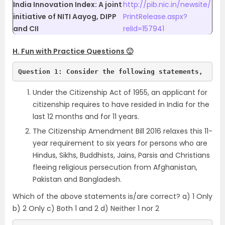
India Innovation Index: A joint
http://pib.nic.in/newsite/
initiative of NITI Aayog, DIPP
PrintRelease.aspx?
and CII
relid=157941
H. Fun with Practice Questions 🙂
Question 1: Consider the following statements, 
Under the Citizenship Act of 1955, an applicant for
citizenship requires to have resided in India for the
last 12 months and for 11 years.
The Citizenship Amendment Bill 2016 relaxes this 11-
year requirement to six years for persons who are
Hindus, Sikhs, Buddhists, Jains, Parsis and Christians
fleeing religious persecution from Afghanistan,
Pakistan and Bangladesh.
Which of the above statements is/are correct? a) 1 Only
b) 2 Only c) Both 1 and 2 d) Neither 1 nor 2