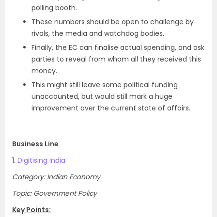
polling booth.
These numbers should be open to challenge by
rivals, the media and watchdog bodies.
Finally, the EC can finalise actual spending, and ask
parties to reveal from whom all they received this
money.
This might still leave some political funding
unaccounted, but would still mark a huge
improvement over the current state of affairs.
Business Line
1.
Digitising India
Category: Indian Economy
Topic: Government Policy
Key Points: