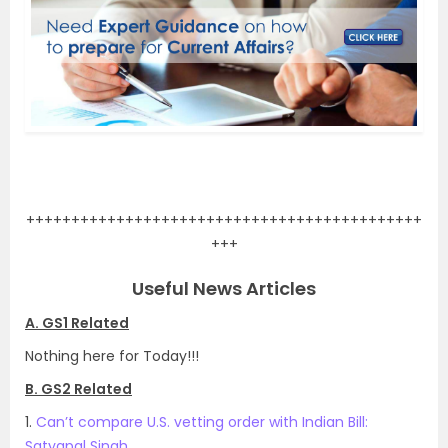
.
++++++++++++++++++++++++++++++++++++++++++++
+++
Useful News Articles
A. GS1 Related
Nothing here for Today!!!
B. GS2 Related
1.
Can’t compare U.S. vetting order with Indian Bill:
Satyapal Singh