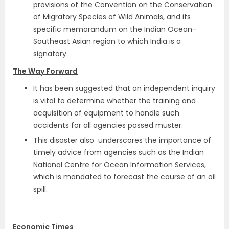
provisions of the Convention on the Conservation
of Migratory Species of Wild Animals, and its
specific memorandum on the Indian Ocean-
Southeast Asian region to which India is a
signatory.
The Way Forward
It has been suggested that an independent inquiry
is vital to determine whether the training and
acquisition of equipment to handle such
accidents for all agencies passed muster.
This disaster also underscores the importance of
timely advice from agencies such as the Indian
National Centre for Ocean Information Services,
which is mandated to forecast the course of an oil
spill.
Economic Times