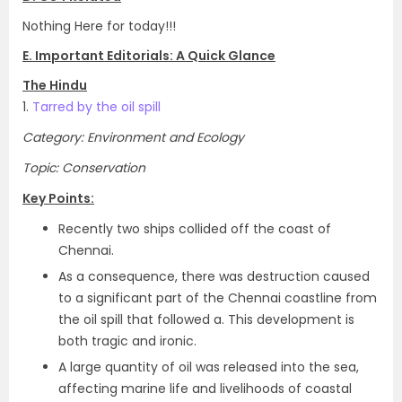
Nothing Here for today!!!
E. Important Editorials: A Quick Glance
The Hindu
1.
Tarred by the oil spill
Category: Environment and Ecology
Topic: Conservation
Key Points:
Recently two ships collided off the coast of
Chennai.
As a consequence, there was destruction caused
to a significant part of the Chennai coastline from
the oil spill that followed a. This development is
both tragic and ironic.
A large quantity of oil was released into the sea,
affecting marine life and livelihoods of coastal