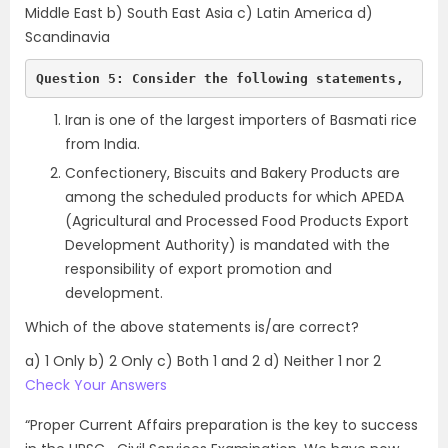
Middle East b) South East Asia c) Latin America d)
Scandinavia
Question 5: Consider the following statements,
Iran is one of the largest importers of Basmati rice
from India.
Confectionery, Biscuits and Bakery Products are
among the scheduled products for which APEDA
(Agricultural and Processed Food Products Export
Development Authority) is mandated with the
responsibility of export promotion and
development.
Which of the above statements is/are correct?
a) 1 Only b) 2 Only c) Both 1 and 2 d) Neither 1 nor 2
Check Your Answers
“Proper Current Affairs preparation is the key to success