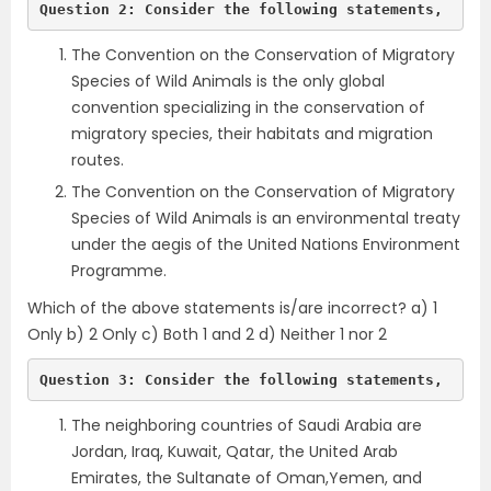
Question 2: Consider the following statements,
The Convention on the Conservation of Migratory
Species of Wild Animals is the only global
convention specializing in the conservation of
migratory species, their habitats and migration
routes.
The Convention on the Conservation of Migratory
Species of Wild Animals is an environmental treaty
under the aegis of the United Nations Environment
Programme.
Which of the above statements is/are incorrect? a) 1
Only b) 2 Only c) Both 1 and 2 d) Neither 1 nor 2
Question 3: Consider the following statements,
The neighboring countries of Saudi Arabia are
Jordan, Iraq, Kuwait, Qatar, the United Arab
Emirates, the Sultanate of Oman,Yemen, and