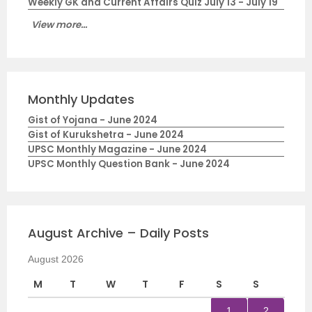
Weekly GK and Current Affairs Quiz July 13 - July 19
View more...
Monthly Updates
Gist of Yojana - June 2024
Gist of Kurukshetra - June 2024
UPSC Monthly Magazine - June 2024
UPSC Monthly Question Bank - June 2024
August Archive – Daily Posts
August 2026
M
T
W
T
F
S
S
1
2