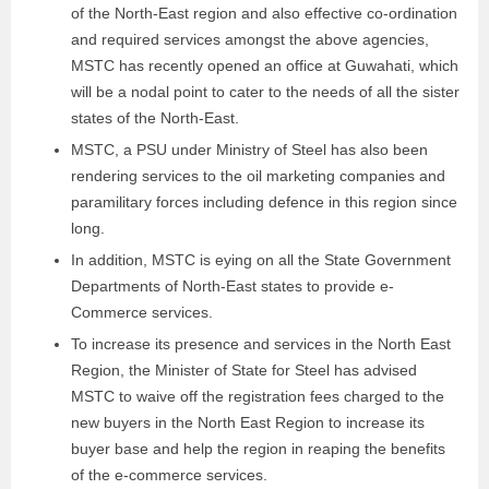
of the North-East region and also effective co-ordination
and required services amongst the above agencies,
MSTC has recently opened an office at Guwahati, which
will be a nodal point to cater to the needs of all the sister
states of the North-East.
MSTC, a PSU under Ministry of Steel has also been
rendering services to the oil marketing companies and
paramilitary forces including defence in this region since
long.
In addition, MSTC is eying on all the State Government
Departments of North-East states to provide e-
Commerce services.
To increase its presence and services in the North East
Region, the Minister of State for Steel has advised
MSTC to waive off the registration fees charged to the
new buyers in the North East Region to increase its
buyer base and help the region in reaping the benefits
of the e-commerce services.