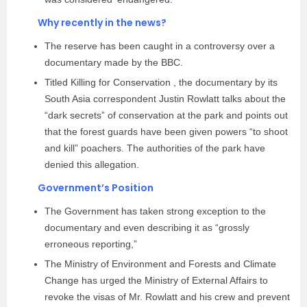
Why recently in the news?
The reserve has been caught in a controversy over a
documentary made by the BBC.
Titled Killing for Conservation , the documentary by its
South Asia correspondent Justin Rowlatt talks about the
“dark secrets” of conservation at the park and points out
that the forest guards have been given powers “to shoot
and kill” poachers. The authorities of the park have
denied this allegation.
Government’s Position
The Government has taken strong exception to the
documentary and even describing it as “grossly
erroneous reporting,”
The Ministry of Environment and Forests and Climate
Change has urged the Ministry of External Affairs to
revoke the visas of Mr. Rowlatt and his crew and prevent