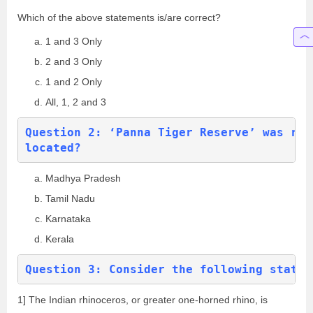
Which of the above statements is/are correct?
1 and 3 Only
2 and 3 Only
1 and 2 Only
All, 1, 2 and 3
Question 2: ‘Panna Tiger Reserve’ was rec
located?
Madhya Pradesh
Tamil Nadu
Karnataka
Kerala
Question 3: Consider the following statem
1] The Indian rhinoceros, or greater one-horned rhino, is