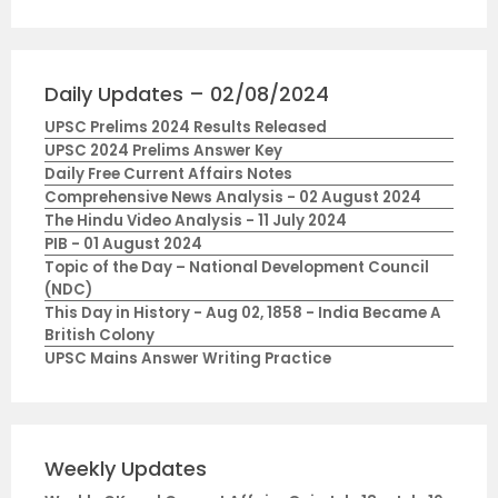
Daily Updates – 02/08/2024
UPSC Prelims 2024 Results Released
UPSC 2024 Prelims Answer Key
Daily Free Current Affairs Notes
Comprehensive News Analysis - 02 August 2024
The Hindu Video Analysis - 11 July 2024
PIB - 01 August 2024
Topic of the Day – National Development Council
(NDC)
This Day in History - Aug 02, 1858 - India Became A
British Colony
UPSC Mains Answer Writing Practice
Weekly Updates