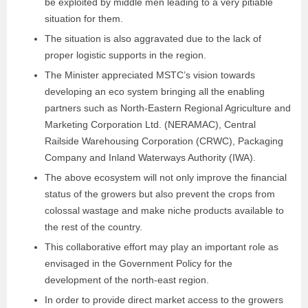
be exploited by middle men leading to a very pitiable
situation for them.
The situation is also aggravated due to the lack of
proper logistic supports in the region.
The Minister appreciated MSTC’s vision towards
developing an eco system bringing all the enabling
partners such as North-Eastern Regional Agriculture and
Marketing Corporation Ltd. (NERAMAC), Central
Railside Warehousing Corporation (CRWC), Packaging
Company and Inland Waterways Authority (IWA).
The above ecosystem will not only improve the financial
status of the growers but also prevent the crops from
colossal wastage and make niche products available to
the rest of the country.
This collaborative effort may play an important role as
envisaged in the Government Policy for the
development of the north-east region.
In order to provide direct market access to the growers