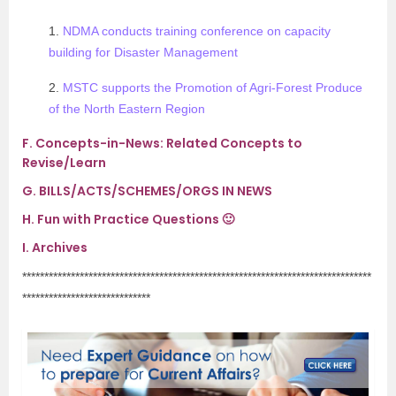
1.
NDMA conducts training conference on capacity
building for Disaster Management
2.
MSTC supports the Promotion of Agri-Forest Produce
of the North Eastern Region
F.
Concepts-in-News: Related Concepts to
Revise/Learn
G.
BILLS/ACTS/SCHEMES/ORGS IN NEWS
H.
Fun with Practice Questions 🙂
I.
Archives
*******************************************************************************
*****************************