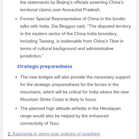
the statements by Beijing’s officials asserting China’s
territorial claims over Arunachal Pradesh.
Former Special Representative of China to the border
talks with India, Dai Bingguo said, “The disputed territory
in the eastern sector of the China-India boundary,
including Tawang, is inalienable from China’s Tibet in
terms of cultural background and administrative
jurisdiction.”
Strategic preparedness
The new bridges will also provide the necessary support
for the strategic preparedness for the forces in the
mountains, which will be critical for India where the new
Mountain Strike Corps is likely to focus.
The planned high altitude airfields in the Himalayan
range would also be helped by the enhanced
connectivity of Tezu.
2.
Kaziranga in storm over policing of poaching