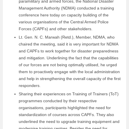
paramilitary and armed forces, the National Disaster
Management Authority (NDMA) conducted a training
conference here today on capacity building of the
various organisations of the Central Armed Police
Forces (CAPFs) and other stakeholders.
Lt. Gen. N. C. Marwah (Retd.), Member, NDMA, who
chaired the meeting, said it is very important for NDMA
and CAPFs to work together for disaster preparedness
and mitigation. Underlining the fact that the capabilities
of our forces are not being optimally utilised, he urged
them to proactively engage with the local administration
and help in strengthening the overall capacity of the first
responders.
Sharing their experiences on Training of Trainers (ToT)
programmes conducted by their respective
organisations, participants highlighted the need for
standardization of courses across CAPFs. They also
underlined the need to upgrade training equipment and
modernise training centres. Besides the need for