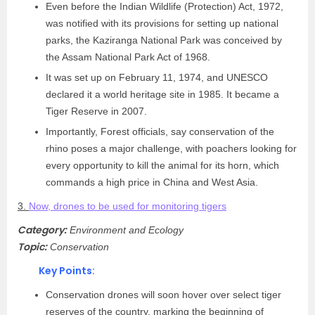
Even before the Indian Wildlife (Protection) Act, 1972,
was notified with its provisions for setting up national
parks, the Kaziranga National Park was conceived by
the Assam National Park Act of 1968.
It was set up on February 11, 1974, and UNESCO
declared it a world heritage site in 1985. It became a
Tiger Reserve in 2007.
Importantly, Forest officials, say conservation of the
rhino poses a major challenge, with poachers looking for
every opportunity to kill the animal for its horn, which
commands a high price in China and West Asia.
3.
Now, drones to be used for monitoring tigers
Category:
Environment and Ecology
Topic:
Conservation
Key Points:
Conservation drones will soon hover over select tiger
reserves of the country, marking the beginning of