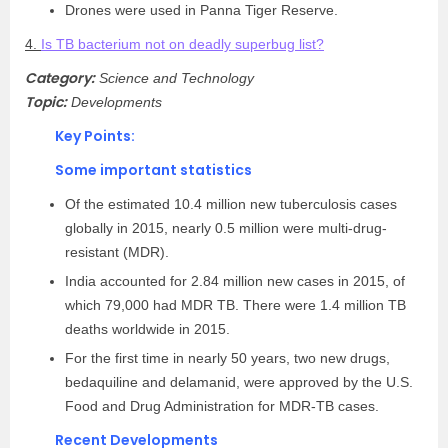
Drones were used in Panna Tiger Reserve.
4.
Is TB bacterium not on deadly superbug list?
Category:
Science and Technology
Topic:
Developments
Key Points:
Some important statistics
Of the estimated 10.4 million new tuberculosis cases
globally in 2015, nearly 0.5 million were multi-drug-
resistant (MDR).
India accounted for 2.84 million new cases in 2015, of
which 79,000 had MDR TB. There were 1.4 million TB
deaths worldwide in 2015.
For the first time in nearly 50 years, two new drugs,
bedaquiline and delamanid, were approved by the U.S.
Food and Drug Administration for MDR-TB cases.
Recent Developments