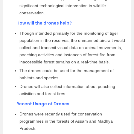
significant technological intervention in wildlife
conservation.
How will the drones help?
Though intended primarily for the monitoring of tiger
population in the reserves, the unmanned aircraft would
collect and transmit visual data on animal movements,
poaching activities and instances of forest fire from
inaccessible forest terrains on a real-time basis.
The drones could be used for the management of
habitats and species.
Drones will also collect information about poaching
activities and forest fires
Recent Usage of Drones
Drones were recently used for conservation
programmes in the forests of Assam and Madhya
Pradesh.