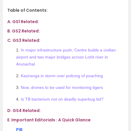
Table of Contents:
A.
GS1 Related:
B.
GS2 Related:
C.
GS3 Related:
1.
In major infrastructure push, Centre builds a civilian
airport and two major bridges across Lohit river in
Arunachal
2.
Kaziranga in storm over policing of poaching
3.
Now, drones to be used for monitoring tigers
4.
Is TB bacterium not on deadly superbug list?
D.
GS4 Related:
E.
Important Editorials : A Quick Glance
PIB