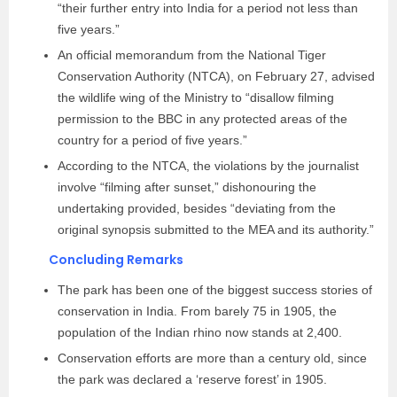
“their further entry into India for a period not less than
five years.”
An official memorandum from the National Tiger
Conservation Authority (NTCA), on February 27, advised
the wildlife wing of the Ministry to “disallow filming
permission to the BBC in any protected areas of the
country for a period of five years.”
According to the NTCA, the violations by the journalist
involve “filming after sunset,” dishonouring the
undertaking provided, besides “deviating from the
original synopsis submitted to the MEA and its authority.”
Concluding Remarks
The park has been one of the biggest success stories of
conservation in India. From barely 75 in 1905, the
population of the Indian rhino now stands at 2,400.
Conservation efforts are more than a century old, since
the park was declared a ‘reserve forest’ in 1905.