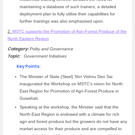
maintaining a database of such trainers, a detailed
deployment plan to fully utilise their capabilities for
further trainings was also emphasised upon.
2.
MSTC supports the Promotion of Agri-Forest Produce of the
North Eastern Region
Category:
Polity and Governance
Topic:
: Government Initiatives
Key Points:
The Minister of State (Steel) Shri Vishnu Deo Sai
inaugurated the Workshop on MSTC’s vision for North
East Region for Promotion of Agri-Forest Produce in
Guwahati.
Speaking at the workshop, the Minister said that the
North-East Region is endowed with a climate for rich
agri and forest produce but the growers do not have any
market access for their produce and are compelled to