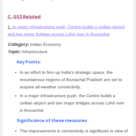
C. GS3 Related
1.
In major infrastructure push, Centre builds a civilian airport
and two major bridges across Lohit river in Arunachal
Category:
Indian Economy
Topic:
Infrastructure
Key Points:
In an effort to firm up India’s strategic space, the
mountainous regions of Arunachal Pradesh are set to
acquire all-weather connectivity.
In a major infrastructure push, the Centre builds a
civilian airport and two major bridges across Lohit river
in Arunachal
Significance of these measures
The improvements in connectivity is significant in view of