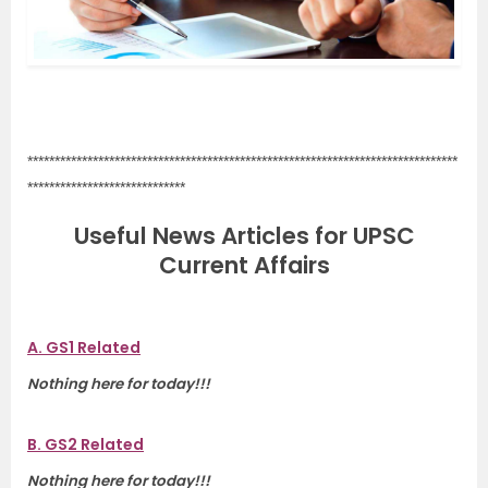
.
*******************************************************************************
*****************************
Useful News Articles for UPSC
Current Affairs
A. GS1 Related
Nothing here for today!!!
B. GS2 Related
Nothing here for today!!!