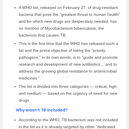
A WHO list, released on February 27, of drug-resistant
bacteria that pose the “greatest threat to human health”
and for which new drugs are desperately needed, has
no mention of Mycobacterium tuberculosis, the
bacterium that causes TB.
This is the first time that the WHO has released such a
list and the prime objective of listing the “priority
pathogens,” in its own words, is to “guide and promote
research and development of new antibiotics… and to
address the growing global resistance to antimicrobial
medicines.”
The list is divided into three categories — critical, high
and medium — based on the urgency of need for new
drugs.
Why wasn’t TB included?
According to the WHO, TB bacterium was not included
in the list as it is already targeted by other “dedicated