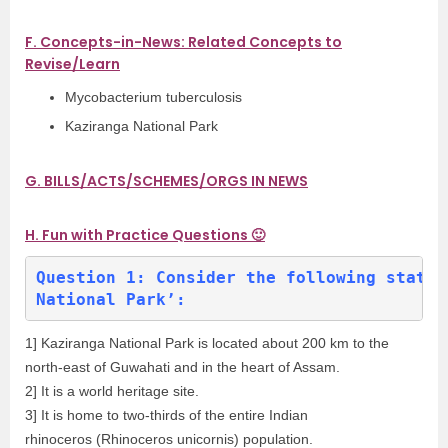
F. Concepts-in-News: Related Concepts to
Revise/Learn
Mycobacterium tuberculosis
Kaziranga National Park
G. BILLS/ACTS/SCHEMES/ORGS IN NEWS
H. Fun with Practice Questions 🙂
Question 1: Consider the following statem
National Park’:
1] Kaziranga National Park is located about 200 km to the
north-east of Guwahati and in the heart of Assam.
2] It is a world heritage site.
3] It is home to two-thirds of the entire Indian
rhinoceros (Rhinoceros unicornis) population.