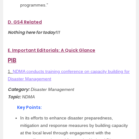
programmes.”
D. GS4 Related
Nothing here for today!!!
E. Important Editorials: A Quick Glance
PIB
1.
NDMA conducts training conference on capacity building for
Disaster Management
Category:
Disaster Management
Topic:
NDMA
Key Points:
In its efforts to enhance disaster preparedness,
mitigation and response measures by building capacity
at the local level through engagement with the