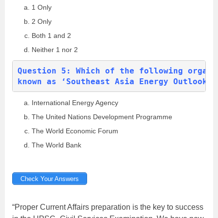
1 Only
2 Only
Both 1 and 2
Neither 1 nor 2
Question 5: Which of the following organi
known as ‘Southeast Asia Energy Outlook’?
International Energy Agency
The United Nations Development Programme
The World Economic Forum
The World Bank
Check Your Answers
“Proper Current Affairs preparation is the key to success