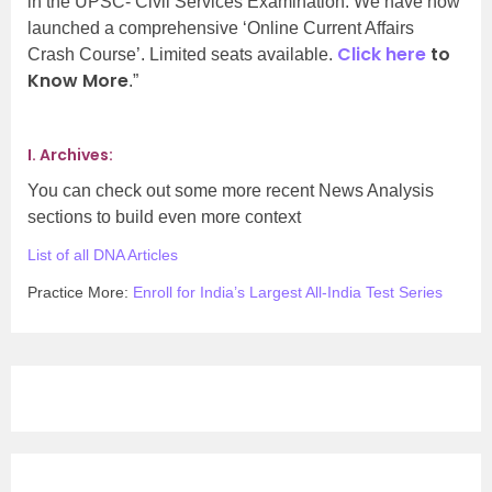
in the UPSC- Civil Services Examination. We have now
launched a comprehensive ‘Online Current Affairs
Click here
to
Crash Course’. Limited seats available.
Know More
.”
I. Archives:
You can check out some more recent News Analysis
sections to build even more context
List of all DNA Articles
Practice More:
Enroll for India’s Largest All-India Test Series