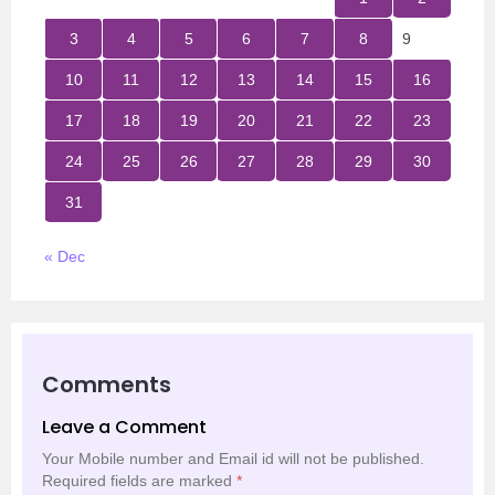
3
4
5
6
7
8
9
10
11
12
13
14
15
16
17
18
19
20
21
22
23
24
25
26
27
28
29
30
31
« Dec
Comments
Leave a Comment
Your Mobile number and Email id will not be published.
Required fields are marked
*