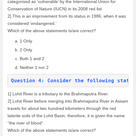
categorised as ‘vulnerable’ by the International Union for
Conservation of Nature (IUCN) in its 2008 red list.
2] This is an improvement from its status in 1986, when it was
considered ‘endangered.’
Which of the above statements is/are correct?
1 Only
2 Only
Both 1 and 2
Neither 1 nor 2
Question 4: Consider the following statem
1] Lohit River is a tributary to the Brahmaputra River.
2] Lohit River before merging into Brahmaputra River in Assam
travels for about two hundred kilometers through the red
laterite soils of the Lohit Basin, therefore, it is given the name
“the river of blood”.
Which of the above statements is/are correct?