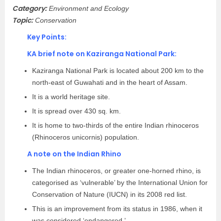
Category:
Environment and Ecology
Topic:
Conservation
Key Points:
KA brief note on Kaziranga National Park:
Kaziranga National Park is located about 200 km to the
north-east of Guwahati and in the heart of Assam.
It is a world heritage site.
It is spread over 430 sq. km.
It is home to two-thirds of the entire Indian rhinoceros
(Rhinoceros unicornis) population.
A note on the Indian Rhino
The Indian rhinoceros, or greater one-horned rhino, is
categorised as ‘vulnerable’ by the International Union for
Conservation of Nature (IUCN) in its 2008 red list.
This is an improvement from its status in 1986, when it
was considered ‘endangered.’