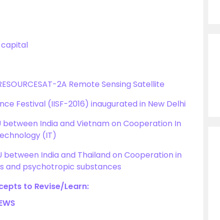
 capital
 RESOURCESAT-2A Remote Sensing Satellite
ence Festival (IISF-2016) inaugurated in New Delhi
 between India and Vietnam on Cooperation In
Technology (IT)
between India and Thailand on Cooperation in
ugs and psychotropic substances
epts to Revise/Learn:
NEWS