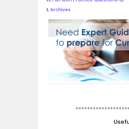
I.
Archives
.
++++++++++++++++++
Usefu