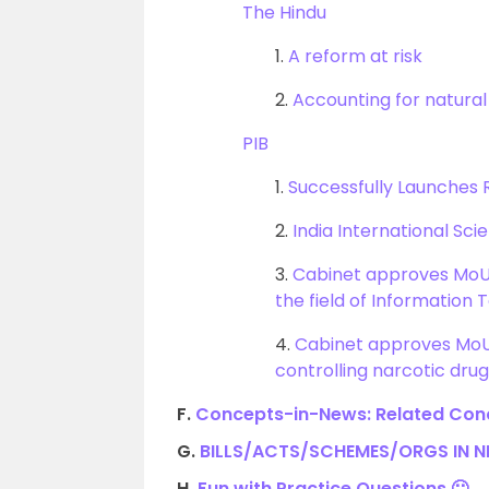
The Hindu
1.
A reform at risk
2.
Accounting for natural
PIB
1.
Successfully Launches
2.
India International Sci
3.
Cabinet approves MoU
the field of Information 
4.
Cabinet approves MoU 
controlling narcotic dr
F.
Concepts-in-News: Related Conc
G.
BILLS/ACTS/SCHEMES/ORGS IN 
H.
Fun with Practice Questions 🙂