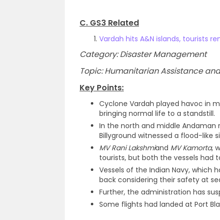
C. GS3 Related
Vardah hits A&N islands, tourists r
Category: Disaster Management
Topic: Humanitarian Assistance and 
Key Points:
Cyclone Vardah played havoc in m
bringing normal life to a standstill.
In the north and middle Andaman reg
Billyground witnessed a flood-like s
MV Rani Lakshmi
and
MV Kamorta
, 
tourists, but both the vessels had t
Vessels of the Indian Navy, which
back considering their safety at se
Further, the administration has su
Some flights had landed at Port Bl