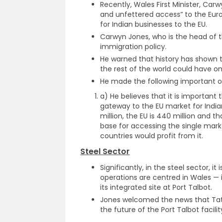
Recently, Wales First Minister, Car
and unfettered access” to the Eur
for Indian businesses to the EU.
Carwyn Jones, who is the head of th
immigration policy.
He warned that history has shown 
the rest of the world could have o
He made the following important o
a) He believes that it is important
gateway to the EU market for Indian
million, the EU is 440 million and 
base for accessing the single mark
countries would profit from it.
Steel Sector
Significantly, in the steel sector, i
operations are centred in Wales — i
its integrated site at Port Talbot.
Jones welcomed the news that Tat
the future of the Port Talbot facilit