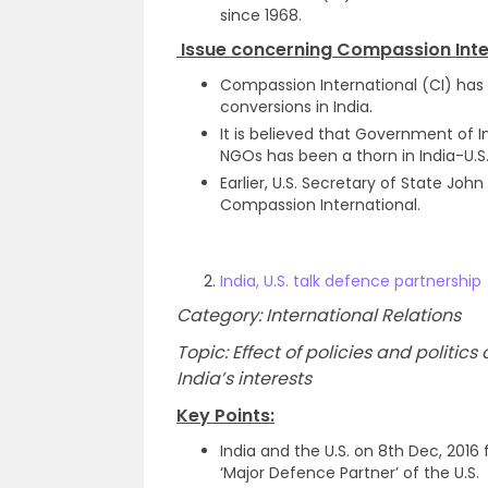
since 1968.
Issue concerning Compassion Inte
Compassion International (CI) has
conversions in India.
It is believed that Government of 
NGOs has been a thorn in India-U.S. 
Earlier, U.S. Secretary of State Jo
Compassion International.
India, U.S. talk defence partnership
Category: International Relations
Topic: Effect of policies and politi
India’s interests
Key Points:
India and the U.S. on 8th Dec, 2016 
‘Major Defence Partner’ of the U.S.