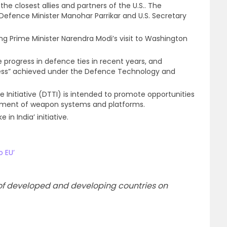
the closest allies and partners of the U.S.. The
fence Minister Manohar Parrikar and U.S. Secretary
ng Prime Minister Narendra Modi’s visit to Washington
e progress in defence ties in recent years, and
ss” achieved under the Defence Technology and
Initiative (DTTI) is intended to promote opportunities
pment of weapon systems and platforms.
 in India’ initiative.
o EU’
cs of developed and developing countries on