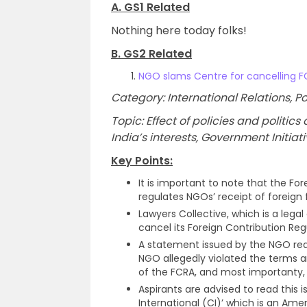
A. GS1 Related
Nothing here today folks!
B. GS2 Related
NGO slams Centre for cancelling F
Category: International Relations,
Topic: Effect of policies and politi
India’s interests, Government Initiat
Key Points:
It is important to note that the For
regulates NGOs’ receipt of foreign 
Lawyers Collective, which is a legal
cancel its Foreign Contribution Reg
A statement issued by the NGO read
NGO allegedly violated the terms and
of the FCRA, and most importanty, a
Aspirants are advised to read this
International (CI)’ which is an Ame