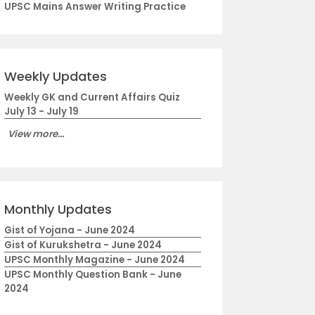
UPSC Mains Answer Writing Practice
Weekly Updates
Weekly GK and Current Affairs Quiz
July 13 - July 19
View more...
Monthly Updates
Gist of Yojana - June 2024
Gist of Kurukshetra - June 2024
UPSC Monthly Magazine - June 2024
UPSC Monthly Question Bank - June
2024