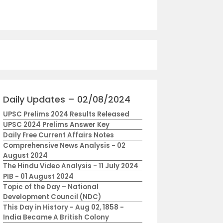
Daily Updates – 02/08/2024
UPSC Prelims 2024 Results Released
UPSC 2024 Prelims Answer Key
Daily Free Current Affairs Notes
Comprehensive News Analysis - 02
August 2024
The Hindu Video Analysis - 11 July 2024
PIB - 01 August 2024
Topic of the Day – National
Development Council (NDC)
This Day in History - Aug 02, 1858 -
India Became A British Colony