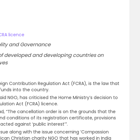
CRA licence
 Polity and Governance
cs of developed and developing countries on
ives
eign Contribution Regulation Act (FCRA), is the law that
funds into the country.
 aid NGO, has criticised the Home Ministry’s decision to
ulation Act (FCRA) licence.
, “The cancellation order is on the grounds that the
 conditions of its registration certificate, provisions
cted against ‘public interest’”.
 issue along with the issue concerning ‘Compassion
rican Christian charity NGO that has worked in India