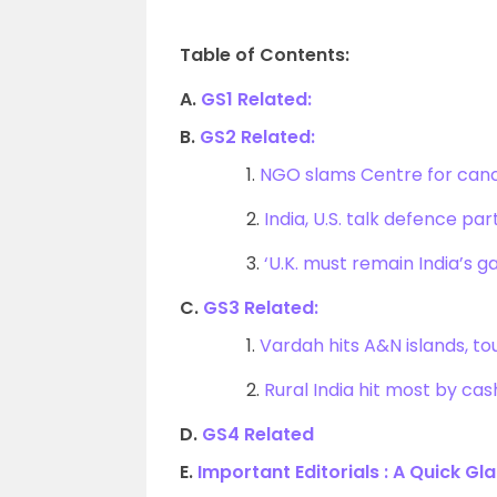
Table of Contents:
A.
GS1 Related:
B.
GS2 Related:
1.
NGO slams Centre for canc
2.
India, U.S. talk defence pa
3.
‘U.K. must remain India’s g
C.
GS3 Related:
1.
Vardah hits A&N islands, to
2.
Rural India hit most by ca
D.
GS4 Related
E.
Important Editorials : A Quick Gl