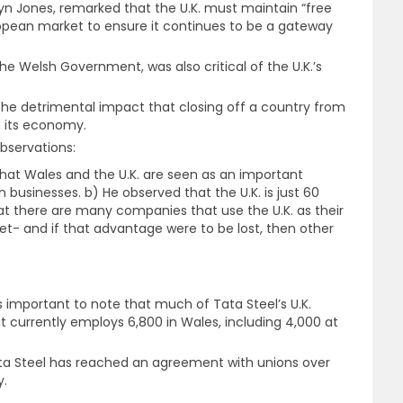
wyn Jones, remarked that the U.K. must maintain “free
opean market to ensure it continues to be a gateway
e Welsh Government, was also critical of the U.K.’s
the detrimental impact that closing off a country from
n its economy.
bservations:
 that Wales and the U.K. are seen as an important
 businesses. b) He observed that the U.K. is just 60
that there are many companies that use the U.K. as their
et- and if that advantage were to be lost, then other
t is important to note that much of Tata Steel’s U.K.
t currently employs 6,800 in Wales, including 4,000 at
a Steel has reached an agreement with unions over
y.