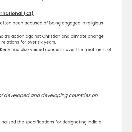
rnational (CI)
 often been accused of being engaged in religious
India’s action against Christian and climate change
relations for over six years.
hn Kerry had also voiced concerns over the treatment of
cs of developed and developing countries on
finalised the specifications for designating India a