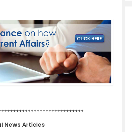
+++++++++++++++++++++++++++++
l News Articles