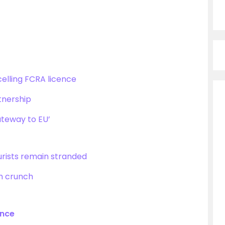
elling FCRA licence
rtnership
ateway to EU’
urists remain stranded
sh crunch
ance