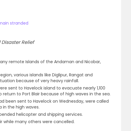
emain stranded
Disaster Relief
any remote Islands of the Andaman and Nicobar,
ion, various islands like Diglipur, Rangat and
ituation because of very heavy rainfall.
were sent to Havelock island to evacuate nearly 1,100
o return to Port Blair because of high waves in the sea.
 had been sent to Havelock on Wednesday, were called
a in the high waves.
spended helicopter and shipping services.
air while many others were cancelled.