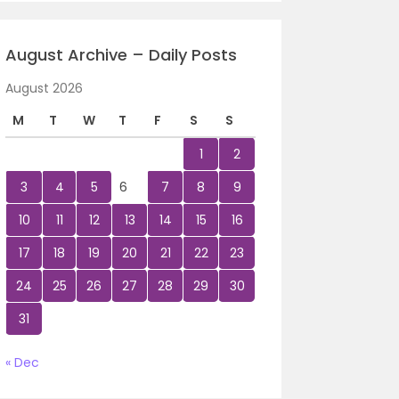
August Archive – Daily Posts
August 2026
M
T
W
T
F
S
S
1
2
3
4
5
6
7
8
9
10
11
12
13
14
15
16
17
18
19
20
21
22
23
24
25
26
27
28
29
30
31
« Dec