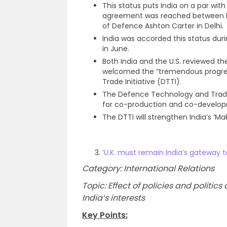
This status puts India on a par with 
agreement was reached between De
of Defence Ashton Carter in Delhi.
India was accorded this status duri
in June.
Both India and the U.S. reviewed th
welcomed the “tremendous progre
Trade Initiative (DTTI).
The Defence Technology and Trade 
for co-production and co-develo
The DTTI will strengthen India’s ‘Make
‘U.K. must remain India’s gateway t
Category: International Relations
Topic: Effect of policies and politi
India’s interests
Key Points: