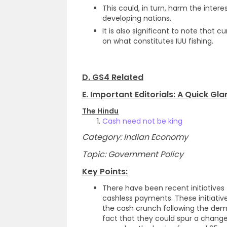
This could, in turn, harm the intere
developing nations.
It is also significant to note tha
on what constitutes IUU fishing.
D. GS4 Related
E. Important Editorials: A Quick Gl
The Hindu
Cash need not be king
Category: Indian Economy
Topic: Government Policy
Key Points:
There have been recent initiative
cashless payments. These initiative
the cash crunch following the demo
fact that they could spur a chang