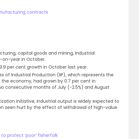
manufacturing contracts
cturing, capital goods and mining, Industrial
r-on-year in October.
 9.9 per cent growth in October last year.
dex of Industrial Production (IIP), which represents the
y in the economy, had grown by 0.7 per cent in
wo consecutive months of July (-2.5%) and August
ation initiative, industrial output is widely expected to
n seen hurt by the effect of withdrawal of high-value
 to protect ‘poor’ fisherfolk