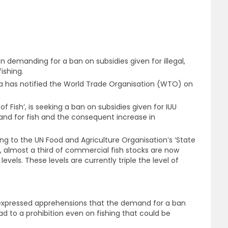
n demanding for a ban on subsidies given for illegal,
ishing.
ia has notified the World Trade Organisation (WTO) on
of Fish’, is seeking a ban on subsidies given for IUU
emand for fish and the consequent increase in
ing to the UN Food and Agriculture Organisation’s ‘State
’, almost a third of commercial fish stocks are now
levels. These levels are currently triple the level of
 expressed apprehensions that the demand for a ban
ead to a prohibition even on fishing that could be