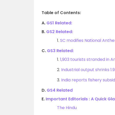
Table of Contents:
A.
GS1 Related:
B.
GS2 Related:
1.
SC modifies National Anthe
C.
GS3 Related:
1.
1,903 tourists stranded in
2.
Industrial output shrinks 
3.
India reports fishery subsid
D.
GS4 Related
E.
Important Editorials : A Quick Gl
The Hindu