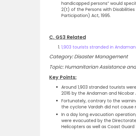
handicapped persons” would specif
2(t) of the Persons with Disabilitie
Participation) Act, 1995.
C. GS3 Related
1,903 tourists stranded in Andama
Category: Disaster Management
Topic: Humanitarian Assistance and 
Key Points:
Around 1,903 stranded tourists wer
2016 by the Andaman and Nicobar Ad
Fortunately, contrary to the warni
the cyclone Vardah did not cause
In a day long evacuation operation,
were evacuated by the Directorate 
Helicopters as well as Coast Guard 