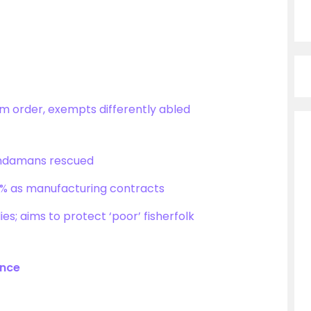
m order, exempts differently abled
 Andamans rescued
1.9% as manufacturing contracts
ies; aims to protect ‘poor’ fisherfolk
ance