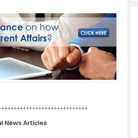
+++++++++++++++++++++++++++++
l News Articles