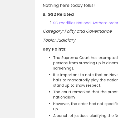
Nothing here today folks!
B. GS2 Related
SC modifies National Anthem order
Category: Polity and Governance
Topic: Judiciary
Key Points:
The Supreme Court has exempted p
persons from standing up in cinema
screenings.
It is important to note that on N
halls to mandatorily play the nati
stand up to show respect.
The court remarked that the practi
nationalism.
However, the order had not specifi
up.
A bench of justices clarifying the 