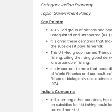
Category: Indian Economy
Topic: Government Policy
Key Points:
A U.S.-led group of nations had bee
unregulated and unreported (IUU) f
It is amid these demands that, Ind
the subsidies it pays fisherfolk.
This U.S.-led group, named ‘Friends 
fishing, citing the rising global d
‘unsustainable’ fishing.
It is important to note that accord
of World Fisheries and Aquaculture
fished at biologically unsustainable 
1974.
India’s Concerns
India, among other countries, has
on subsidies for IUU fishing could l
termed non-IUU.