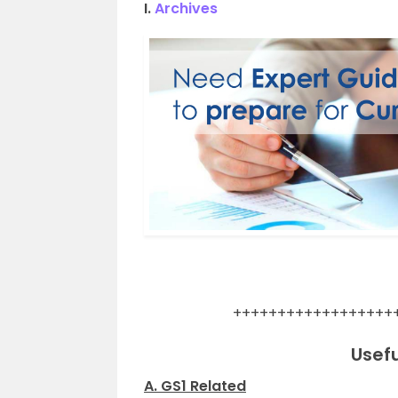
I.
Archives
.
++++++++++++++++++
Usefu
A. GS1 Related