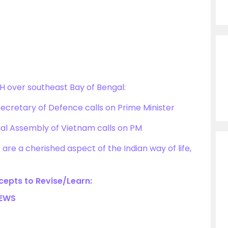
 over southeast Bay of Bengal:
Secretary of Defence calls on Prime Minister
nal Assembly of Vietnam calls on PM
are a cherished aspect of the Indian way of life,
epts to Revise/Learn:
NEWS