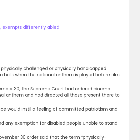
, exempts differently abled
hysically challenged or physically handicapped
 halls when the national anthem is played before film
ovember 30, the Supreme Court had ordered cinema
onal anthem and had directed all those present there to
ce would instil a feeling of committed patriotism and
ed any exemption for disabled people unable to stand
November 30 order said that the term “physically-