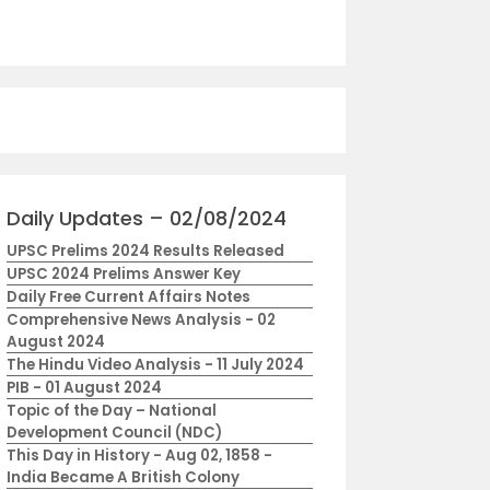
Daily Updates – 02/08/2024
UPSC Prelims 2024 Results Released
UPSC 2024 Prelims Answer Key
Daily Free Current Affairs Notes
Comprehensive News Analysis - 02
August 2024
The Hindu Video Analysis - 11 July 2024
PIB - 01 August 2024
Topic of the Day – National
Development Council (NDC)
This Day in History - Aug 02, 1858 -
India Became A British Colony