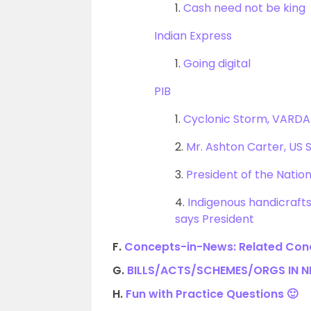
1.
Cash need not be king
Indian Express
1.
Going digital
PIB
1.
Cyclonic Storm, VARDAH
2.
Mr. Ashton Carter, US 
3.
President of the Natio
4.
Indigenous handicrafts 
says President
F.
Concepts-in-News: Related Conc
G.
BILLS/ACTS/SCHEMES/ORGS IN 
H.
Fun with Practice Questions 🙂