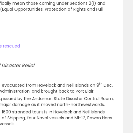
ically mean those coming under Sections 2(i) and
s (Equal Opportunities, Protection of Rights and Full
ns rescued
Disaster Relief
th
e evacuated from Havelock and Neil Islands on 9
Dec,
ministration, and brought back to Port Blair.
ng issued by the Andaman State Disaster Control Room,
 major damage as it moved north-northwestwards.
 1600 stranded tourists in Havelock and Neil Islands
of Shipping, four Naval vessels and MI-17, Pawan Hans
vessels.