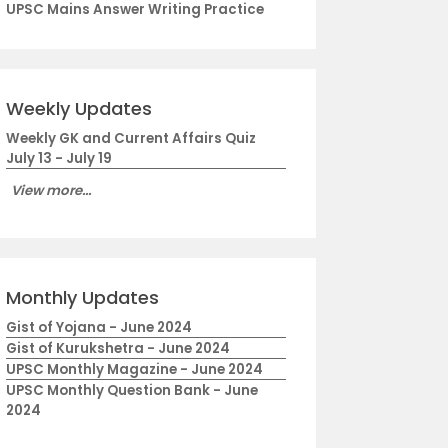
UPSC Mains Answer Writing Practice
Weekly Updates
Weekly GK and Current Affairs Quiz
July 13 - July 19
View more...
Monthly Updates
Gist of Yojana - June 2024
Gist of Kurukshetra - June 2024
UPSC Monthly Magazine - June 2024
UPSC Monthly Question Bank - June
2024