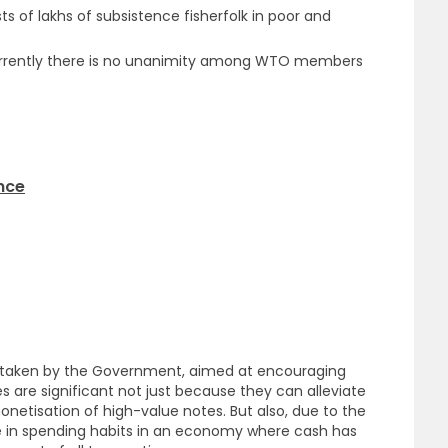
sts of lakhs of subsistence fisherfolk in poor and
t currently there is no unanimity among WTO members
ance
s taken by the Government, aimed at encouraging
s are significant not just because they can alleviate
netisation of high-value notes. But also, due to the
e in spending habits in an economy where cash has