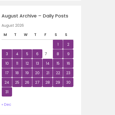
August Archive – Daily Posts
August 2026
M
T
W
T
F
S
S
1
2
3
4
5
6
7
8
9
10
11
12
13
14
15
16
17
18
19
20
21
22
23
24
25
26
27
28
29
30
31
« Dec