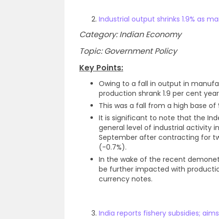
Industrial output shrinks 1.9% as 
Category: Indian Economy
Topic: Government Policy
Key Points:
Owing to a fall in output in manufa
production shrank 1.9 per cent yea
This was a fall from a high base of
It is significant to note that the In
general level of industrial activit
September after contracting for t
(-0.7%).
In the wake of the recent demonetiz
be further impacted with productio
currency notes.
India reports fishery subsidies; aims