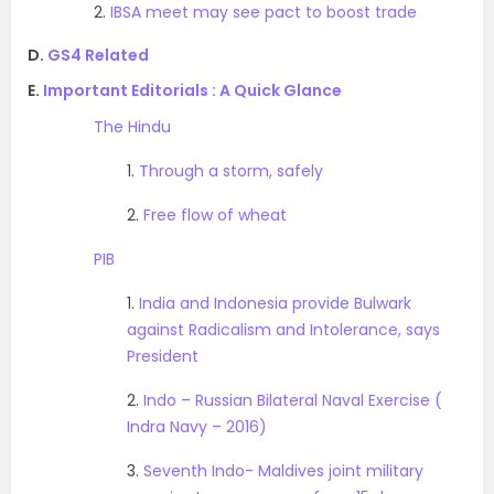
2.
IBSA meet may see pact to boost trade
D.
GS4 Related
E.
Important Editorials : A Quick Glance
The Hindu
1.
Through a storm, safely
2.
Free flow of wheat
PIB
1.
India and Indonesia provide Bulwark
against Radicalism and Intolerance, says
President
2.
Indo – Russian Bilateral Naval Exercise (
Indra Navy – 2016)
3.
Seventh Indo- Maldives joint military