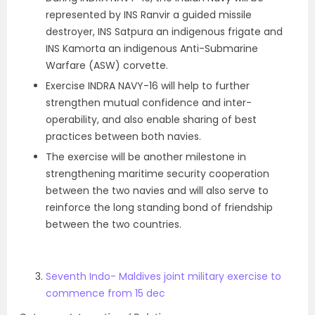
represented by INS Ranvir a guided missile
destroyer, INS Satpura an indigenous frigate and
INS Kamorta an indigenous Anti-Submarine
Warfare (ASW) corvette.
Exercise INDRA NAVY-16 will help to further
strengthen mutual confidence and inter-
operability, and also enable sharing of best
practices between both navies.
The exercise will be another milestone in
strengthening maritime security cooperation
between the two navies and will also serve to
reinforce the long standing bond of friendship
between the two countries.
Seventh Indo- Maldives joint military exercise to
commence from 15 dec