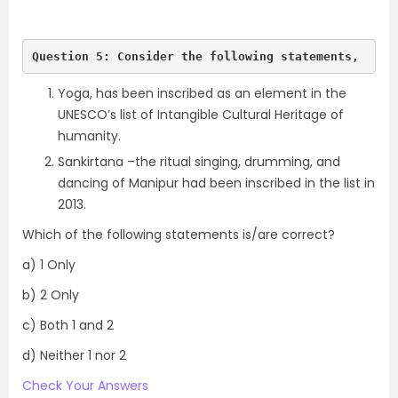
Question 5: Consider the following statements,
Yoga, has been inscribed as an element in the
UNESCO’s list of Intangible Cultural Heritage of
humanity.
Sankirtana –the ritual singing, drumming, and
dancing of Manipur had been inscribed in the list in
2013.
Which of the following statements is/are correct?
a) 1 Only
b) 2 Only
c) Both 1 and 2
d) Neither 1 nor 2
Check Your Answers