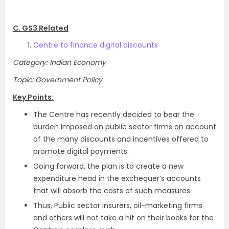
C. GS3 Related
Centre to finance digital discounts
Category: Indian Economy
Topic: Government Policy
Key Points:
The Centre has recently decided to bear the
burden imposed on public sector firms on account
of the many discounts and incentives offered to
promote digital payments.
Going forward, the plan is to create a new
expenditure head in the exchequer’s accounts
that will absorb the costs of such measures.
Thus, Public sector insurers, oil-marketing firms
and others will not take a hit on their books for the