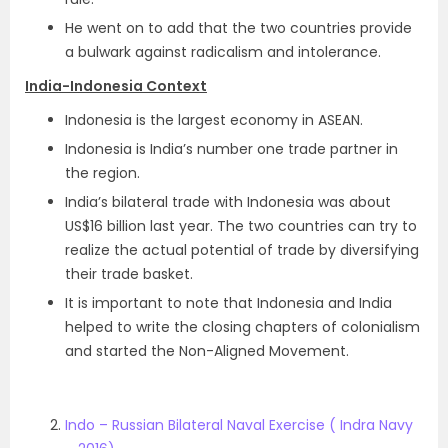
He went on to add that the two countries provide
a bulwark against radicalism and intolerance.
India-Indonesia Context
Indonesia is the largest economy in ASEAN.
Indonesia is India’s number one trade partner in
the region.
India’s bilateral trade with Indonesia was about
US$16 billion last year. The two countries can try to
realize the actual potential of trade by diversifying
their trade basket.
It is important to note that Indonesia and India
helped to write the closing chapters of colonialism
and started the Non-Aligned Movement.
Indo – Russian Bilateral Naval Exercise ( Indra Navy