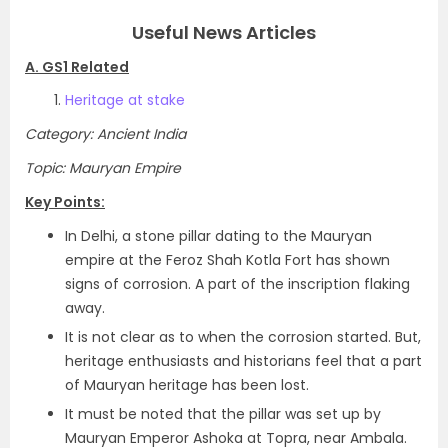
Useful News Articles
A. GS1 Related
Heritage at stake
Category: Ancient India
Topic: Mauryan Empire
Key Points:
In Delhi, a stone pillar dating to the Mauryan
empire at the Feroz Shah Kotla Fort has shown
signs of corrosion. A part of the inscription flaking
away.
It is not clear as to when the corrosion started. But,
heritage enthusiasts and historians feel that a part
of Mauryan heritage has been lost.
It must be noted that the pillar was set up by
Mauryan Emperor Ashoka at Topra, near Ambala.