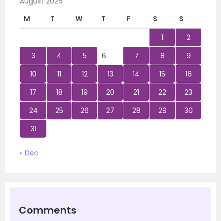
August 2026
M
T
W
T
F
S
S
1
2
3
4
5
6
7
8
9
10
11
12
13
14
15
16
17
18
19
20
21
22
23
24
25
26
27
28
29
30
31
« Dec
Comments