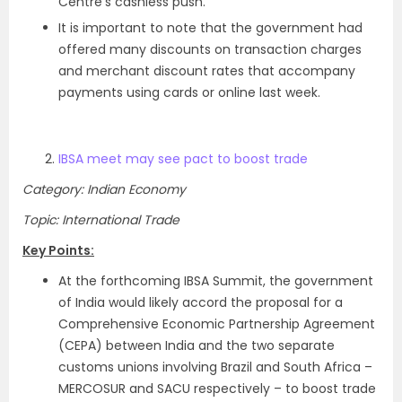
Centre’s cashless push.
It is important to note that the government had
offered many discounts on transaction charges
and merchant discount rates that accompany
payments using cards or online last week.
IBSA meet may see pact to boost trade
Category: Indian Economy
Topic: International Trade
Key Points:
At the forthcoming IBSA Summit, the government
of India would likely accord the proposal for a
Comprehensive Economic Partnership Agreement
(CEPA) between India and the two separate
customs unions involving Brazil and South Africa –
MERCOSUR and SACU respectively – to boost trade