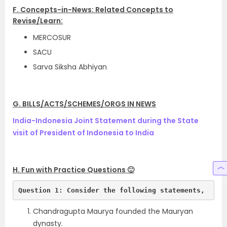
F. Concepts-in-News: Related Concepts to
Revise/Learn:
MERCOSUR
SACU
Sarva Siksha Abhiyan
G. BILLS/ACTS/SCHEMES/ORGS IN NEWS
India-Indonesia Joint Statement during the State
visit of President of Indonesia to India
H. Fun with Practice Questions 🙂
Question 1: Consider the following statements,
Chandragupta Maurya founded the Mauryan
dynasty.