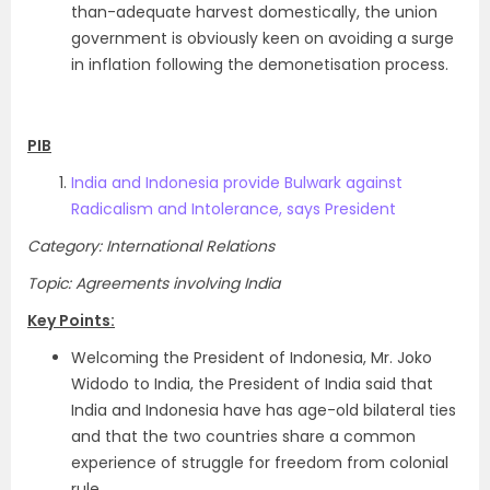
than-adequate harvest domestically, the union
government is obviously keen on avoiding a surge
in inflation following the demonetisation process.
PIB
India and Indonesia provide Bulwark against
Radicalism and Intolerance, says President
Category: International Relations
Topic: Agreements involving India
Key Points:
Welcoming the President of Indonesia, Mr. Joko
Widodo to India, the President of India said that
India and Indonesia have has age-old bilateral ties
and that the two countries share a common
experience of struggle for freedom from colonial
rule.