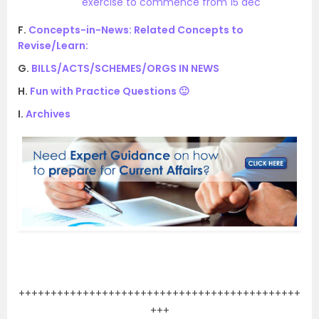
exercise to commence from 15 dec
F.
Concepts-in-News: Related Concepts to
Revise/Learn:
G.
BILLS/ACTS/SCHEMES/ORGS IN NEWS
H.
Fun with Practice Questions 🙂
I.
Archives
.
++++++++++++++++++++++++++++++++++++++++++++
+++