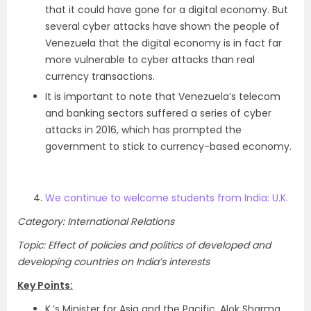
that it could have gone for a digital economy. But
several cyber attacks have shown the people of
Venezuela that the digital economy is in fact far
more vulnerable to cyber attacks than real
currency transactions.
It is important to note that Venezuela’s telecom
and banking sectors suffered a series of cyber
attacks in 2016, which has prompted the
government to stick to currency-based economy.
We continue to welcome students from India: U.K.
Category: International Relations
Topic: Effect of policies and politics of developed and
developing countries on India’s interests
Key Points:
K.’s Minister for Asia and the Pacific, Alok Sharma,