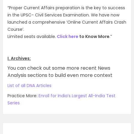
“Proper Current Affairs preparation is the key to success
in the UPSC- Civil Services Examination. We have now
launched a comprehensive ‘Online Current Affairs Crash
Course’.
Limited seats available.
Click here
to Know More
.”
I. Archives:
You can check out some more recent News
Analysis sections to build even more context
List of all DNA Articles
Practice More:
Enroll for India’s Largest All-India Test
Series