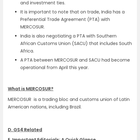
and investment ties.
It is important to note that on trade, India has a
Preferential Trade Agreement (PTA) with
MERCOSUR.
India is also negotiating a PTA with Southern
African Customs Union (SACU) that includes South
Africa.
A PTA between MERCOSUR and SACU had become
operational from April this year.
What is MERCOSUR?
MERCOSUR is a trading bloc and customs union of Latin
American nations, including Brazil.
D. GS4 Related
E. Important Editorials: A Quick Glance