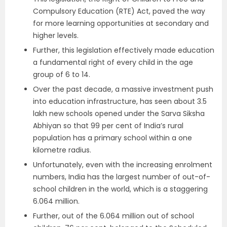
Compulsory Education (RTE) Act, paved the way
for more learning opportunities at secondary and
higher levels.
Further, this legislation effectively made education
a fundamental right of every child in the age
group of 6 to 14.
Over the past decade, a massive investment push
into education infrastructure, has seen about 3.5
lakh new schools opened under the Sarva Siksha
Abhiyan so that 99 per cent of India’s rural
population has a primary school within a one
kilometre radius.
Unfortunately, even with the increasing enrolment
numbers, India has the largest number of out-of-
school children in the world, which is a staggering
6.064 million.
Further, out of the 6.064 million out of school