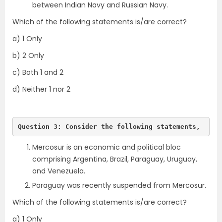
between Indian Navy and Russian Navy.
Which of the following statements is/are correct?
a) 1 Only
b) 2 Only
c) Both 1 and 2
d) Neither 1 nor 2
Question 3: Consider the following statements,
Mercosur is an economic and political bloc
comprising Argentina, Brazil, Paraguay, Uruguay,
and Venezuela.
Paraguay was recently suspended from Mercosur.
Which of the following statements is/are correct?
a) 1 Only