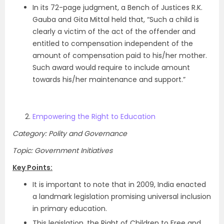
In its 72-page judgment, a Bench of Justices R.K.
Gauba and Gita Mittal held that, “Such a child is
clearly a victim of the act of the offender and
entitled to compensation independent of the
amount of compensation paid to his/her mother.
Such award would require to include amount
towards his/her maintenance and support.”
Empowering the Right to Education
Category: Polity and Governance
Topic: Government Initiatives
Key Points:
It is important to note that in 2009, India enacted
a landmark legislation promising universal inclusion
in primary education.
This legislation, the Right of Children to Free and