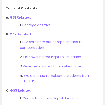
Table of Contents:
A.
GS1 Related:
1.
Heritage at stake
B.
GS2 Related:
1.
HC: child born out of rape entitled to
compensation
2.
Empowering the Right to Education
3
Venezuela warns about cybercrime
4.
We continue to welcome students from
India: U.K.
C.
GS3 Related:
1.
Centre to finance digital discounts