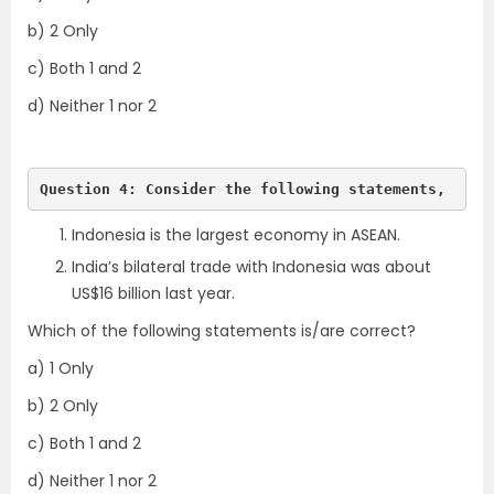
b) 2 Only
c) Both 1 and 2
d) Neither 1 nor 2
Question 4: Consider the following statements,
Indonesia is the largest economy in ASEAN.
India’s bilateral trade with Indonesia was about
US$16 billion last year.
Which of the following statements is/are correct?
a) 1 Only
b) 2 Only
c) Both 1 and 2
d) Neither 1 nor 2