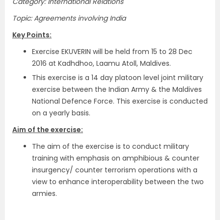
Category: International Relations
Topic: Agreements involving India
Key Points:
Exercise EKUVERIN will be held from 15 to 28 Dec
2016 at Kadhdhoo, Laamu Atoll, Maldives.
This exercise is a 14 day platoon level joint military
exercise between the Indian Army & the Maldives
National Defence Force. This exercise is conducted
on a yearly basis.
Aim of the exercise:
The aim of the exercise is to conduct military
training with emphasis on amphibious & counter
insurgency/ counter terrorism operations with a
view to enhance interoperability between the two
armies.