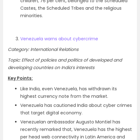
children, 76 per cent, belonged to the Scheduled
Castes, the Scheduled Tribes and the religious
minorities.
Venezuela warns about cybercrime
Category: International Relations
Topic: Effect of policies and politics of developed and
developing countries on India’s interests
Key Points:
Like India, even Venezuela, has withdrawn its
highest currency note from the market.
Venezuela has cautioned India about cyber crimes
that target digital economy.
Venezuelan ambassador Augusto Montiel has
recently remarked that, Venezuela has the highest
per head web connectivity in Latin America and