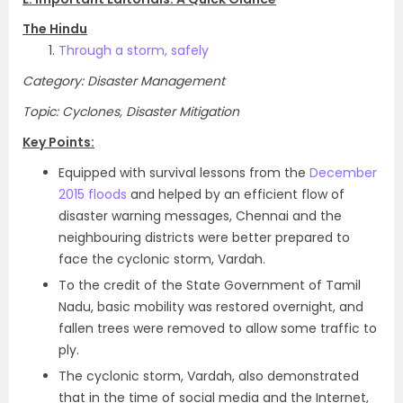
The Hindu
Through a storm, safely
Category: Disaster Management
Topic: Cyclones, Disaster Mitigation
Key Points:
Equipped with survival lessons from the
December
2015 floods
and helped by an efficient flow of
disaster warning messages, Chennai and the
neighbouring districts were better prepared to
face the cyclonic storm, Vardah.
To the credit of the State Government of Tamil
Nadu, basic mobility was restored overnight, and
fallen trees were removed to allow some traffic to
ply.
The cyclonic storm, Vardah, also demonstrated
that in the time of social media and the Internet,