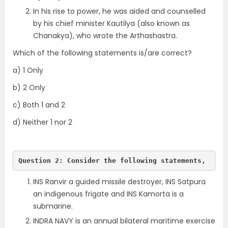
In his rise to power, he was aided and counselled
by his chief minister Kautilya (also known as
Chanakya), who wrote the Arthashastra.
Which of the following statements is/are correct?
a) 1 Only
b) 2 Only
c) Both 1 and 2
d) Neither 1 nor 2
Question 2: Consider the following statements, 
INS Ranvir a guided missile destroyer, INS Satpura
an indigenous frigate and INS Kamorta is a
submarine.
INDRA NAVY is an annual bilateral maritime exercise