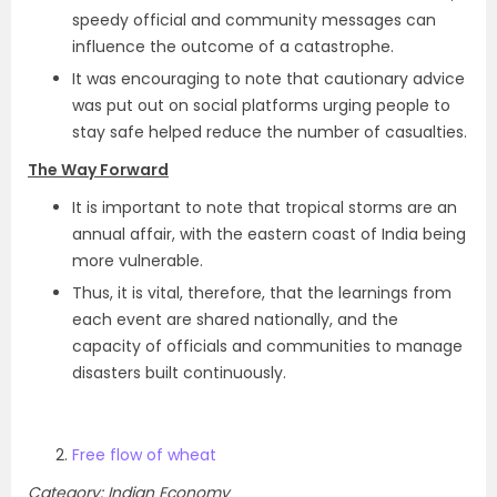
speedy official and community messages can
influence the outcome of a catastrophe.
It was encouraging to note that cautionary advice
was put out on social platforms urging people to
stay safe helped reduce the number of casualties.
The Way Forward
It is important to note that tropical storms are an
annual affair, with the eastern coast of India being
more vulnerable.
Thus, it is vital, therefore, that the learnings from
each event are shared nationally, and the
capacity of officials and communities to manage
disasters built continuously.
Free flow of wheat
Category: Indian Economy