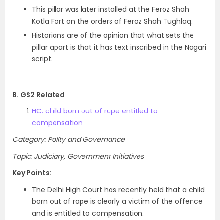
This pillar was later installed at the Feroz Shah
Kotla Fort on the orders of Feroz Shah Tughlaq.
Historians are of the opinion that what sets the
pillar apart is that it has text inscribed in the Nagari
script.
B. GS2 Related
HC: child born out of rape entitled to
compensation
Category: Polity and Governance
Topic: Judiciary, Government Initiatives
Key Points:
The Delhi High Court has recently held that a child
born out of rape is clearly a victim of the offence
and is entitled to compensation.