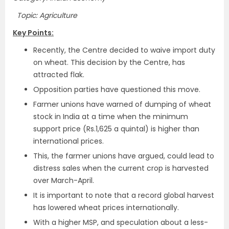
Topic: Agriculture
Key Points:
Recently, the Centre decided to waive import duty
on wheat. This decision by the Centre, has
attracted flak.
Opposition parties have questioned this move.
Farmer unions have warned of dumping of wheat
stock in India at a time when the minimum
support price (Rs.1,625 a quintal) is higher than
international prices.
This, the farmer unions have argued, could lead to
distress sales when the current crop is harvested
over March-April.
It is important to note that a record global harvest
has lowered wheat prices internationally.
With a higher MSP, and speculation about a less-