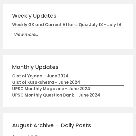
Weekly Updates
Weekly GK and Current Affairs Quiz July 13 - July 19
View more...
Monthly Updates
Gist of Yojana - June 2024
Gist of Kurukshetra - June 2024
UPSC Monthly Magazine - June 2024
UPSC Monthly Question Bank - June 2024
August Archive – Daily Posts