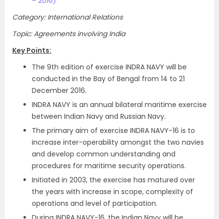
– 2016)
Category: International Relations
Topic: Agreements involving India
Key Points:
The 9th edition of exercise INDRA NAVY will be
conducted in the Bay of Bengal from 14 to 21
December 2016.
INDRA NAVY is an annual bilateral maritime exercise
between Indian Navy and Russian Navy.
The primary aim of exercise INDRA NAVY-16 is to
increase inter-operability amongst the two navies
and develop common understanding and
procedures for maritime security operations.
Initiated in 2003, the exercise has matured over
the years with increase in scope, complexity of
operations and level of participation.
During INDRA NAVY-16, the Indian Navy will be