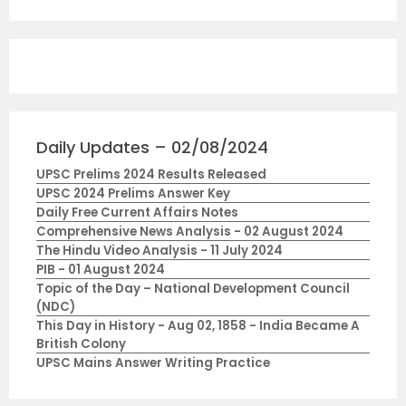
Daily Updates – 02/08/2024
UPSC Prelims 2024 Results Released
UPSC 2024 Prelims Answer Key
Daily Free Current Affairs Notes
Comprehensive News Analysis - 02 August 2024
The Hindu Video Analysis - 11 July 2024
PIB - 01 August 2024
Topic of the Day – National Development Council
(NDC)
This Day in History - Aug 02, 1858 - India Became A
British Colony
UPSC Mains Answer Writing Practice