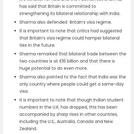
has said that Britain is committed to
strengthening its bilateral relationship with India.
Sharma also defended Britain’s visa regime.
It is important to note that critics had suggested
that Britain’s visa regime could hamper bilateral
ties in the future.
Sharma remarked that bilateral trade between the
two countries is at £16 billion and that there is
huge potential to do even more.
Sharma also pointed to the fact that India was the
only country where people could get a same-day
visa.
It is important to note that though Indian student
numbers in the U.K. has dropped, this has been
accompanied by sharp rises in other countries,
including the U.S., Australia, Canada and New
Zealand.