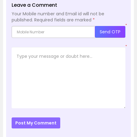
Leave a Comment
Your Mobile number and Email id will not be
published.
Required fields are marked
*
*
Send OTP
*
Post My Comment