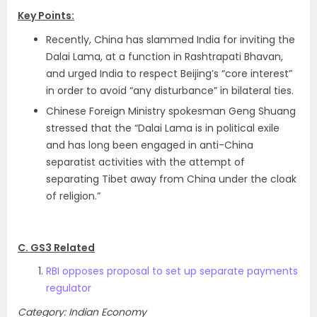
Key Points:
Recently, China has slammed India for inviting the
Dalai Lama, at a function in Rashtrapati Bhavan,
and urged India to respect Beijing’s “core interest”
in order to avoid “any disturbance” in bilateral ties.
Chinese Foreign Ministry spokesman Geng Shuang
stressed that the “Dalai Lama is in political exile
and has long been engaged in anti-China
separatist activities with the attempt of
separating Tibet away from China under the cloak
of religion.”
C. GS3 Related
RBI opposes proposal to set up separate payments
regulator
Category: Indian Economy