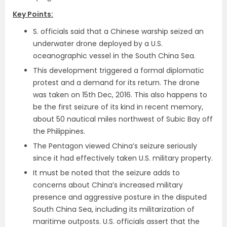
Key Points:
S. officials said that a Chinese warship seized an
underwater drone deployed by a U.S.
oceanographic vessel in the South China Sea.
This development triggered a formal diplomatic
protest and a demand for its return. The drone
was taken on 15th Dec, 2016. This also happens to
be the first seizure of its kind in recent memory,
about 50 nautical miles northwest of Subic Bay off
the Philippines.
The Pentagon viewed China’s seizure seriously
since it had effectively taken U.S. military property.
It must be noted that the seizure adds to
concerns about China’s increased military
presence and aggressive posture in the disputed
South China Sea, including its militarization of
maritime outposts. U.S. officials assert that the