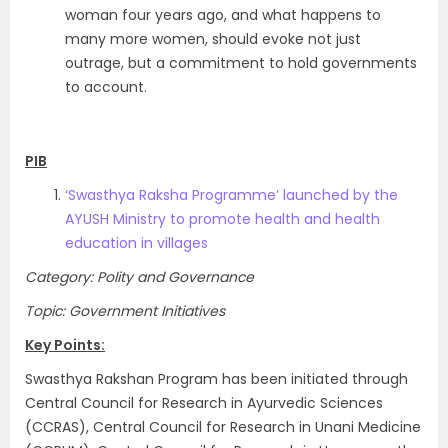
woman four years ago, and what happens to
many more women, should evoke not just
outrage, but a commitment to hold governments
to account.
PIB
‘Swasthya Raksha Programme’ launched by the
AYUSH Ministry to promote health and health
education in villages
Category: Polity and Governance
Topic: Government Initiatives
Key Points:
Swasthya Rakshan Program has been initiated through
Central Council for Research in Ayurvedic Sciences
(CCRAS), Central Council for Research in Unani Medicine