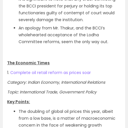
the BCCI president for perjury or holding its top
functionaries guilty of contempt of court would
severely damage the institution.
An apology from Mr. Thakur, and the BCCI’s
wholehearted acceptance of the Lodha
Committee reforms, seem the only way out.
The Economic Times
1.
Complete oil retail reform as prices soar
Category: Indian Economy, International Relations
Topic: International Trade, Government Policy
Key Points:
The doubling of global oil prices this year, albeit
from a low base, is a matter of macroeconomic
concern in the face of weakening growth