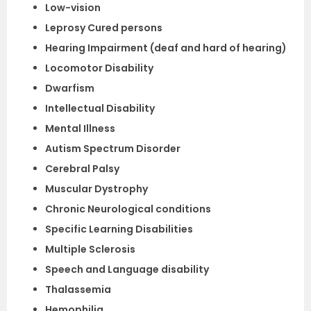
Low-vision
Leprosy Cured persons
Hearing Impairment (deaf and hard of hearing)
Locomotor Disability
Dwarfism
Intellectual Disability
Mental Illness
Autism Spectrum Disorder
Cerebral Palsy
Muscular Dystrophy
Chronic Neurological conditions
Specific Learning Disabilities
Multiple Sclerosis
Speech and Language disability
Thalassemia
Hemophilia