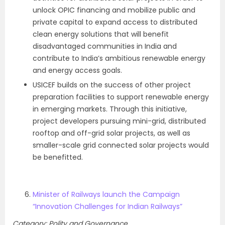
unlock OPIC financing and mobilize public and
private capital to expand access to distributed
clean energy solutions that will benefit
disadvantaged communities in India and
contribute to India’s ambitious renewable energy
and energy access goals.
USICEF builds on the success of other project
preparation facilities to support renewable energy
in emerging markets. Through this initiative,
project developers pursuing mini-grid, distributed
rooftop and off-grid solar projects, as well as
smaller-scale grid connected solar projects would
be benefitted.
Minister of Railways launch the Campaign
“Innovation Challenges for Indian Railways”
Category: Polity and Governance