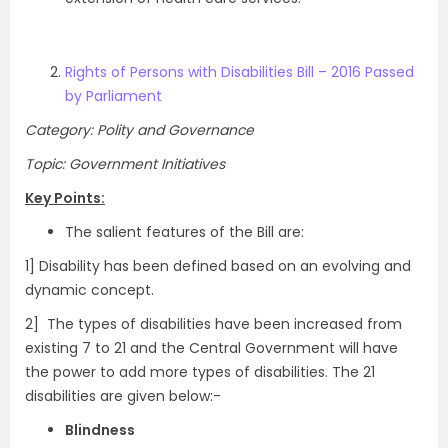
Rights of Persons with Disabilities Bill – 2016 Passed
by Parliament
Category: Polity and Governance
Topic: Government Initiatives
Key Points:
The salient features of the Bill are:
1] Disability has been defined based on an evolving and
dynamic concept.
2] The types of disabilities have been increased from
existing 7 to 21 and the Central Government will have
the power to add more types of disabilities. The 21
disabilities are given below:-
Blindness