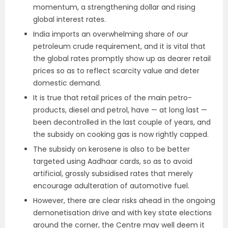
momentum, a strengthening dollar and rising
global interest rates.
India imports an overwhelming share of our
petroleum crude requirement, and it is vital that
the global rates promptly show up as dearer retail
prices so as to reflect scarcity value and deter
domestic demand.
It is true that retail prices of the main petro-
products, diesel and petrol, have — at long last —
been decontrolled in the last couple of years, and
the subsidy on cooking gas is now rightly capped.
The subsidy on kerosene is also to be better
targeted using Aadhaar cards, so as to avoid
artificial, grossly subsidised rates that merely
encourage adulteration of automotive fuel.
However, there are clear risks ahead in the ongoing
demonetisation drive and with key state elections
around the corner, the Centre may well deem it