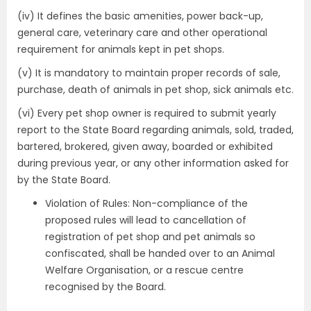
(iv) It defines the basic amenities, power back-up,
general care, veterinary care and other operational
requirement for animals kept in pet shops.
(v) It is mandatory to maintain proper records of sale,
purchase, death of animals in pet shop, sick animals etc.
(vi) Every pet shop owner is required to submit yearly
report to the State Board regarding animals, sold, traded,
bartered, brokered, given away, boarded or exhibited
during previous year, or any other information asked for
by the State Board.
Violation of Rules: Non-compliance of the
proposed rules will lead to cancellation of
registration of pet shop and pet animals so
confiscated, shall be handed over to an Animal
Welfare Organisation, or a rescue centre
recognised by the Board.