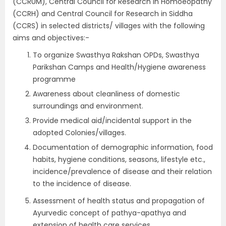
(CCRUM), Central Council for Research in Homoeopathy
(CCRH) and Central Council for Research in Siddha
(CCRS) in selected districts/ villages with the following
aims and objectives:-
To organize Swasthya Rakshan OPDs, Swasthya
Parikshan Camps and Health/Hygiene awareness
programme
Awareness about cleanliness of domestic
surroundings and environment.
Provide medical aid/incidental support in the
adopted Colonies/villages.
Documentation of demographic information, food
habits, hygiene conditions, seasons, lifestyle etc.,
incidence/prevalence of disease and their relation
to the incidence of disease.
Assessment of health status and propagation of
Ayurvedic concept of pathya-apathya and
extension of health care services.