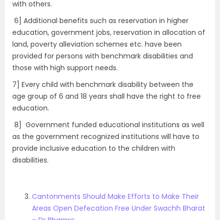
with others.
6] Additional benefits such as reservation in higher
education, government jobs, reservation in allocation of
land, poverty alleviation schemes etc. have been
provided for persons with benchmark disabilities and
those with high support needs.
7] Every child with benchmark disability between the
age group of 6 and 18 years shall have the right to free
education.
8] Government funded educational institutions as well
as the government recognized institutions will have to
provide inclusive education to the children with
disabilities.
Cantonments Should Make Efforts to Make Their
Areas Open Defecation Free Under Swachh Bharat