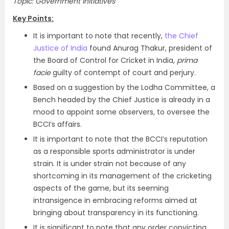
Topic: Government Initiatives
Key Points:
It is important to note that recently,
the Chief
Justice of India
found Anurag Thakur, president of
the Board of Control for Cricket in India,
prima
facie
guilty of contempt of court and perjury.
Based on a suggestion by the Lodha Committee, a
Bench headed by the Chief Justice is already in a
mood to appoint some observers, to oversee the
BCCI’s affairs.
It is important to note that the BCCI’s reputation
as a responsible sports administrator is under
strain. It is under strain not because of any
shortcoming in its management of the cricketing
aspects of the game, but its seeming
intransigence in embracing reforms aimed at
bringing about transparency in its functioning.
It is significant to note that any order convicting