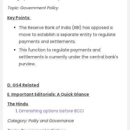
Topic: Government Policy
Key Points:
The Reserve Bank of India (RBI) has opposed a
move to establish a separate entity to regulate
payments and settlements.
This function to regulate payments and
settlements is currently under the central bank’s
purview.
D. GS4 Related
E. Important Editorials: A Quick Glance
The Hindu
Diminishing options before BCCI
Category: Polity and Governance