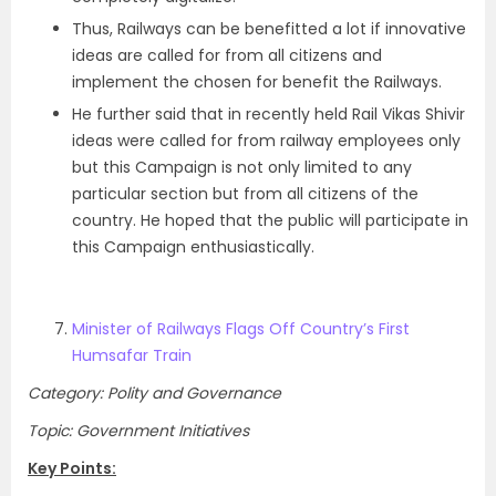
Thus, Railways can be benefitted a lot if innovative
ideas are called for from all citizens and
implement the chosen for benefit the Railways.
He further said that in recently held Rail Vikas Shivir
ideas were called for from railway employees only
but this Campaign is not only limited to any
particular section but from all citizens of the
country. He hoped that the public will participate in
this Campaign enthusiastically.
Minister of Railways Flags Off Country’s First
Humsafar Train
Category: Polity and Governance
Topic: Government Initiatives
Key Points: