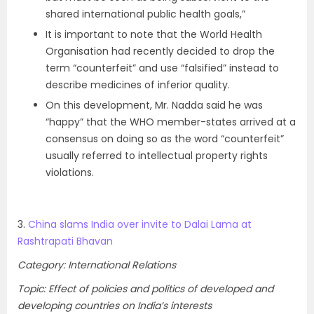
shared international public health goals,”
It is important to note that the World Health
Organisation had recently decided to drop the
term “counterfeit” and use “falsified” instead to
describe medicines of inferior quality.
On this development, Mr. Nadda said he was
“happy” that the WHO member-states arrived at a
consensus on doing so as the word “counterfeit”
usually referred to intellectual property rights
violations.
3.
China slams India over invite to Dalai Lama at
Rashtrapati Bhavan
Category: International Relations
Topic: Effect of policies and politics of developed and
developing countries on India’s interests