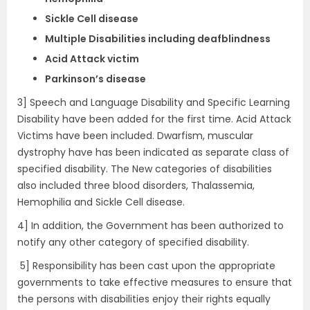
Sickle Cell disease
Multiple Disabilities including deafblindness
Acid Attack victim
Parkinson’s disease
3] Speech and Language Disability and Specific Learning
Disability have been added for the first time. Acid Attack
Victims have been included. Dwarfism, muscular
dystrophy have has been indicated as separate class of
specified disability. The New categories of disabilities
also included three blood disorders, Thalassemia,
Hemophilia and Sickle Cell disease.
4] In addition, the Government has been authorized to
notify any other category of specified disability.
5] Responsibility has been cast upon the appropriate
governments to take effective measures to ensure that
the persons with disabilities enjoy their rights equally