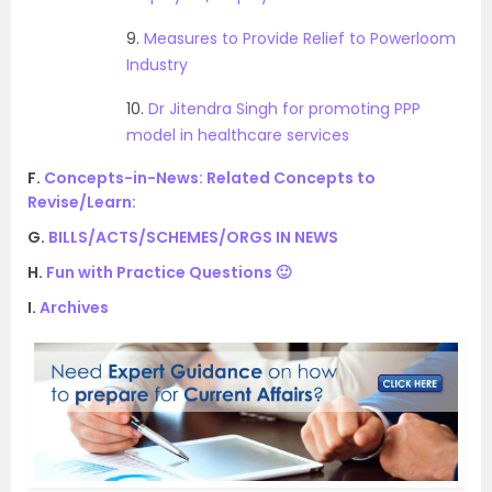
9.
Measures to Provide Relief to Powerloom
Industry
10.
Dr Jitendra Singh for promoting PPP
model in healthcare services
F.
Concepts-in-News: Related Concepts to
Revise/Learn:
G.
BILLS/ACTS/SCHEMES/ORGS IN NEWS
H.
Fun with Practice Questions 🙂
I.
Archives