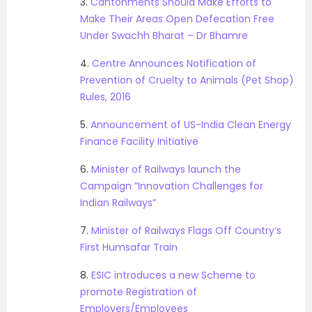
3.
Cantonments Should Make Efforts to
Make Their Areas Open Defecation Free
Under Swachh Bharat – Dr Bhamre
4.
Centre Announces Notification of
Prevention of Cruelty to Animals (Pet Shop)
Rules, 2016
5.
Announcement of US-India Clean Energy
Finance Facility Initiative
6.
Minister of Railways launch the
Campaign “Innovation Challenges for
Indian Railways”
7.
Minister of Railways Flags Off Country’s
First Humsafar Train
8.
ESIC introduces a new Scheme to
promote Registration of
Employers/Employees