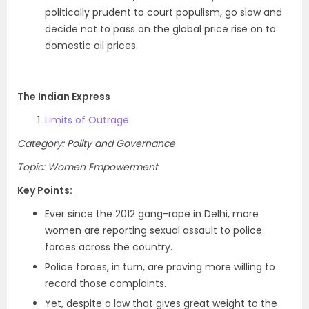
politically prudent to court populism, go slow and
decide not to pass on the global price rise on to
domestic oil prices.
The Indian Express
Limits of Outrage
Category: Polity and Governance
Topic: Women Empowerment
Key Points:
Ever since the 2012 gang-rape in Delhi, more
women are reporting sexual assault to police
forces across the country.
Police forces, in turn, are proving more willing to
record those complaints.
Yet, despite a law that gives great weight to the