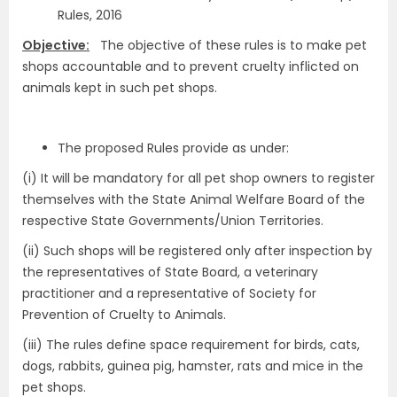
Rules, 2016
Objective:
The objective of these rules is to make pet
shops accountable and to prevent cruelty inflicted on
animals kept in such pet shops.
The proposed Rules provide as under:
(i) It will be mandatory for all pet shop owners to register
themselves with the State Animal Welfare Board of the
respective State Governments/Union Territories.
(ii) Such shops will be registered only after inspection by
the representatives of State Board, a veterinary
practitioner and a representative of Society for
Prevention of Cruelty to Animals.
(iii) The rules define space requirement for birds, cats,
dogs, rabbits, guinea pig, hamster, rats and mice in the
pet shops.