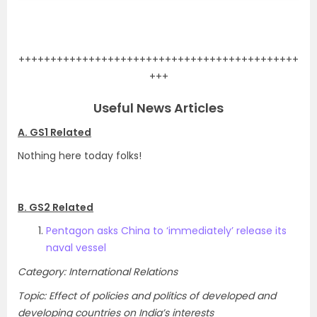
.
++++++++++++++++++++++++++++++++++++++++++++
+++
Useful News Articles
A. GS1 Related
Nothing here today folks!
B. GS2 Related
Pentagon asks China to ‘immediately’ release its
naval vessel
Category: International Relations
Topic: Effect of policies and politics of developed and
developing countries on India’s interests