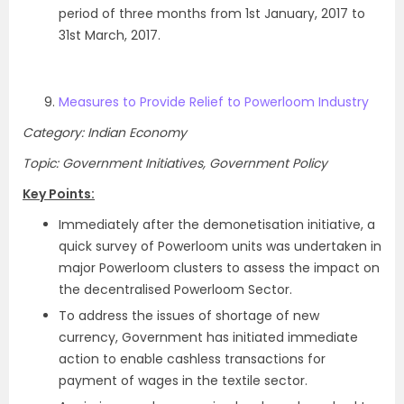
period of three months from 1st January, 2017 to
31st March, 2017.
Measures to Provide Relief to Powerloom Industry
Category: Indian Economy
Topic: Government Initiatives, Government Policy
Key Points:
Immediately after the demonetisation initiative, a
quick survey of Powerloom units was undertaken in
major Powerloom clusters to assess the impact on
the decentralised Powerloom Sector.
To address the issues of shortage of new
currency, Government has initiated immediate
action to enable cashless transactions for
payment of wages in the textile sector.