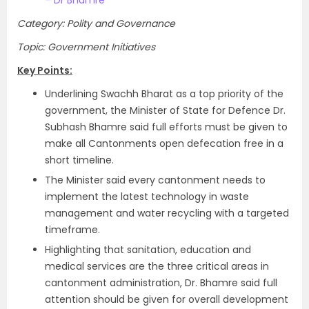
– Dr Bhamre
Category: Polity and Governance
Topic: Government Initiatives
Key Points:
Underlining Swachh Bharat as a top priority of the
government, the Minister of State for Defence Dr.
Subhash Bhamre said full efforts must be given to
make all Cantonments open defecation free in a
short timeline.
The Minister said every cantonment needs to
implement the latest technology in waste
management and water recycling with a targeted
timeframe.
Highlighting that sanitation, education and
medical services are the three critical areas in
cantonment administration, Dr. Bhamre said full
attention should be given for overall development