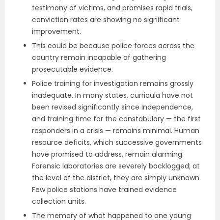
testimony of victims, and promises rapid trials,
conviction rates are showing no significant
improvement.
This could be because police forces across the
country remain incapable of gathering
prosecutable evidence.
Police training for investigation remains grossly
inadequate. In many states, curricula have not
been revised significantly since Independence,
and training time for the constabulary — the first
responders in a crisis — remains minimal. Human
resource deficits, which successive governments
have promised to address, remain alarming.
Forensic laboratories are severely backlogged; at
the level of the district, they are simply unknown.
Few police stations have trained evidence
collection units.
The memory of what happened to one young