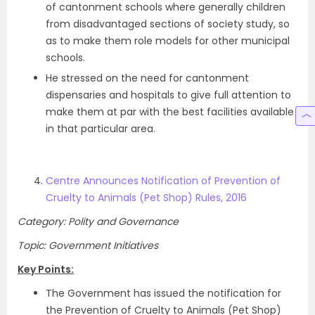
of cantonment schools where generally children
from disadvantaged sections of society study, so
as to make them role models for other municipal
schools.
He stressed on the need for cantonment
dispensaries and hospitals to give full attention to
make them at par with the best facilities available
in that particular area.
Centre Announces Notification of Prevention of
Cruelty to Animals (Pet Shop) Rules, 2016
Category: Polity and Governance
Topic: Government Initiatives
Key Points:
The Government has issued the notification for
the Prevention of Cruelty to Animals (Pet Shop)