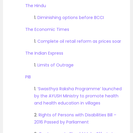
The Hindu
1.
Diminishing options before BCCI
The Economic Times
1.
Complete oil retail reform as prices soar
The Indian Express
1.
Limits of Outrage
PIB
1.
‘Swasthya Raksha Programme’ launched
by the AYUSH Ministry to promote health
and health education in villages
2.
Rights of Persons with Disabilities Bill –
2016 Passed by Parliament