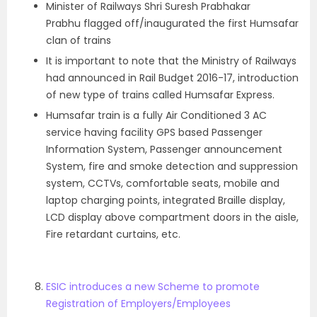
Minister of Railways Shri Suresh Prabhakar
Prabhu flagged off/inaugurated the first Humsafar
clan of trains
It is important to note that the Ministry of Railways
had announced in Rail Budget 2016-17, introduction
of new type of trains called Humsafar Express.
Humsafar train is a fully Air Conditioned 3 AC
service having facility GPS based Passenger
Information System, Passenger announcement
System, fire and smoke detection and suppression
system, CCTVs, comfortable seats, mobile and
laptop charging points, integrated Braille display,
LCD display above compartment doors in the aisle,
Fire retardant curtains, etc.
ESIC introduces a new Scheme to promote
Registration of Employers/Employees