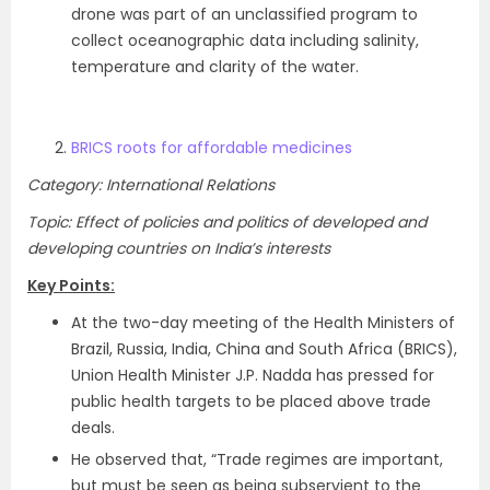
drone was part of an unclassified program to
collect oceanographic data including salinity,
temperature and clarity of the water.
BRICS roots for affordable medicines
Category: International Relations
Topic: Effect of policies and politics of developed and
developing countries on India’s interests
Key Points:
At the two-day meeting of the Health Ministers of
Brazil, Russia, India, China and South Africa (BRICS),
Union Health Minister J.P. Nadda has pressed for
public health targets to be placed above trade
deals.
He observed that, “Trade regimes are important,
but must be seen as being subservient to the