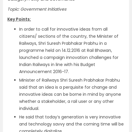
Topic: Government Initiatives
Key Points:
In order to call for innovative ideas from all
citizens/ sections of the country, the Minister of
Railways, Shri Suresh Prabhakar Prabhu in a
programme held on 14.12.2016 at Rail Bhawan,
launched a campaign innovation challenges for
Indian Railways in line with his Budget
Announcement 2016-17.
Minister of Railways Shri Suresh Prabhakar Prabhu
said that an idea is a perquisite for change and
innovative ideas can be borne in mind by anyone
whether a stakeholder, a rail user or any other
individual.
He said that today’s generation is very innovative
and technology savvy and the coming time will be
completely digitalize.