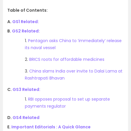
Table of Contents:
A.
GS1 Related:
B.
GS2 Related:
1.
Pentagon asks China to ‘immediately’ release
its naval vessel
2.
BRICS roots for affordable medicines
3.
China slams India over invite to Dalai Lama at
Rashtrapati Bhavan
C.
GS3 Related:
1.
RBI opposes proposal to set up separate
payments regulator
D.
GS4 Related
E.
Important Editorials : A Quick Glance