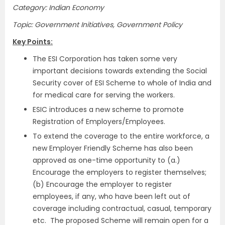
Category: Indian Economy
Topic: Government Initiatives, Government Policy
Key Points:
The ESI Corporation has taken some very
important decisions towards extending the Social
Security cover of ESI Scheme to whole of India and
for medical care for serving the workers.
ESIC introduces a new scheme to promote
Registration of Employers/Employees.
To extend the coverage to the entire workforce, a
new Employer Friendly Scheme has also been
approved as one-time opportunity to (a.)
Encourage the employers to register themselves;
(b) Encourage the employer to register
employees, if any, who have been left out of
coverage including contractual, casual, temporary
etc. The proposed Scheme will remain open for a