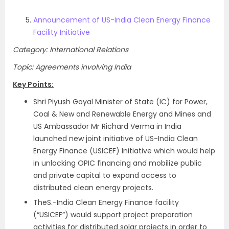
Announcement of US-India Clean Energy Finance
Facility Initiative
Category: International Relations
Topic: Agreements involving India
Key Points:
Shri Piyush Goyal Minister of State (IC) for Power,
Coal & New and Renewable Energy and Mines and
US Ambassador Mr Richard Verma in India
launched new joint initiative of US-India Clean
Energy Finance (USICEF) Initiative which would help
in unlocking OPIC financing and mobilize public
and private capital to expand access to
distributed clean energy projects.
TheS.-India Clean Energy Finance facility
(“USICEF”) would support project preparation
activities for distributed solar projects in order to