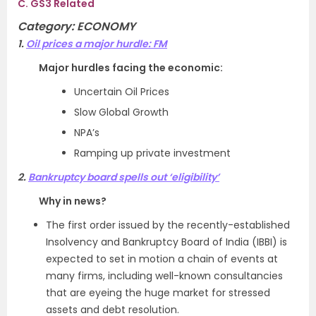
C. GS3 Related
Category: ECONOMY
1.
Oil prices a major hurdle: FM
Major hurdles facing the economic:
Uncertain Oil Prices
Slow Global Growth
NPA’s
Ramping up private investment
2.
Bankruptcy board spells out ‘eligibility’
Why in news?
The first order issued by the recently-established
Insolvency and Bankruptcy Board of India (IBBI) is
expected to set in motion a chain of events at
many firms, including well-known consultancies
that are eyeing the huge market for stressed
assets and debt resolution.