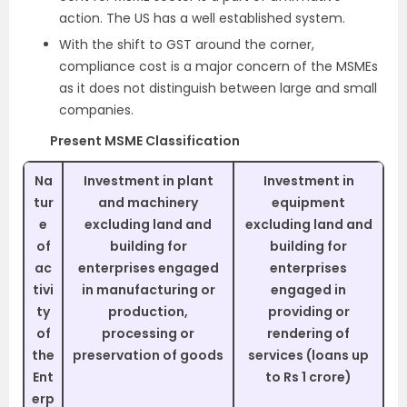
action. The US has a well established system.
With the shift to GST around the corner,
compliance cost is a major concern of the MSMEs
as it does not distinguish between large and small
companies.
Present MSME Classification
Na
Investment in plant
Investment in
tur
and machinery
equipment
e
excluding land and
excluding land and
of
building for
building for
ac
enterprises engaged
enterprises
tivi
in manufacturing or
engaged in
ty
production,
providing or
of
processing or
rendering of
the
preservation of goods
services (loans up
Ent
to Rs 1 crore)
erp