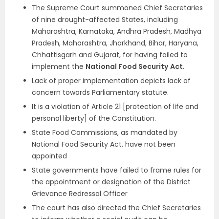
The Supreme Court summoned Chief Secretaries
of nine drought-affected States, including
Maharashtra, Karnataka, Andhra Pradesh, Madhya
Pradesh, Maharashtra, Jharkhand, Bihar, Haryana,
Chhattisgarh and Gujarat, for having failed to
implement the
National Food Security
Act
.
Lack of proper implementation depicts lack of
concern towards Parliamentary statute.
It is a violation of Article 21 [protection of life and
personal liberty] of the Constitution.
State Food Commissions, as mandated by
National Food Security Act, have not been
appointed
State governments have failed to frame rules for
the appointment or designation of the District
Grievance Redressal Officer
The court has also directed the Chief Secretaries