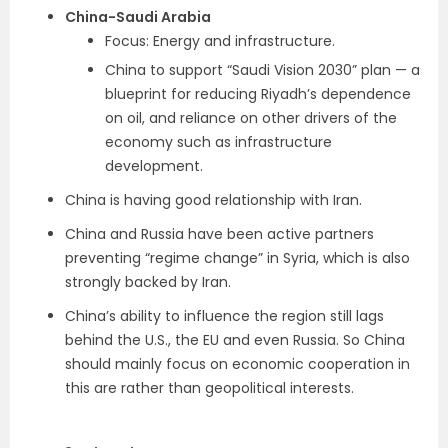
China-Saudi Arabia
Focus: Energy and infrastructure.
China to support “Saudi Vision 2030” plan — a
blueprint for reducing Riyadh’s dependence
on oil, and reliance on other drivers of the
economy such as infrastructure
development.
China is having good relationship with Iran.
China and Russia have been active partners
preventing “regime change” in Syria, which is also
strongly backed by Iran.
China’s ability to influence the region still lags
behind the U.S., the EU and even Russia. So China
should mainly focus on economic cooperation in
this are rather than geopolitical interests.