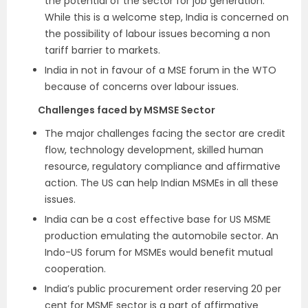
the potential of the sector for job generation.
While this is a welcome step, India is concerned on
the possibility of labour issues becoming a non
tariff barrier to markets.
India in not in favour of a MSE forum in the WTO
because of concerns over labour issues.
Challenges faced by MSMSE Sector
The major challenges facing the sector are credit
flow, technology development, skilled human
resource, regulatory compliance and affirmative
action. The US can help Indian MSMEs in all these
issues.
India can be a cost effective base for US MSME
production emulating the automobile sector. An
Indo-US forum for MSMEs would benefit mutual
cooperation.
India’s public procurement order reserving 20 per
cent for MSME sector is a part of affirmative