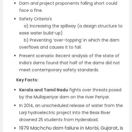
Dam and project proponents falling short could
face a fine.
Safety Criteria’s
a) Increasing the spillway (a design structure to
ease water build-up)
b) Preventing ‘over-topping’ in which the dam
overflows and causes it to fail.
Present scenario: Recent analysis of the state of
India’s dams found that half of the dams did not
meet contemporary safety standards.
Key Facts:
Kerala and Tamil Nadu
fights over threats posed
by the Mullaperiyar dam on the river Periyar.
In 2014, an unscheduled release of water from the
Larji hydroelectric project into the Beas River
drowned 25 students from Hyderabad.
1979 Machchu dam failure in Morbi, Gujarat, is