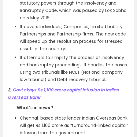
statutory powers through the Insolvency and
Bankruptcy Code, which was passed by Lok Sabha
on 5 May 2016.
It covers Individuals, Companies, Limited Liability
Partnerships and Partnership firms. The new code
will speed up the resolution process for stressed
assets in the country.
It attempts to simplify the process of insolvency
and bankruptcy proceedings. It handles the cases
using two tribunals like NCLT (National company
law tribunal) and Debt recovery tribunal.
3.
Govt okays Rs 1,100 crore capital infusion in Indian
Overseas Bank
What’s in news ?
Chennai-based state lender Indian Overseas Bank
will get Rs 1,100 crore as “turnaround-linked capital”
infusion from the government.