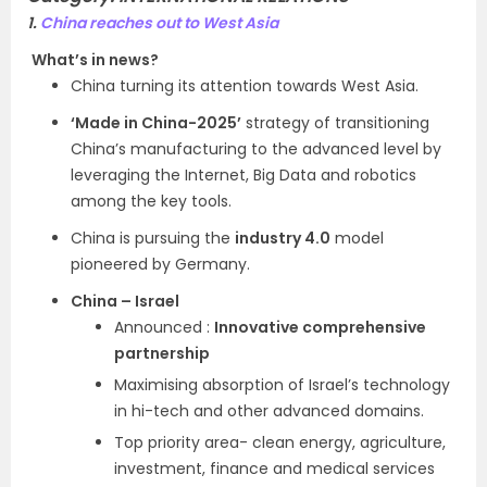
1.
China reaches out to West Asia
What’s in news?
China turning its attention towards West Asia.
‘Made in China-2025’
strategy of transitioning
China’s manufacturing to the advanced level by
leveraging the Internet, Big Data and robotics
among the key tools.
China is pursuing the
industry 4.0
model
pioneered by Germany.
China – Israel
Announced :
Innovative comprehensive
partnership
Maximising absorption of Israel’s technology
in hi-tech and other advanced domains.
Top priority area- clean energy, agriculture,
investment, finance and medical services