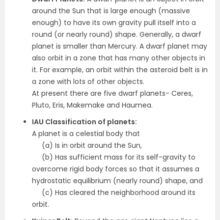
around the Sun that is large enough (massive
enough) to have its own gravity pull itself into a
round (or nearly round) shape. Generally, a dwarf
planet is smaller than Mercury. A dwarf planet may
also orbit in a zone that has many other objects in
it. For example, an orbit within the asteroid belt is in
a zone with lots of other objects.
At present there are five dwarf planets- Ceres,
Pluto, Eris, Makemake and Haumea.
IAU Classification of planets:
A planet is a celestial body that
(a) Is in orbit around the Sun,
(b) Has sufficient mass for its self-gravity to
overcome rigid body forces so that it assumes a
hydrostatic equilibrium (nearly round) shape, and
(c) Has cleared the neighborhood around its
orbit.