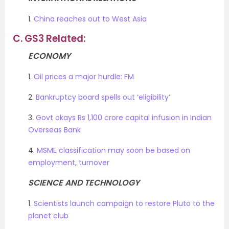
1.
China reaches out to West Asia
C.
GS3 Related:
ECONOMY
1.
Oil prices a major hurdle: FM
2.
Bankruptcy board spells out ‘eligibility’
3.
Govt okays Rs 1,100 crore capital infusion in Indian
Overseas Bank
4.
MSME classification may soon be based on
employment, turnover
SCIENCE AND TECHNOLOGY
1.
Scientists launch campaign to restore Pluto to the
planet club