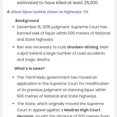
estimated to have killed at least 25,000.
4.
Allow liquor outlets closer to highways: TN
Background
December 15, 2016 judgment: Supreme Court has
banned sale of liquor within 500 meters of National
and State highways.
Ban was necessary to curb
drunken-driving
. Main
culprit behind a large number of road accidents
and tragic deaths.
What’s in news?
The Tamil Nadu government has moved an
application in the Supreme Court for modification
of its previous judgment on banning liquor within
500 metres of National and State highways.
The State, which originally moved the Supreme
Court in appeal against a
Madras High Court
decision
, sought the distance of 500 metres from