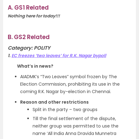
A. GS1 Related
Nothing here for today!!!
B. GS2 Related
Category: POLITY
1.
EC freezes ‘two leaves’ for R.K. Nagar bypoll
What’s in news?
AIADMK’s “Two Leaves” symbol frozen by The
Election Commission, prohibiting its use in the
coming R.K. Nagar by-election in Chennai.
Reason and other restrictions
Split in the party – two groups
Till the final settlement of the dispute,
neither group was permitted to use the
name ‘All India Anna Dravida Munnetra