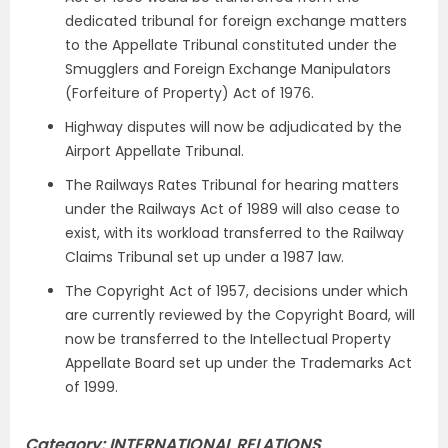
dedicated tribunal for foreign exchange matters
to the Appellate Tribunal constituted under the
Smugglers and Foreign Exchange Manipulators
(Forfeiture of Property) Act of 1976.
Highway disputes will now be adjudicated by the
Airport Appellate Tribunal.
The Railways Rates Tribunal for hearing matters
under the Railways Act of 1989 will also cease to
exist, with its workload transferred to the Railway
Claims Tribunal set up under a 1987 law.
The Copyright Act of 1957, decisions under which
are currently reviewed by the Copyright Board, will
now be transferred to the Intellectual Property
Appellate Board set up under the Trademarks Act
of 1999.
Category: INTERNATIONAL RELATIONS