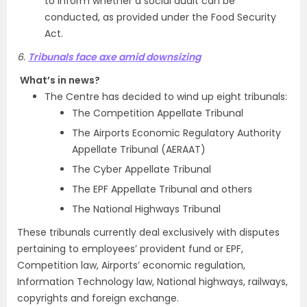
to inform whether a social audit can be
conducted, as provided under the Food Security
Act.
6.
Tribunals face axe amid downsizing
What’s in news?
The Centre has decided to wind up eight tribunals:
The Competition Appellate Tribunal
The Airports Economic Regulatory Authority
Appellate Tribunal (AERAAT)
The Cyber Appellate Tribunal
The EPF Appellate Tribunal and others
The National Highways Tribunal
These tribunals currently deal exclusively with disputes
pertaining to employees’ provident fund or EPF,
Competition law, Airports’ economic regulation,
Information Technology law, National highways, railways,
copyrights and foreign exchange.