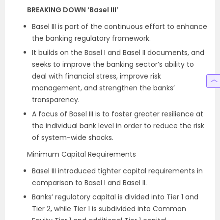
BREAKING DOWN ‘Basel III’
Basel III is part of the continuous effort to enhance
the banking regulatory framework.
It builds on the Basel I and Basel II documents, and
seeks to improve the banking sector’s ability to
deal with financial stress, improve risk
management, and strengthen the banks’
transparency.
A focus of Basel III is to foster greater resilience at
the individual bank level in order to reduce the risk
of system-wide shocks.
Minimum Capital Requirements
Basel III introduced tighter capital requirements in
comparison to Basel I and Basel II.
Banks’ regulatory capital is divided into Tier 1 and
Tier 2, while Tier 1 is subdivided into Common