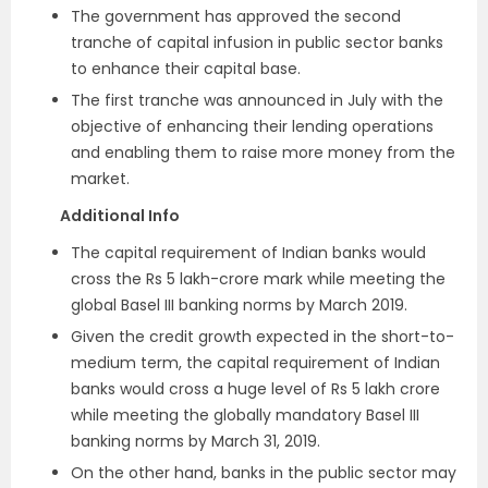
The government has approved the second
tranche of capital infusion in public sector banks
to enhance their capital base.
The first tranche was announced in July with the
objective of enhancing their lending operations
and enabling them to raise more money from the
market.
Additional Info
The capital requirement of Indian banks would
cross the Rs 5 lakh-crore mark while meeting the
global Basel III banking norms by March 2019.
Given the credit growth expected in the short-to-
medium term, the capital requirement of Indian
banks would cross a huge level of Rs 5 lakh crore
while meeting the globally mandatory Basel III
banking norms by March 31, 2019.
On the other hand, banks in the public sector may