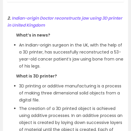
2.
Indian-origin Doctor reconstructs jaw using 3D printer
in United Kingdom
What’s in news?
An Indian-origin surgeon in the UK, with the help of
a 3D printer, has successfully reconstructed a 53-
year-old cancer patient’s jaw using bone from one
of his legs.
What is 3D printer?
3D printing or additive manufacturing is a process
of making three dimensional solid objects from a
digital file.
The creation of a 3D printed object is achieved
using additive processes. In an additive process an
object is created by laying down successive layers
of material until the object is created. Each of