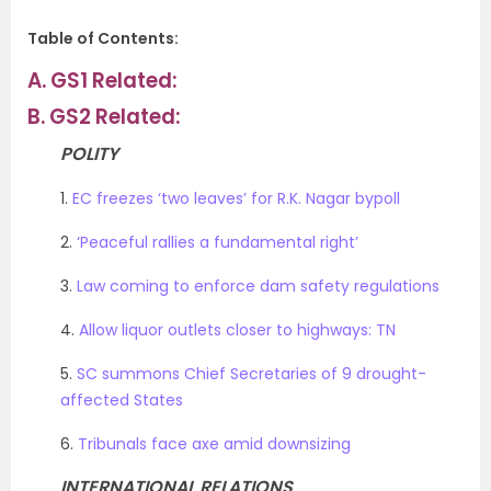
Table of Contents:
A.
GS1 Related:
B.
GS2 Related:
POLITY
1.
EC freezes ‘two leaves’ for R.K. Nagar bypoll
2.
‘Peaceful rallies a fundamental right’
3.
Law coming to enforce dam safety regulations
4.
Allow liquor outlets closer to highways: TN
5.
SC summons Chief Secretaries of 9 drought-
affected States
6.
Tribunals face axe amid downsizing
INTERNATIONAL RELATIONS