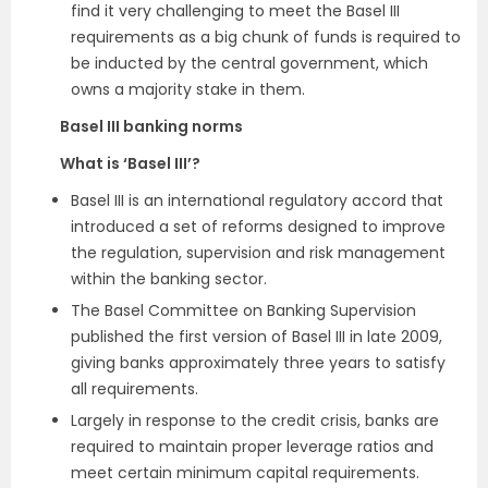
find it very challenging to meet the Basel III
requirements as a big chunk of funds is required to
be inducted by the central government, which
owns a majority stake in them.
Basel III banking norms
What is ‘Basel III’?
Basel III is an international regulatory accord that
introduced a set of reforms designed to improve
the regulation, supervision and risk management
within the banking sector.
The Basel Committee on Banking Supervision
published the first version of Basel III in late 2009,
giving banks approximately three years to satisfy
all requirements.
Largely in response to the credit crisis, banks are
required to maintain proper leverage ratios and
meet certain minimum capital requirements.