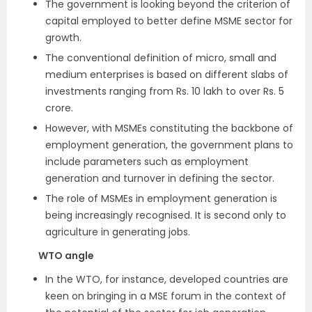
The government is looking beyond the criterion of
capital employed to better define MSME sector for
growth.
The conventional definition of micro, small and
medium enterprises is based on different slabs of
investments ranging from Rs. 10 lakh to over Rs. 5
crore.
However, with MSMEs constituting the backbone of
employment generation, the government plans to
include parameters such as employment
generation and turnover in defining the sector.
The role of MSMEs in employment generation is
being increasingly recognised. It is second only to
agriculture in generating jobs.
WTO angle
In the WTO, for instance, developed countries are
keen on bringing in a MSE forum in the context of