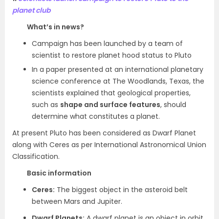
planet club
What’s in news?
Campaign has been launched by a team of
scientist to restore planet hood status to Pluto
In a paper presented at an international planetary
science conference at The Woodlands, Texas, the
scientists explained that geological properties,
such as
shape and surface features
, should
determine what constitutes a planet.
At present Pluto has been considered as Dwarf Planet
along with Ceres as per International Astronomical Union
Classification.
Basic information
Ceres:
The biggest object in the asteroid belt
between Mars and Jupiter.
Dwarf Planets:
A dwarf planet is an object in orbit