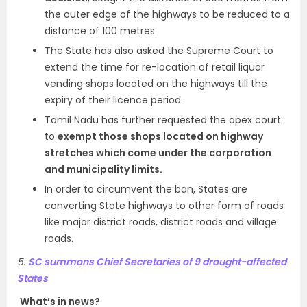
the outer edge of the highways to be reduced to a
distance of 100 metres.
The State has also asked the Supreme Court to
extend the time for re-location of retail liquor
vending shops located on the highways till the
expiry of their licence period.
Tamil Nadu has further requested the apex court
to
exempt those shops located on highway
stretches which come under the corporation
and municipality limits.
In order to circumvent the ban, States are
converting State highways to other form of roads
like major district roads, district roads and village
roads.
5.
SC summons Chief Secretaries of 9 drought-affected
States
What’s in news?