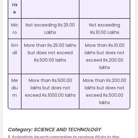
ris
e
Mic
Not exceeding Rs.25.00
Not exceeding
ro
Lakhs
Rs.10.00 Lakhs
Sm
More than Rs.25.00 lakhs
More than Rs.10.00
all
but does not exceed
lakhs but does not
Rs.500.00 lakhs
exceed Rs.200.00
lakhs
Me
More than Rs.500.00
More than Rs.200.00
diu
lakhs but does not
lakhs but does not
m
exceed Rs.1000.00 lakhs
exceed Rs.500.00
lakhs
Category:
SCIENCE AND TECHNOLOGY
1.
Scientists launch campaign to restore Pluto to the