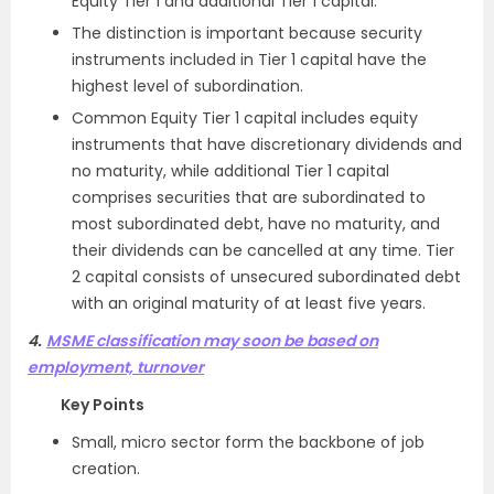
Equity Tier 1 and additional Tier 1 capital.
The distinction is important because security
instruments included in Tier 1 capital have the
highest level of subordination.
Common Equity Tier 1 capital includes equity
instruments that have discretionary dividends and
no maturity, while additional Tier 1 capital
comprises securities that are subordinated to
most subordinated debt, have no maturity, and
their dividends can be cancelled at any time. Tier
2 capital consists of unsecured subordinated debt
with an original maturity of at least five years.
4.
MSME classification may soon be based on
employment, turnover
Key Points
Small, micro sector form the backbone of job
creation.