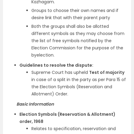
Kazhagam.
Groups to choose their own names and if
desire link that with their parent party
Both the groups shall also be allotted
different symbols as they may choose from
the list of free symbols notified by the
Election Commission for the purpose of the
byelection.
Guidelines to resolve the dispute:
Supreme Court has upheld
Test of majority
in case of a split in the party as per Para 15 of
the Election Symbols (Reservation and
Allotment) Order.
Basic Information
Election Symbols (Reservation & Allotment)
order, 1968
Relates to specification, reservation and