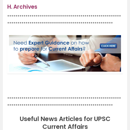
H.
Archives
********************************************************
****************************************************
.
********************************************************
****************************************************
Useful News Articles for UPSC
Current Affairs