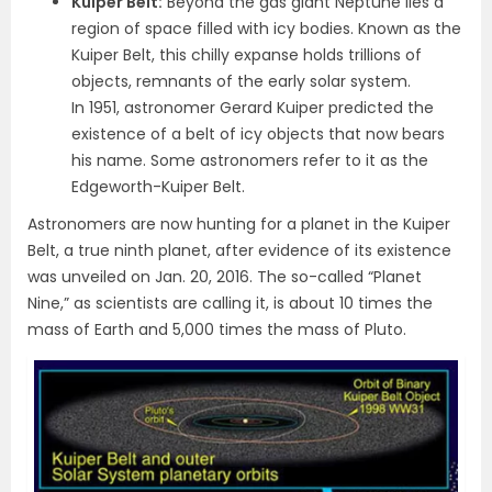
Kuiper Belt:
Beyond the gas giant Neptune lies a
region of space filled with icy bodies. Known as the
Kuiper Belt, this chilly expanse holds trillions of
objects, remnants of the early solar system.
In 1951, astronomer Gerard Kuiper predicted the
existence of a belt of icy objects that now bears
his name. Some astronomers refer to it as the
Edgeworth-Kuiper Belt.
Astronomers are now hunting for a planet in the Kuiper
Belt, a true ninth planet, after evidence of its existence
was unveiled on Jan. 20, 2016. The so-called “Planet
Nine,” as scientists are calling it, is about 10 times the
mass of Earth and 5,000 times the mass of Pluto.