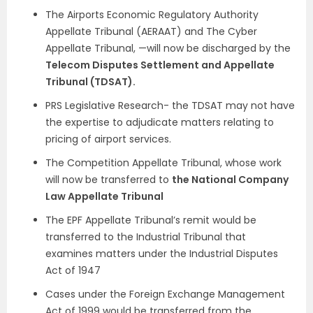
The Airports Economic Regulatory Authority
Appellate Tribunal (AERAAT) and The Cyber
Appellate Tribunal, —will now be discharged by the
Telecom Disputes Settlement and Appellate
Tribunal (TDSAT).
PRS Legislative Research- the TDSAT may not have
the expertise to adjudicate matters relating to
pricing of airport services.
The Competition Appellate Tribunal, whose work
will now be transferred to
the National Company
Law Appellate Tribunal
The EPF Appellate Tribunal’s remit would be
transferred to the Industrial Tribunal that
examines matters under the Industrial Disputes
Act of 1947
Cases under the Foreign Exchange Management
Act of 1999 would be transferred from the