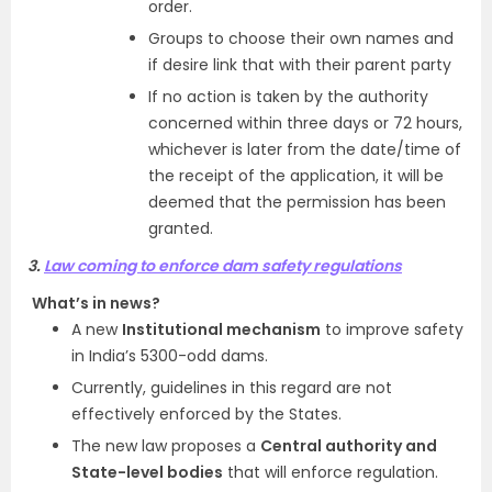
order.
Groups to choose their own names and
if desire link that with their parent party
If no action is taken by the authority
concerned within three days or 72 hours,
whichever is later from the date/time of
the receipt of the application, it will be
deemed that the permission has been
granted.
3.
Law coming to enforce dam safety regulations
What’s in news?
A new
Institutional mechanism
to improve safety
in India’s 5300-odd dams.
Currently, guidelines in this regard are not
effectively enforced by the States.
The new law proposes a
Central authority and
State-level bodies
that will enforce regulation.