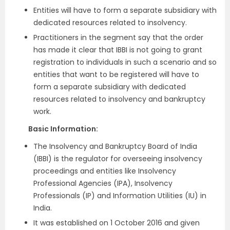
Entities will have to form a separate subsidiary with
dedicated resources related to insolvency.
Practitioners in the segment say that the order
has made it clear that IBBI is not going to grant
registration to individuals in such a scenario and so
entities that want to be registered will have to
form a separate subsidiary with dedicated
resources related to insolvency and bankruptcy
work.
Basic Information:
The Insolvency and Bankruptcy Board of India
(IBBI) is the regulator for overseeing insolvency
proceedings and entities like Insolvency
Professional Agencies (IPA), Insolvency
Professionals (IP) and Information Utilities (IU) in
India.
It was established on 1 October 2016 and given