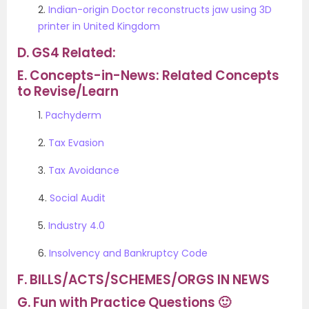
2.
Indian-origin Doctor reconstructs jaw using 3D
printer in United Kingdom
D.
GS4 Related:
E.
Concepts-in-News: Related Concepts
to Revise/Learn
1.
Pachyderm
2.
Tax Evasion
3.
Tax Avoidance
4.
Social Audit
5.
Industry 4.0
6.
Insolvency and Bankruptcy Code
F.
BILLS/ACTS/SCHEMES/ORGS IN NEWS
G.
Fun with Practice Questions 🙂