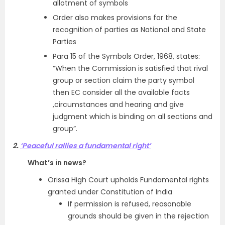
allotment of symbols
Order also makes provisions for the
recognition of parties as National and State
Parties
Para 15 of the Symbols Order, 1968, states:
“When the Commission is satisfied that rival
group or section claim the party symbol
then EC consider all the available facts
,circumstances and hearing and give
judgment which is binding on all sections and
group”.
2.
‘Peaceful rallies a fundamental right’
What’s in news?
Orissa High Court upholds Fundamental rights
granted under Constitution of India
If permission is refused, reasonable
grounds should be given in the rejection