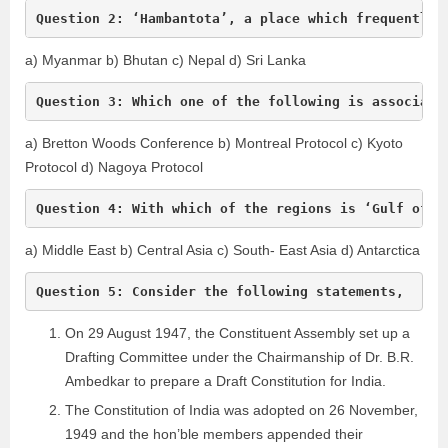
Question 2: ‘Hambantota’, a place which frequently 
a) Myanmar b) Bhutan c) Nepal d) Sri Lanka
Question 3: Which one of the following is associate
a) Bretton Woods Conference b) Montreal Protocol c) Kyoto
Protocol d) Nagoya Protocol
Question 4: With which of the regions is ‘Gulf of H
a) Middle East b) Central Asia c) South- East Asia d) Antarctica
Question 5: Consider the following statements,
On 29 August 1947, the Constituent Assembly set up a
Drafting Committee under the Chairmanship of Dr. B.R.
Ambedkar to prepare a Draft Constitution for India.
The Constitution of India was adopted on 26 November,
1949 and the hon’ble members appended their