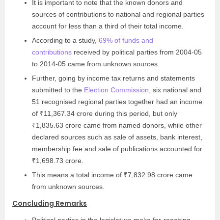
It is important to note that the known donors and
sources of contributions to national and regional parties
account for less than a third of their total income.
According to a study,
69% of funds and
contributions
received by political parties from 2004-05
to 2014-05 came from unknown sources.
Further, going by income tax returns and statements
submitted to the
Election Commission
, six national and
51 recognised regional parties together had an income
of ₹11,367.34 crore during this period, but only
₹1,835.63 crore came from named donors, while other
declared sources such as sale of assets, bank interest,
membership fee and sale of publications accounted for
₹1,698.73 crore.
This means a total income of ₹7,832.98 crore came
from unknown sources.
Concluding Remarks