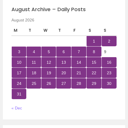
August Archive – Daily Posts
August 2026
M
T
W
T
F
S
S
1
2
3
4
5
6
7
8
9
10
11
12
13
14
15
16
17
18
19
20
21
22
23
24
25
26
27
28
29
30
31
« Dec