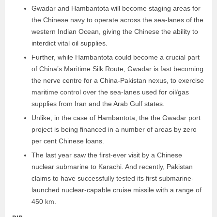
Gwadar and Hambantota will become staging areas for
the Chinese navy to operate across the sea-lanes of the
western Indian Ocean, giving the Chinese the ability to
interdict vital oil supplies.
Further, while Hambantota could become a crucial part
of China’s Maritime Silk Route, Gwadar is fast becoming
the nerve centre for a China-Pakistan nexus, to exercise
maritime control over the sea-lanes used for oil/gas
supplies from Iran and the Arab Gulf states.
Unlike, in the case of Hambantota, the the Gwadar port
project is being financed in a number of areas by zero
per cent Chinese loans.
The last year saw the first-ever visit by a Chinese
nuclear submarine to Karachi. And recently, Pakistan
claims to have successfully tested its first submarine-
launched nuclear-capable cruise missile with a range of
450 km.