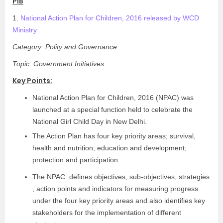
PIB
1.
National Action Plan for Children, 2016 released by WCD
Ministry
Category: Polity and Governance
Topic: Government Initiatives
Key Points:
National Action Plan for Children, 2016 (NPAC) was
launched at a special function held to celebrate the
National Girl Child Day in New Delhi.
The Action Plan has four key priority areas; survival,
health and nutrition; education and development;
protection and participation.
The NPAC defines objectives, sub-objectives, strategies
, action points and indicators for measuring progress
under the four key priority areas and also identifies key
stakeholders for the implementation of different