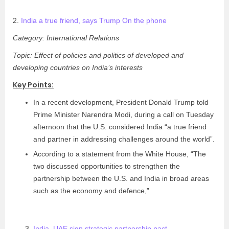
2.
India a true friend, says Trump On the phone
Category: International Relations
Topic: Effect of policies and politics of developed and
developing countries on India’s interests
Key Points:
In a recent development, President Donald Trump told
Prime Minister Narendra Modi, during a call on Tuesday
afternoon that the U.S. considered India “a true friend
and partner in addressing challenges around the world”.
According to a statement from the White House, “The
two discussed opportunities to strengthen the
partnership between the U.S. and India in broad areas
such as the economy and defence,”
India, UAE sign strategic partnership pact