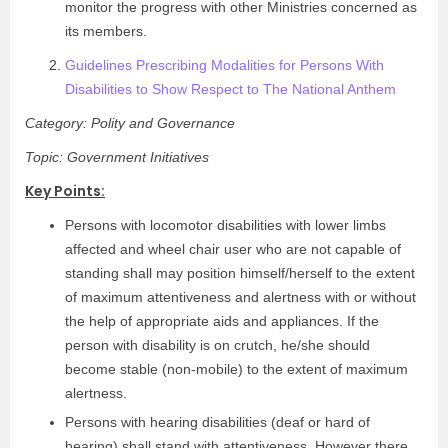
monitor the progress with other Ministries concerned as
its members.
Guidelines Prescribing Modalities for Persons With
Disabilities to Show Respect to The National Anthem
Category: Polity and Governance
Topic: Government Initiatives
Key Points:
Persons with locomotor disabilities with lower limbs
affected and wheel chair user who are not capable of
standing shall may position himself/herself to the extent
of maximum attentiveness and alertness with or without
the help of appropriate aids and appliances. If the
person with disability is on crutch, he/she should
become stable (non-mobile) to the extent of maximum
alertness.
Persons with hearing disabilities (deaf or hard of
hearing) shall stand with attentiveness. However there