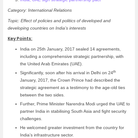
Category: International Relations
Topic: Effect of policies and politics of developed and
developing countries on India’s interests
Key Points:
India on 25th January, 2017 sealed 14 agreements,
including a comprehensive strategic partnership, with
the United Arab Emirates (UAE).
th
Significantly, soon after his arrival in Delhi on 24
January, 2017, the Crown Prince had described the
strategic agreement as a testimony to the age-old ties
between the two sides.
Further, Prime Minister Narendra Modi urged the UAE to
partner India in stabilising South Asia and fight security
challenges.
He welcomed greater investment from the country for
India’s infrastructure sector.