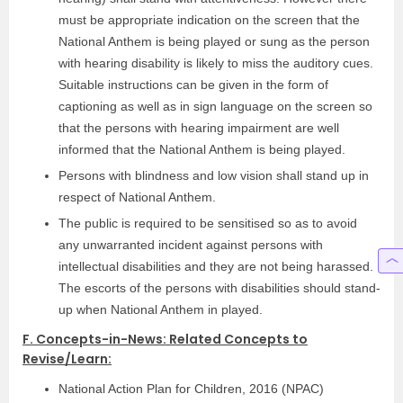
must be appropriate indication on the screen that the
National Anthem is being played or sung as the person
with hearing disability is likely to miss the auditory cues.
Suitable instructions can be given in the form of
captioning as well as in sign language on the screen so
that the persons with hearing impairment are well
informed that the National Anthem is being played.
Persons with blindness and low vision shall stand up in
respect of National Anthem.
The public is required to be sensitised so as to avoid
any unwarranted incident against persons with
intellectual disabilities and they are not being harassed.
The escorts of the persons with disabilities should stand-
up when National Anthem in played.
F. Concepts-in-News: Related Concepts to
Revise/Learn:
National Action Plan for Children, 2016 (NPAC)