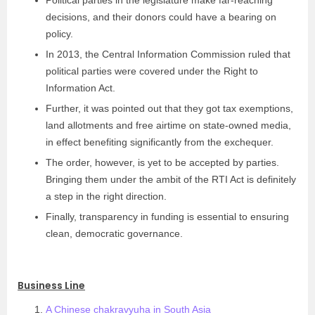
Political parties in the legislature make far-reaching
decisions, and their donors could have a bearing on
policy.
In 2013, the Central Information Commission ruled that
political parties were covered under the Right to
Information Act.
Further, it was pointed out that they got tax exemptions,
land allotments and free airtime on state-owned media,
in effect benefiting significantly from the exchequer.
The order, however, is yet to be accepted by parties.
Bringing them under the ambit of the RTI Act is definitely
a step in the right direction.
Finally, transparency in funding is essential to ensuring
clean, democratic governance.
Business Line
A Chinese chakravyuha in South Asia