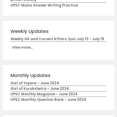
UPSC Mains Answer Writing Practice
Weekly Updates
Weekly GK and Current Affairs Quiz July 13 - July 19
View more...
Monthly Updates
Gist of Yojana - June 2024
Gist of Kurukshetra - June 2024
UPSC Monthly Magazine - June 2024
UPSC Monthly Question Bank - June 2024