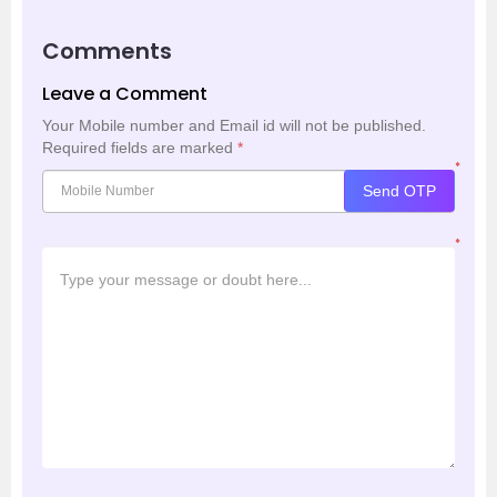
Comments
Leave a Comment
Your Mobile number and Email id will not be published.
Required fields are marked
*
*
Send OTP
*