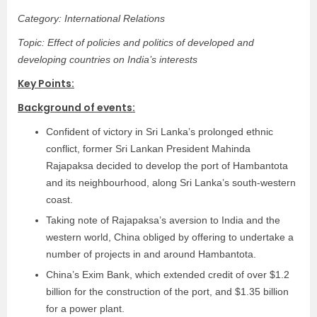
Category: International Relations
Topic: Effect of policies and politics of developed and
developing countries on India’s interests
Key Points:
Background of events:
Confident of victory in Sri Lanka’s prolonged ethnic
conflict, former Sri Lankan President Mahinda
Rajapaksa decided to develop the port of Hambantota
and its neighbourhood, along Sri Lanka’s south-western
coast.
Taking note of Rajapaksa’s aversion to India and the
western world, China obliged by offering to undertake a
number of projects in and around Hambantota.
China’s Exim Bank, which extended credit of over $1.2
billion for the construction of the port, and $1.35 billion
for a power plant.