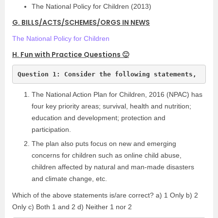
The National Policy for Children (2013)
G. BILLS/ACTS/SCHEMES/ORGS IN NEWS
The National Policy for Children
H. Fun with Practice Questions 🙂
Question 1: Consider the following statements,
The National Action Plan for Children, 2016 (NPAC) has
four key priority areas; survival, health and nutrition;
education and development; protection and
participation.
The plan also puts focus on new and emerging
concerns for children such as online child abuse,
children affected by natural and man-made disasters
and climate change, etc.
Which of the above statements is/are correct? a) 1 Only b) 2
Only c) Both 1 and 2 d) Neither 1 nor 2