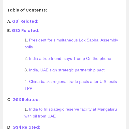
Table of Contents:
A.
GS1 Related:
B.
GS2 Related:
1.
President for simultaneous Lok Sabha, Assembly
polls
2.
India a true friend, says Trump On the phone
3.
India, UAE sign strategic partnership pact
4.
China backs regional trade pacts after U.S. exits
TPP
C.
GS3 Related:
1.
India to fill strategic reserve facility at Mangaluru
with oil from UAE
D.
GS4 Related: