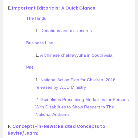
E.
Important Editorials : A Quick Glance
The Hindu
1.
Donations and disclosures
Business Line
1.
A Chinese chakravyuha in South Asia
PIB
1.
National Action Plan for Children, 2016
released by WCD Ministry
2.
Guidelines Prescribing Modalities for Persons
With Disabilities to Show Respect to The
National Anthems
F.
Concepts-in-News: Related Concepts to
Revise/Learn: