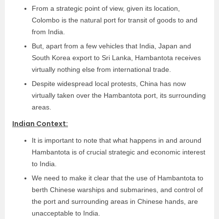
From a strategic point of view, given its location,
Colombo is the natural port for transit of goods to and
from India.
But, apart from a few vehicles that India, Japan and
South Korea export to Sri Lanka, Hambantota receives
virtually nothing else from international trade.
Despite widespread local protests, China has now
virtually taken over the Hambantota port, its surrounding
areas.
Indian Context:
It is important to note that what happens in and around
Hambantota is of crucial strategic and economic interest
to India.
We need to make it clear that the use of Hambantota to
berth Chinese warships and submarines, and control of
the port and surrounding areas in Chinese hands, are
unacceptable to India.