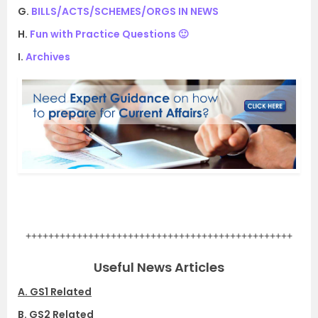
G.
BILLS/ACTS/SCHEMES/ORGS IN NEWS
H.
Fun with Practice Questions 🙂
I.
Archives
.
+++++++++++++++++++++++++++++++++++++++++++++++
Useful News Articles
A. GS1 Related
B. GS2 Related