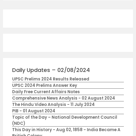
Daily Updates – 02/08/2024
UPSC Prelims 2024 Results Released
UPSC 2024 Prelims Answer Key
Daily Free Current Affairs Notes
Comprehensive News Analysis - 02 August 2024
The Hindu Video Analysis - 11 July 2024
PIB - 01 August 2024
Topic of the Day – National Development Council
(NDC)
This Day in History - Aug 02, 1858 - India Became A
British Colony