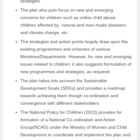
strategies.
The plan also puts focus on new and emerging
concerns for children such as online child abuse,
children affected by natural and man-made disasters
and climate change, etc.
The strategies and action points largely draw upon the
existing programmes and schemes of various
Ministries/Departments. However, for new and emerging
issues related to children; it also suggests formulation of
new programmes and strategies, as required.
The plan takes into account the Sustainable
Development Goals (SDGs) and provides a roadmap
towards achieving them though co-ordination and
convergence with different stakeholders.
The National Policy for Children (2013) provides for
formation of a National Co-ordination and Action
Group(NCAG) under the Ministry of Women and Child
Development to coordinate and implement the plan and