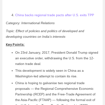
China backs regional trade pacts after U.S. exits TPP
Category: International Relations
Topic: Effect of policies and politics of developed and
developing countries on India’s interests
Key Points:
On 23rd January, 2017, President Donald Trump signed
an executive order, withdrawing the U.S. from the 12-
nation trade deal.
This development is widely seen in China as a
Washington-led attempt to contain its rise.
China is hoping to galvanise two regional trade
proposals — the Regional Comprehensive Economic
Partnership (RCEP) and the Free-Trade Agreement of
the Asia-Pacific (FTAAP) — following the formal exit of