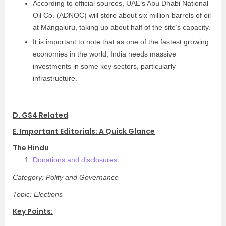
According to official sources, UAE’s Abu Dhabi National
Oil Co. (ADNOC) will store about six million barrels of oil
at Mangaluru, taking up about half of the site’s capacity.
It is important to note that as one of the fastest growing
economies in the world, India needs massive
investments in some key sectors, particularly
infrastructure.
D. GS4 Related
E. Important Editorials: A Quick Glance
The Hindu
Donations and disclosures
Category: Polity and Governance
Topic: Elections
Key Points: