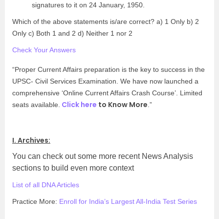
signatures to it on 24 January, 1950.
Which of the above statements is/are correct? a) 1 Only b) 2
Only c) Both 1 and 2 d) Neither 1 nor 2
Check Your Answers
“Proper Current Affairs preparation is the key to success in the
UPSC- Civil Services Examination. We have now launched a
comprehensive ‘Online Current Affairs Crash Course’. Limited
Click here
to Know More
seats available.
.”
I. Archives:
You can check out some more recent News Analysis
sections to build even more context
List of all DNA Articles
Practice More:
Enroll for India’s Largest All-India Test Series