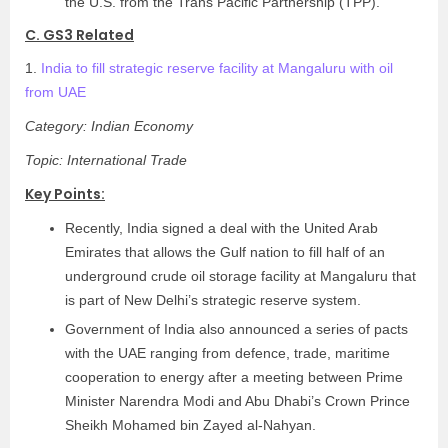
the U.S. from the Trans Pacific Partnership (TPP).
C. GS3 Related
1.
India to fill strategic reserve facility at Mangaluru with oil
from UAE
Category: Indian Economy
Topic: International Trade
Key Points:
Recently, India signed a deal with the United Arab
Emirates that allows the Gulf nation to fill half of an
underground crude oil storage facility at Mangaluru that
is part of New Delhi’s strategic reserve system.
Government of India also announced a series of pacts
with the UAE ranging from defence, trade, maritime
cooperation to energy after a meeting between Prime
Minister Narendra Modi and Abu Dhabi’s Crown Prince
Sheikh Mohamed bin Zayed al-Nahyan.