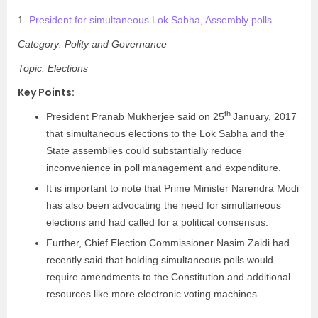
1.
President for simultaneous Lok Sabha, Assembly polls
Category: Polity and Governance
Topic: Elections
Key Points:
th
President Pranab Mukherjee said on 25
January, 2017
that simultaneous elections to the Lok Sabha and the
State assemblies could substantially reduce
inconvenience in poll management and expenditure.
It is important to note that Prime Minister Narendra Modi
has also been advocating the need for simultaneous
elections and had called for a political consensus.
Further, Chief Election Commissioner Nasim Zaidi had
recently said that holding simultaneous polls would
require amendments to the Constitution and additional
resources like more electronic voting machines.