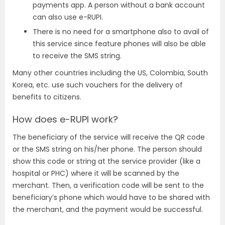
payments app. A person without a bank account
can also use e-RUPI.
There is no need for a smartphone also to avail of
this service since feature phones will also be able
to receive the SMS string.
Many other countries including the US, Colombia, South
Korea, etc. use such vouchers for the delivery of
benefits to citizens.
How does e-RUPI work?
The beneficiary of the service will receive the QR code
or the SMS string on his/her phone. The person should
show this code or string at the service provider (like a
hospital or PHC) where it will be scanned by the
merchant. Then, a verification code will be sent to the
beneficiary’s phone which would have to be shared with
the merchant, and the payment would be successful.