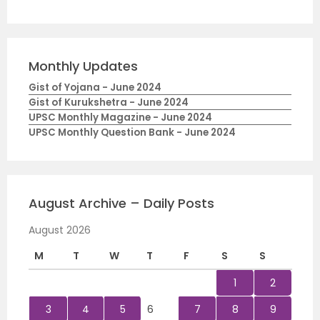
Monthly Updates
Gist of Yojana - June 2024
Gist of Kurukshetra - June 2024
UPSC Monthly Magazine - June 2024
UPSC Monthly Question Bank - June 2024
August Archive – Daily Posts
August 2026
M
T
W
T
F
S
S
1
2
3
4
5
6
7
8
9