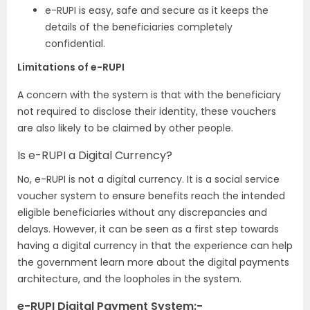
e-RUPI is easy, safe and secure as it keeps the
details of the beneficiaries completely
confidential.
Limitations of e-RUPI
A concern with the system is that with the beneficiary
not required to disclose their identity, these vouchers
are also likely to be claimed by other people.
Is e-RUPI a Digital Currency?
No, e-RUPI is not a digital currency. It is a social service
voucher system to ensure benefits reach the intended
eligible beneficiaries without any discrepancies and
delays. However, it can be seen as a first step towards
having a digital currency in that the experience can help
the government learn more about the digital payments
architecture, and the loopholes in the system.
e-RUPI Digital Payment System:-