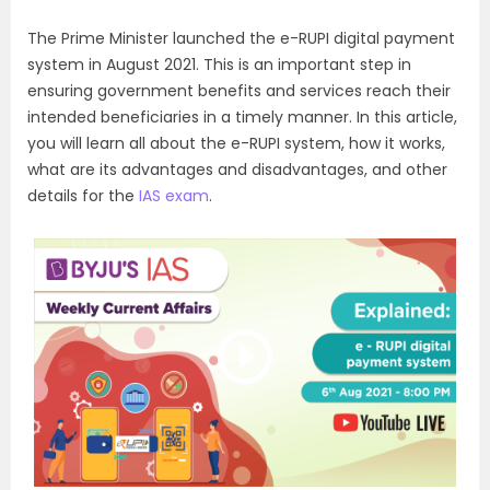
The Prime Minister launched the e-RUPI digital payment
system in August 2021. This is an important step in
ensuring government benefits and services reach their
intended beneficiaries in a timely manner. In this article,
you will learn all about the e-RUPI system, how it works,
what are its advantages and disadvantages, and other
details for the
IAS exam
.