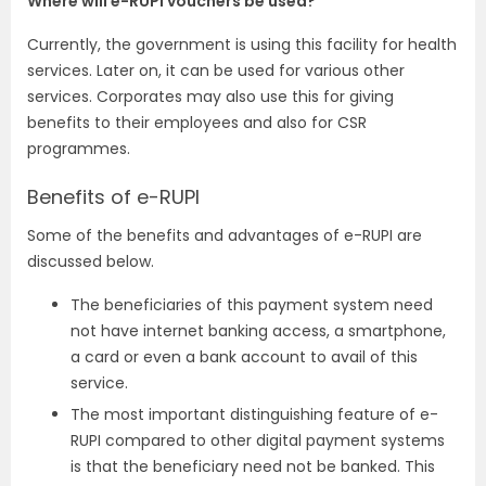
Where will e-RUPI vouchers be used?
Currently, the government is using this facility for health
services. Later on, it can be used for various other
services. Corporates may also use this for giving
benefits to their employees and also for CSR
programmes.
Benefits of e-RUPI
Some of the benefits and advantages of e-RUPI are
discussed below.
The beneficiaries of this payment system need
not have internet banking access, a smartphone,
a card or even a bank account to avail of this
service.
The most important distinguishing feature of e-
RUPI compared to other digital payment systems
is that the beneficiary need not be banked. This