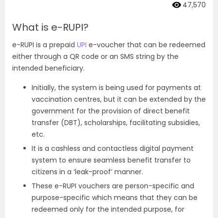
47,570
What is e-RUPI?
e-RUPI is a prepaid
UPI
e-voucher that can be redeemed
either through a QR code or an SMS string by the
intended beneficiary.
Initially, the system is being used for payments at
vaccination centres, but it can be extended by the
government for the provision of direct benefit
transfer (DBT), scholarships, facilitating subsidies,
etc.
It is a cashless and contactless digital payment
system to ensure seamless benefit transfer to
citizens in a ‘leak-proof’ manner.
These e-RUPI vouchers are person-specific and
purpose-specific which means that they can be
redeemed only for the intended purpose, for