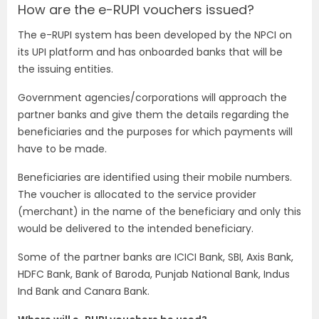
How are the e-RUPI vouchers issued?
The e-RUPI system has been developed by the NPCI on
its UPI platform and has onboarded banks that will be
the issuing entities.
Government agencies/corporations will approach the
partner banks and give them the details regarding the
beneficiaries and the purposes for which payments will
have to be made.
Beneficiaries are identified using their mobile numbers.
The voucher is allocated to the service provider
(merchant) in the name of the beneficiary and only this
would be delivered to the intended beneficiary.
Some of the partner banks are ICICI Bank, SBI, Axis Bank,
HDFC Bank, Bank of Baroda, Punjab National Bank, Indus
Ind Bank and Canara Bank.