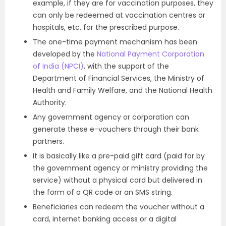
example, if they are for vaccination purposes, they
can only be redeemed at vaccination centres or
hospitals, etc. for the prescribed purpose.
The one-time payment mechanism has been
developed by the
National Payment Corporation
of India (NPCI)
, with the support of the
Department of Financial Services, the Ministry of
Health and Family Welfare, and the National Health
Authority.
Any government agency or corporation can
generate these e-vouchers through their bank
partners.
It is basically like a pre-paid gift card (paid for by
the government agency or ministry providing the
service) without a physical card but delivered in
the form of a QR code or an SMS string.
Beneficiaries can redeem the voucher without a
card, internet banking access or a digital