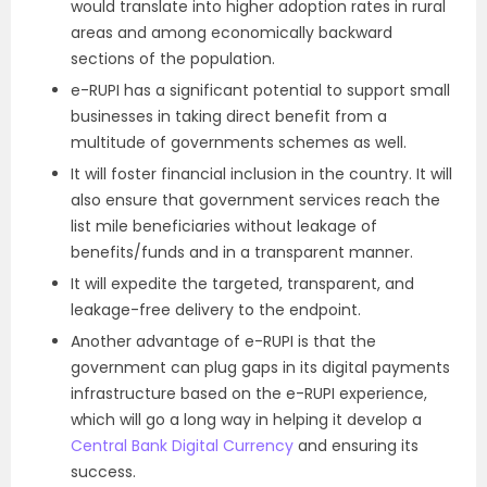
would translate into higher adoption rates in rural
areas and among economically backward
sections of the population.
e-RUPI has a significant potential to support small
businesses in taking direct benefit from a
multitude of governments schemes as well.
It will foster financial inclusion in the country. It will
also ensure that government services reach the
list mile beneficiaries without leakage of
benefits/funds and in a transparent manner.
It will expedite the targeted, transparent, and
leakage-free delivery to the endpoint.
Another advantage of e-RUPI is that the
government can plug gaps in its digital payments
infrastructure based on the e-RUPI experience,
which will go a long way in helping it develop a
Central Bank Digital Currency
and ensuring its
success.