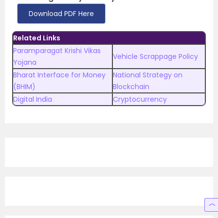
Download PDF Here
Related Links
Paramparagat Krishi Vikas
Vehicle Scrappage Policy
Yojana
Bharat Interface for Money
National Strategy on
(BHIM)
Blockchain
Digital India
Cryptocurrency