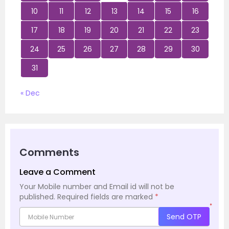
10
11
12
13
14
15
16
17
18
19
20
21
22
23
24
25
26
27
28
29
30
31
« Dec
Comments
Leave a Comment
Your Mobile number and Email id will not be
published.
Required fields are marked
*
*
Send OTP