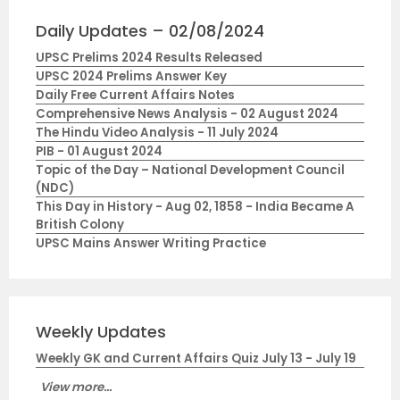
Daily Updates – 02/08/2024
UPSC Prelims 2024 Results Released
UPSC 2024 Prelims Answer Key
Daily Free Current Affairs Notes
Comprehensive News Analysis - 02 August 2024
The Hindu Video Analysis - 11 July 2024
PIB - 01 August 2024
Topic of the Day – National Development Council
(NDC)
This Day in History - Aug 02, 1858 - India Became A
British Colony
UPSC Mains Answer Writing Practice
Weekly Updates
Weekly GK and Current Affairs Quiz July 13 - July 19
View more...