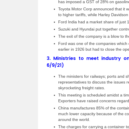
has imposed a GST of 28% on gasoline
Toyota Motor Corp announced that it wo
to higher tariffs, while Harley Davidso
Ford India had a market share of just
Suzuki and Hyundai put together contr
The exit of the company is a blow to th
Ford was one of the companies which en
earlier in 1926 but had to close the op
3.
Ministries to meet industry o
6/9/21)
The ministers for railways; ports and 
representatives to discuss the issues r
skyrocketing freight rates.
This meeting is scheduled amidst a ti
Exporters have raised concerns regardi
China manufactures 85% of the contain
much lower capacity because of the cov
around the world.
The charges for carrying a container t