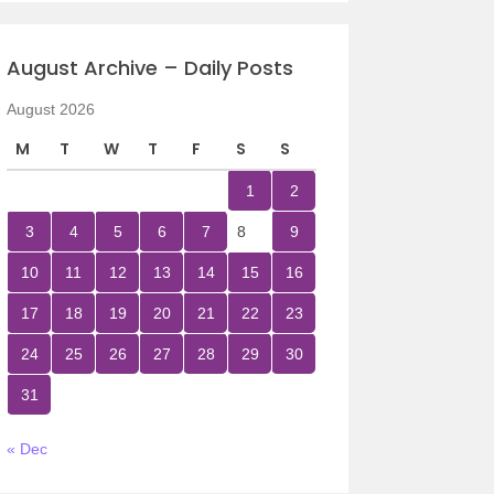
August Archive – Daily Posts
August 2026
M
T
W
T
F
S
S
1
2
3
4
5
6
7
8
9
10
11
12
13
14
15
16
17
18
19
20
21
22
23
24
25
26
27
28
29
30
31
« Dec