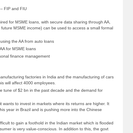
e – FIP and FIU
equired for MSME loans, with secure data sharing through AA,
 on future MSME income) can be used to access a small formal
sing the AA from auto loans
 AA for MSME loans
rsonal finance management
manufacturing factories in India and the manufacturing of cars
his will affect 4000 employees.
e tune of $2 bn in the past decade and the demand for
 wants to invest in markets where its returns are higher. It
his year in Brazil and is pushing more into the Chinese
ficult to gain a foothold in the Indian market which is flooded
umer is very value-conscious. In addition to this, the govt