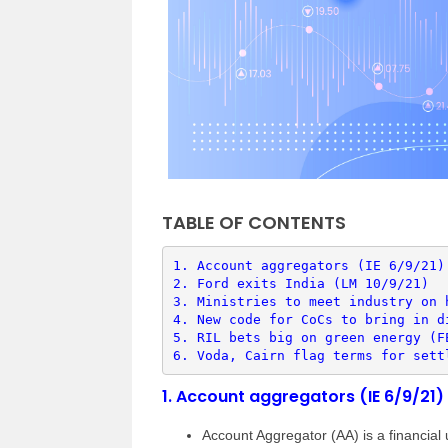
TABLE OF CONTENTS
1. 
Account aggregators (IE 6/9/21)
2. 
Ford exits India (LM 10/9/21)
3. 
Ministries to meet industry on 
4. 
New code for CoCs to bring in d
5. 
RIL bets big on green energy (F
6. 
Voda, Cairn flag terms for sett
1.
Account aggregators (IE 6/9/21)
Account Aggregator (AA) is a financial ut