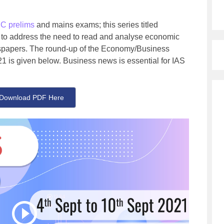
C prelims
and mains exams; this series titled
 to address the need to read and analyse economic
ewspapers. The round-up of the Economy/Business
1 is given below. Business news is essential for IAS
Download PDF Here