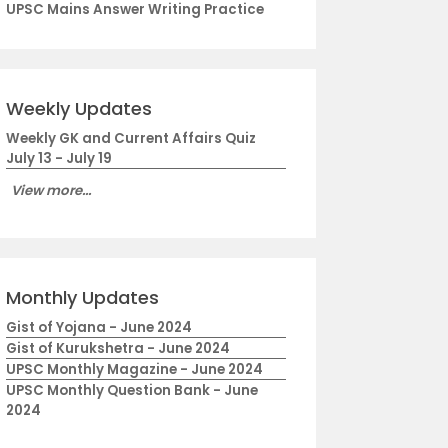
UPSC Mains Answer Writing Practice
Weekly Updates
Weekly GK and Current Affairs Quiz
July 13 - July 19
View more...
Monthly Updates
Gist of Yojana - June 2024
Gist of Kurukshetra - June 2024
UPSC Monthly Magazine - June 2024
UPSC Monthly Question Bank - June
2024