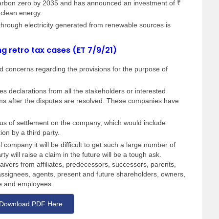
carbon zero by 2035 and has announced an investment of ₹
 clean energy.
hrough electricity generated from renewable sources is
ng retro tax cases (ET 7/9/21)
 concerns regarding the provisions for the purpose of
s declarations from all the stakeholders or interested
laims after the disputes are resolved. These companies have
onus of settlement on the company, which would include
tion by a third party.
 company it will be difficult to get such a large number of
ty will raise a claim in the future will be a tough ask.
ivers from affiliates, predecessors, successors, parents,
, assignees, agents, present and future shareholders, owners,
ce and employees.
Download PDF Here