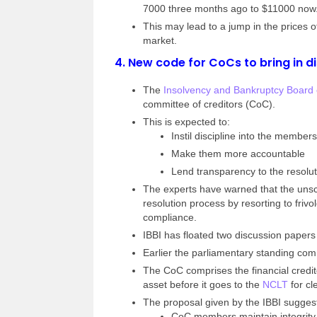
7000 three months ago to $11000 now
This may lead to a jump in the prices o
market.
4.
New code for CoCs to bring in di
The
Insolvency and Bankruptcy Board o
committee of creditors (CoC).
This is expected to:
Instil discipline into the members
Make them more accountable
Lend transparency to the resolu
The experts have warned that the unsc
resolution process by resorting to frivo
compliance.
IBBI has floated two discussion papers 
Earlier the parliamentary standing c
The CoC comprises the financial credit
asset before it goes to the
NCLT
for cl
The proposal given by the IBBI sugges
CoC members maintain integrity 