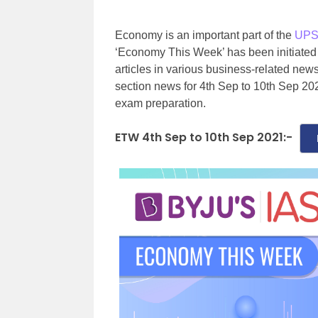
Economy is an important part of the
UPS
‘Economy This Week’ has been initiated
articles in various business-related n
section news for 4th Sep to 10th Sep 202
exam preparation.
ETW 4th Sep to 10th Sep 2021:-