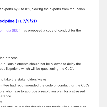
.
f exports by 5 to 8%, slowing the exports from the Indian
scipline (FE 7/9/21)
f India (IBBI)
has proposed a code of conduct for the
tion process
rupulous elements should not be allowed to delay the
lous litigations which will be questioning the CoC’s
to take the stakeholders’ views.
ommittee had recommended the code of conduct for the CoCs.
ors who have to approve a resolution plan for a stressed
earance.
ts:
and ensure that the decisions are made without any bias,