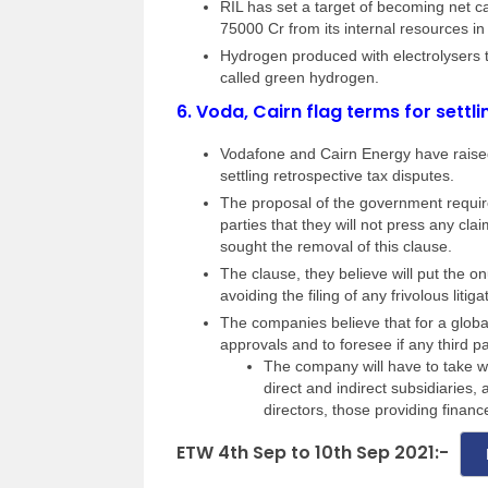
RIL has set a target of becoming net 
75000 Cr from its internal resources in
Hydrogen produced with electrolysers t
called green hydrogen.
6.
Voda, Cairn flag terms for settli
Vodafone and Cairn Energy have raised
settling retrospective tax disputes.
The proposal of the government require
parties that they will not press any c
sought the removal of this clause.
The clause, they believe will put the 
avoiding the filing of any frivolous litiga
The companies believe that for a global
approvals and to foresee if any third par
The company will have to take wa
direct and indirect subsidiaries
directors, those providing finan
ETW 4th Sep to 10th Sep 2021:-