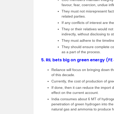
favour, fear, coercion, undue infl
They must not misrepresent facts
related parties.
If any conflicts of interest are t
They or their relatives would not
indirectly, without disclosing to 
They must adhere to the timelin
They should ensure complete conf
as a part of the process.
5.
RIL bets big on green energy (FE
Reliance will focus on bringing down t
of this decade.
Currently, the cost of production of g
If done, then it can reduce the import 
effect on the current account.
India consumes about 6 MT of hydrogen
penetration of green hydrogen into the
natural gas and ammonia to produce 