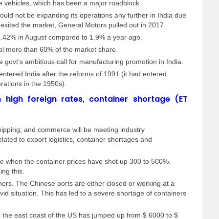
 vehicles, which has been a major roadblock.
uld not be expanding its operations any further in India due
n exited the market, General Motors pulled out in 2017.
 1.42% in August compared to 1.9% a year ago.
ol more than 60% of the market share.
e govt’s ambitious call for manufacturing promotion in India.
tered India after the reforms of 1991 (it had entered
erations in the 1950s).
n high foreign rates, container shortage (ET
shipping; and commerce will be meeting industry
elated to export logistics, container shortages and
me when the container prices have shot up 300 to 500%.
ng this.
ers. The Chinese ports are either closed or working at a
id situation. This has led to a severe shortage of containers
o the east coast of the US has jumped up from $ 6000 to $