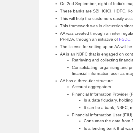
On 2nd September, eight of India’s ma
These banks are SBI, ICICI, HDFC, Ko
This will help the customers easily acce
This framework was in discussion sinc
AA was created through an inter regula
PFRDA, through an initiative of
FSDC
.
The license for setting up an AA will b
AA is an NBFC that is engaged on contr
Retrieving and collecting financi
Consolidating, organising and pr
financial information user as ma
AA has a three-tier structure.
Account aggregators
Financial Information Provider (
Is a data fiduciary, holdi
It can be a bank, NBFC, m
Financial Information User (FIU)
Consumes the data from FI
Is a lending bank that wan