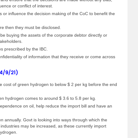
uence or conflict of interest.
 or influence the decision making of the CoC to benefit the
here then they must be disclosed.
 be buying the assets of the corporate debtor directly or
stakeholders.
es prescribed by the IBC.
identiality of information that they receive or come across
 4/9/21)
he cost of green hydrogen to below $ 2 per kg before the end
reen hydrogen comes to around $ 3.6 to 5.8 per kg.
dependence on oil, help reduce the import bill and have an
 annually. Govt is looking into ways through which the
 industries may be increased, as these currently import
hydrogen.