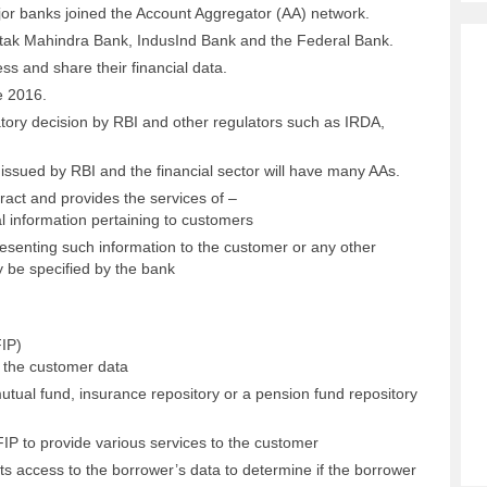
jor banks joined the Account Aggregator (AA) network.
tak Mahindra Bank, IndusInd Bank and the Federal Bank.
ss and share their financial data.
e 2016.
tory decision by RBI and other regulators such as IRDA,
e issued by RBI and the financial sector will have many AAs.
act and provides the services of –
al information pertaining to customers
esenting such information to the customer or any other
y be specified by the bank
FIP)
ng the customer data
utual fund, insurance repository or a pension fund repository
P to provide various services to the customer
ts access to the borrower’s data to determine if the borrower