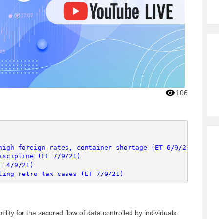
106
high foreign rates, container shortage (ET 6/9/21)
iscipline (FE 7/9/21)
E 4/9/21)
ling retro tax cases (ET 7/9/21)
ility for the secured flow of data controlled by individuals.