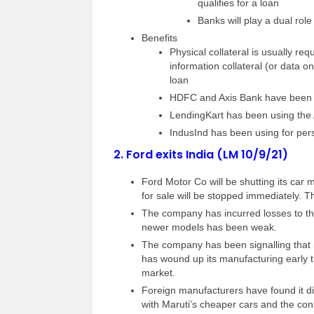
qualifies for a loan
Banks will play a dual rol
Benefits
Physical collateral is usually r
information collateral (or data
loan
HDFC and Axis Bank have been u
LendingKart has been using the
IndusInd has been using for pe
2.
Ford exits India (LM 10/9/21)
Ford Motor Co will be shutting its car 
for sale will be stopped immediately. T
The company has incurred losses to th
newer models has been weak.
The company has been signalling that it
has wound up its manufacturing early t
market.
Foreign manufacturers have found it dif
with Maruti’s cheaper cars and the cons