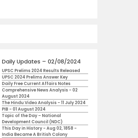
Daily Updates – 02/08/2024
UPSC Prelims 2024 Results Released
UPSC 2024 Prelims Answer Key
Daily Free Current Affairs Notes
Comprehensive News Analysis - 02
August 2024
The Hindu Video Analysis - 11 July 2024
PIB - 01 August 2024
Topic of the Day – National
Development Council (NDC)
This Day in History - Aug 02, 1858 -
India Became A British Colony