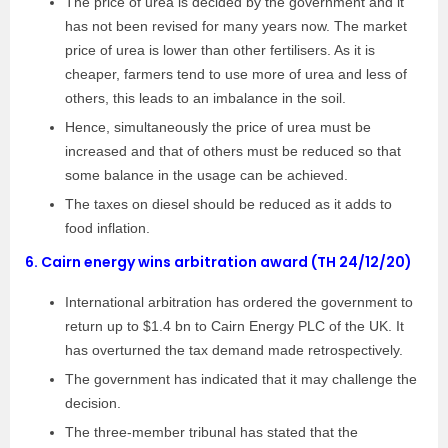
The price of urea is decided by the government and it
has not been revised for many years now. The market
price of urea is lower than other fertilisers. As it is
cheaper, farmers tend to use more of urea and less of
others, this leads to an imbalance in the soil.
Hence, simultaneously the price of urea must be
increased and that of others must be reduced so that
some balance in the usage can be achieved.
The taxes on diesel should be reduced as it adds to
food inflation.
6.
Cairn energy wins arbitration award (TH 24/12/20)
International arbitration has ordered the government to
return up to $1.4 bn to Cairn Energy PLC of the UK. It
has overturned the tax demand made retrospectively.
The government has indicated that it may challenge the
decision.
The three-member tribunal has stated that the