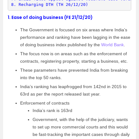
8. 
Recharging DTH (TH 26/12/20)
1.
Ease of doing business (FE 21/12/20)
The Government is focused on six areas where India’s
performance and ranking have been lagging in the ease
of doing business index published by the
World Bank
.
The focus now is on areas such as the enforcement of
contracts, registering property, starting a business, etc.
These parameters have prevented India from breaking
into the top 50 ranks.
India’s ranking has leapfrogged from 142nd in 2015 to
63rd as per the report released last year.
Enforcement of contracts
India’s rank is 163rd
Government, with the help of the judiciary, wants
to set up more commercial courts and this would
be fast-tracking the important cases through daily