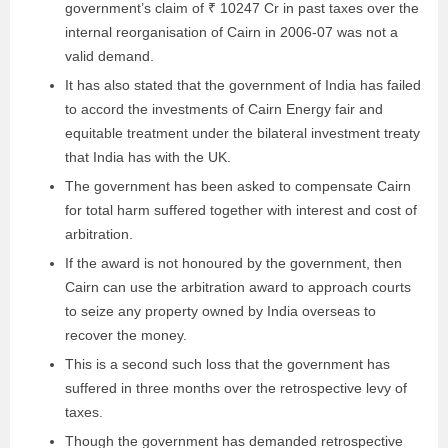
government’s claim of ₹ 10247 Cr in past taxes over the
internal reorganisation of Cairn in 2006-07 was not a
valid demand.
It has also stated that the government of India has failed
to accord the investments of Cairn Energy fair and
equitable treatment under the bilateral investment treaty
that India has with the UK.
The government has been asked to compensate Cairn
for total harm suffered together with interest and cost of
arbitration.
If the award is not honoured by the government, then
Cairn can use the arbitration award to approach courts
to seize any property owned by India overseas to
recover the money.
This is a second such loss that the government has
suffered in three months over the retrospective levy of
taxes.
Though the government has demanded retrospective