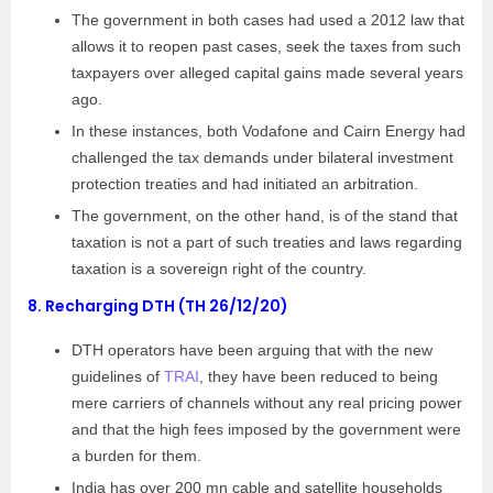
The government in both cases had used a 2012 law that
allows it to reopen past cases, seek the taxes from such
taxpayers over alleged capital gains made several years
ago.
In these instances, both Vodafone and Cairn Energy had
challenged the tax demands under bilateral investment
protection treaties and had initiated an arbitration.
The government, on the other hand, is of the stand that
taxation is not a part of such treaties and laws regarding
taxation is a sovereign right of the country.
8.
Recharging DTH (TH 26/12/20)
DTH operators have been arguing that with the new
guidelines of
TRAI
, they have been reduced to being
mere carriers of channels without any real pricing power
and that the high fees imposed by the government were
a burden for them.
India has over 200 mn cable and satellite households