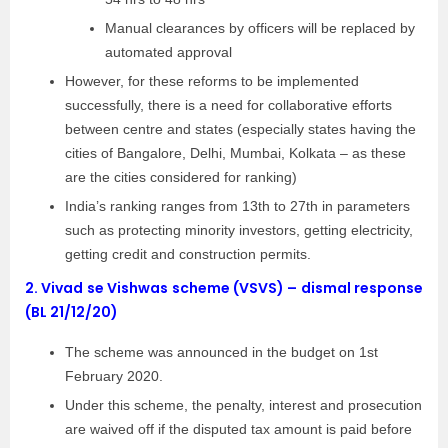
Manual clearances by officers will be replaced by
automated approval
However, for these reforms to be implemented
successfully, there is a need for collaborative efforts
between centre and states (especially states having the
cities of Bangalore, Delhi, Mumbai, Kolkata – as these
are the cities considered for ranking)
India’s ranking ranges from 13th to 27th in parameters
such as protecting minority investors, getting electricity,
getting credit and construction permits.
2.
Vivad se Vishwas scheme (VSVS) – dismal response
(BL 21/12/20)
The scheme was announced in the budget on 1st
February 2020.
Under this scheme, the penalty, interest and prosecution
are waived off if the disputed tax amount is paid before