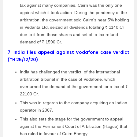
tax against many companies, Cairn was the only one
against which it took action. During the pendency of the
arbitration, the government sold Cairn’s near 5% holding
in Vedanta Ltd, seized all dividends totalling ₹ 1140 Cr
due to it from those shares and set off a tax refund
demand of ₹ 1590 Cr.
7.
India files appeal against Vodafone case verdict
(TH 25/12/20)
India has challenged the verdict, of the international
arbitration tribunal in the case of Vodafone, which
overturned the demand of the government for a tax of ₹
22100 Cr.
This was in regards to the company acquiring an Indian
operator in 2007.
This also sets the stage for the government to appeal
against the Permanent Court of Arbitration (Hague) that
has ruled in favour of Cairn Energy.