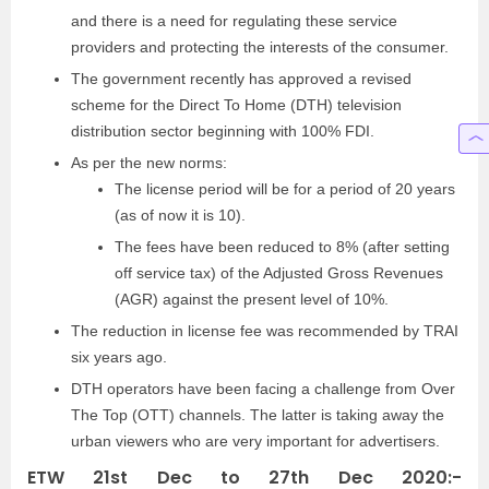
and there is a need for regulating these service
providers and protecting the interests of the consumer.
The government recently has approved a revised
scheme for the Direct To Home (DTH) television
distribution sector beginning with 100% FDI.
As per the new norms:
The license period will be for a period of 20 years
(as of now it is 10).
The fees have been reduced to 8% (after setting
off service tax) of the Adjusted Gross Revenues
(AGR) against the present level of 10%.
The reduction in license fee was recommended by TRAI
six years ago.
DTH operators have been facing a challenge from Over
The Top (OTT) channels. The latter is taking away the
urban viewers who are very important for advertisers.
ETW 21st Dec to 27th Dec 2020:-