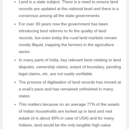
Land is a state subject. There is a need to ensure land
records are updated at the national level and there is a
consensus among all the state governments.
For over 30 years now the government has been
introducing land reforms to fix the quality of land
records, but even today the rural land markets remain
mostly illiquid, trapping the farmers in the agriculture
sector.
In many parts of India, key relevant facts relating to land
disputes, ownership claims, extant of boundary, pending
legal claims, etc. are not easily verifiable.
The process of digitisation of land records has moved at
a snail’s pace and has remained unfinished in many
states.
This matters because on an average 77% of the assets
of Indian households are locked up in land and real
estate (it is about 40% in case of USA) and for many
Indians, land would be the only tangible high-value