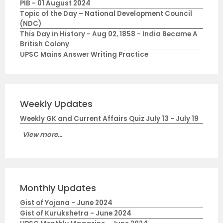
PIB - 01 August 2024
Topic of the Day – National Development Council
(NDC)
This Day in History - Aug 02, 1858 - India Became A
British Colony
UPSC Mains Answer Writing Practice
Weekly Updates
Weekly GK and Current Affairs Quiz July 13 - July 19
View more...
Monthly Updates
Gist of Yojana - June 2024
Gist of Kurukshetra - June 2024