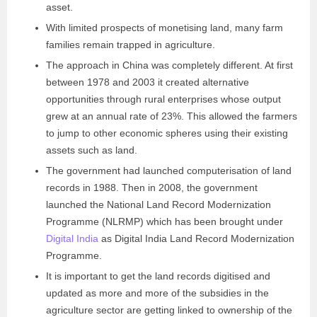
asset.
With limited prospects of monetising land, many farm
families remain trapped in agriculture.
The approach in China was completely different. At first
between 1978 and 2003 it created alternative
opportunities through rural enterprises whose output
grew at an annual rate of 23%. This allowed the farmers
to jump to other economic spheres using their existing
assets such as land.
The government had launched computerisation of land
records in 1988. Then in 2008, the government
launched the National Land Record Modernization
Programme (NLRMP) which has been brought under
Digital India
as Digital India Land Record Modernization
Programme.
It is important to get the land records digitised and
updated as more and more of the subsidies in the
agriculture sector are getting linked to ownership of the