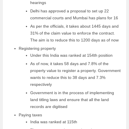
hearings
Delhi has approved a proposal to set up 22
commercial courts and Mumbai has plans for 16
As per the officials, it takes about 1445 days and
31% of the claim value to enforce the contract.
The aim is to reduce this to 1200 days as of now
Registering property
Under this India was ranked at 154th position
As of now, it takes 58 days and 7.8% of the
property value to register a property. Government
wants to reduce this to 38 days and 7.3%
respectively
Government is in the process of implementing
land titling laws and ensure that all the land
records are digitised
Paying taxes
India was ranked at 115th