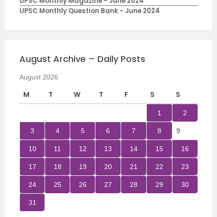
UPSC Monthly Magazine - June 2024
UPSC Monthly Question Bank - June 2024
August Archive – Daily Posts
August 2026
M
T
W
T
F
S
S
1
2
3
4
5
6
7
8
9
10
11
12
13
14
15
16
17
18
19
20
21
22
23
24
25
26
27
28
29
30
31