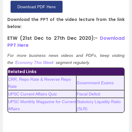
Download PDF Here
Download the PPT of the video lecture from the link
below:
ETW (21st Dec to 27th Dec 2020):-
Download
PPT Here
For more business news videos and PDFs, keep visiting
the
‘Economy This Week’
segment regularly.
Related Links
CRR, Repo Rate & Reverse Repo
Government Exams
Rate
UPSC Current Affairs Quiz
Fiscal Deficit
UPSC Monthly Magazine for Current
Statutory Liquidity Ratio
Affairs
(SLR)