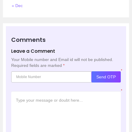
« Dec
Comments
Leave a Comment
Your Mobile number and Email id will not be published.
Required fields are marked
*
*
Send OTP
*