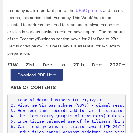
Economy is an important part of the
UPSC prelims
and mains
exams; this series titled ‘Economy This Week’ has been
initiated to address the need to read and analyse economic
articles in various business-related newspapers. The round-up
of the Economy/Business section news for 21st Dec to 27th
Dec is given below. Business news is essential for IAS exam
preparation.
ETW 21st Dec to 27th Dec 2020:-
Download PDF Here
TABLE OF CONTENTS
1. 
Ease of doing business (FE 21/12/20)
2. 
Vivad se Vishwas scheme (VSVS) - dismal response
3. 
How poor land records add to farm frustration (L
4. 
The Electricity (Rights of Consumers) Rules 2020
5. 
Incentivise balanced use of fertilisers (BL 23/1
6. 
Cairn energy wins arbitration award (TH 24/12/20
7. 
India files appeal against Vodafone case verdict