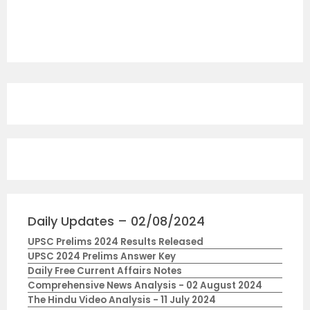
Daily Updates – 02/08/2024
UPSC Prelims 2024 Results Released
UPSC 2024 Prelims Answer Key
Daily Free Current Affairs Notes
Comprehensive News Analysis - 02 August 2024
The Hindu Video Analysis - 11 July 2024