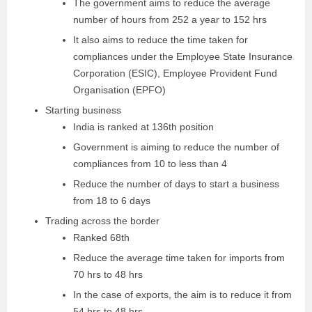
The government aims to reduce the average
number of hours from 252 a year to 152 hrs
It also aims to reduce the time taken for
compliances under the Employee State Insurance
Corporation (ESIC), Employee Provident Fund
Organisation (EPFO)
Starting business
India is ranked at 136th position
Government is aiming to reduce the number of
compliances from 10 to less than 4
Reduce the number of days to start a business
from 18 to 6 days
Trading across the border
Ranked 68th
Reduce the average time taken for imports from
70 hrs to 48 hrs
In the case of exports, the aim is to reduce it from
54 hrs to 48 hrs