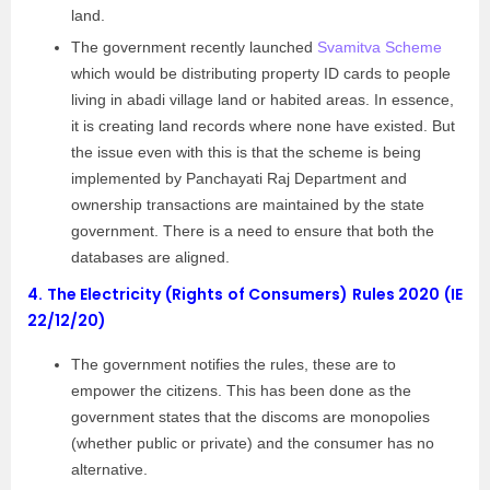
land.
The government recently launched
Svamitva Scheme
which would be distributing property ID cards to people
living in abadi village land or habited areas. In essence,
it is creating land records where none have existed. But
the issue even with this is that the scheme is being
implemented by Panchayati Raj Department and
ownership transactions are maintained by the state
government. There is a need to ensure that both the
databases are aligned.
4.
The Electricity (Rights of Consumers) Rules 2020 (IE
22/12/20)
The government notifies the rules, these are to
empower the citizens. This has been done as the
government states that the discoms are monopolies
(whether public or private) and the consumer has no
alternative.