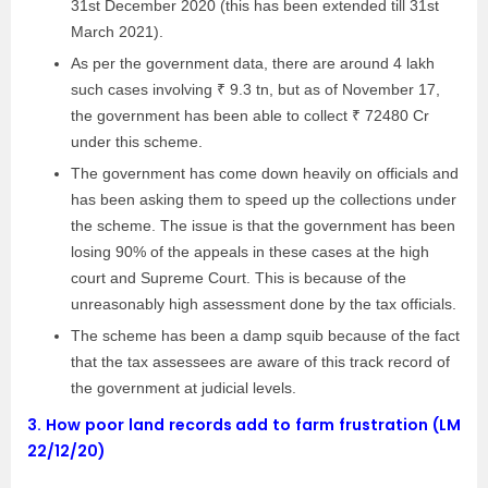
31st December 2020 (this has been extended till 31st
March 2021).
As per the government data, there are around 4 lakh
such cases involving ₹ 9.3 tn, but as of November 17,
the government has been able to collect ₹ 72480 Cr
under this scheme.
The government has come down heavily on officials and
has been asking them to speed up the collections under
the scheme. The issue is that the government has been
losing 90% of the appeals in these cases at the high
court and Supreme Court. This is because of the
unreasonably high assessment done by the tax officials.
The scheme has been a damp squib because of the fact
that the tax assessees are aware of this track record of
the government at judicial levels.
3.
How poor land records add to farm frustration (LM
22/12/20)