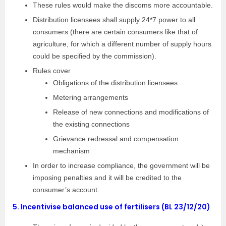
These rules would make the discoms more accountable.
Distribution licensees shall supply 24*7 power to all
consumers (there are certain consumers like that of
agriculture, for which a different number of supply hours
could be specified by the commission).
Rules cover
Obligations of the distribution licensees
Metering arrangements
Release of new connections and modifications of
the existing connections
Grievance redressal and compensation
mechanism
In order to increase compliance, the government will be
imposing penalties and it will be credited to the
consumer’s account.
5.
Incentivise balanced use of fertilisers (BL 23/12/20)