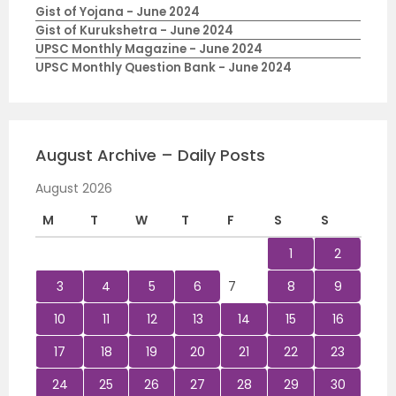
Gist of Yojana - June 2024
Gist of Kurukshetra - June 2024
UPSC Monthly Magazine - June 2024
UPSC Monthly Question Bank - June 2024
August Archive – Daily Posts
August 2026
M
T
W
T
F
S
S
1
2
3
4
5
6
7
8
9
10
11
12
13
14
15
16
17
18
19
20
21
22
23
24
25
26
27
28
29
30