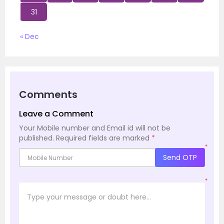
31
« Dec
Comments
Leave a Comment
Your Mobile number and Email id will not be
published.
Required fields are marked
*
*
Send OTP
*