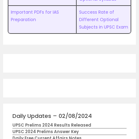
Important PDFs for IAS
Success Rate of
Preparation
Different Optional
Subjects in UPSC Exam
Daily Updates – 02/08/2024
UPSC Prelims 2024 Results Released
UPSC 2024 Prelims Answer Key
Daily Free Current Affairs Notes