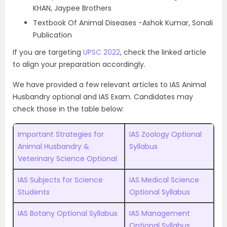
KHAN, Jaypee Brothers
Textbook Of Animal Diseases -Ashok Kumar, Sonali
Publication
If you are targeting
UPSC 2022
, check the linked article
to align your preparation accordingly.
We have provided a few relevant articles to IAS Animal
Husbandry optional and IAS Exam. Candidates may
check those in the table below:
Important Strategies for
IAS Zoology Optional
Animal Husbandry &
Syllabus
Veterinary Science Optional
IAS Subjects for Science
IAS Medical Science
Students
Optional Syllabus
IAS Botany Optional Syllabus
IAS Management
Optional Syllabus