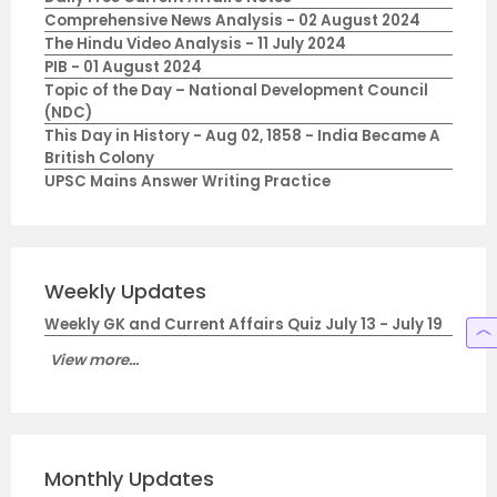
Comprehensive News Analysis - 02 August 2024
The Hindu Video Analysis - 11 July 2024
PIB - 01 August 2024
Topic of the Day – National Development Council
(NDC)
This Day in History - Aug 02, 1858 - India Became A
British Colony
UPSC Mains Answer Writing Practice
Weekly Updates
Weekly GK and Current Affairs Quiz July 13 - July 19
View more...
Monthly Updates