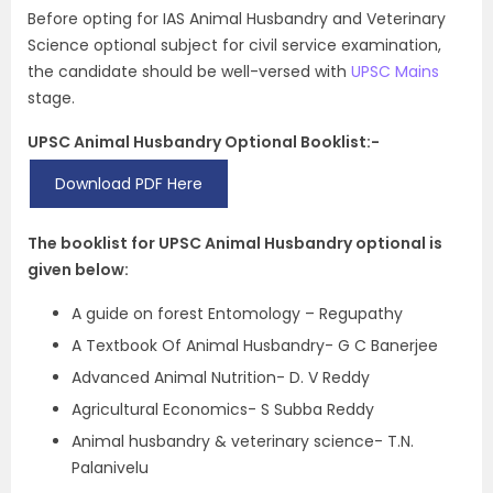
Before opting for IAS Animal Husbandry and Veterinary
Science optional subject for civil service examination,
the candidate should be well-versed with
UPSC Mains
stage.
UPSC Animal Husbandry Optional Booklist:-
Download PDF Here
The booklist for UPSC Animal Husbandry optional is
given below:
A guide on forest Entomology – Regupathy
A Textbook Of Animal Husbandry- G C Banerjee
Advanced Animal Nutrition- D. V Reddy
Agricultural Economics- S Subba Reddy
Animal husbandry & veterinary science- T.N.
Palanivelu