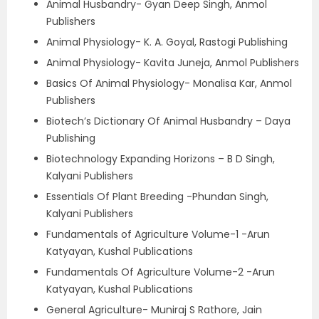
Animal Husbandry- Gyan Deep Singh, Anmol
Publishers
Animal Physiology- K. A. Goyal, Rastogi Publishing
Animal Physiology- Kavita Juneja, Anmol Publishers
Basics Of Animal Physiology- Monalisa Kar, Anmol
Publishers
Biotech’s Dictionary Of Animal Husbandry – Daya
Publishing
Biotechnology Expanding Horizons – B D Singh,
Kalyani Publishers
Essentials Of Plant Breeding -Phundan Singh,
Kalyani Publishers
Fundamentals of Agriculture Volume-1 -Arun
Katyayan, Kushal Publications
Fundamentals Of Agriculture Volume-2 -Arun
Katyayan, Kushal Publications
General Agriculture- Muniraj S Rathore, Jain