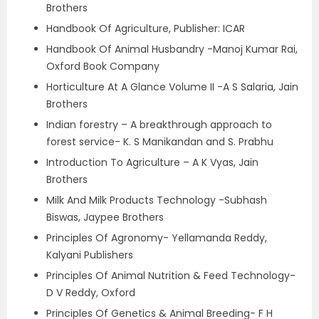
Brothers
Handbook Of Agriculture, Publisher: ICAR
Handbook Of Animal Husbandry -Manoj Kumar Rai,
Oxford Book Company
Horticulture At A Glance Volume II -A S Salaria, Jain
Brothers
Indian forestry – A breakthrough approach to
forest service- K. S Manikandan and S. Prabhu
Introduction To Agriculture – A K Vyas, Jain
Brothers
Milk And Milk Products Technology -Subhash
Biswas, Jaypee Brothers
Principles Of Agronomy- Yellamanda Reddy,
Kalyani Publishers
Principles Of Animal Nutrition & Feed Technology-
D V Reddy, Oxford
Principles Of Genetics & Animal Breeding- F H