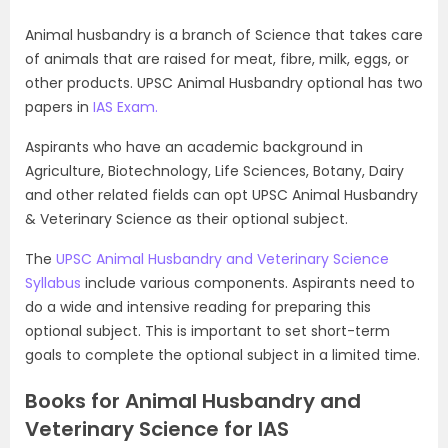
Animal husbandry is a branch of Science that takes care
of animals that are raised for meat, fibre, milk, eggs, or
other products. UPSC Animal Husbandry optional has two
papers in
IAS Exam.
Aspirants who have an academic background in
Agriculture, Biotechnology, Life Sciences, Botany, Dairy
and other related fields can opt UPSC Animal Husbandry
& Veterinary Science as their optional subject.
The
UPSC Animal Husbandry and Veterinary Science
Syllabus
include various components. Aspirants need to
do a wide and intensive reading for preparing this
optional subject. This is important to set short-term
goals to complete the optional subject in a limited time.
Books for Animal Husbandry and
Veterinary Science for IAS