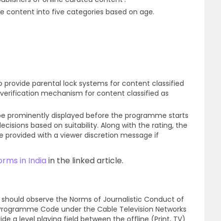
he content into five categories based on age.
 provide parental lock systems for content classified
 verification mechanism for content classified as
 be prominently displayed before the programme starts
isions based on suitability. Along with the rating, the
e provided with a viewer discretion message if
rms in India
in the linked article.
a should observe the Norms of Journalistic Conduct of
e Programme Code under the Cable Television Networks
ide a level playing field between the offline (Print, TV)