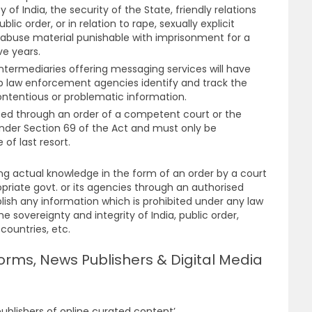
 of India, the security of the State, friendly relations
blic order, or in relation to rape, sexually explicit
l abuse material punishable with imprisonment for a
ve years.
intermediaries offering messaging services will have
elp law enforcement agencies identify and track the
contentious or problematic information.
ted through an order of a competent court or the
der Section 69 of the Act and must only be
f last resort.
ng actual knowledge in the form of an order by a court
opriate govt. or its agencies through an authorised
blish any information which is prohibited under any law
the sovereignty and integrity of India, public order,
 countries, etc.
orms, News Publishers & Digital Media
ublishers of online curated content’.