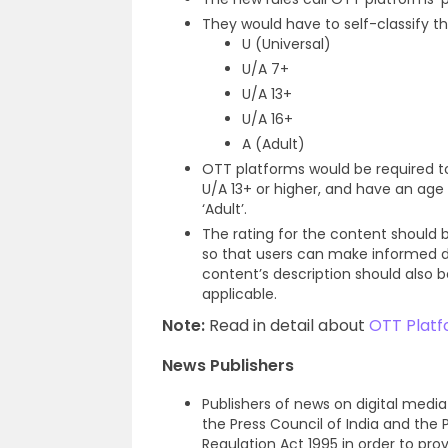
They would have to self-classify t
U (Universal)
U/A 7+
U/A 13+
U/A 16+
A (Adult)
OTT platforms would be required to
U/A 13+ or higher, and have an age
‘Adult’.
The rating for the content should
so that users can make informed dec
content’s description should also b
applicable.
Note:
Read in detail about
OTT Platfo
News Publishers
Publishers of news on digital medi
the Press Council of India and th
Regulation Act 1995 in order to prov