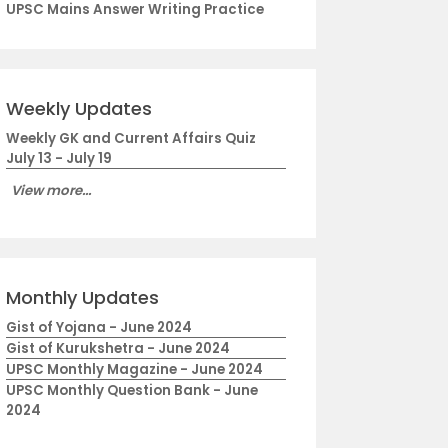
UPSC Mains Answer Writing Practice
Weekly Updates
Weekly GK and Current Affairs Quiz
July 13 - July 19
View more...
Monthly Updates
Gist of Yojana - June 2024
Gist of Kurukshetra - June 2024
UPSC Monthly Magazine - June 2024
UPSC Monthly Question Bank - June
2024