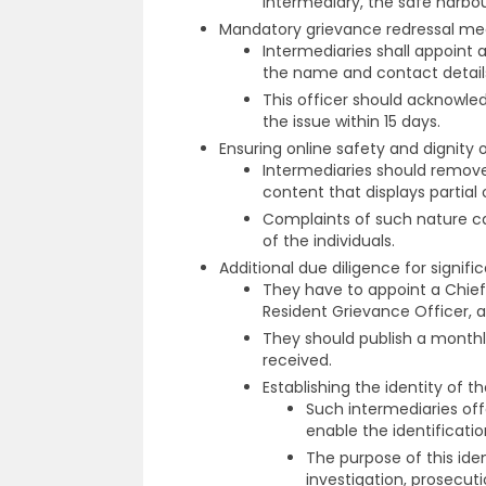
intermediary, the safe harbou
Mandatory grievance redressal m
Intermediaries shall appoint 
the name and contact details
This officer should acknowle
the issue within 15 days.
Ensuring online safety and dignity 
Intermediaries should remove 
content that displays partial 
Complaints of such nature can
of the individuals.
Additional due diligence for signif
They have to appoint a Chie
Resident Grievance Officer, an
They should publish a monthl
received.
Establishing the identity of 
Such intermediaries off
enable the identificatio
The purpose of this iden
investigation, prosecut