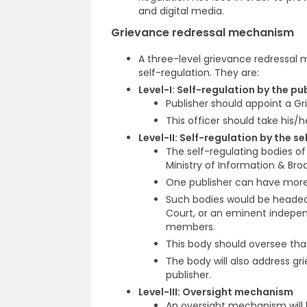
and digital media.
Grievance redressal mechanism
A three-level grievance redressal
self-regulation. They are:
Level-I: Self-regulation by the pu
Publisher should appoint a Gri
This officer should take his/h
Level-II: Self-regulation by the s
The self-regulating bodies of
Ministry of Information & Bro
One publisher can have more
Such bodies would be headed 
Court, or an eminent indepen
members.
This body should oversee that
The body will also address gr
publisher.
Level-III: Oversight mechanism
An oversight mechanism will