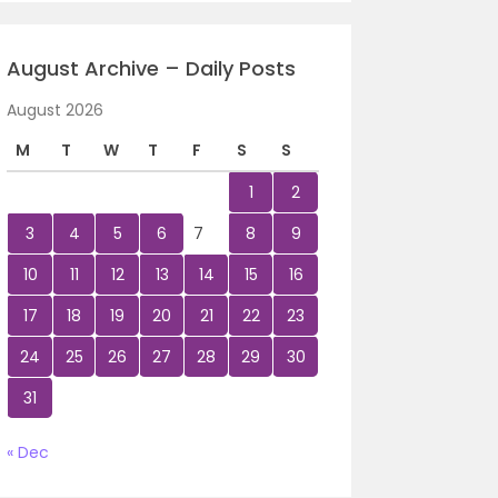
August Archive – Daily Posts
August 2026
M
T
W
T
F
S
S
1
2
3
4
5
6
7
8
9
10
11
12
13
14
15
16
17
18
19
20
21
22
23
24
25
26
27
28
29
30
31
« Dec