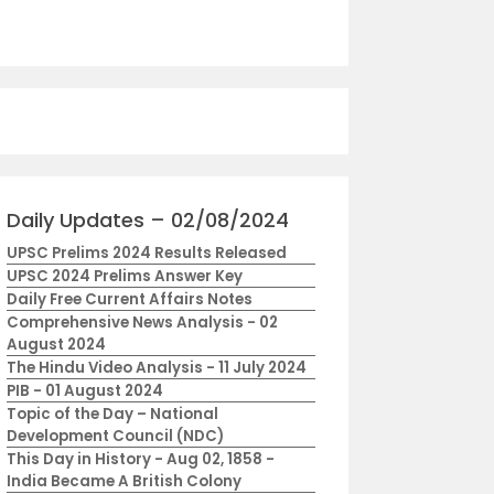
Daily Updates – 02/08/2024
UPSC Prelims 2024 Results Released
UPSC 2024 Prelims Answer Key
Daily Free Current Affairs Notes
Comprehensive News Analysis - 02
August 2024
The Hindu Video Analysis - 11 July 2024
PIB - 01 August 2024
Topic of the Day – National
Development Council (NDC)
This Day in History - Aug 02, 1858 -
India Became A British Colony