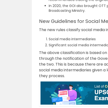
In 2020, the GOI also brought OTT
Broadcasting Ministry.
New Guidelines for Social M
The new rules classify social media 
Social media intermediaries
Significant social media intermedia
The above classification is based on
through the notification of the Gov
the two. This is because there are a
social media intermediaries given a
they process.