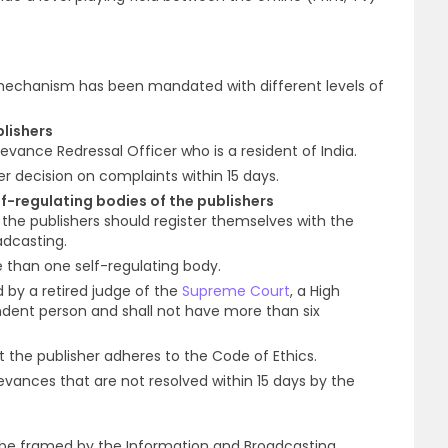
 mechanism has been mandated with different levels of
blishers
evance Redressal Officer who is a resident of India.
er decision on complaints within 15 days.
elf-regulating bodies of the publishers
 the publishers should register themselves with the
adcasting.
 than one self-regulating body.
by a retired judge of the
Supreme Court
, a High
dent person and shall not have more than six
 the publisher adheres to the Code of Ethics.
ievances that are not resolved within 15 days by the
 be framed by the Information and Broadcasting