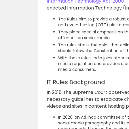
Information Technology Act, 2000
. 
enacted Information Technology (Int
The Rules aim to provide a robust
and over-the-top (OTT) platforms 
They place special emphasis on th
offences on social media.
The rules stress the point that onl
should follow the Constitution of 
With these rules, India joins other 
media regulation and provides a c
media consumers.
IT Rules Background
In 2018, the Supreme Court observ
necessary guidelines to eradicate c
videos and sites in content hosting 
In 2020, an Ad-hoc committee of th
social media pornography and its e
recommended tracing the originat