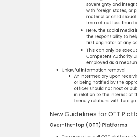
sovereignty and integrity
with foreign states, or pu
material or child sexua
term of not less than fi
Here, the social media 
the responsibility to h
first originator of any 
This can only be execu
Competent Authority un
employed as a measure o
Unlawful information removal
An intermediary upon receivi
or being notified by the appr
officer should not host or pu
in relation to the interest of 
friendly relations with foreign
New Guidelines for OTT Platf
Over-the-top (OTT) Platforms
The new rules call OTT platforms ‘p