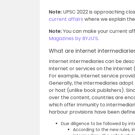
Note:
UPSC 2022 is approaching clos
current affairs
where we explain the 
Note:
You can make your current affa
Magazines by BYJU’S
.
What are internet intermediarie
Internet intermediaries can be descri
internet or services on the interne
For example, internet service provid
Generally, the intermediaries adopt
or host (unlike book publishers). Sin
over the content, countries are en
which offer immunity to intermediaries
harbour provisions have been defined
Due diligence to be followed by in
According to the new rules, i