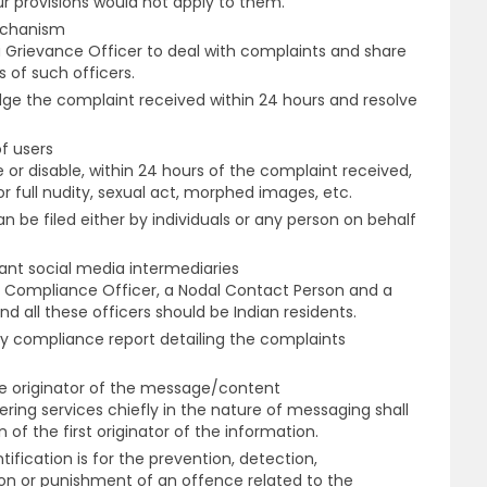
r provisions would not apply to them.
echanism
a Grievance Officer to deal with complaints and share
 of such officers.
dge the complaint received within 24 hours and resolve
of users
or disable, within 24 hours of the complaint received,
or full nudity, sexual act, morphed images, etc.
 be filed either by individuals or any person on behalf
icant social media intermediaries
f Compliance Officer, a Nodal Contact Person and a
d all these officers should be Indian residents.
y compliance report detailing the complaints
the originator of the message/content
ering services chiefly in the nature of messaging shall
n of the first originator of the information.
tification is for the prevention, detection,
ion or punishment of an offence related to the