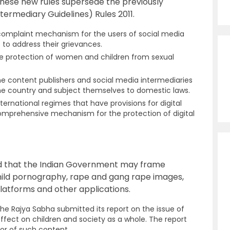
These new rules supersede the previously
ermediary Guidelines) Rules 2011.
 complaint mechanism for the users of social media
to address their grievances.
e protection of women and children from sexual
ine content publishers and social media intermediaries
the country and subject themselves to domestic laws.
international regimes that have provisions for digital
omprehensive mechanism for the protection of digital
ed that the Indian Government may frame
hild pornography, rape and gang rape images,
platforms and other applications.
e Rajya Sabha submitted its report on the issue of
ffect on children and society as a whole. The report
or of such content.