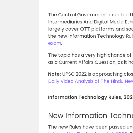
The Central Government enacted th
Intermediaries And Digital Media Ethi
largely cover OTT platforms and socia
the new Information Technology Rules
exam
.
The topic has a very high chance of
as a Current Affairs Question, as it 
Note:
UPSC 2022 is approaching clos
Daily Video Analysis of The Hindu N
Information Technology Rules, 202
New Information Techn
The new Rules have been passed und