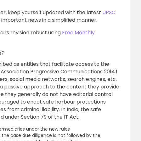
er, keep yourself updated with the latest
UPSC
important news in a simplified manner.
irs revision robust using
Free Monthly
s?
bed as entities that facilitate access to the
t (Association Progressive Communications 2014).
ers, social media networks, search engines, etc.
 a passive approach to the content they provide
ce they generally do not have editorial control
couraged to enact safe harbour protections
 from criminal liability. In India, the safe
 under Section 79 of the IT Act.
termediaries under the new rules
n the case due diligence is not followed by the