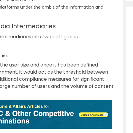
 platforms under the ambit of the Information and
edia Intermediaries
intermediaries into two categories:
ries
 the user size and once it has been defined
ernment, it would act as the threshold between
dditional compliance measures for significant
 large number of users and the volume of content