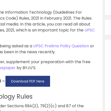
e Information Technology (Guidelines For
cs Code) Rules, 2021 in February 2021. The Rules
l media. In this article, you can read all about
, 2021, which is an important topic for the
UPSC
 being asked as a
UPSC Prelims Polity Question
or
has been in the news recently.
er, supplement your preparation with the free
ewspaper
by BYJU’S.
1 –
Download PDF Here
ology Rules
er Sections 69A(2), 79(2)(c) and 87 of the