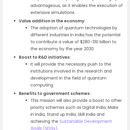
advantageous, as it enables the execution of
extensive simulations.
Value addition in the economy:
The adoption of quantum technologies by
different industries in India has the potential
to contribute a value of $280-310 billion to
the economy by the year 2030.
Boost to R&D initiatives:
It will provide the necessary push to the
institutions involved in the research and
development in the field of quantum
computing.
Benefits to government schemes:
This mission will also provide a boost to other
priority schemes such as Digital India, Make
in India, Stand up India, Skill India and
achieving the
Sustainable Development
Goals (SDGs)
.