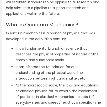
will establish standards to be applied to all research and
help stimulate a pipeline to support research and
applications well into the future.
What is Quantum Mechanics?
Quantum mechanics is a branch of physics that was
developed in the early 20th century.
It is a fundamental branch of science that
describes the physical properties of nature at the
atomic and subatomic scale.
It has offered the foundation for our
understanding of the physical world, the
interaction between light and matter, etc.
At the microscopic scale, the laws and equations
of classical physics fail to explain the movement
of particles. In classical mechanics, objects (of
everyday sizes and speeds) exist at a specific time