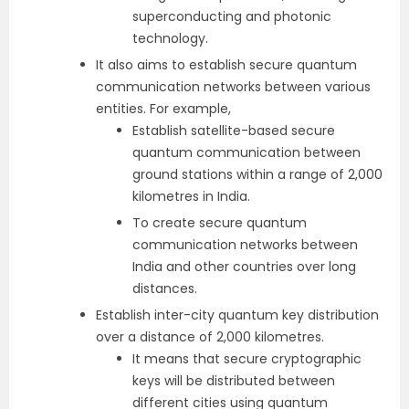
superconducting and photonic
technology.
It also aims to establish secure quantum
communication networks between various
entities. For example,
Establish satellite-based secure
quantum communication between
ground stations within a range of 2,000
kilometres in India.
To create secure quantum
communication networks between
India and other countries over long
distances.
Establish inter-city quantum key distribution
over a distance of 2,000 kilometres.
It means that secure cryptographic
keys will be distributed between
different cities using quantum