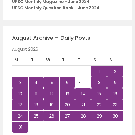
UPSC Monthly Magazine - June 2024
UPSC Monthly Question Bank - June 2024
August Archive – Daily Posts
August 2026
M
T
W
T
F
S
S
1
2
3
4
5
6
7
8
9
10
11
12
13
14
15
16
17
18
19
20
21
22
23
24
25
26
27
28
29
30
31