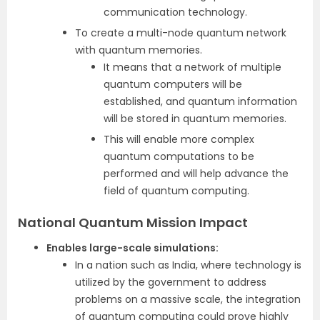
communication technology.
To create a multi-node quantum network
with quantum memories.
It means that a network of multiple
quantum computers will be
established, and quantum information
will be stored in quantum memories.
This will enable more complex
quantum computations to be
performed and will help advance the
field of quantum computing.
National Quantum Mission Impact
Enables large-scale simulations:
In a nation such as India, where technology is
utilized by the government to address
problems on a massive scale, the integration
of quantum computing could prove highly