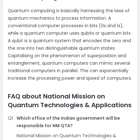
Quantum computing is basically harnessing the laws of
quantum mechanics to process information. A
conventional computer processes in bits (0s and 1s),
while a quantum computer uses qubits or quantum bits.
A qubit is a quantum system that encodes the zero and
the one into two distinguishable quantum states.
Capitalising on the phenomenon of superposition and
entanglement, quantum computers can mimic several
traditional computers in parallel. This can exponentially
increase the processing power and speed of computers.
FAQ about National Mission on
Quantum Technologies & Applications
Q1
Which office of the Indian government will be
responsible for NM QTA?
National Mission on Quantum Technologies &