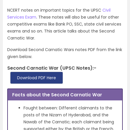
NCERT notes on important topics for the UPSC
Civil
Services Exam
. These notes will also be useful for other
competitive exams like Bank PO, SSC, state civil services
exams and so on. This article talks about the Second
Carnatic War.
Download Second Carnatic Wars notes PDF from the link
given below.
Second Carnatic War (UPSC Notes):-
Download PDF Here
Facts about the Second Carnatic War
Fought between: Different claimants to the
posts of the Nizam of Hyderabad, and the
Nawab of the Carnatic; each claimant being
supported either by the British or the French.