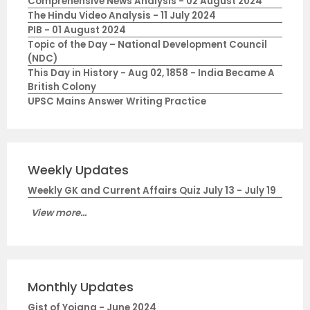
Comprehensive News Analysis - 02 August 2024
The Hindu Video Analysis - 11 July 2024
PIB - 01 August 2024
Topic of the Day – National Development Council
(NDC)
This Day in History - Aug 02, 1858 - India Became A
British Colony
UPSC Mains Answer Writing Practice
Weekly Updates
Weekly GK and Current Affairs Quiz July 13 - July 19
View more...
Monthly Updates
Gist of Yojana - June 2024