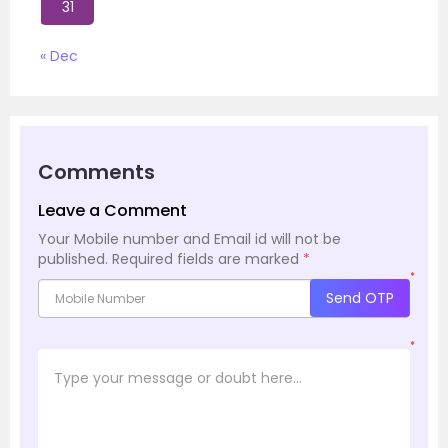
31
« Dec
Comments
Leave a Comment
Your Mobile number and Email id will not be
published.
Required fields are marked
*
*
Send OTP
*