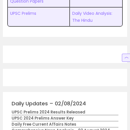
Question Papers
UPSC Prelims
Daily Video Analysis:
The Hindu
Daily Updates – 02/08/2024
UPSC Prelims 2024 Results Released
UPSC 2024 Prelims Answer Key
Daily Free Current Affairs Notes