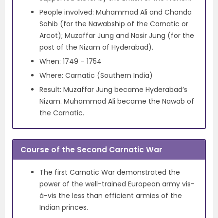
People involved: Muhammad Ali and Chanda
Sahib (for the Nawabship of the Carnatic or
Arcot); Muzaffar Jung and Nasir Jung (for the
post of the Nizam of Hyderabad).
When: 1749 – 1754
Where: Carnatic (Southern India)
Result: Muzaffar Jung became Hyderabad’s
Nizam. Muhammad Ali became the Nawab of
the Carnatic.
Course of the Second Carnatic War
The first Carnatic War demonstrated the
power of the well-trained European army vis-
à-vis the less than efficient armies of the
Indian princes.