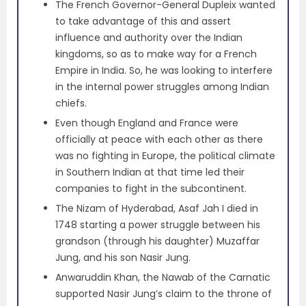
The French Governor-General Dupleix wanted
to take advantage of this and assert
influence and authority over the Indian
kingdoms, so as to make way for a French
Empire in India. So, he was looking to interfere
in the internal power struggles among Indian
chiefs.
Even though England and France were
officially at peace with each other as there
was no fighting in Europe, the political climate
in Southern Indian at that time led their
companies to fight in the subcontinent.
The Nizam of Hyderabad, Asaf Jah I died in
1748 starting a power struggle between his
grandson (through his daughter) Muzaffar
Jung, and his son Nasir Jung.
Anwaruddin Khan, the Nawab of the Carnatic
supported Nasir Jung’s claim to the throne of