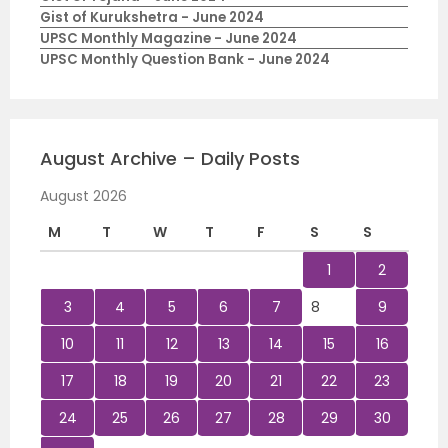
Gist of Kurukshetra - June 2024
UPSC Monthly Magazine - June 2024
UPSC Monthly Question Bank - June 2024
August Archive – Daily Posts
August 2026
M
T
W
T
F
S
S
1
2
3
4
5
6
7
8
9
10
11
12
13
14
15
16
17
18
19
20
21
22
23
24
25
26
27
28
29
30