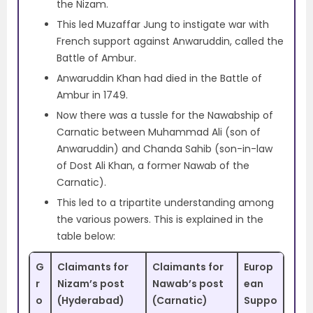
the Nizam.
This led Muzaffar Jung to instigate war with
French support against Anwaruddin, called the
Battle of Ambur.
Anwaruddin Khan had died in the Battle of
Ambur in 1749.
Now there was a tussle for the Nawabship of
Carnatic between Muhammad Ali (son of
Anwaruddin) and Chanda Sahib (son-in-law
of Dost Ali Khan, a former Nawab of the
Carnatic).
This led to a tripartite understanding among
the various powers. This is explained in the
table below:
G
Claimants for
Claimants for
Europ
r
Nizam’s post
Nawab’s post
ean
o
(Hyderabad)
(Carnatic)
Suppo