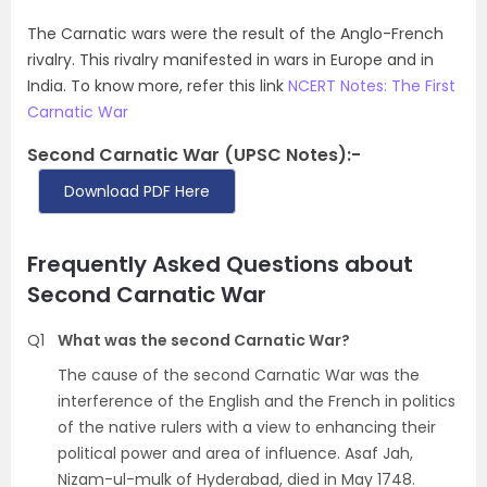
The Carnatic wars were the result of the Anglo-French
rivalry. This rivalry manifested in wars in Europe and in
India. To know more, refer this link
NCERT Notes: The First
Carnatic War
Second Carnatic War (UPSC Notes):-
Download PDF Here
Frequently Asked Questions about
Second Carnatic War
Q1
What was the second Carnatic War?
The cause of the second Carnatic War was the
interference of the English and the French in politics
of the native rulers with a view to enhancing their
political power and area of influence. Asaf Jah,
Nizam-ul-mulk of Hyderabad, died in May 1748.