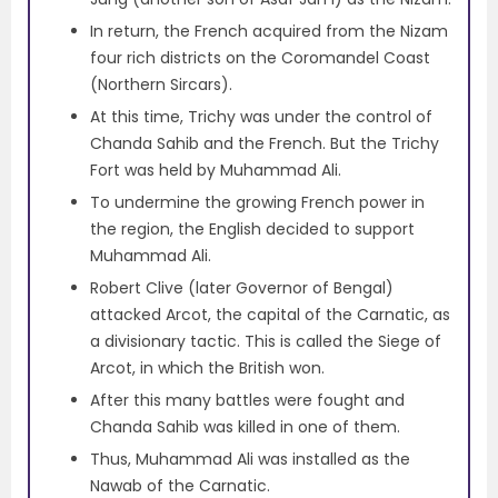
In return, the French acquired from the Nizam
four rich districts on the Coromandel Coast
(Northern Sircars).
At this time, Trichy was under the control of
Chanda Sahib and the French. But the Trichy
Fort was held by Muhammad Ali.
To undermine the growing French power in
the region, the English decided to support
Muhammad Ali.
Robert Clive (later Governor of Bengal)
attacked Arcot, the capital of the Carnatic, as
a divisionary tactic. This is called the Siege of
Arcot, in which the British won.
After this many battles were fought and
Chanda Sahib was killed in one of them.
Thus, Muhammad Ali was installed as the
Nawab of the Carnatic.