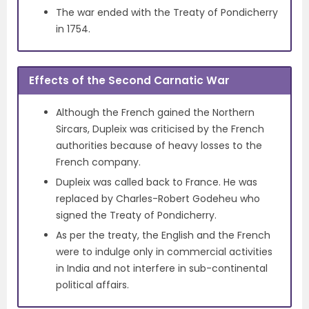
The war ended with the Treaty of Pondicherry
in 1754.
Effects of the Second Carnatic War
Although the French gained the Northern
Sircars, Dupleix was criticised by the French
authorities because of heavy losses to the
French company.
Dupleix was called back to France. He was
replaced by Charles-Robert Godeheu who
signed the Treaty of Pondicherry.
As per the treaty, the English and the French
were to indulge only in commercial activities
in India and not interfere in sub-continental
political affairs.