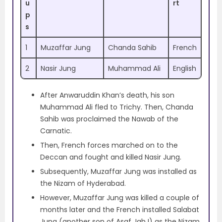
u
rt
p
s
1
Muzaffar Jung
Chanda Sahib
French
2
Nasir Jung
Muhammad Ali
English
After Anwaruddin Khan’s death, his son
Muhammad Ali fled to Trichy. Then, Chanda
Sahib was proclaimed the Nawab of the
Carnatic.
Then, French forces marched on to the
Deccan and fought and killed Nasir Jung.
Subsequently, Muzaffar Jung was installed as
the Nizam of Hyderabad.
However, Muzaffar Jung was killed a couple of
months later and the French installed Salabat
Jung (another son of Asaf Jah I) as the Nizam.