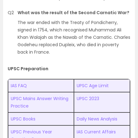
Q2
What was the result of the Second Carnatic War?
The war ended with the Treaty of Pondicherry,
signed in 1754, which recognised Muhammad Ali
Khan Walajah as the Nawab of the Carnatic. Charles
Godeheu replaced Dupleix, who died in poverty
back in France.
UPSC Preparation
IAS FAQ
UPSC Age Limit
UPSC Mains Answer Writing
UPSC 2023
Practice
UPSC Books
Daily News Analysis
UPSC Previous Year
IAS Current Affairs