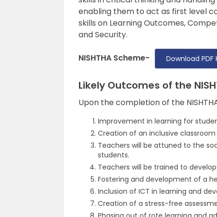
enabling them to act as first level co
skills on Learning Outcomes, Compe
and Security.
NISHTHA Scheme-
Download PDF 
Likely Outcomes of the NI
Upon the completion of the NISHTHA
Improvement in learning for studen
Creation of an inclusive classroo
Teachers will be attuned to the so
students.
Teachers will be trained to develop 
Fostering and development of a he
Inclusion of ICT in learning and de
Creation of a stress-free assessm
Phasing out of rote learning and a