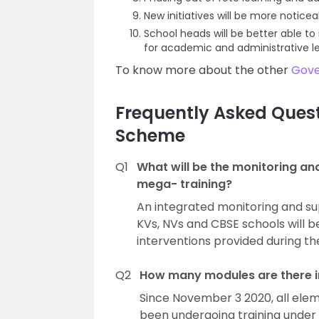
New initiatives will be more notice
School heads will be better able t
for academic and administrative le
To know more about the other
Gov
Frequently Asked Quest
Scheme
Q1
What will be the monitoring a
mega- training?
An integrated monitoring and s
KVs, NVs and CBSE schools will b
interventions provided during t
Q2
How many modules are there i
Since November 3 2020, all el
been undergoing training under t