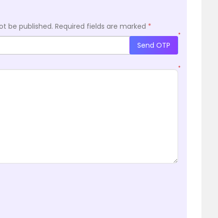
ot be published.
Required fields are marked
*
*
Send OTP
*