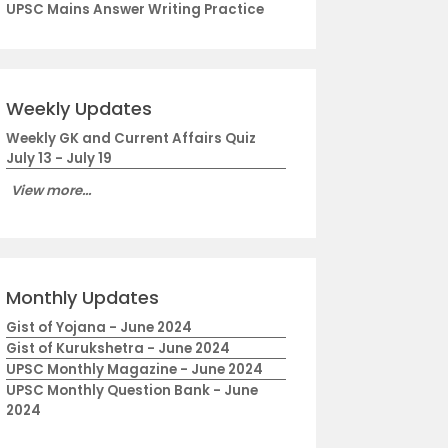
UPSC Mains Answer Writing Practice
Weekly Updates
Weekly GK and Current Affairs Quiz
July 13 - July 19
View more...
Monthly Updates
Gist of Yojana - June 2024
Gist of Kurukshetra - June 2024
UPSC Monthly Magazine - June 2024
UPSC Monthly Question Bank - June
2024