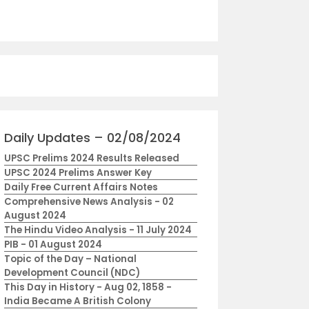
Daily Updates – 02/08/2024
UPSC Prelims 2024 Results Released
UPSC 2024 Prelims Answer Key
Daily Free Current Affairs Notes
Comprehensive News Analysis - 02
August 2024
The Hindu Video Analysis - 11 July 2024
PIB - 01 August 2024
Topic of the Day – National
Development Council (NDC)
This Day in History - Aug 02, 1858 -
India Became A British Colony