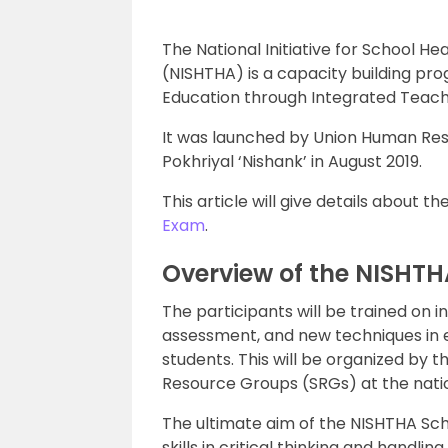
The National Initiative for School 
(NISHTHA) is a capacity building pr
Education through Integrated Teache
It was launched by Union Human Re
Pokhriyal ‘Nishank’ in August 2019.
This article will give details about
Exam
.
Overview of the NISHT
The participants will be trained on
assessment, and new techniques in e
students. This will be organized by
Resource Groups (SRGs) at the natio
The ultimate aim of the NISHTHA Sc
skills in critical thinking and handli