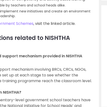
able by teachers and school heads alike.
o implement new initiatives and create an environment
adership.
ernment Schemes
, visit the linked article.
ions related to NISHTHA
nd support mechanism provided in NISHTHA
upport mechanism involving BRCs, CRCs, NGOs,
e set up at each stage to see whether the
he training programme reach the classroom level.
n NISHTHA?
ementary-level government school teachers have
he National Initiative for School Heads’ and