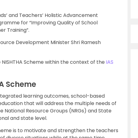
Heads’ and Teachers’ Holistic Advancement
ogramme for “Improving Quality of School
r Training”.
source Development Minister Shri Ramesh
 the NISHTHA Scheme within the context of the
IAS
HA Scheme
 integrated learning outcomes, school-based
ducation that will address the multiple needs of
 the National Resource Groups (NRGs) and State
nal and state level.
heme is to motivate and strengthen the teachers
ng of diverse situations while at the same time