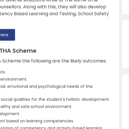
unsellors. Along with this, they will also develop
tency Based Learning and Testing, School Safety
Here
SHTHA Scheme
 Scheme the following are the likely outcomes:
ts.
m environment.
cial, emotional and psychological needs of the
social qualities for the student’s holistic development.
althy and safe school environment.
velopment.
ent based on learning competencies.
doption of competency and activity based learning.