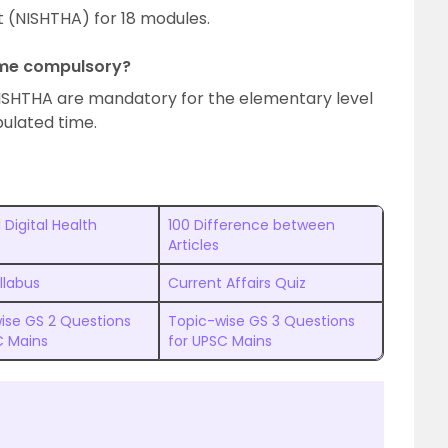
 (NISHTHA) for 18 modules.
heme compulsory?
ISHTHA are mandatory for the elementary level
pulated time.
 Digital Health
100 Difference between
Articles
llabus
Current Affairs Quiz
ise GS 2 Questions
Topic-wise GS 3 Questions
C Mains
for UPSC Mains