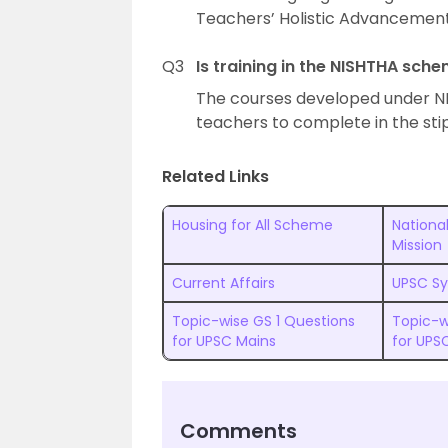
Teachers’ Holistic Advancement
Q3
Is training in the NISHTHA sc
The courses developed under N
teachers to complete in the sti
Related Links
Housing for All Scheme
National
Mission
Current Affairs
UPSC Sy
Topic-wise GS 1 Questions
Topic-w
for UPSC Mains
for UPS
Comments