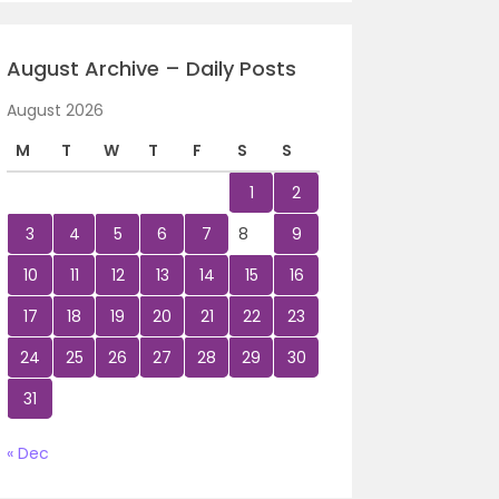
August Archive – Daily Posts
August 2026
M
T
W
T
F
S
S
1
2
3
4
5
6
7
8
9
10
11
12
13
14
15
16
17
18
19
20
21
22
23
24
25
26
27
28
29
30
31
« Dec