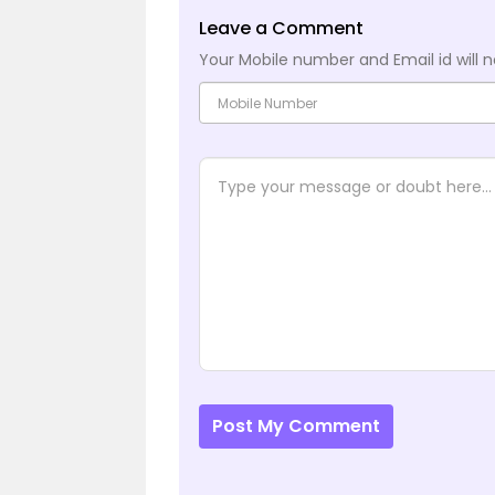
Leave a Comment
Your Mobile number and Email id will n
Post My Comment