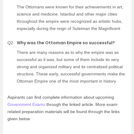
The Ottomans were known for their achievements in art,
science and medicine. Istanbul and other major cities
throughout the empire were recognized as artistic hubs,
especially during the reign of Suleiman the Magnificent
Why was the Ottoman Empire so successful?
Q2
There are many reasons as to why the empire was as
successful as it was, but some of them include its very
strong and organized military and its centralized political
structure. These early, successful governments make the
Ottoman Empire one of the most important in history
Aspirants can find complete information about upcoming
Government Exams
through the linked article. More exam-
related preparation materials will be found through the links
given below