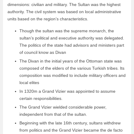
dimensions: civilian and military. The Sultan was the highest
authority. The civil system was based on local administrative
units based on the region’s characteristics.
Though the sultan was the supreme monarch, the
sultan’s political and executive authority was delegated.
The politics of the state had advisors and ministers part
of council know as Divan
The Divan in the initial years of the Ottoman state was
composed of the elders of the various Turkish tribes. Its
composition was modified to include military officers and
local elites
In 1320m a Grand Vizier was appointed to assume
certain responsibilities.
The Grand Vizier wielded considerable power,
independent from that of the sultan.
Beginning with the late 16th century, sultans withdrew
from politics and the Grand Vizier became the de facto