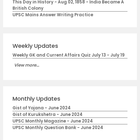
This Day in History - Aug 02, 1858 - India Became A
British Colony
UPSC Mains Answer Writing Practice
Weekly Updates
Weekly GK and Current Affairs Quiz July 13 - July 19
View more...
Monthly Updates
Gist of Yojana - June 2024
Gist of Kurukshetra - June 2024
UPSC Monthly Magazine - June 2024
UPSC Monthly Question Bank - June 2024