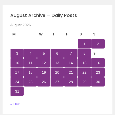
August Archive – Daily Posts
August 2026
M
T
W
T
F
S
S
1
2
3
4
5
6
7
8
9
10
11
12
13
14
15
16
17
18
19
20
21
22
23
24
25
26
27
28
29
30
31
« Dec