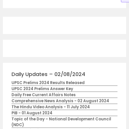
Daily Updates – 02/08/2024
UPSC Prelims 2024 Results Released
UPSC 2024 Prelims Answer Key
Daily Free Current Affairs Notes
Comprehensive News Analysis - 02 August 2024
The Hindu Video Analysis - 11 July 2024
PIB - 01 August 2024
Topic of the Day – National Development Council
(NDC)