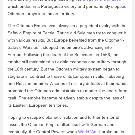
which ended in a Portuguese victory and permanently stopped
Ottoman forays into Indian territory.
The Ottoman Empire was always in a perpetual rivalry with the
Safavid Empire of Persia. Thrice did Suleiman try to conquer it
with various results. But Europe benefited from the Ottoman -
Safavid Wars as it stopped the empire’s advancing into
Europe. Following the death of the Suleiman I in 1566, the
empire still maintained a flexible economy and military through
the 16th century. But the Ottoman military system began to
stagnate in contrast to those of its European rivals, Habsburg
and Russian empires. A series of military defeats at their hands
prompted the Ottoman administration to modernise and reform
itself. The empire became relatively stable despite the lass of
its Eastern European territories.
Hoping to escape diplomatic isolation and further territorial
losses the Ottoman Empire allied itself with German and
eventually, the Central Powers when
World War I
broke out in