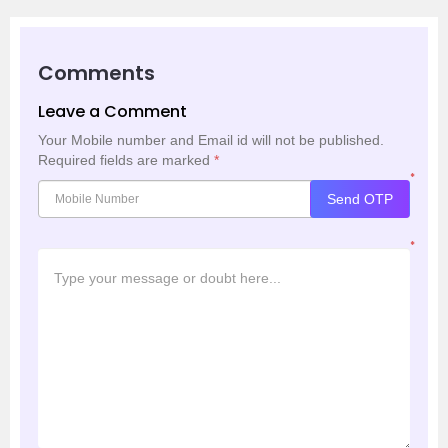
Comments
Leave a Comment
Your Mobile number and Email id will not be published.
Required fields are marked
*
*
Send OTP
*