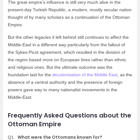
The great empire’s influence is still very much alive in the
present-day Turkish Republic, a modern, mostly secular nation
thought of by many scholars as a continuation of the Ottoman
Empire.
But the other legacies it left behind still continues to affect the
Middle-East in a different way particularly from the fallout of
the Sykes-Picot agreement, which resulted in the division of
the region based more on European lines rather than ethnic
and religious ones. But the ultimate outcome was the
foundation laid for the
decolonisation of the Middle East
, as the
absence of a central authority and the presence of foreign
powers gave way to many nationalist movements in the
Middle-East.
Frequently Asked Questions about the
Ottoman Empire
What were the Ottomans known for?
Q1