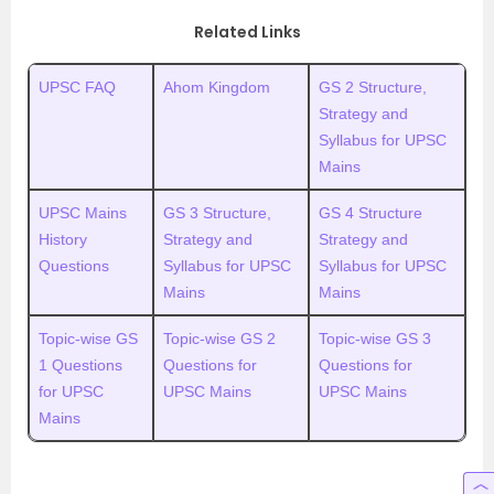
Related Links
UPSC FAQ
Ahom Kingdom
GS 2 Structure,
Strategy and
Syllabus for UPSC
Mains
UPSC Mains
GS 3 Structure,
GS 4 Structure
History
Strategy and
Strategy and
Questions
Syllabus for UPSC
Syllabus for UPSC
Mains
Mains
Topic-wise GS
Topic-wise GS 2
Topic-wise GS 3
1 Questions
Questions for
Questions for
for UPSC
UPSC Mains
UPSC Mains
Mains