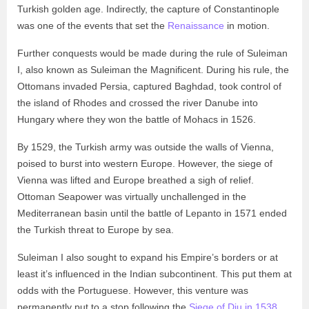
Turkish golden age. Indirectly, the capture of Constantinople
was one of the events that set the
Renaissance
in motion.
Further conquests would be made during the rule of Suleiman
I, also known as Suleiman the Magnificent. During his rule, the
Ottomans invaded Persia, captured Baghdad, took control of
the island of Rhodes and crossed the river Danube into
Hungary where they won the battle of Mohacs in 1526.
By 1529, the Turkish army was outside the walls of Vienna,
poised to burst into western Europe. However, the siege of
Vienna was lifted and Europe breathed a sigh of relief.
Ottoman Seapower was virtually unchallenged in the
Mediterranean basin until the battle of Lepanto in 1571 ended
the Turkish threat to Europe by sea.
Suleiman I also sought to expand his Empire’s borders or at
least it’s influenced in the Indian subcontinent. This put them at
odds with the Portuguese. However, this venture was
permanently put to a stop following the
Siege of Diu in 1538