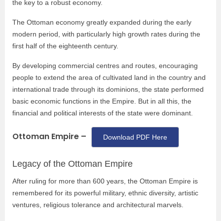
the key to a robust economy.
The Ottoman economy greatly expanded during the early
modern period, with particularly high growth rates during the
first half of the eighteenth century.
By developing commercial centres and routes, encouraging
people to extend the area of cultivated land in the country and
international trade through its dominions, the state performed
basic economic functions in the Empire. But in all this, the
financial and political interests of the state were dominant.
Ottoman Empire –
Download PDF Here
Legacy of the Ottoman Empire
After ruling for more than 600 years, the Ottoman Empire is
remembered for its powerful military, ethnic diversity, artistic
ventures, religious tolerance and architectural marvels.