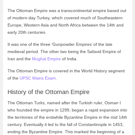
The Ottoman Empire was a transcontinental empire based out
of modern-day Turkey, which covered much of Southeastern
Europe, Western Asia and North Africa between the 14th and
early 20th centuries.
It was one of the three ‘Gunpowder Empires’ of the late
medieval period. The other two being the Safavid Empire of
Iran and the
Mughal Empire
of India.
The Ottoman Empire is covered in the World History segment
of the
UPSC Mains Exam
.
History of the Ottoman Empire
The Ottoman Turks, named after the Turkish ruler, Osman I
who founded the empire in 1299, began a rapid expansion into
the territories of the erstwhile Byzantine Empire in the mid 14th
century. Eventually it led to the fall of Constantinople in 1453,
ending the Byzantine Empire. This marked the beginning of a