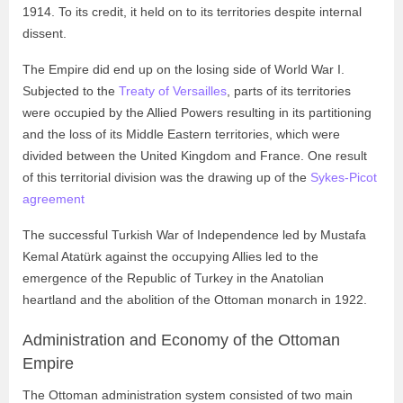
1914. To its credit, it held on to its territories despite internal
dissent.
The Empire did end up on the losing side of World War I.
Subjected to the
Treaty of Versailles
, parts of its territories
were occupied by the Allied Powers resulting in its partitioning
and the loss of its Middle Eastern territories, which were
divided between the United Kingdom and France. One result
of this territorial division was the drawing up of the
Sykes-Picot
agreement
The successful Turkish War of Independence led by Mustafa
Kemal Atatürk against the occupying Allies led to the
emergence of the Republic of Turkey in the Anatolian
heartland and the abolition of the Ottoman monarch in 1922.
Administration and Economy of the Ottoman
Empire
The Ottoman administration system consisted of two main