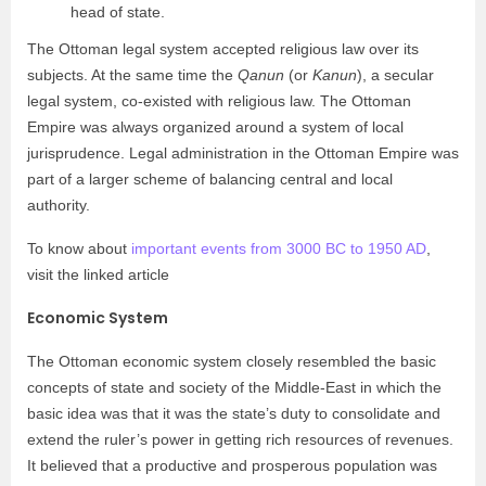
head of state.
The Ottoman legal system accepted religious law over its
subjects. At the same time the
Qanun
(or
Kanun
), a secular
legal system, co-existed with religious law. The Ottoman
Empire was always organized around a system of local
jurisprudence. Legal administration in the Ottoman Empire was
part of a larger scheme of balancing central and local
authority.
To know about
important events from 3000 BC to 1950 AD
,
visit the linked article
Economic System
The Ottoman economic system closely resembled the basic
concepts of state and society of the Middle-East in which the
basic idea was that it was the state’s duty to consolidate and
extend the ruler’s power in getting rich resources of revenues.
It believed that a productive and prosperous population was