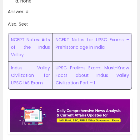
none
Answer: d
Also, See:
NCERT Notes: Arts
NCERT Notes for UPSC Exams –
of the Indus
Prehistoric age in India
Valley
Indus Valley
UPSC Prelims Exam: Must-Know
Civilization for
Facts about Indus Valley
UPSC IAS Exam
Civilization Part – I