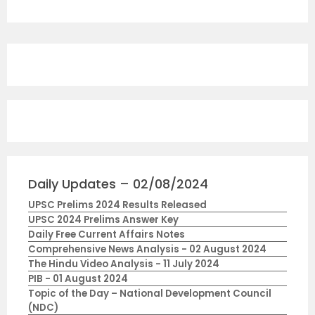
Daily Updates – 02/08/2024
UPSC Prelims 2024 Results Released
UPSC 2024 Prelims Answer Key
Daily Free Current Affairs Notes
Comprehensive News Analysis - 02 August 2024
The Hindu Video Analysis - 11 July 2024
PIB - 01 August 2024
Topic of the Day – National Development Council
(NDC)