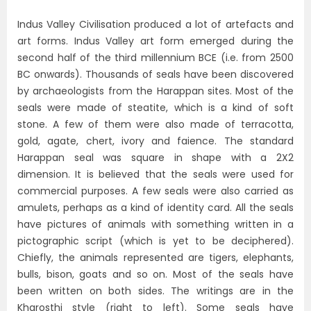
Indus Valley Civilisation produced a lot of artefacts and
art forms. Indus Valley art form emerged during the
second half of the third millennium BCE (i.e. from 2500
BC onwards). Thousands of seals have been discovered
by archaeologists from the Harappan sites. Most of the
seals were made of steatite, which is a kind of soft
stone. A few of them were also made of terracotta,
gold, agate, chert, ivory and faience. The standard
Harappan seal was square in shape with a 2X2
dimension. It is believed that the seals were used for
commercial purposes. A few seals were also carried as
amulets, perhaps as a kind of identity card. All the seals
have pictures of animals with something written in a
pictographic script (which is yet to be deciphered).
Chiefly, the animals represented are tigers, elephants,
bulls, bison, goats and so on. Most of the seals have
been written on both sides. The writings are in the
Kharosthi style (right to left). Some seals have