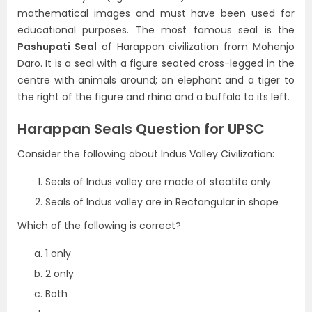
mathematical images and must have been used for
educational purposes. The most famous seal is the
Pashupati Seal
of Harappan civilization from Mohenjo
Daro. It is a seal with a figure seated cross-legged in the
centre with animals around; an elephant and a tiger to
the right of the figure and rhino and a buffalo to its left.
Harappan Seals Question for UPSC
Consider the following about Indus Valley Civilization:
Seals of Indus valley are made of steatite only
Seals of Indus valley are in Rectangular in shape
Which of the following is correct?
1 only
2 only
Both