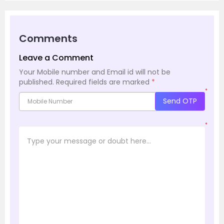
Comments
Leave a Comment
Your Mobile number and Email id will not be
published.
Required fields are marked
*
*
Send OTP
*