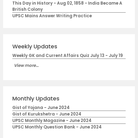
This Day in History - Aug 02, 1858 - India Became A
British Colony
UPSC Mains Answer Writing Practice
Weekly Updates
Weekly GK and Current Affairs Quiz July 13 - July 19
View more...
Monthly Updates
Gist of Yojana - June 2024
Gist of Kurukshetra - June 2024
UPSC Monthly Magazine - June 2024
UPSC Monthly Question Bank - June 2024