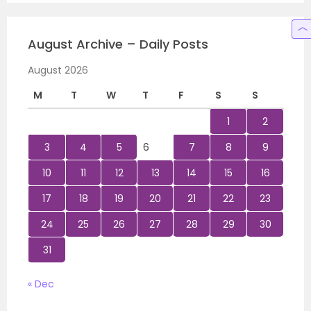
August Archive – Daily Posts
August 2026
M
T
W
T
F
S
S
1
2
3
4
5
6
7
8
9
10
11
12
13
14
15
16
17
18
19
20
21
22
23
24
25
26
27
28
29
30
31
« Dec