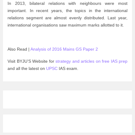
In 2013, bilateral relations with neighbours were most
important. In recent years, the topics in the international
relations segment are almost evenly distributed. Last year,
international organisations saw maximum marks allotted to it.
Also Read |
Analysis of 2016 Mains GS Paper 2
Visit BYJU’S Website for
strategy and articles on free IAS prep
and all the latest on
UPSC
IAS exam.