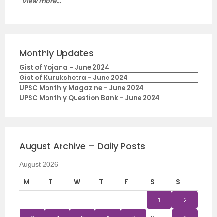
View more...
Monthly Updates
Gist of Yojana - June 2024
Gist of Kurukshetra - June 2024
UPSC Monthly Magazine - June 2024
UPSC Monthly Question Bank - June 2024
August Archive – Daily Posts
August 2026
M
T
W
T
F
S
S
1
2