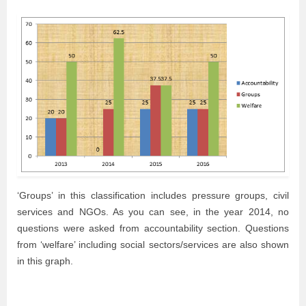
‘Groups’ in this classification includes pressure groups, civil
services and NGOs. As you can see, in the year 2014, no
questions were asked from accountability section. Questions
from ‘welfare’ including social sectors/services are also shown
in this graph.