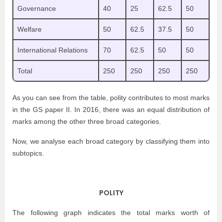
Governance
40
25
62.5
50
Welfare
50
62.5
37.5
50
International Relations
70
62.5
50
50
Total
250
250
250
250
As you can see from the table, polity contributes to most marks
in the GS paper II. In 2016, there was an equal distribution of
marks among the other three broad categories.
Now, we analyse each broad category by classifying them into
subtopics.
POLITY
The following graph indicates the total marks worth of