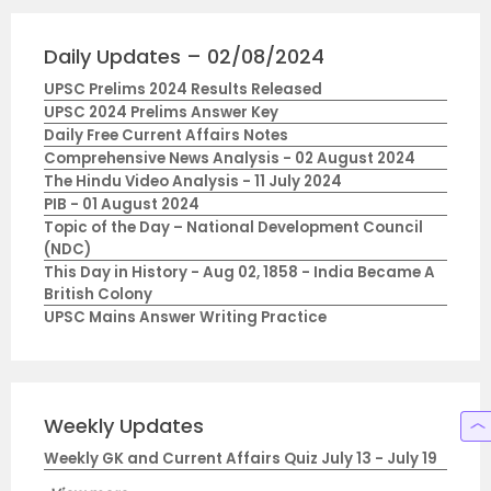
Daily Updates – 02/08/2024
UPSC Prelims 2024 Results Released
UPSC 2024 Prelims Answer Key
Daily Free Current Affairs Notes
Comprehensive News Analysis - 02 August 2024
The Hindu Video Analysis - 11 July 2024
PIB - 01 August 2024
Topic of the Day – National Development Council
(NDC)
This Day in History - Aug 02, 1858 - India Became A
British Colony
UPSC Mains Answer Writing Practice
Weekly Updates
Weekly GK and Current Affairs Quiz July 13 - July 19