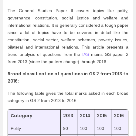
The General Studies Paper II covers topics like polity,
governance, constitution, social justice and welfare and
international relations. It is generally considered a tough paper
since a lot of topics have to be covered in detail like the
constitution, social sector, welfare schemes, poverty issues,
bilateral and international relations. This article presents a
trend analysis of questions from the
IAS
mains GS paper 2
from 2013 (since the pattern change) through 2016.
Broad classification of questions in GS 2 from 2013 to
2016:
The following table gives the total marks asked in each broad
category in GS 2 from 2013 to 2016.
Category
2013
2014
2015
2016
Polity
90
100
100
100