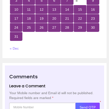
3
4
5
6
7
8
9
10
11
12
13
14
15
16
17
18
19
20
21
22
23
24
25
26
27
28
29
30
31
« Dec
Comments
Leave a Comment
Your Mobile number and Email id will not be published.
Required fields are marked
*
*
Send OTP