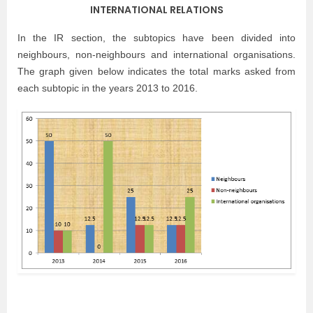
INTERNATIONAL RELATIONS
In the IR section, the subtopics have been divided into
neighbours, non-neighbours and international organisations.
The graph given below indicates the total marks asked from
each subtopic in the years 2013 to 2016.