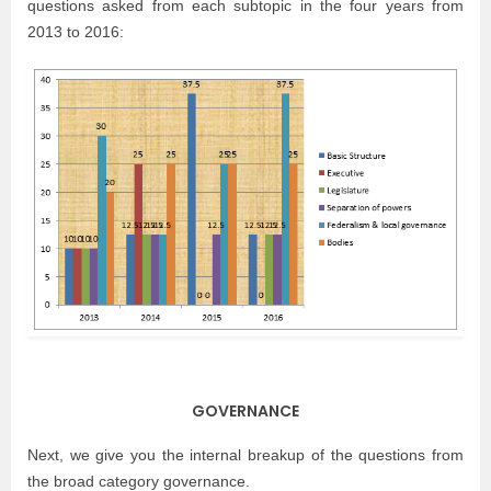
questions asked from each subtopic in the four years from
2013 to 2016:
GOVERNANCE
Next, we give you the internal breakup of the questions from
the broad category governance.