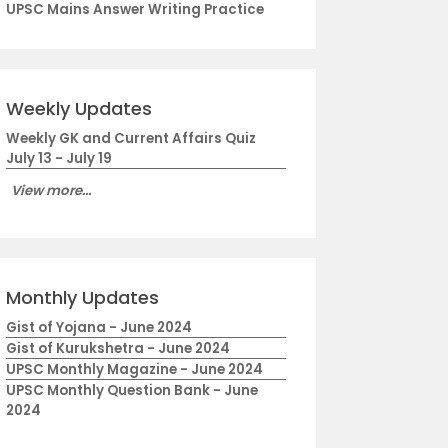
UPSC Mains Answer Writing Practice
Weekly Updates
Weekly GK and Current Affairs Quiz
July 13 - July 19
View more...
Monthly Updates
Gist of Yojana - June 2024
Gist of Kurukshetra - June 2024
UPSC Monthly Magazine - June 2024
UPSC Monthly Question Bank - June
2024