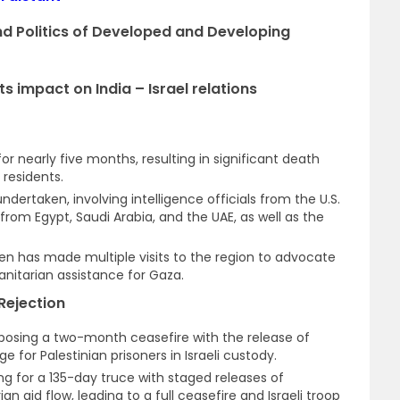
and Politics of Developed and Developing
s impact on India – Israel relations
or nearly five months, resulting in significant death
residents.
dertaken, involving intelligence officials from the U.S.
 from Egypt, Saudi Arabia, and the UAE, as well as the
ken has made multiple visits to the region to advocate
nitarian assistance for Gaza.
Rejection
posing a two-month ceasefire with the release of
for Palestinian prisoners in Israeli custody.
ng for a 135-day truce with staged releases of
 aid flow, leading to a full ceasefire and Israeli troop