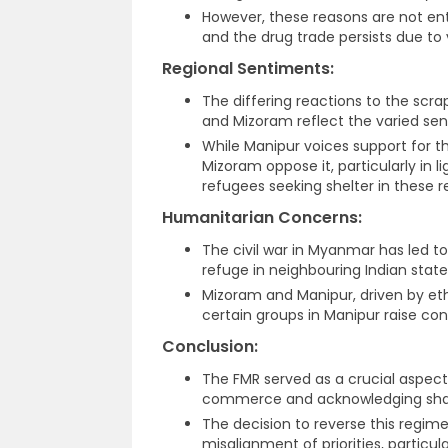
However, these reasons are not ent
and the drug trade persists due to 
Regional Sentiments:
The differing reactions to the scr
and Mizoram reflect the varied sen
While Manipur voices support for t
Mizoram oppose it, particularly in 
refugees seeking shelter in these r
Humanitarian Concerns:
The civil war in Myanmar has led to 
refuge in neighbouring Indian stat
Mizoram and Manipur, driven by ethn
certain groups in Manipur raise con
Conclusion:
The FMR served as a crucial aspect 
commerce and acknowledging share
The decision to reverse this regim
misalignment of priorities, particul