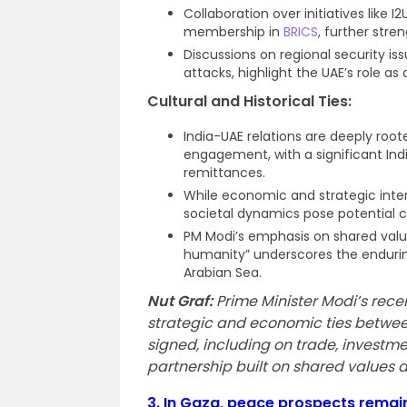
Collaboration over initiatives like I
membership in
BRICS
, further stre
Discussions on regional security is
attacks, highlight the UAE’s role as 
Cultural and Historical Ties:
India-UAE relations are deeply root
engagement, with a significant Indi
remittances.
While economic and strategic inte
societal dynamics pose potential ch
PM Modi’s emphasis on shared value
humanity” underscores the enduri
Arabian Sea.
Nut Graf:
Prime Minister Modi’s rece
strategic and economic ties betwee
signed, including on trade, investme
partnership built on shared values a
3.
In Gaza, peace prospects remain