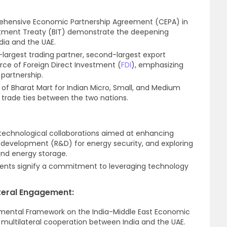
rehensive Economic Partnership Agreement (CEPA) in
estment Treaty (BIT) demonstrate the deepening
ia and the UAE.
-largest trading partner, second-largest export
urce of Foreign Direct Investment (
FDI
), emphasizing
 partnership.
n of Bharat Mart for Indian Micro, Small, and Medium
fy trade ties between the two nations.
technological collaborations aimed at enhancing
nd development (R&D) for energy security, and exploring
nd energy storage.
ents signify a commitment to leveraging technology
teral Engagement:
mental Framework on the India-Middle East Economic
r multilateral cooperation between India and the UAE.