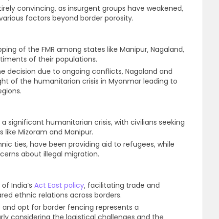
irely convincing, as insurgent groups have weakened,
various factors beyond border porosity.
apping of the FMR among states like Manipur, Nagaland,
timents of their populations.
he decision due to ongoing conflicts, Nagaland and
light of the humanitarian crisis in Myanmar leading to
egions.
a significant humanitarian crisis, with civilians seeking
es like Mizoram and Manipur.
ic ties, have been providing aid to refugees, while
cerns about illegal migration.
of India’s
Act East policy
, facilitating trade and
d ethnic relations across borders.
e and opt for border fencing represents a
arly considering the logistical challenges and the