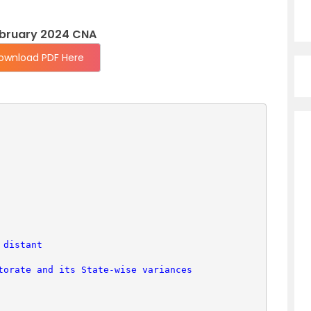
ebruary 2024 CNA
ownload PDF Here
 distant
torate and its State-wise variances