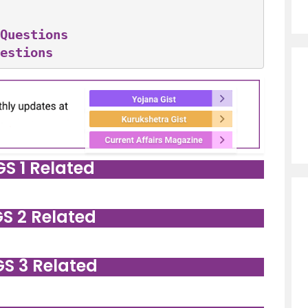
Questions
estions
GS 1 Related
GS 2 Related
GS 3 Related