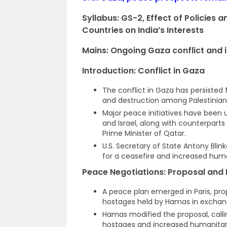
Syllabus: GS-2,
Effect of Policies 
Countries on India’s Interests
Mains: Ongoing Gaza conflict and it
Introduction: Conflict in Gaza
The conflict in Gaza has persisted f
and destruction among Palestinian 
Major peace initiatives have been un
and Israel, along with counterparts
Prime Minister of Qatar.
U.S. Secretary of State Antony Blin
for a ceasefire and increased huma
Peace Negotiations: Proposal and 
A peace plan emerged in Paris, pro
hostages held by Hamas in exchange 
Hamas modified the proposal, calli
hostages and increased humanitarian