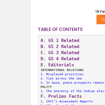
19 F
D
TABLE OF CONTENTS
A. 
GS 1 Related
B. 
GS 2 Related
C. 
GS 3 Related
D. 
GS 4 Related
E. 
Editorials
INTERNATIONAL RELATIONS
1. 
Misplaced priorities
2. 
Ties across the sea
3. 
In Gaza, peace prospects remain
POLITY
1. 
The enormity of the Indian elec
F. 
Prelims Facts
1. 
IPCC’s Assessment Reports