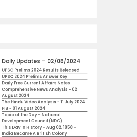
Daily Updates – 02/08/2024
UPSC Prelims 2024 Results Released
UPSC 2024 Prelims Answer Key
Daily Free Current Affairs Notes
Comprehensive News Analysis - 02
August 2024
The Hindu Video Analysis - 11 July 2024
PIB - 01 August 2024
Topic of the Day – National
Development Council (NDC)
This Day in History - Aug 02, 1858 -
India Became A British Colony