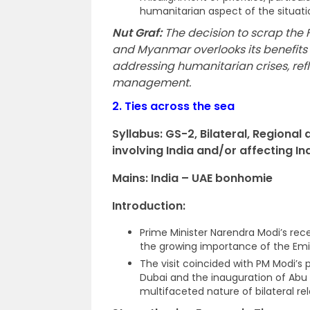
humanitarian aspect of the situatio
Nut Graf:
The decision to scrap the
and Myanmar overlooks its benefits 
addressing humanitarian crises, refl
management.
2.
Ties across the sea
Syllabus: GS-2,
Bilateral, Regiona
involving India and/or affecting Ind
Mains: India – UAE bonhomie
Introduction:
Prime Minister Narendra Modi’s rece
the growing importance of the Emira
The visit coincided with PM Modi’s
Dubai and the inauguration of Abu D
multifaceted nature of bilateral rel