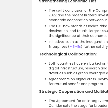
Strengthening Economic Ties:
The swift conclusion of the Comp
2022 and the recent Bilateral Inv
economic cooperation between Ind
The UAE now stands as India’s third
destination, and fourth-largest so
the significance of their economic
Initiatives such as the inauguratio
Enterprises (
MSMEs
) further solidi
Technological Collaboration:
Both countries have embarked on 
digital infrastructure, research a
avenues such as green hydrogen a
Agreements on digital cross-paym
for mutual benefit and progress.
Strategic Cooperation and Multila
The Agreement for an Intergovern
Corridor sets the stage for broade