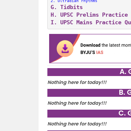
2. 
Ultradian rhythms
G. 
Tidbits
H. 
UPSC Prelims Practice 
I. 
UPSC Mains Practice Qu
A. 
Nothing here for today!!!
B. 
Nothing here for today!!!
C. 
Nothing here for today!!!