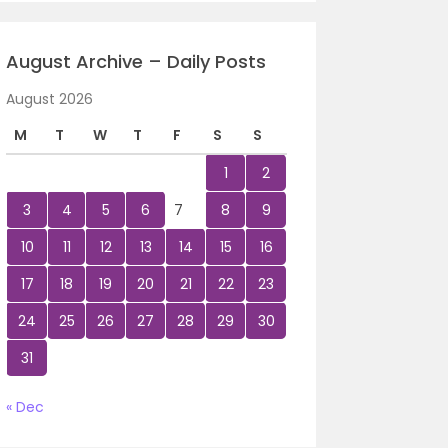
August Archive – Daily Posts
August 2026
M
T
W
T
F
S
S
1
2
3
4
5
6
7
8
9
10
11
12
13
14
15
16
17
18
19
20
21
22
23
24
25
26
27
28
29
30
31
« Dec