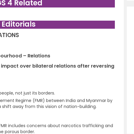
GS 4 Related
. Editorials
LATIONS
hbourhood – Relations
mpact over bilateral relations after reversing
people, not just its borders.
ovement Regime (FMR) between India and Myanmar by
 shift away from this vision of nation-building.
 FMR includes concerns about narcotics trafficking and
the porous border.