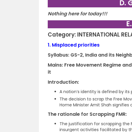
D. 
Nothing here for today!!!
E
Category: INTERNATIONAL RE
1.
Misplaced priorities
Syllabus: GS-2,
India and its Neig
Mains: Free Movement Regime and i
it
Introduction:
A nation’s identity is defined by its 
The decision to scrap the Free M
Home Minister Amit Shah signifies a
The rationale for Scrapping FMR:
The justification for scrapping the
insurgent activities facilitated by 