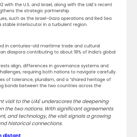
2U2 with the U.S. and Israel, along with the UAE’s recent
ngthens the strategic partnership.
sues, such as the Israel-Gaza operations and Red Sea
a stable interlocutor in a turbulent region.
ed in centuries-old maritime trade and cultural
an diaspora contributing to about 18% of India’s global
rests align, differences in governance systems and
allenges, requiring both nations to navigate carefully.
s of tolerance, pluralism, and a “shared heritage of
ng bonds between the two countries across the
nt visit to the UAE underscores the deepening
n the two nations. With significant agreements
nt, and technology, the visit signals a growing
nd historical connections.
 distant