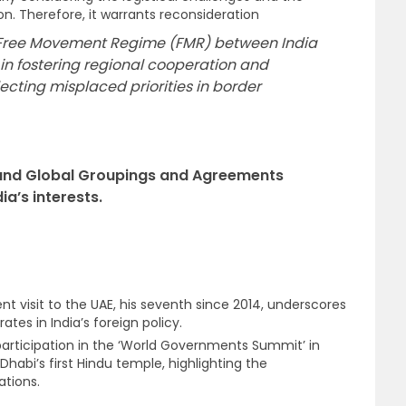
n. Therefore, it warrants reconsideration
 Free Movement Regime (FMR) between India
in fostering regional cooperation and
ecting misplaced priorities in border
l and Global Groupings and Agreements
ia’s interests.
nt visit to the UAE, his seventh since 2014, underscores
tes in India’s foreign policy.
 participation in the ‘World Governments Summit’ in
habi’s first Hindu temple, highlighting the
ations.