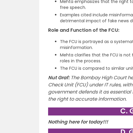
Mehta emphasizes that the right to
free speech.
Examples cited include misinform
detrimental impact of fake news d
Role and Function of the FCU:
The FCU is portrayed as a systema
misinformation.
Mehta clarifies that the FCU is not
roles in the process.
The FCU is compared to similar uni
Nut Graf:
The Bombay High Court he
Check Unit (FCU) under IT rules, with
government defends it as essential
the right to accurate information.
C. 
Nothing here for today!!!
D. 