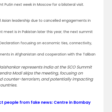
t Putin next week in Moscow for a bilateral visit.
 Asian leadership due to cancelled engagements in
meet is in Pakistan later this year; the next summit
Declaration focusing on economic ties, connectivity,
pments in Afghanistan and cooperation with the Taliban
S. Jaishankar represents India at the SCO Summit
rendra Modi skips the meeting, focusing on
nd counter-terrorism, and potentially impacting
countries.
ct people from fake news: Centre in Bombay