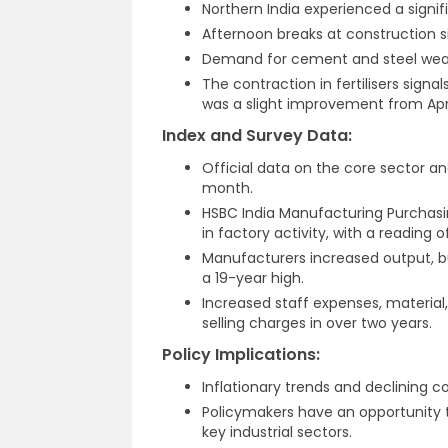
Northern India experienced a sign
Afternoon breaks at construction
Demand for cement and steel weake
The contraction in fertilisers signa
was a slight improvement from Apri
Index and Survey Data:
Official data on the core sector a
month.
HSBC India Manufacturing Purchasi
in factory activity, with a reading o
Manufacturers increased output, bu
a 19-year high.
Increased staff expenses, material,
selling charges in over two years.
Policy Implications:
Inflationary trends and declining 
Policymakers have an opportunity 
key industrial sectors.