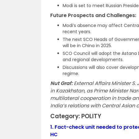
Modi is set to meet Russian Presiden
Future Prospects and Challenges:
Modi’s absence may affect Central
recent years.
The next SCO Heads of Government 
will be in China in 2025.
SCO Council will adopt the Astana 
and regional developments.
Discussions will also cover develo
regime.
Nut Graf:
External Affairs Minister 
in Kazakhstan, as Prime Minister Na
multilateral cooperation in trade a
India’s relations with Central Asian 
Category: POLITY
1.
Fact-check unit needed to prote
HC