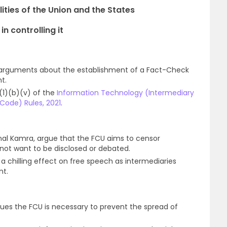
ities of the Union and the States
n controlling it
 arguments about the establishment of a Fact-Check
t.
(1)(b)(v) of the
Information Technology (Intermediary
 Code) Rules, 2021
.
nal Kamra, argue that the FCU aims to censor
ot want to be disclosed or debated.
a chilling effect on free speech as intermediaries
nt.
ues the FCU is necessary to prevent the spread of