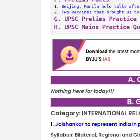
1. 
Beijing, Manila hold talks afte
2. 
Two vaccines that brought us to
G. 
UPSC Prelims Practice 
H. 
UPSC Mains Practice Qu
A. 
Nothing here for today!!!
B. 
Category: INTERNATIONAL RE
1.
Jaishankar to represent India in
Syllabus:
Bilateral, Regional and 