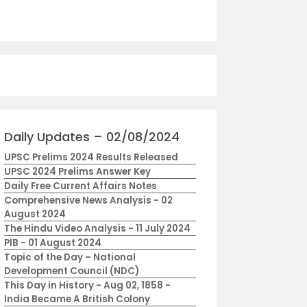
Daily Updates – 02/08/2024
UPSC Prelims 2024 Results Released
UPSC 2024 Prelims Answer Key
Daily Free Current Affairs Notes
Comprehensive News Analysis - 02
August 2024
The Hindu Video Analysis - 11 July 2024
PIB - 01 August 2024
Topic of the Day – National
Development Council (NDC)
This Day in History - Aug 02, 1858 -
India Became A British Colony