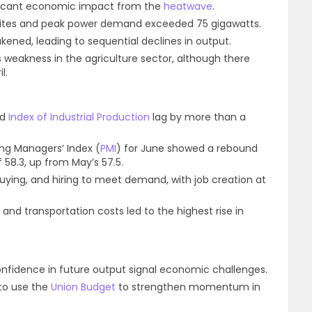
ificant economic impact from the
heatwave
.
 sites and peak power demand exceeded 75 gigawatts.
ned, leading to sequential declines in output.
ls weakness in the agriculture sector, although there
l.
nd
Index of Industrial Production
lag by more than a
ng Managers’ Index (
PMI
) for June showed a rebound
f 58.3, up from May’s 57.5.
ying, and hiring to meet demand, with job creation at
 and transportation costs led to the highest rise in
confidence in future output signal economic challenges.
to use the
Union Budget
to strengthen momentum in