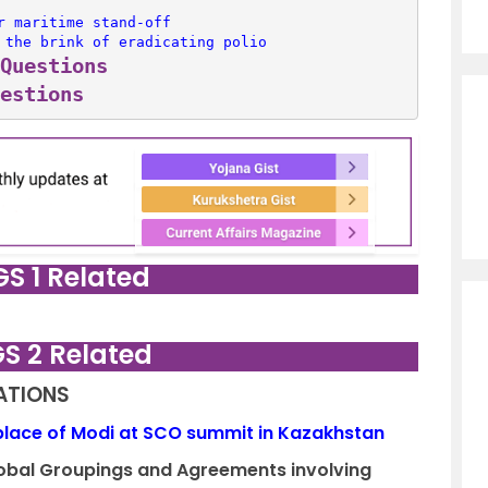
r maritime stand-off
 the brink of eradicating polio
Questions
estions
GS 1 Related
GS 2 Related
LATIONS
 place of Modi at SCO summit in Kazakhstan
Global Groupings and Agreements involving