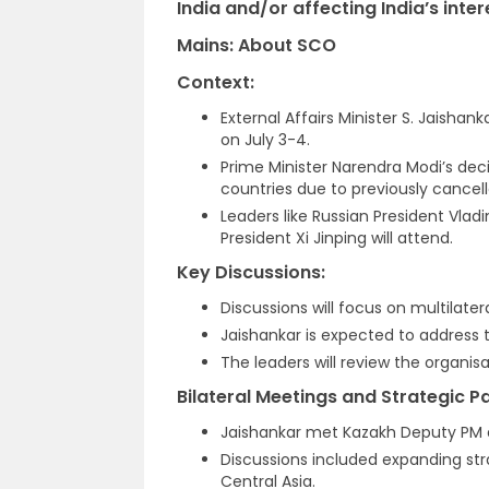
India and/or affecting India’s inter
Mains: About SCO
Context:
External Affairs Minister S. Jaishan
on July 3-4.
Prime Minister Narendra Modi’s dec
countries due to previously cancell
Leaders like Russian President Vlad
President Xi Jinping will attend.
Key Discussions:
Discussions will focus on multilate
Jaishankar is expected to address 
The leaders will review the organisa
Bilateral Meetings and Strategic P
Jaishankar met Kazakh Deputy PM a
Discussions included expanding st
Central Asia.