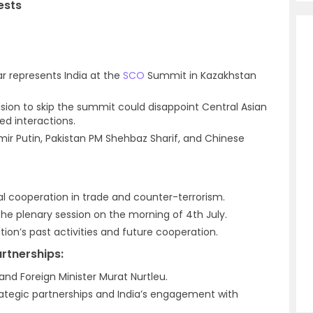
ests
kar represents India at the
SCO
Summit in Kazakhstan
ision to skip the summit could disappoint Central Asian
ed interactions.
imir Putin, Pakistan PM Shehbaz Sharif, and Chinese
ral cooperation in trade and counter-terrorism.
the plenary session on the morning of 4th July.
tion’s past activities and future cooperation.
artnerships:
nd Foreign Minister Murat Nurtleu.
rategic partnerships and India’s engagement with