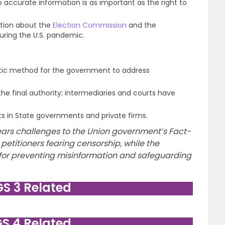
 accurate information is as important as the right to
ation about the
Election Commission
and the
uring the U.S. pandemic.
tic method for the government to address
 the final authority; intermediaries and courts have
ts in State governments and private firms.
ars challenges to the Union government’s Fact-
 petitioners fearing censorship, while the
 for preventing misinformation and safeguarding
GS 3 Related
GS 4 Related