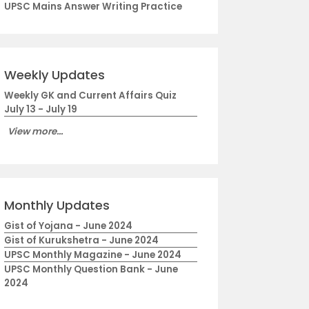
UPSC Mains Answer Writing Practice
Weekly Updates
Weekly GK and Current Affairs Quiz
July 13 - July 19
View more...
Monthly Updates
Gist of Yojana - June 2024
Gist of Kurukshetra - June 2024
UPSC Monthly Magazine - June 2024
UPSC Monthly Question Bank - June
2024