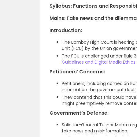
Syllabus:
Functions and Responsibil
Mains: Fake news and the dilemma i
Introduction:
The Bombay High Court is hearing
Unit (FCU) by the Union governmen
The FCU is challenged under Rule 3
Guidelines and Digital Media Ethics
Petitioners’ Concerns:
Petitioners, including comedian Ku
information the government does n
They contend that this could have 
might preemptively remove conte
Government’s Defense:
Solicitor-General Tushar Mehta arg
fake news and misinformation.