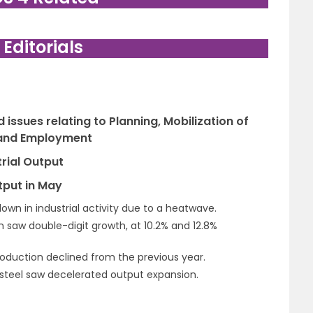
. Editorials
issues relating to Planning, Mobilization of
 and Employment
rial Output
tput in May
wn in industrial activity due to a heatwave.
n saw double-digit growth, at 10.2% and 12.8%
production declined from the previous year.
d steel saw decelerated output expansion.