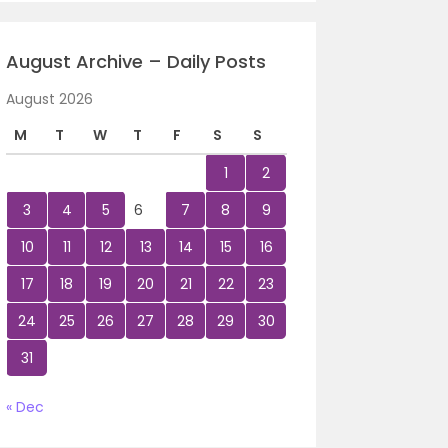
August Archive – Daily Posts
August 2026
M
T
W
T
F
S
S
1
2
3
4
5
6
7
8
9
10
11
12
13
14
15
16
17
18
19
20
21
22
23
24
25
26
27
28
29
30
31
« Dec