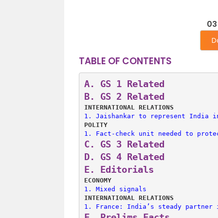
03
D
TABLE OF CONTENTS
A. 
GS 1 Related
B. 
GS 2 Related
INTERNATIONAL RELATIONS
1. 
Jaishankar to represent India i
POLITY
1. 
Fact-check unit needed to prote
C. 
GS 3 Related
D. 
GS 4 Related
E. 
Editorials
ECONOMY
1. 
Mixed signals
INTERNATIONAL RELATIONS
1. 
France: India’s steady partner 
F. 
Prelims Facts