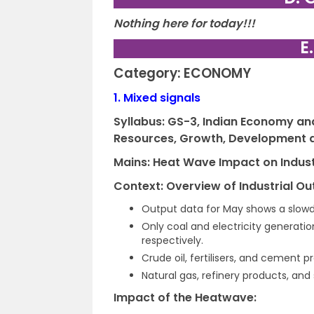
Nothing here for today!!!
E
Category: ECONOMY
1.
Mixed signals
Syllabus: GS-3,
Indian Economy and 
Resources, Growth, Development
Mains: Heat Wave Impact on Indust
Context: Overview of Industrial Ou
Output data for May shows a slowdo
Only coal and electricity generatio
respectively.
Crude oil, fertilisers, and cement 
Natural gas, refinery products, an
Impact of the Heatwave: