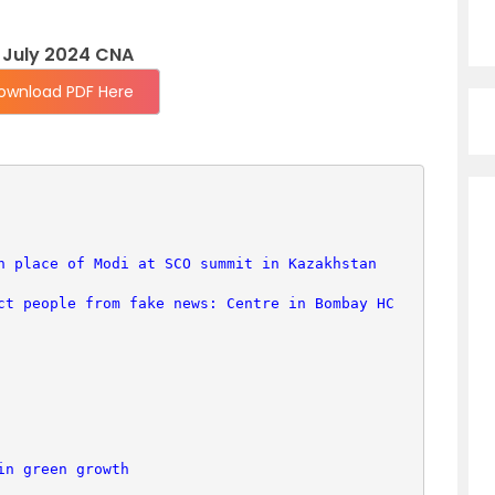
 July 2024 CNA
ownload PDF Here
n place of Modi at SCO summit in Kazakhstan
ct people from fake news: Centre in Bombay HC
in green growth