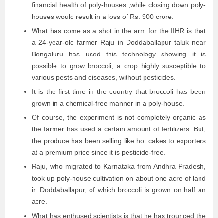
financial health of poly-houses ,while closing down poly-
houses would result in a loss of Rs. 900 crore.
What has come as a shot in the arm for the IIHR is that
a 24-year-old farmer Raju in Doddaballapur taluk near
Bengaluru has used this technology showing it is
possible to grow broccoli, a crop highly susceptible to
various pests and diseases, without pesticides.
It is the first time in the country that broccoli has been
grown in a chemical-free manner in a poly-house.
Of course, the experiment is not completely organic as
the farmer has used a certain amount of fertilizers. But,
the produce has been selling like hot cakes to exporters
at a premium price since it is pesticide-free.
Raju, who migrated to Karnataka from Andhra Pradesh,
took up poly-house cultivation on about one acre of land
in Doddaballapur, of which broccoli is grown on half an
acre.
What has enthused scientists is that he has trounced the