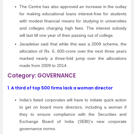
The Centre has also approved an increase in the outlay
for making educational loans interest-free for students
with modest financial means for studying in universities
and colleges charging high fees. The interest subsidy
will last till one year of their passing out of college.
Javadekar said that while this was a 2009 scheme, the
allocation of Rs. 6, 600-crore over the next three years
marked nearly a three-fold jump over the allocations
made from 2009 to 2014.
Category: GOVERNANCE
1. A third of top 500 firms lack a woman director
India’s listed corporates will have to initiate quick action
to get on board more directors, including a woman if
they to ensure compliance with the Securities and
Exchange Board of India (SEBI)’s new corporate
governance norms.