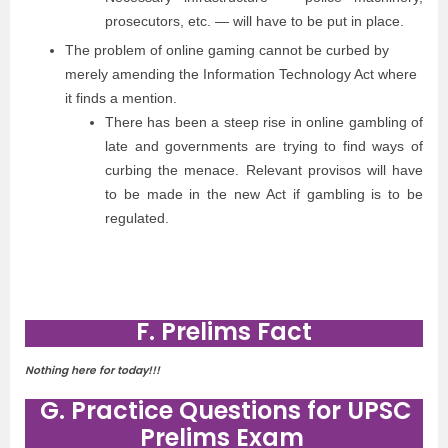
prosecutors, etc. — will have to be put in place.
The problem of online gaming cannot be curbed by
merely amending the Information Technology Act where
it finds a mention.
There has been a steep rise in online gambling of
late and governments are trying to find ways of
curbing the menace. Relevant provisos will have
to be made in the new Act if gambling is to be
regulated.
F. Prelims Fact
Nothing here for today!!!
G. Practice Questions for UPSC
Prelims Exam