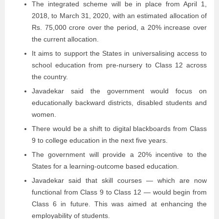
The integrated scheme will be in place from April 1,
2018, to March 31, 2020, with an estimated allocation of
Rs. 75,000 crore over the period, a 20% increase over
the current allocation.
It aims to support the States in universalising access to
school education from pre-nursery to Class 12 across
the country.
Javadekar said the government would focus on
educationally backward districts, disabled students and
women.
There would be a shift to digital blackboards from Class
9 to college education in the next five years.
The government will provide a 20% incentive to the
States for a learning-outcome based education.
Javadekar said that skill courses — which are now
functional from Class 9 to Class 12 — would begin from
Class 6 in future. This was aimed at enhancing the
employability of students.