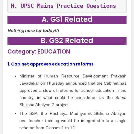
H. 
UPSC Mains Practice Questions 
A. GS1 Related
Nothing here for today!!!
B. GS2 Related
Category: EDUCATION
1. Cabinet approves education reforms
Minister of Human Resource Development Prakash
Javadekar on Thursday announced that the Cabinet has
approved a slew of reforms for school education in the
country, in what could be considered as the Sarva
Shiksha Abhiyan-2 project.
The SSA, the Rashtriya Madhyamik Shiksha Abhiyan
and teacher training would be integrated into a single
scheme from Classes 1 to 12.