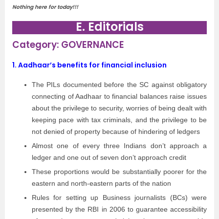
Nothing here for today!!!
E. Editorials
Category: GOVERNANCE
1. Aadhaar’s benefits for financial inclusion
The PILs documented before the SC against obligatory
connecting of Aadhaar to financial balances raise issues
about the privilege to security, worries of being dealt with
keeping pace with tax criminals, and the privilege to be
not denied of property because of hindering of ledgers
Almost one of every three Indians don’t approach a
ledger and one out of seven don’t approach credit
These proportions would be substantially poorer for the
eastern and north-eastern parts of the nation
Rules for setting up Business journalists (BCs) were
presented by the RBI in 2006 to guarantee accessibility