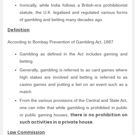
Ironically, while India follows a British-era prohibitionist
statute, the U.K. legalised and regulated various forms
of gambling and betting many decades ago.
Definition
According to Bombay Prevention of Gambling Act, 1887
Gambling as defined in the Act includes gaming and
betting.
Generally, gambling is referred to as card games where
high stakes are involved and betting is referred to as
casino games and putting a bet on an event such as a
match.
From the various provisions of the Central and State Act,
one can infer that while gambling is prohibited in public
there is no prohibition on
or public gaming houses,
such activities in a private house.
Law Commission