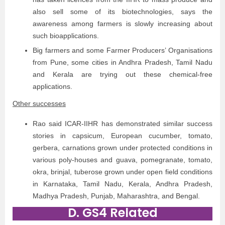
also sell some of its biotechnologies, says the
awareness among farmers is slowly increasing about
such bioapplications.
Big farmers and some Farmer Producers’ Organisations
from Pune, some cities in Andhra Pradesh, Tamil Nadu
and Kerala are trying out these chemical-free
applications.
Other successes
Rao said ICAR-IIHR has demonstrated similar success
stories in capsicum, European cucumber, tomato,
gerbera, carnations grown under protected conditions in
various poly-houses and guava, pomegranate, tomato,
okra, brinjal, tuberose grown under open field conditions
in Karnataka, Tamil Nadu, Kerala, Andhra Pradesh,
Madhya Pradesh, Punjab, Maharashtra, and Bengal.
D. GS4 Related