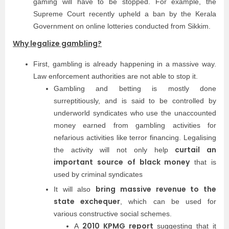
gaming will have to be stopped. For example, the
Supreme Court recently upheld a ban by the Kerala
Government on online lotteries conducted from Sikkim.
Why legalize gambling?
First, gambling is already happening in a massive way.
Law enforcement authorities are not able to stop it.
Gambling and betting is mostly done
surreptitiously, and is said to be controlled by
underworld syndicates who use the unaccounted
money earned from gambling activities for
nefarious activities like terror financing. Legalising
curtail an
the activity will not only help
important source of black money
that is
used by criminal syndicates
bring massive revenue to the
It will also
state exchequer
, which can be used for
various constructive social schemes.
2010 KPMG report
A
suggesting that it