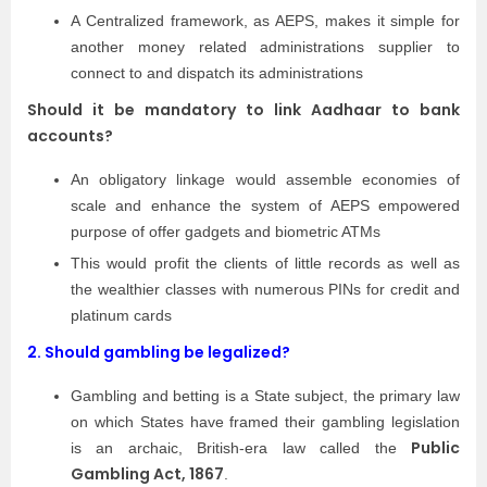
A Centralized framework, as AEPS, makes it simple for
another money related administrations supplier to
connect to and dispatch its administrations
Should it be mandatory to link Aadhaar to bank
accounts?
An obligatory linkage would assemble economies of
scale and enhance the system of AEPS empowered
purpose of offer gadgets and biometric ATMs
This would profit the clients of little records as well as
the wealthier classes with numerous PINs for credit and
platinum cards
2. Should gambling be legalized?
Gambling and betting is a State subject, the primary law
on which States have framed their gambling legislation
Public
is an archaic, British-era law called the
Gambling Act, 1867
.