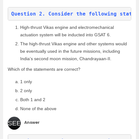
Question 2. Consider the following statem
High-thrust Vikas engine and electromechanical
actuation system will be inducted into GSAT 6.
The high-thrust Vikas engine and other systems would
be eventually used in the future missions, including
India’s second moon mission, Chandrayaan-II.
Which of the statements are correct?
1 only
2 only
Both 1 and 2
None of the above
Answer
SEE
(c
)