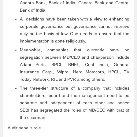
Andhra Bank, Bank of India, Canara Bank and Central
Bank of India.
All decisions have been taken with a view to enhancing
corporate governance but governance cannot improve
only on the basis of law. One needs to ensure that the
implementation is done religiously.
Meanwhile, companies that currently have no
segregation between MD/CEO and chairperson include
Adani Ports, BPCL, BHEL, Coal India, General
Insurance Corp., Wipro, Hero Motocorp, HPCL, TV
Today Network, RIL and PVR among others.
The three-tier structure of a company that includes
shareholders, board and the management need to be
separate and independent of each other and hence
SEBI has segregated the roles of MD/CEO with that of
the chairman.
Audit panel’s role