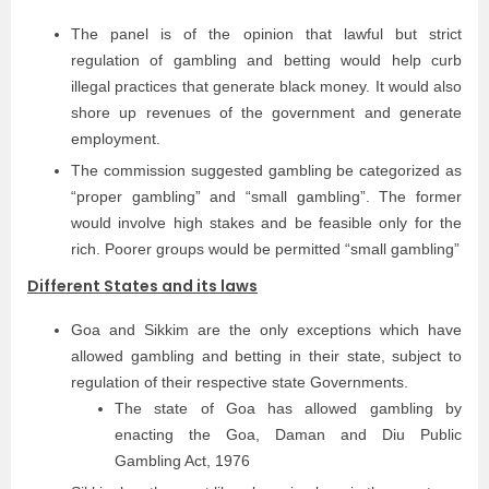
The panel is of the opinion that lawful but strict
regulation of gambling and betting would help curb
illegal practices that generate black money. It would also
shore up revenues of the government and generate
employment.
The commission suggested gambling be categorized as
“proper gambling” and “small gambling”. The former
would involve high stakes and be feasible only for the
rich. Poorer groups would be permitted “small gambling”
Different States and its laws
Goa and Sikkim are the only exceptions which have
allowed gambling and betting in their state, subject to
regulation of their respective state Governments.
The state of Goa has allowed gambling by
enacting the Goa, Daman and Diu Public
Gambling Act, 1976