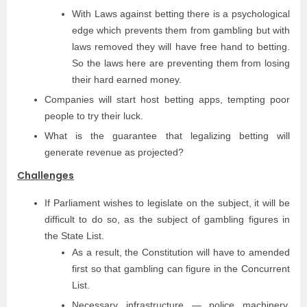
With Laws against betting there is a psychological
edge which prevents them from gambling but with
laws removed they will have free hand to betting.
So the laws here are preventing them from losing
their hard earned money.
Companies will start host betting apps, tempting poor
people to try their luck.
What is the guarantee that legalizing betting will
generate revenue as projected?
Challenges
If Parliament wishes to legislate on the subject, it will be
difficult to do so, as the subject of gambling figures in
the State List.
As a result, the Constitution will have to amended
first so that gambling can figure in the Concurrent
List.
Necessary infrastructure — police machinery,