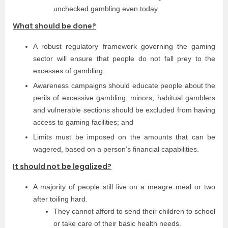
unchecked gambling even today
What should be done?
A robust regulatory framework governing the gaming
sector will ensure that people do not fall prey to the
excesses of gambling.
Awareness campaigns should educate people about the
perils of excessive gambling; minors, habitual gamblers
and vulnerable sections should be excluded from having
access to gaming facilities; and
Limits must be imposed on the amounts that can be
wagered, based on a person’s financial capabilities.
It should not be legalized?
A majority of people still live on a meagre meal or two
after toiling hard.
They cannot afford to send their children to school
or take care of their basic health needs.