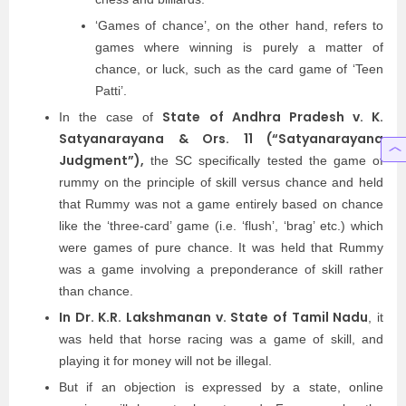
‘Games of chance’, on the other hand, refers to
games where winning is purely a matter of
chance, or luck, such as the card game of ‘Teen
Patti’.
State of Andhra Pradesh v. K.
In the case of
Satyanarayana & Ors. 11 (“Satyanarayana
Judgment”),
the SC specifically tested the game of
rummy on the principle of skill versus chance and held
that Rummy was not a game entirely based on chance
like the ‘three-card’ game (i.e. ‘flush’, ‘brag’ etc.) which
were games of pure chance. It was held that Rummy
was a game involving a preponderance of skill rather
than chance.
In Dr. K.R. Lakshmanan v. State of Tamil Nadu
, it
was held that horse racing was a game of skill, and
playing it for money will not be illegal.
But if an objection is expressed by a state, online