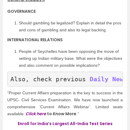
GOVERNANCE
Should gambling be legalized? Explain in detail the pros
and cons of gambling and also its legal backing.
INTERNATIONAL RELATIONS
People of Seychelles have been opposing the move of
setting up Indian military base. What were the objectives
and also comment on possible implications?
Also, check previous
Daily News
“Proper Current Affairs preparation is the key to success in the
UPSC- Civil Services Examination. We have now launched a
comprehensive ‘Current Affairs Webinar’. Limited seats
Click here
to Know More
available.
.”
Enroll for India’s Largest All-India Test Series