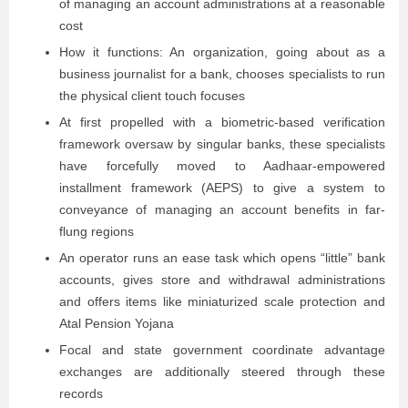
of managing an account administrations at a reasonable
cost
How it functions: An organization, going about as a
business journalist for a bank, chooses specialists to run
the physical client touch focuses
At first propelled with a biometric-based verification
framework oversaw by singular banks, these specialists
have forcefully moved to Aadhaar-empowered
installment framework (AEPS) to give a system to
conveyance of managing an account benefits in far-
flung regions
An operator runs an ease task which opens “little” bank
accounts, gives store and withdrawal administrations
and offers items like miniaturized scale protection and
Atal Pension Yojana
Focal and state government coordinate advantage
exchanges are additionally steered through these
records