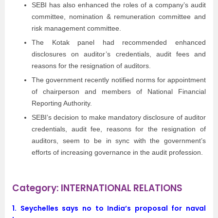
SEBI has also enhanced the roles of a company’s audit
committee, nomination & remuneration committee and
risk management committee.
The Kotak panel had recommended enhanced
disclosures on auditor’s credentials, audit fees and
reasons for the resignation of auditors.
The government recently notified norms for appointment
of chairperson and members of National Financial
Reporting Authority.
SEBI’s decision to make mandatory disclosure of auditor
credentials, audit fee, reasons for the resignation of
auditors, seem to be in sync with the government’s
efforts of increasing governance in the audit profession.
Category: INTERNATIONAL RELATIONS
1. Seychelles says no to India’s proposal for naval