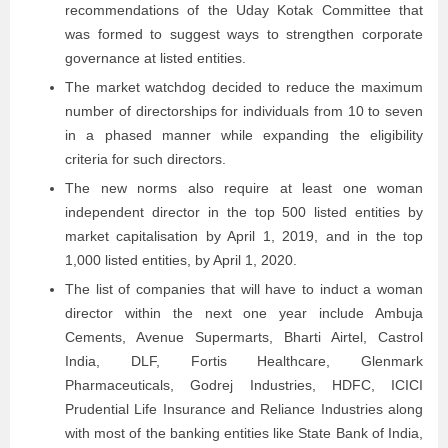
recommendations of the Uday Kotak Committee that
was formed to suggest ways to strengthen corporate
governance at listed entities.
The market watchdog decided to reduce the maximum
number of directorships for individuals from 10 to seven
in a phased manner while expanding the eligibility
criteria for such directors.
The new norms also require at least one woman
independent director in the top 500 listed entities by
market capitalisation by April 1, 2019, and in the top
1,000 listed entities, by April 1, 2020.
The list of companies that will have to induct a woman
director within the next one year include Ambuja
Cements, Avenue Supermarts, Bharti Airtel, Castrol
India, DLF, Fortis Healthcare, Glenmark
Pharmaceuticals, Godrej Industries, HDFC, ICICI
Prudential Life Insurance and Reliance Industries along
with most of the banking entities like State Bank of India,