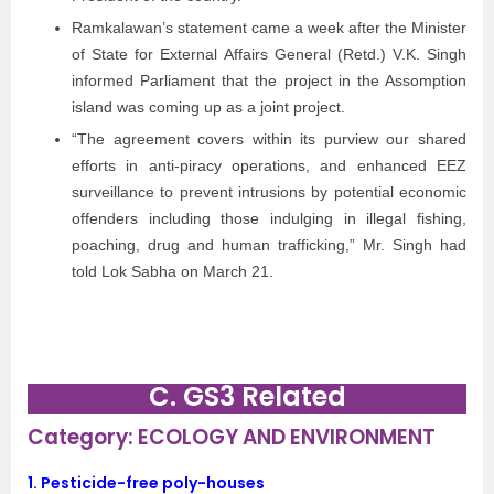
Ramkalawan’s statement came a week after the Minister
of State for External Affairs General (Retd.) V.K. Singh
informed Parliament that the project in the Assomption
island was coming up as a joint project.
“The agreement covers within its purview our shared
efforts in anti-piracy operations, and enhanced EEZ
surveillance to prevent intrusions by potential economic
offenders including those indulging in illegal fishing,
poaching, drug and human trafficking,” Mr. Singh had
told Lok Sabha on March 21.
C. GS3 Related
Category: ECOLOGY AND ENVIRONMENT
1. Pesticide-free poly-houses