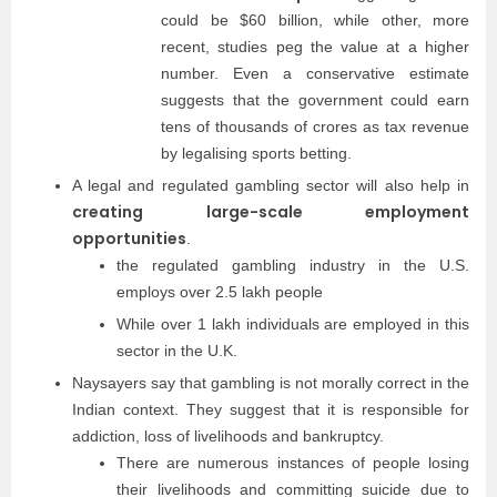
could be $60 billion, while other, more
recent, studies peg the value at a higher
number. Even a conservative estimate
suggests that the government could earn
tens of thousands of crores as tax revenue
by legalising sports betting.
A legal and regulated gambling sector will also help in
creating large-scale employment
opportunities
.
the regulated gambling industry in the U.S.
employs over 2.5 lakh people
While over 1 lakh individuals are employed in this
sector in the U.K.
Naysayers say that gambling is not morally correct in the
Indian context. They suggest that it is responsible for
addiction, loss of livelihoods and bankruptcy.
There are numerous instances of people losing
their livelihoods and committing suicide due to