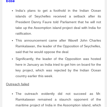
base
India’s plans to get a foothold in the Indian Ocean
islands of Seychelles received a setback after its
President Danny Faure told Parliament that he will not
take up the Assomption island project deal with India for
ratification.
This announcement came after Wavell John Charles
Ramkalawan, the leader of the Opposition of Seychelles,
said that he would oppose the deal.
Significantly, the leader of the Opposition was hosted
here in January as India tried to get him on board for the
key project, which was rejected by the Indian Ocean
country earlier this week.
Outreach failed
The outreach evidently did not succeed as Mr.
Ramkalawan remained a staunch opponent of the
maritime project of India in the Assomption island, which