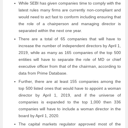
While SEBI has given companies time to comply with the
latest rules many firms are currently non-compliant and
would need to act fast to conform including ensuring that
the role of a chairperson and managing director is
separated within the next one year.
There are a total of 65 companies that will have to
increase the number of independent directors by April 1,
2019, while as many as 165 companies of the top 500
entities will have to separate the role of MD or chief
executive officer from that of the chairman, according to
data from Prime Database.
Further, there are at least 155 companies among the
top 500 listed ones that would have to appoint a woman
director by April 1, 2019, and if the universe of
companies is expanded to the top 1,000 then 336
companies will have to include a woman director in the
board by April 1, 2020.
The capital markets regulator approved most of the