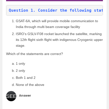
Question 1. Consider the following statem
GSAT-6A, which will provide mobile communication to
India through multi beam coverage facility
ISRO’s GSLV-F08 rocket launched the satellite, marking
its 12th flight sixth flight with indigenous Cryogenic upper
stage.
Which of the statements are correct?
1 only
2 only
Both 1 and 2
None of the above
Answer
SEE
(c
)