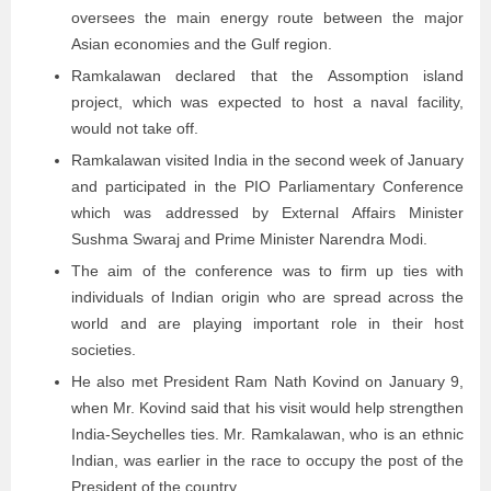
oversees the main energy route between the major
Asian economies and the Gulf region.
Ramkalawan declared that the Assomption island
project, which was expected to host a naval facility,
would not take off.
Ramkalawan visited India in the second week of January
and participated in the PIO Parliamentary Conference
which was addressed by External Affairs Minister
Sushma Swaraj and Prime Minister Narendra Modi.
The aim of the conference was to firm up ties with
individuals of Indian origin who are spread across the
world and are playing important role in their host
societies.
He also met President Ram Nath Kovind on January 9,
when Mr. Kovind said that his visit would help strengthen
India-Seychelles ties. Mr. Ramkalawan, who is an ethnic
Indian, was earlier in the race to occupy the post of the
President of the country.