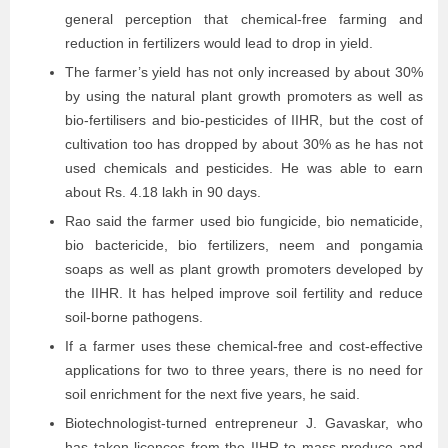
general perception that chemical-free farming and
reduction in fertilizers would lead to drop in yield.
The farmer’s yield has not only increased by about 30%
by using the natural plant growth promoters as well as
bio-fertilisers and bio-pesticides of IIHR, but the cost of
cultivation too has dropped by about 30% as he has not
used chemicals and pesticides. He was able to earn
about Rs. 4.18 lakh in 90 days.
Rao said the farmer used bio fungicide, bio nematicide,
bio bactericide, bio fertilizers, neem and pongamia
soaps as well as plant growth promoters developed by
the IIHR. It has helped improve soil fertility and reduce
soil-borne pathogens.
If a farmer uses these chemical-free and cost-effective
applications for two to three years, there is no need for
soil enrichment for the next five years, he said.
Biotechnologist-turned entrepreneur J. Gavaskar, who
has taken licences from the IIHR to mass produce and