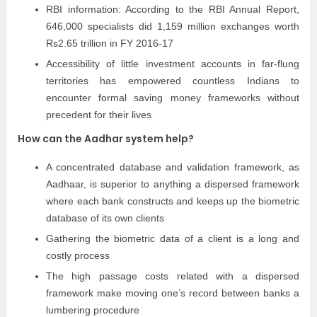
RBI information: According to the RBI Annual Report,
646,000 specialists did 1,159 million exchanges worth
Rs2.65 trillion in FY 2016-17
Accessibility of little investment accounts in far-flung
territories has empowered countless Indians to
encounter formal saving money frameworks without
precedent for their lives
How can the Aadhar system help?
A concentrated database and validation framework, as
Aadhaar, is superior to anything a dispersed framework
where each bank constructs and keeps up the biometric
database of its own clients
Gathering the biometric data of a client is a long and
costly process
The high passage costs related with a dispersed
framework make moving one’s record between banks a
lumbering procedure