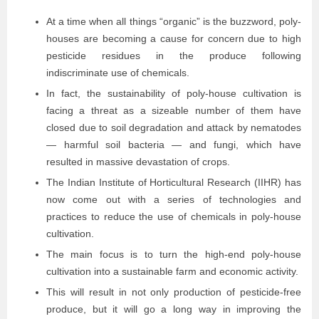
At a time when all things “organic” is the buzzword, poly-
houses are becoming a cause for concern due to high
pesticide residues in the produce following
indiscriminate use of chemicals.
In fact, the sustainability of poly-house cultivation is
facing a threat as a sizeable number of them have
closed due to soil degradation and attack by nematodes
— harmful soil bacteria — and fungi, which have
resulted in massive devastation of crops.
The Indian Institute of Horticultural Research (IIHR) has
now come out with a series of technologies and
practices to reduce the use of chemicals in poly-house
cultivation.
The main focus is to turn the high-end poly-house
cultivation into a sustainable farm and economic activity.
This will result in not only production of pesticide-free
produce, but it will go a long way in improving the