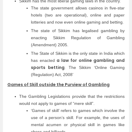
Sikkim has the most liberal gaming laws in the country.
The state government allows casinos in five-star
hotels (two are operational), online and paper
lotteries and now even online gaming and betting.
The state of Sikkim has legalised gambling by
enacting Sikkim Regulation of Gambling
(Amendment) 2005.
The State of Sikkim is the only state in India which
a law for online gambling and
has enacted
sports betting
. The Sikkim ‘Online Gaming
(Regulation) Act, 2008’
Games of Skill outside the Purview of Gambling
The Gambling Legislations provide that the restrictions
would not apply to games of “mere skill”.
‘Games of skill’ refers to games which involve the
use of a person’s skill. For example, the uses of
mental acumen or physical skill in games like
chess and billiards.