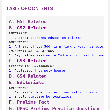
TABLE OF CONTENTS
A.
 GS1 Related
B.
 GS2 Related
EDUCATION
1. 
Cabinet approves education reforms
GOVERNANCE
1. 
A third of top 500 firms lack a woman director
INTERNATIONAL RELATIONS
1. 
Seychelles says no to India’s proposal for naval
C.
 GS3 Related
ECOLOGY AND ENVIRONMENT
1. 
Pesticide-free poly-houses
D.
 GS4 Related
E. 
Editorials
GOVERNANCE
1. 
Aadhaar’s benefits for financial inclusion
2. 
Should gambling be legalized?
F. 
Prelims Fact
G. 
UPSC Prelims Practice Questions