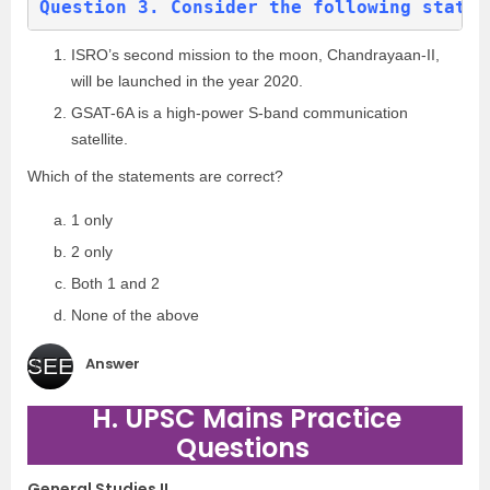
Question 3. Consider the following statem
ISRO’s second mission to the moon, Chandrayaan-II,
will be launched in the year 2020.
GSAT-6A is a high-power S-band communication
satellite.
Which of the statements are correct?
1 only
2 only
Both 1 and 2
None of the above
Answer
SEE
H. UPSC Mains Practice
(b
)
Questions
General Studies II