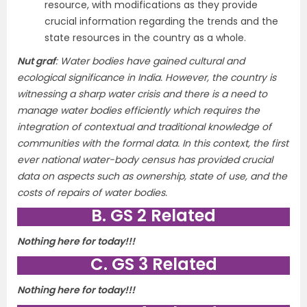
resource, with modifications as they provide
crucial information regarding the trends and the
state resources in the country as a whole.
Nut graf
:
Water bodies have gained cultural and
ecological significance in India. However, the country is
witnessing a sharp water crisis and there is a need to
manage water bodies efficiently which requires the
integration of contextual and traditional knowledge of
communities with the formal data. In this context, the first
ever national water-body census has provided crucial
data on aspects such as ownership, state of use, and the
costs of repairs of water bodies.
B. GS 2 Related
Nothing here for today!!!
C. GS 3 Related
Nothing here for today!!!