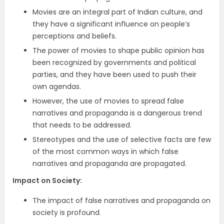
Movies are an integral part of Indian culture, and
they have a significant influence on people’s
perceptions and beliefs.
The power of movies to shape public opinion has
been recognized by governments and political
parties, and they have been used to push their
own agendas.
However, the use of movies to spread false
narratives and propaganda is a dangerous trend
that needs to be addressed.
Stereotypes and the use of selective facts are few
of the most common ways in which false
narratives and propaganda are propagated.
Impact on Society
:
The impact of false narratives and propaganda on
society is profound.