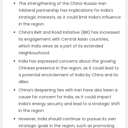
The strengthening of the China-Russia-Iran
trilateral partnership has implications for India’s
strategic interests, as it could limit India’s influence
in the region.
China’s Belt and Road Initiative (BRI) has increased
its engagement with Central Asian countries,
which India views as a part of its extended
neighbourhood.
India has expressed concerns about the growing
Chinese presence in the region, as it could lead to
a potential encirclement of India by China and its
allies.
China’s deepening ties with Iran have also been a
cause for concern for India, as it could impact
India’s energy security and lead to a strategic shift
in the region.
However, India should continue to pursue its own
strategic goals in the region, such as promoting