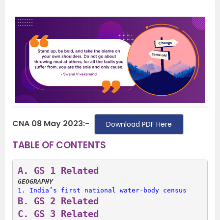
CNA 08 May 2023:-
Download PDF Here
TABLE OF CONTENTS
A. 
GS 1 Related
GEOGRAPHY
1. 
India’s first national water-body census
B. 
GS 2 Related
C. 
GS 3 Related