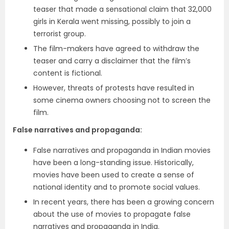
teaser that made a sensational claim that 32,000
girls in Kerala went missing, possibly to join a
terrorist group.
The film-makers have agreed to withdraw the
teaser and carry a disclaimer that the film’s
content is fictional.
However, threats of protests have resulted in
some cinema owners choosing not to screen the
film.
False narratives and propaganda
:
False narratives and propaganda in Indian movies
have been a long-standing issue. Historically,
movies have been used to create a sense of
national identity and to promote social values.
In recent years, there has been a growing concern
about the use of movies to propagate false
narratives and propaganda in India.