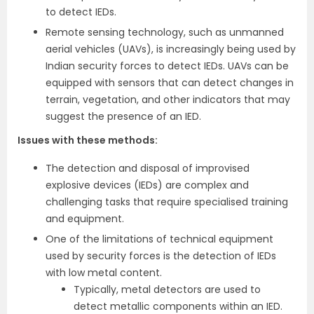
to detect IEDs.
Remote sensing technology, such as unmanned
aerial vehicles (UAVs), is increasingly being used by
Indian security forces to detect IEDs. UAVs can be
equipped with sensors that can detect changes in
terrain, vegetation, and other indicators that may
suggest the presence of an IED.
Issues with these methods
:
The detection and disposal of improvised
explosive devices (IEDs) are complex and
challenging tasks that require specialised training
and equipment.
One of the limitations of technical equipment
used by security forces is the detection of IEDs
with low metal content.
Typically, metal detectors are used to
detect metallic components within an IED.