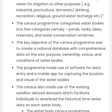
water for irrigation or other purposes ( e.g.
industrial, pisciculture, domestic/ drinking,
recreation, religious, ground water recharge etc.)”.
The census programme categorises water bodies
into five categories namely – ponds, tanks, lakes,
reservoirs, and water conservation schemes.
The key objective of the census programme was
to create a national database with comprehensive
data on the size, purpose, ownership, status, and
conditions of water bodies.
The programme made use of software for data
entry and a mobile app for capturing the location
and visual of the water bodies.
The census also made use of the existing
satellite-derived datasets which facilitate
individuals to download the historical time series
data on each water body.
The water body census programme,