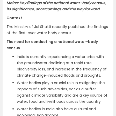
Mains: Key findings of the national water-body census,
its significance, shortcomings and the way forward
Context
The Ministry of Jal Shakti recently published the findings
of the first-ever water body census.
The need for conducting a national water-body
census
India is currently experiencing a water crisis with
the groundwater declining at a rapid rate,
biodiversity loss, and increase in the frequency of
climate change-induced floods and droughts.
Water bodies play a crucial role in mitigating the
impacts of such adversities, act as a buffer
against climate variability and are a key source of
water, food and livelihoods across the country.
Water bodies in India also have cultural and
ecological significance.