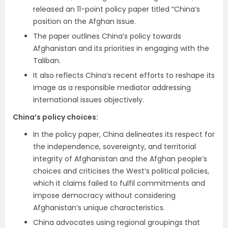
released an 11-point policy paper titled “China’s
position on the Afghan Issue.
The paper outlines China’s policy towards
Afghanistan and its priorities in engaging with the
Taliban.
It also reflects China’s recent efforts to reshape its
image as a responsible mediator addressing
international issues objectively.
China’s policy choices:
In the policy paper, China delineates its respect for
the independence, sovereignty, and territorial
integrity of Afghanistan and the Afghan people’s
choices and criticises the West’s political policies,
which it claims failed to fulfil commitments and
impose democracy without considering
Afghanistan’s unique characteristics.
China advocates using regional groupings that