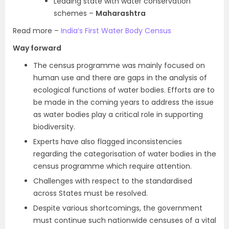
Leading state with water conservation
schemes –
Maharashtra
Read more –
India’s First Water Body Census
Way forward
The census programme was mainly focused on
human use and there are gaps in the analysis of
ecological functions of water bodies. Efforts are to
be made in the coming years to address the issue
as water bodies play a critical role in supporting
biodiversity.
Experts have also flagged inconsistencies
regarding the categorisation of water bodies in the
census programme which require attention.
Challenges with respect to the standardised
across States must be resolved.
Despite various shortcomings, the government
must continue such nationwide censuses of a vital