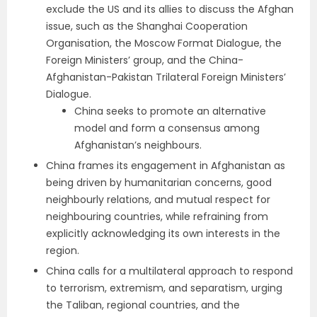
exclude the US and its allies to discuss the Afghan
issue, such as the Shanghai Cooperation
Organisation, the Moscow Format Dialogue, the
Foreign Ministers’ group, and the China-
Afghanistan-Pakistan Trilateral Foreign Ministers’
Dialogue.
China seeks to promote an alternative
model and form a consensus among
Afghanistan’s neighbours.
China frames its engagement in Afghanistan as
being driven by humanitarian concerns, good
neighbourly relations, and mutual respect for
neighbouring countries, while refraining from
explicitly acknowledging its own interests in the
region.
China calls for a multilateral approach to respond
to terrorism, extremism, and separatism, urging
the Taliban, regional countries, and the