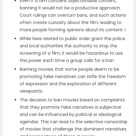
Even if a film contains objectionable content,
banning it would not be a productive approach.
Court rulings can overturn bans, and such actions
often create curiosity about the film, leading to
more people forming opinions about its content. I
While laws related to public order grant the police
and local authorities the authority to stop the
screening of a film, it would be hazardous to use
this power each time a group calls for a ban.
Banning movies that some people deem to be
promoting false narratives can stifle the freedom
of expression and the exploration of different
viewpoints.
The decision to ban movies based on complaints
that they promote false narratives is subjective
and can be influenced by political or ideological
agendas. This can lead to the selective censorship
of movies that challenge the dominant narratives