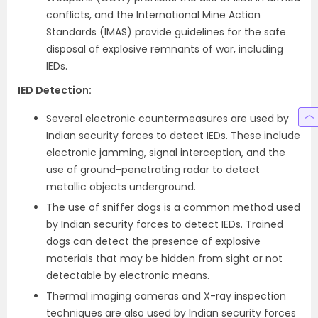
conflicts, and the International Mine Action
Standards (IMAS) provide guidelines for the safe
disposal of explosive remnants of war, including
IEDs.
IED Detection
:
Several electronic countermeasures are used by
Indian security forces to detect IEDs. These include
electronic jamming, signal interception, and the
use of ground-penetrating radar to detect
metallic objects underground.
The use of sniffer dogs is a common method used
by Indian security forces to detect IEDs. Trained
dogs can detect the presence of explosive
materials that may be hidden from sight or not
detectable by electronic means.
Thermal imaging cameras and X-ray inspection
techniques are also used by Indian security forces