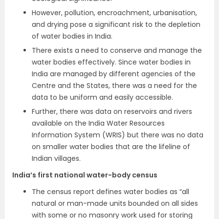
However, pollution, encroachment, urbanisation,
and drying pose a significant risk to the depletion
of water bodies in India.
There exists a need to conserve and manage the
water bodies effectively. Since water bodies in
India are managed by different agencies of the
Centre and the States, there was a need for the
data to be uniform and easily accessible.
Further, there was data on reservoirs and rivers
available on the India Water Resources
Information System (WRIS) but there was no data
on smaller water bodies that are the lifeline of
Indian villages.
India’s first national water-body census
The census report defines water bodies as “all
natural or man-made units bounded on all sides
with some or no masonry work used for storing