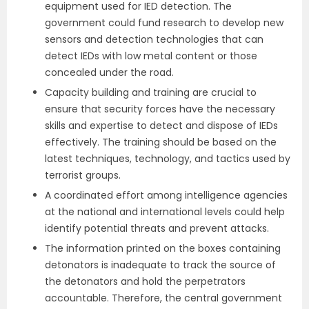
equipment used for IED detection. The
government could fund research to develop new
sensors and detection technologies that can
detect IEDs with low metal content or those
concealed under the road.
Capacity building and training are crucial to
ensure that security forces have the necessary
skills and expertise to detect and dispose of IEDs
effectively. The training should be based on the
latest techniques, technology, and tactics used by
terrorist groups.
A coordinated effort among intelligence agencies
at the national and international levels could help
identify potential threats and prevent attacks.
The information printed on the boxes containing
detonators is inadequate to track the source of
the detonators and hold the perpetrators
accountable. Therefore, the central government