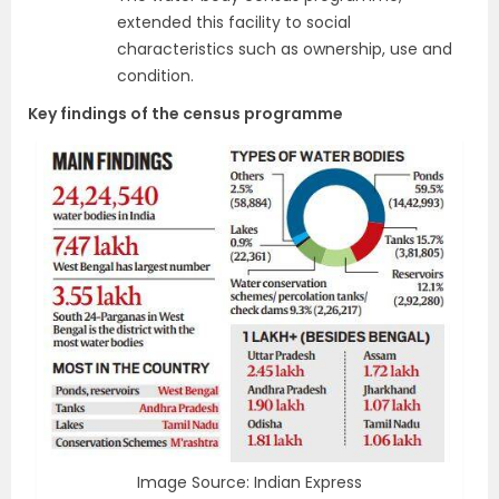
extended this facility to social
characteristics such as ownership, use and
condition.
Key findings of the census programme
Image Source: Indian Express