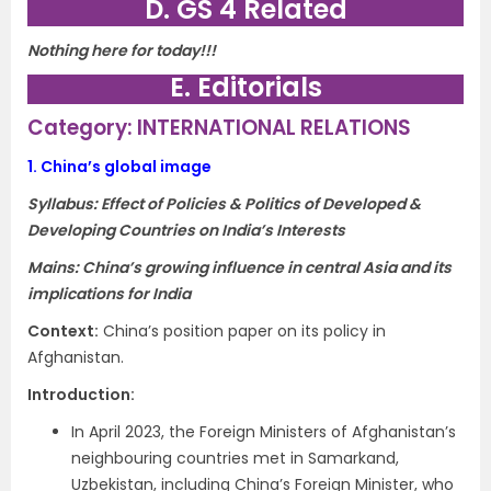
D. GS 4 Related
Nothing here for today!!!
E. Editorials
Category: INTERNATIONAL RELATIONS
1.
China’s global image
Syllabus: Effect of Policies & Politics of Developed &
Developing Countries on India’s Interests
Mains: China’s growing influence in central Asia and its
implications for India
Context
:
China’s position paper on its policy in
Afghanistan.
Introduction
:
In April 2023, the Foreign Ministers of Afghanistan’s
neighbouring countries met in Samarkand,
Uzbekistan, including China’s Foreign Minister, who