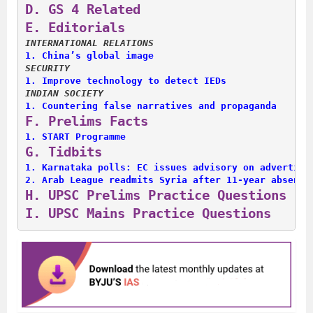
D. 
GS 4 Related
E. 
Editorials
INTERNATIONAL RELATIONS
1. 
China’s global image
SECURITY
1. 
Improve technology to detect IEDs
INDIAN SOCIETY
1. 
Countering false narratives and propaganda
F. 
Prelims Facts
1. 
START Programme
G. 
Tidbits
1. 
Karnataka polls: EC issues advisory on advertise
2. 
Arab League readmits Syria after 11-year absence
H. 
UPSC Prelims Practice Questions
I. 
UPSC Mains Practice Questions