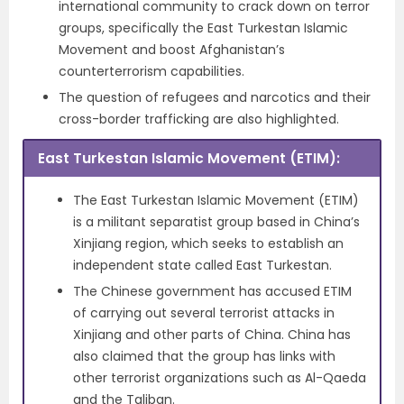
international community to crack down on terror
groups, specifically the East Turkestan Islamic
Movement and boost Afghanistan’s
counterterrorism capabilities.
The question of refugees and narcotics and their
cross-border trafficking are also highlighted.
East Turkestan Islamic Movement (ETIM)
:
The East Turkestan Islamic Movement (ETIM)
is a militant separatist group based in China’s
Xinjiang region, which seeks to establish an
independent state called East Turkestan.
The Chinese government has accused ETIM
of carrying out several terrorist attacks in
Xinjiang and other parts of China. China has
also claimed that the group has links with
other terrorist organizations such as Al-Qaeda
and the Taliban.