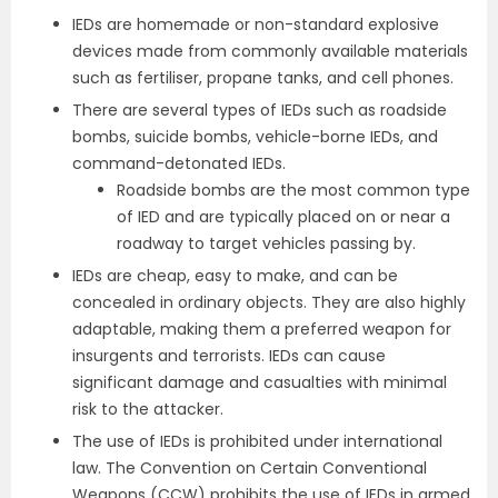
IEDs are homemade or non-standard explosive
devices made from commonly available materials
such as fertiliser, propane tanks, and cell phones.
There are several types of IEDs such as roadside
bombs, suicide bombs, vehicle-borne IEDs, and
command-detonated IEDs.
Roadside bombs are the most common type
of IED and are typically placed on or near a
roadway to target vehicles passing by.
IEDs are cheap, easy to make, and can be
concealed in ordinary objects. They are also highly
adaptable, making them a preferred weapon for
insurgents and terrorists. IEDs can cause
significant damage and casualties with minimal
risk to the attacker.
The use of IEDs is prohibited under international
law. The Convention on Certain Conventional
Weapons (CCW) prohibits the use of IEDs in armed