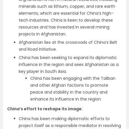
minerals such as lithium, copper, and rare earth
elements, which are essential for China’s high-
tech industries. China is keen to develop these
resources and has invested in several mining
projects in Afghanistan.
Afghanistan lies at the crossroads of China’s Belt
and Road Initiative.
China has been seeking to expand its diplomatic
influence in the region and sees Afghanistan as a
key player in South Asia.
China has been engaging with the Taliban
and other Afghan factions to promote
peace and stability in the country and
enhance its influence in the region.
China’s effort to reshape its image
:
China has been making diplomatic efforts to
project itself as a responsible mediator in resolving