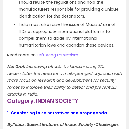
should revise the regulations and hold the
manufacturers responsible for providing a unique
identification for the detonators.
India must also raise the issue of Maoists’ use of
IEDs at appropriate international platforms to
compel them to abide by international
humanitarian laws and abandon these devices.
Read more on
Left Wing Extremism
Nut Graf
:
Increasing attacks by Maoists using IEDs
necessitates the need for a multi-pronged approach with
more focus on research and development for security
forces to improve their ability to detect and prevent IED
attacks in India.
Category: INDIAN SOCIETY
1.
Countering false narratives and propaganda
Syllabus: Salient features of Indian Society-Challenges