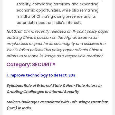
stability, combating terrorism, and expanding
economic opportunities, while also remaining
mindful of China’s growing presence and its
potential impact on India’s interests.
Nut Graf
:
China recently released an 11-point policy paper
outlining China’s position on the Afghan issue which
emphasises respect for its sovereignty and criticises the
West’s failed policies.This policy paper
reflects China’s
efforts to reshape its image as a responsible mediator.
Category: SECURITY
1.
Improve technology to detect IEDs
Syllabus: Role of External State & Non-State Actors in
Creating Challenges to Internal Security
Mains:Challenges associated with Left-wing extremism
(LWE) in India.