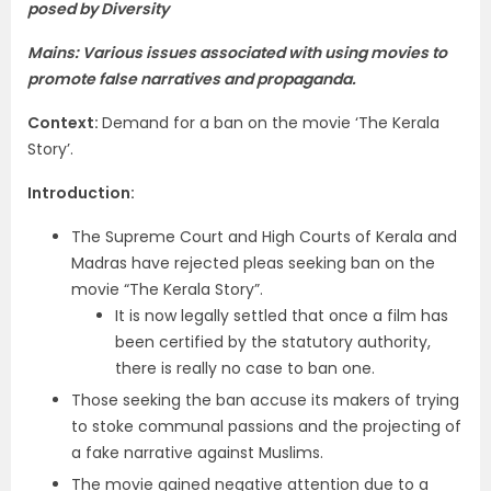
posed by Diversity
Mains: Various issues associated with using movies to
promote false narratives and propaganda.
Context
:
Demand for a ban on the movie ‘The Kerala
Story’.
Introduction
:
The Supreme Court and High Courts of Kerala and
Madras have rejected pleas seeking ban on the
movie “The Kerala Story”.
It is now legally settled that once a film has
been certified by the statutory authority,
there is really no case to ban one.
Those seeking the ban accuse its makers of trying
to stoke communal passions and the projecting of
a fake narrative against Muslims.
The movie gained negative attention due to a