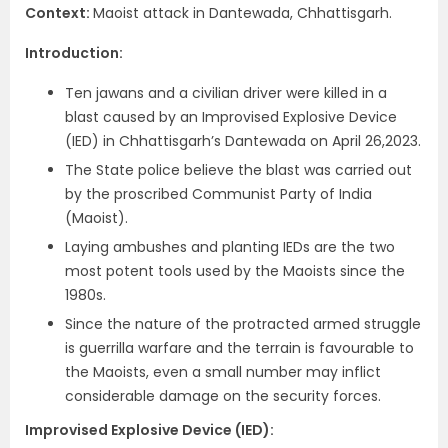
Context
:
Maoist attack in Dantewada, Chhattisgarh.
Introduction
:
Ten jawans and a civilian driver were killed in a
blast caused by an Improvised Explosive Device
(IED) in Chhattisgarh’s Dantewada on April 26,2023.
The State police believe the blast was carried out
by the proscribed Communist Party of India
(Maoist).
Laying ambushes and planting IEDs are the two
most potent tools used by the Maoists since the
1980s.
Since the nature of the protracted armed struggle
is guerrilla warfare and the terrain is favourable to
the Maoists, even a small number may inflict
considerable damage on the security forces.
Improvised Explosive Device (IED)
: