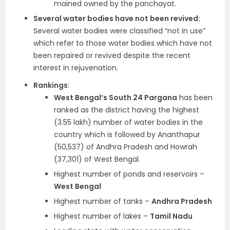
mained owned by the panchayat.
Several water bodies have not been revived:
Several water bodies were classified “not in use”
which refer to those water bodies which have not
been repaired or revived despite the recent
interest in rejuvenation.
Rankings
:
West Bengal’s South 24 Pargana
has been
ranked as the district having the highest
(3.55 lakh) number of water bodies in the
country which is followed by Ananthapur
(50,537) of Andhra Pradesh and Howrah
(37,301) of West Bengal.
Highest number of ponds and reservoirs –
West Bengal
Highest number of tanks –
Andhra Pradesh
Highest number of lakes –
Tamil Nadu