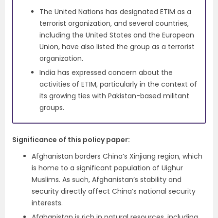
The United Nations has designated ETIM as a
terrorist organization, and several countries,
including the United States and the European
Union, have also listed the group as a terrorist
organization.
India has expressed concern about the
activities of ETIM, particularly in the context of
its growing ties with Pakistan-based militant
groups.
Significance of this policy paper
:
Afghanistan borders China’s Xinjiang region, which
is home to a significant population of Uighur
Muslims. As such, Afghanistan’s stability and
security directly affect China’s national security
interests.
Afghanistan is rich in natural resources, including