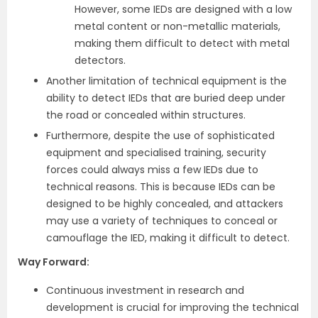
However, some IEDs are designed with a low
metal content or non-metallic materials,
making them difficult to detect with metal
detectors.
Another limitation of technical equipment is the
ability to detect IEDs that are buried deep under
the road or concealed within structures.
Furthermore, despite the use of sophisticated
equipment and specialised training, security
forces could always miss a few IEDs due to
technical reasons. This is because IEDs can be
designed to be highly concealed, and attackers
may use a variety of techniques to conceal or
camouflage the IED, making it difficult to detect.
Way Forward
:
Continuous investment in research and
development is crucial for improving the technical