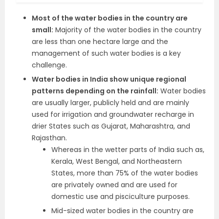
Most of the water bodies in the country are
small:
Majority of the water bodies in the country
are less than one hectare large and the
management of such water bodies is a key
challenge.
Water bodies in India show unique regional
patterns depending on the rainfall:
Water bodies
are usually larger, publicly held and are mainly
used for irrigation and groundwater recharge in
drier States such as Gujarat, Maharashtra, and
Rajasthan.
Whereas in the wetter parts of India such as,
Kerala, West Bengal, and Northeastern
States, more than 75% of the water bodies
are privately owned and are used for
domestic use and pisciculture purposes.
Mid-sized water bodies in the country are