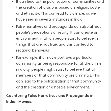
It can lead to the polarisation of communities and
the creation of divisions based on religion, caste,
and ethnicity. This can lead to violence, as we
have seen in several instances in India.
False narratives and propaganda can also affect
people’s perceptions of reality. It can create an
environment in which people start to believe in
things that are not true, and this can lead to
irrational behaviour.
For example, if a movie portrays a particular
community as being responsible for all the crime
in a city, people might start to believe that all
members of that community are criminals. This
can lead to the ostracization of that community
and the creation of a hostile environment.
Countering False Narratives and Propaganda in
Indian Movies
: