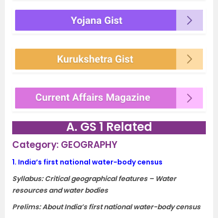
A. GS 1 Related
Category: GEOGRAPHY
1.
India’s first national water-body census
Syllabus: Critical geographical features – Water
resources and water bodies
Prelims: About India’s first national water-body census