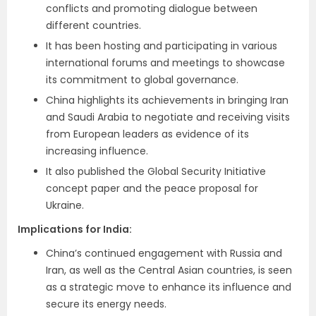
conflicts and promoting dialogue between
different countries.
It has been hosting and participating in various
international forums and meetings to showcase
its commitment to global governance.
China highlights its achievements in bringing Iran
and Saudi Arabia to negotiate and receiving visits
from European leaders as evidence of its
increasing influence.
It also published the Global Security Initiative
concept paper and the peace proposal for
Ukraine.
Implications for India
:
China’s continued engagement with Russia and
Iran, as well as the Central Asian countries, is seen
as a strategic move to enhance its influence and
secure its energy needs.