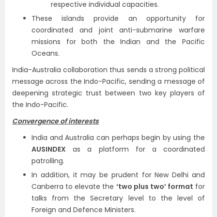
respective individual capacities.
These islands provide an opportunity for
coordinated and joint anti-submarine warfare
missions for both the Indian and the Pacific
Oceans.
India-Australia collaboration thus sends a strong political
message across the Indo-Pacific, sending a message of
deepening strategic trust between two key players of
the Indo-Pacific.
Convergence of interests
India and Australia can perhaps begin by using the
AUSINDEX
as a platform for a coordinated
patrolling.
In addition, it may be prudent for New Delhi and
Canberra to elevate the
‘two plus two’ format
for
talks from the Secretary level to the level of
Foreign and Defence Ministers.