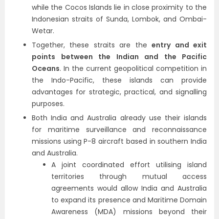
while the Cocos Islands lie in close proximity to the
Indonesian straits of Sunda, Lombok, and Ombai-
Wetar.
Together, these straits are the
entry and exit
points between the Indian and the Pacific
Oceans
. In the current geopolitical competition in
the Indo-Pacific, these islands can provide
advantages for strategic, practical, and signalling
purposes.
Both India and Australia already use their islands
for maritime surveillance and reconnaissance
missions using P-8 aircraft based in southern India
and Australia.
A joint coordinated effort utilising island
territories through mutual access
agreements would allow India and Australia
to expand its presence and Maritime Domain
Awareness (MDA) missions beyond their