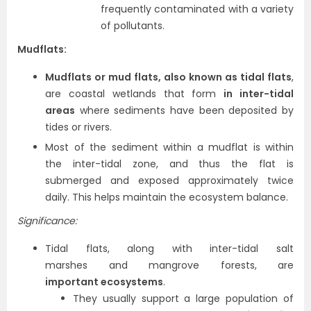
frequently contaminated with a variety
of pollutants.
Mudflats:
Mudflats or mud flats, also known as tidal flats
,
are coastal wetlands that form
in inter-tidal
areas
where sediments have been deposited by
tides or rivers.
Most of the sediment within a mudflat is within
the inter-tidal zone, and thus the flat is
submerged and exposed approximately twice
daily. This helps maintain the ecosystem balance.
Significance:
Tidal flats, along with inter-tidal salt
marshes and mangrove forests, are
important ecosystems
.
They usually support a large population of