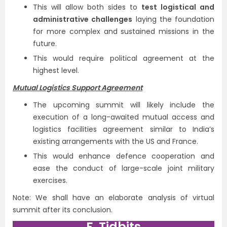
This will allow both sides to
test logistical and
administrative challenges
laying the foundation
for more complex and sustained missions in the
future.
This would require political agreement at the
highest level.
Mutual Logistics Support Agreement
The upcoming summit will likely include the
execution of a long-awaited mutual access and
logistics facilities agreement similar to India’s
existing arrangements with the US and France.
This would enhance defence cooperation and
ease the conduct of large-scale joint military
exercises.
Note: We shall have an elaborate analysis of virtual
summit after its conclusion.
F. Tidbits