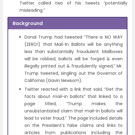
Twitter called two of his tweets “potentially
misleading.”
Background
Donal Trump had tweeted “There is NO WAY
(ZERO!) that Mail-In Ballots will be anything
less than substantially fraudulent. Mailboxes
will be robbed, ballots will be forged & even
illegally printed out & fraudulently signed,” Mr.
Trump tweeted, singling out the Governor of
California (Gavin Newsom).
Twitter reacted with a link that said, “Get the
facts about mail-in ballots” that linked to a
page titled, “Trump makes the
unsubstantiated claim that mail-in ballots will
lead to voter fraud.” The page included details
on the President’s false claims and links to
articles from publications including the