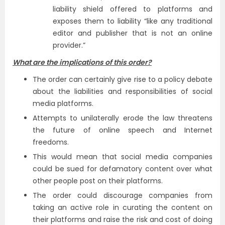
liability shield offered to platforms and
exposes them to liability “like any traditional
editor and publisher that is not an online
provider.”
What are the implications of this order?
The order can certainly give rise to a policy debate
about the liabilities and responsibilities of social
media platforms.
Attempts to unilaterally erode the law threatens
the future of online speech and Internet
freedoms.
This would mean that social media companies
could be sued for defamatory content over what
other people post on their platforms.
The order could discourage companies from
taking an active role in curating the content on
their platforms and raise the risk and cost of doing