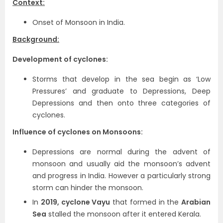
Context:
Onset of Monsoon in India.
Background:
Development of cyclones:
Storms that develop in the sea begin as ‘Low
Pressures’ and graduate to Depressions, Deep
Depressions and then onto three categories of
cyclones.
Influence of cyclones on Monsoons:
Depressions are normal during the advent of
monsoon and usually aid the monsoon’s advent
and progress in India. However a particularly strong
storm can hinder the monsoon.
In
2019, cyclone Vayu
that formed in the
Arabian
Sea
stalled the monsoon after it entered Kerala.