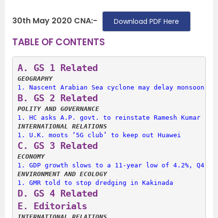
30th May 2020 CNA:-
Download PDF Here
TABLE OF CONTENTS
A. 
GS 1 Related
GEOGRAPHY
1. 
Nascent Arabian Sea cyclone may delay monsoon ar
B. 
GS 2 Related
POLITY AND GOVERNANCE
1. 
HC asks A.P. govt. to reinstate Ramesh Kumar
INTERNATIONAL RELATIONS
1. 
U.K. moots ‘5G club’ to keep out Huawei
C. 
GS 3 Related
ECONOMY
1. 
GDP growth slows to a 11-year low of 4.2%, Q4 sl
ENVIRONMENT AND ECOLOGY
1. 
GMR told to stop dredging in Kakinada
D. 
GS 4 Related
E. 
Editorials
INTERNATIONAL RELATIONS