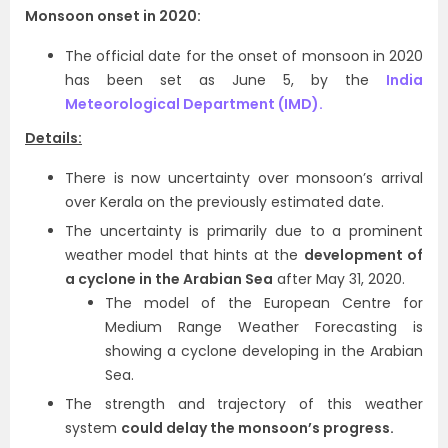
Monsoon onset in 2020:
The official date for the onset of monsoon in 2020
has been set as June 5, by the
India
Meteorological Department (IMD).
Details:
There is now uncertainty over monsoon’s arrival
over Kerala on the previously estimated date.
The uncertainty is primarily due to a prominent
weather model that hints at the
development of
a cyclone in the Arabian Sea
after May 31, 2020.
The model of the European Centre for
Medium Range Weather Forecasting is
showing a cyclone developing in the Arabian
Sea.
The strength and trajectory of this weather
system
could delay the monsoon’s progress.