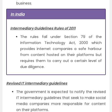
business.
In India
Intermediary Guidelines Rules of 2011
The rules fall under Section 79 of the
Information Technology Act, 2000 which
provides internet companies a safe harbour
from content hosted on their platforms but
requires them to carry out a certain level of
due diligence.
Revised IT intermediary guidelines
The government is expected to notify the revised
IT intermediary guidelines that seek to make social
media companies more responsible for content
on their platforms.