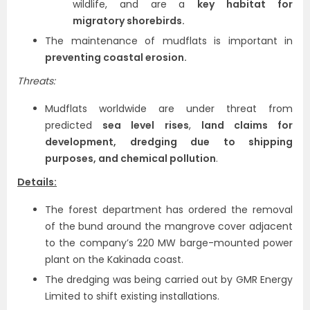
wildlife, and are a
key habitat for
migratory shorebirds.
The maintenance of mudflats is important in
preventing coastal erosion.
Threats:
Mudflats worldwide are under threat from
predicted
sea level rises
,
land claims for
development, dredging due to shipping
purposes, and chemical pollution
.
Details:
The forest department has ordered the removal
of the bund around the mangrove cover adjacent
to the company’s 220 MW barge-mounted power
plant on the Kakinada coast.
The dredging was being carried out by GMR Energy
Limited to shift existing installations.