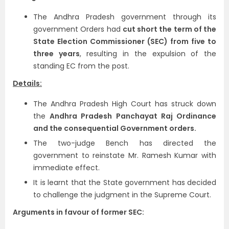
The Andhra Pradesh government through its
government Orders had
cut short the term of the
State Election Commissioner (SEC) from five to
three years
, resulting in the expulsion of the
standing EC from the post.
Details:
The Andhra Pradesh High Court has struck down
the
Andhra Pradesh Panchayat Raj Ordinance
and the consequential Government orders.
The two-judge Bench has directed the
government to reinstate Mr. Ramesh Kumar with
immediate effect.
It is learnt that the State government has decided
to challenge the judgment in the Supreme Court.
Arguments in favour of former SEC: