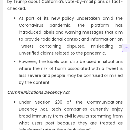
by Trump about California’s vote-by-mail plans as fact-
checked.
As part of its new policy undertaken amid the
Coronavirus pandemic, the platform has
introduced labels and warning messages that aim
to provide “additional context and information” on
Tweets containing disputed, misleading or
unverified claims related to the pandemic.
However, the labels can also be used in situations
where the risk of harm associated with a Tweet is
less severe and people may be confused or misled
by the content.
Communications Decency Act
Under Section 230 of the Communications
Decency Act, tech companies currently enjoy
broad immunity from civil lawsuits stemming from
what users post because they are treated as