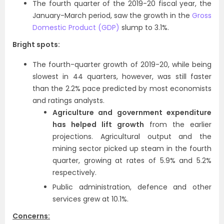
The fourth quarter of the 2019-20 fiscal year, the
January-March period, saw the growth in the
Gross
Domestic Product (GDP)
slump to 3.1%.
Bright spots:
The fourth-quarter growth of 2019-20, while being
slowest in 44 quarters, however, was still faster
than the 2.2% pace predicted by most economists
and ratings analysts.
Agriculture and government expenditure
has helped lift growth
from the earlier
projections. Agricultural output and the
mining sector picked up steam in the fourth
quarter, growing at rates of 5.9% and 5.2%
respectively.
Public administration, defence and other
services grew at 10.1%.
Concerns: