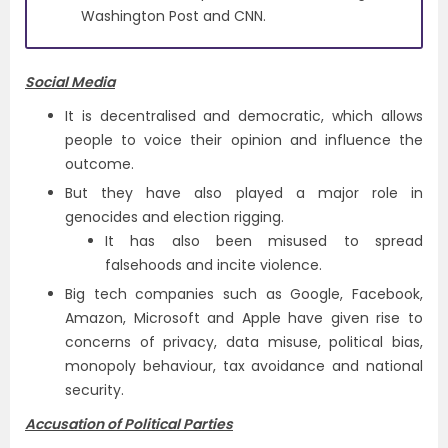
Washington Post and CNN.
Social Media
It is decentralised and democratic, which allows
people to voice their opinion and influence the
outcome.
But they have also played a major role in
genocides and election rigging.
It has also been misused to spread
falsehoods and incite violence.
Big tech companies such as Google, Facebook,
Amazon, Microsoft and Apple have given rise to
concerns of privacy, data misuse, political bias,
monopoly behaviour, tax avoidance and national
security.
Accusation of Political Parties