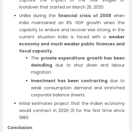
capture the impact of the four stages of
lockdown that started on March 25, 2020.
Unlike during the
financial crisis of 2008
when
India maintained an 8% GDP growth when the
capacity to endure and recover was strong, in the
current situation India is faced with a
weaker
economy and much weaker public finances and
fiscal capacity.
The
private expenditure growth has been
dwindling
due to shut down and labour
migration.
Investment has been contracting
due to
weak consumption demand and stretched
corporate balance sheets.
Initial estimates project that the Indian economy
would contract in 2020-21 for the first time since
1980.
Conclusion: