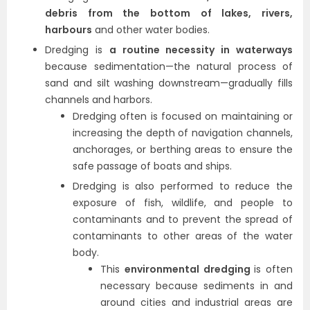
debris from the bottom of lakes, rivers,
harbours
and other water bodies.
Dredging is
a routine necessity in waterways
because sedimentation—the natural process of
sand and silt washing downstream—gradually fills
channels and harbors.
Dredging often is focused on maintaining or
increasing the depth of navigation channels,
anchorages, or berthing areas to ensure the
safe passage of boats and ships.
Dredging is also performed to reduce the
exposure of fish, wildlife, and people to
contaminants and to prevent the spread of
contaminants to other areas of the water
body.
This
environmental dredging
is often
necessary because sediments in and
around cities and industrial areas are