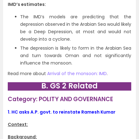
IMD’s estimates:
The IMD’s models are predicting that the
depression observed in the Arabian Sea would likely
be a Deep Depression, at most and would not
develop into a cyclone.
The depression is likely to form in the Arabian Sea
and turn towards Oman and not significantly
influence the monsoon.
Read more about
Arrival of the monsoon: IMD
.
B. GS 2 Related
Category: POLITY AND GOVERNANCE
1.
HC asks A.P. govt. to reinstate Ramesh Kumar
Context:
Background: