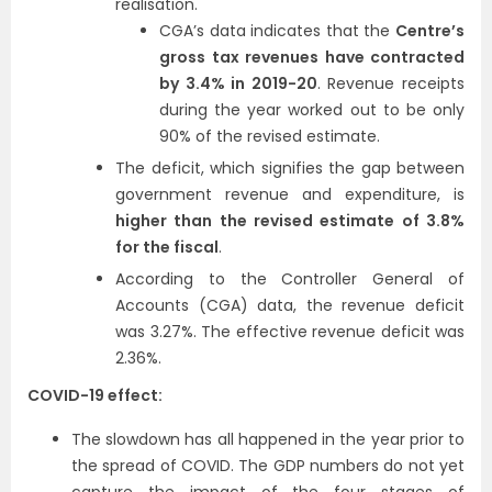
realisation.
CGA’s data indicates that the
Centre’s
gross tax revenues have contracted
by 3.4% in 2019-20
. Revenue receipts
during the year worked out to be only
90% of the revised estimate.
The deficit, which signifies the gap between
government revenue and expenditure, is
higher than the revised estimate of 3.8%
for the fiscal
.
According to the Controller General of
Accounts (CGA) data, the revenue deficit
was 3.27%. The effective revenue deficit was
2.36%.
COVID-19 effect:
The slowdown has all happened in the year prior to
the spread of COVID. The GDP numbers do not yet