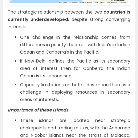
The strategic relationship between the two
countries is
currently underdeveloped
, despite strong converging
interests.
One challenge in the relationship comes from
differences in priority theatres, with India’s in Indian
Ocean and Canberra’s in the Pacific.
If New Delhi defines the Pacific as its secondary
area of interest then for Canberra the Indian
Ocean is its second sea.
Capacity limitations on both sides mean there is a
challenge in deploying resources in secondary
areas of interests.
Importance of these Islands
These islands are located near strategic
chokepoints and trading routes, with the Andaman
and Nicobar islands near the straits of Malacca,