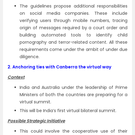
The guidelines propose additional responsibilities
on social media companies. These include
verifying users through mobile numbers, tracing
origin of messages required by a court order and
building automated tools to identify child
pornography and terror-related content. All these
requirements come under the ambit of under due
diligence.
2.
Anchoring ties with Canberra the virtual way
Context
India and Australia under the leadership of Prime
Ministers of both the countries are preparing for a
virtual summit.
This will be India’s first virtual bilateral summit.
Possible Strategic Initiative
This could involve the cooperative use of their