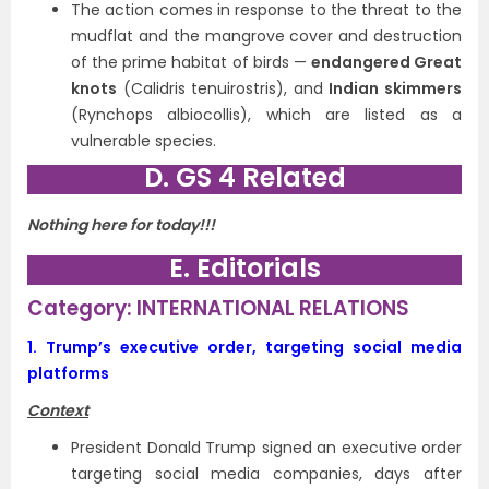
The action comes in response to the threat to the
mudflat and the mangrove cover and destruction
of the prime habitat of birds —
endangered Great
knots
(Calidris tenuirostris), and
Indian skimmers
(Rynchops albiocollis), which are listed as a
vulnerable species.
D. GS 4 Related
Nothing here for today!!!
E. Editorials
Category: INTERNATIONAL RELATIONS
1.
Trump’s executive order, targeting social media
platforms
Context
President Donald Trump signed an executive order
targeting social media companies, days after