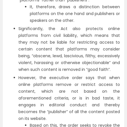
“platforms” rather than “publishers”.
It, therefore, draws a distinction between
platforms on the one hand and publishers or
speakers on the other.
Significantly, the Act also protects online
platforms from civil liability, which means that
they may not be liable for restricting access to
certain content that platforms may consider
being, “obscene, lewd, lascivious, filthy, excessively
violent, harassing or otherwise objectionable” and
when such content is removed in “good faith”.
However, the executive order says that when
online platforms remove or restrict access to
content, which are not based on the
aforementioned criteria, or is in bad taste, it
engages in editorial conduct and thereby
becomes the “publisher” of all the content posted
on its website.
Based on this, the order seeks to revoke the