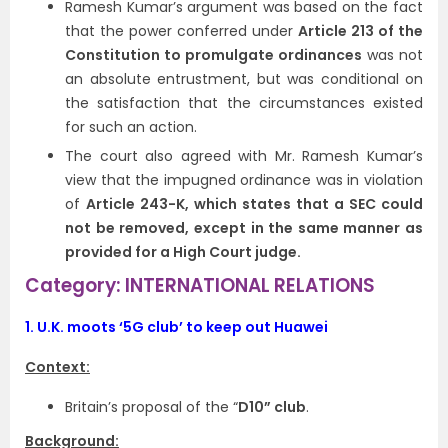
Ramesh Kumar’s argument was based on the fact
that the power conferred under
Article 213 of the
Constitution to promulgate ordinances
was not
an absolute entrustment, but was conditional on
the satisfaction that the circumstances existed
for such an action.
The court also agreed with Mr. Ramesh Kumar’s
view that the impugned ordinance was in violation
of
Article 243-K, which states that a SEC could
not be removed, except in the same manner as
provided for a High Court judge.
Category: INTERNATIONAL RELATIONS
1.
U.K. moots ‘5G club’ to keep out Huawei
Context:
Britain’s proposal of the “
D10” club
.
Background: