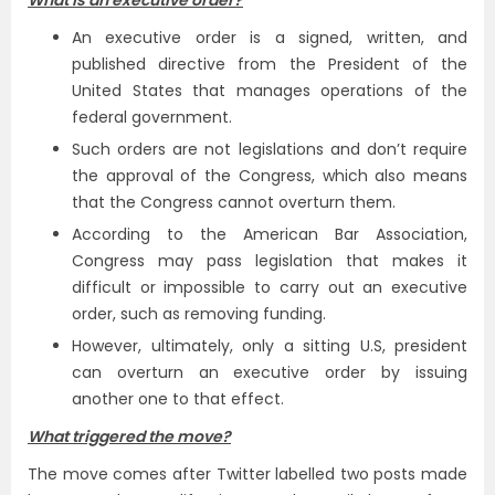
What is an executive order?
An executive order is a signed, written, and
published directive from the President of the
United States that manages operations of the
federal government.
Such orders are not legislations and don’t require
the approval of the Congress, which also means
that the Congress cannot overturn them.
According to the American Bar Association,
Congress may pass legislation that makes it
difficult or impossible to carry out an executive
order, such as removing funding.
However, ultimately, only a sitting U.S, president
can overturn an executive order by issuing
another one to that effect.
What triggered the move?
The move comes after Twitter labelled two posts made