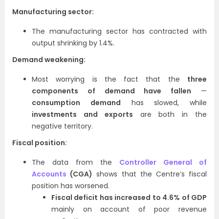
Manufacturing sector:
The manufacturing sector has contracted with
output shrinking by 1.4%.
Demand weakening:
Most worrying is the fact that the
three
components of demand have fallen
—
consumption demand
has slowed, while
investments and exports
are both in the
negative territory.
Fiscal position:
The data from the
Controller General of
Accounts
(CGA)
shows that the Centre’s fiscal
position has worsened.
Fiscal deficit has increased to 4.6% of GDP
mainly on account of poor revenue