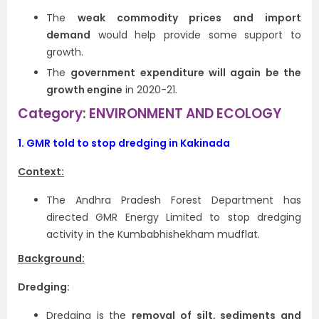
The
weak commodity prices and import
demand
would help provide some support to
growth.
The
government expenditure will again be the
growth engine
in 2020-21.
Category: ENVIRONMENT AND ECOLOGY
1.
GMR told to stop dredging in Kakinada
Context:
The Andhra Pradesh Forest Department has
directed GMR Energy Limited to stop dredging
activity in the Kumbabhishekham mudflat.
Background:
Dredging:
Dredging is the
removal of silt, sediments and