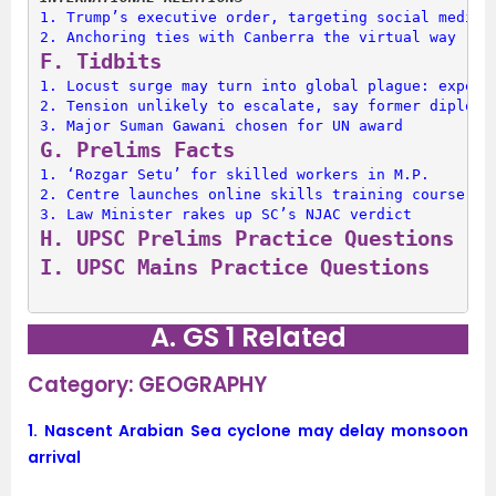
1. 
Trump’s executive order, targeting social media 
2. 
Anchoring ties with Canberra the virtual way
F. 
Tidbits
1. 
Locust surge may turn into global plague: expert
2. 
Tension unlikely to escalate, say former diploma
3. 
Major Suman Gawani chosen for UN award
G. 
Prelims Facts
1. 
‘Rozgar Setu’ for skilled workers in M.P.
2. 
Centre launches online skills training course
3. 
Law Minister rakes up SC’s NJAC verdict
H. 
UPSC Prelims Practice Questions
I. 
UPSC Mains Practice Questions
A. GS 1 Related
Category: GEOGRAPHY
1.
Nascent Arabian Sea cyclone may delay monsoon
arrival