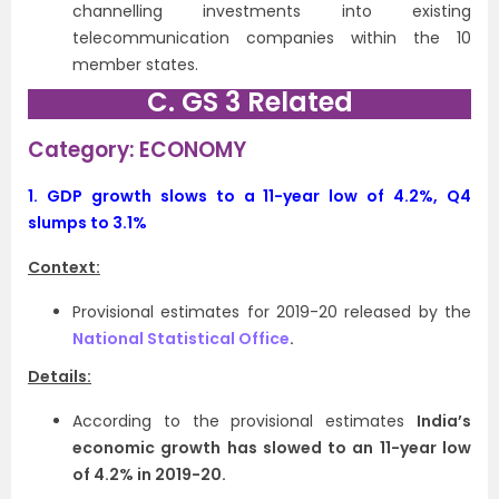
channelling investments into existing
telecommunication companies within the 10
member states.
C. GS 3 Related
Category: ECONOMY
1.
GDP growth slows to a 11-year low of 4.2%, Q4
slumps to 3.1%
Context:
Provisional estimates for 2019-20 released by the
National Statistical Office
.
Details:
According to the provisional estimates
India’s
economic growth has slowed to an 11-year low
of 4.2% in 2019-20.