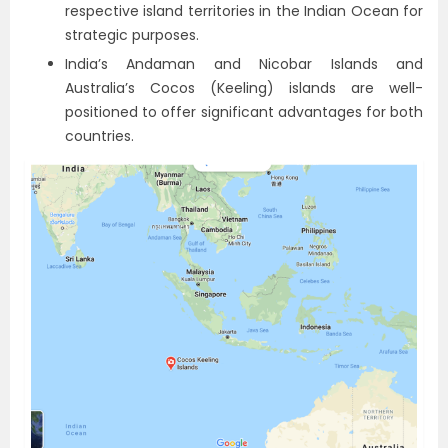
respective island territories in the Indian Ocean for
strategic purposes.
India’s Andaman and Nicobar Islands and
Australia’s Cocos (Keeling) islands are well-
positioned to offer significant advantages for both
countries.