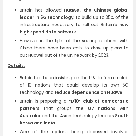
Britain has allowed
Huawei, the Chinese global
leader in 5G technology
, to build up to 35% of the
infrastructure necessary to roll out Britain’s
new
high speed data network
.
However in the light of the souring relations with
China there have been calls to draw up plans to
cut Huawei out of the UK network by 2023.
Details:
Britain has been insisting on the U.S. to form a club
of 10 nations that could develop its own 5G
technology and
reduce dependence on Huawei.
Britain is proposing a
“D10” club of democratic
partners
that groups the
G7 nations
with
Australia
and the Asian technology leaders
South
Korea and India.
One of the options being discussed involves