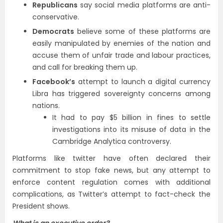
Republicans
say social media platforms are anti-
conservative.
Democrats
believe some of these platforms are
easily manipulated by enemies of the nation and
accuse them of unfair trade and labour practices,
and call for breaking them up.
Facebook’s
attempt to launch a digital currency
Libra has triggered sovereignty concerns among
nations.
It had to pay $5 billion in fines to settle
investigations into its misuse of data in the
Cambridge Analytica controversy.
Platforms like twitter have often declared their
commitment to stop fake news, but any attempt to
enforce content regulation comes with additional
complications, as Twitter’s attempt to fact-check the
President shows.