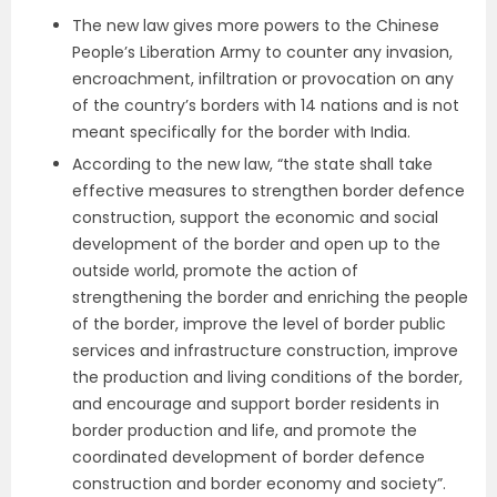
The new law gives more powers to the Chinese
People’s Liberation Army to counter any invasion,
encroachment, infiltration or provocation on any
of the country’s borders with 14 nations and is not
meant specifically for the border with India.
According to the new law, “the state shall take
effective measures to strengthen border defence
construction, support the economic and social
development of the border and open up to the
outside world, promote the action of
strengthening the border and enriching the people
of the border, improve the level of border public
services and infrastructure construction, improve
the production and living conditions of the border,
and encourage and support border residents in
border production and life, and promote the
coordinated development of border defence
construction and border economy and society”.