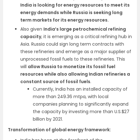
India is looking for energy resources to meet its
energy demands while Russia is seeking long
term markets for its energy resources.
Also given
India’s large petrochemical refining
capacity
, it is emerging as a critical refining hub in
Asia. Russia could sign long term contracts with
these refineries and emerge as a major supplier of
unprocessed fossil fuels to these refineries. This
will
allow Russia to monetize its fossil fuel
resources while also allowing Indian refineries a
constant source of fossil fuels
.
Currently, India has an installed capacity of
more than 249.36 mtpa, with local
companies planning to significantly expand
the capacity by investing more than U.S.$27
billion by 2021.
Transformation of global energy framework: