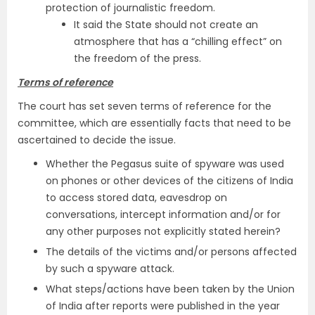
protection of journalistic freedom.
It said the State should not create an
atmosphere that has a “chilling effect” on
the freedom of the press.
Terms of reference
The court has set seven terms of reference for the
committee, which are essentially facts that need to be
ascertained to decide the issue.
Whether the Pegasus suite of spyware was used
on phones or other devices of the citizens of India
to access stored data, eavesdrop on
conversations, intercept information and/or for
any other purposes not explicitly stated herein?
The details of the victims and/or persons affected
by such a spyware attack.
What steps/actions have been taken by the Union
of India after reports were published in the year