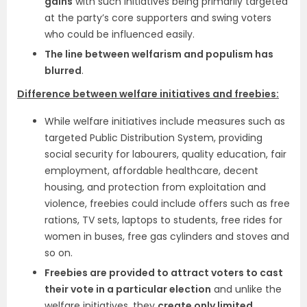
gains
with such initiatives being primarily targeted
at the party’s core supporters and swing voters
who could be influenced easily.
The line between welfarism and populism has
blurred
.
Difference between welfare initiatives and freebies:
While welfare initiatives include measures such as
targeted Public Distribution System, providing
social security for labourers, quality education, fair
employment, affordable healthcare, decent
housing, and protection from exploitation and
violence, freebies could include offers such as free
rations, TV sets, laptops to students, free rides for
women in buses, free gas cylinders and stoves and
so on.
Freebies are provided to attract voters to cast
their vote in a particular election
and unlike the
welfare initiatives, they
create only limited