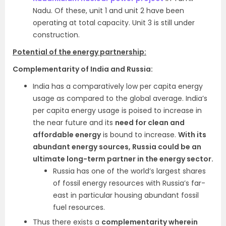
Nadu. Of these, unit 1 and unit 2 have been
operating at total capacity. Unit 3 is still under
construction.
Potential of the energy partnership:
Complementarity of India and Russia:
India has a comparatively low per capita energy
usage as compared to the global average. India’s
per capita energy usage is poised to increase in
the near future and its
need for clean and
affordable energy
is bound to increase.
With its
abundant energy sources, Russia could be an
ultimate long-term partner in the energy sector.
Russia has one of the world’s largest shares
of fossil energy resources with Russia’s far-
east in particular housing abundant fossil
fuel resources.
Thus there exists a
complementarity wherein