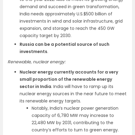
demand and succeed in green transformation,
India needs approximately U.S.$500 billion of
investments in wind and solar infrastructure, grid
expansion, and storage to reach the 450 GW
capacity target by 2030.
Russia can be a potential source of such
investments
.
Renewable, nuclear energy:
Nuclear energy currently accounts for a very
small proportion of the renewable energy
sector in India
. India will have to ramp up its
nuclear energy sources in the near future to meet
its renewable energy targets.
Notably, India’s nuclear power generation
capacity of 6,780 MW may increase to
22,480 MW by 2031, contributing to the
country’s efforts to turn to green energy.