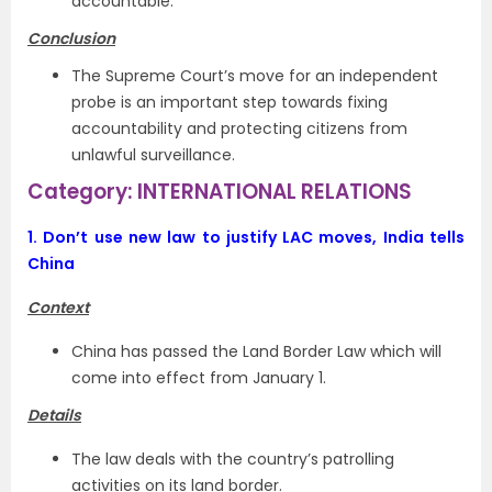
accountable.
Conclusion
The Supreme Court’s move for an independent
probe is an important step towards fixing
accountability and protecting citizens from
unlawful surveillance.
Category: INTERNATIONAL RELATIONS
1.
Don’t use new law to justify LAC moves, India tells
China
Context
China has passed the Land Border Law which will
come into effect from January 1.
Details
The law deals with the country’s patrolling
activities on its land border.