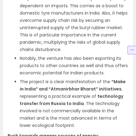
dependent on imports. This comes as a boost to
domestic tyre manufacturers in India. Also, it helps
overcome supply chain risk by securing an
uninterrupted supply of the butyl rubber market.
This is of particular importance in the current
pandemic, multiplying the risks of global supply
chains disturbance.
Notably, the venture has also been exporting its
products to other countries as well and thus offers
economic potential for Indian products.
The project is a clear manifestation of the
“Make
in India” and “Atmanirbhar Bharat” initiatives
,
representing a practical example of
technology
transfer from Russia to India
. The technology
involved is not commercially available in the
market and is the most advanced in terms of
lower ecological footprint.
Push towards greener sources of energy: