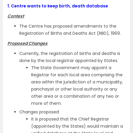
1.
Centre wants to keep birth, death database
Context
The Centre has proposed amendments to the
Registration of Births and Deaths Act (RBD), 1969.
Proposed Changes
Currently, the registration of births and deaths is
done by the local registrar appointed by States.
The State Government may appoint a
Registrar for each local area comprising the
area within the jurisdiction of a municipality,
panchayat or other local authority or any
other area or a combination of any two or
more of them.
Changes proposed:
It is proposed that the Chief Registrar
(appointed by the States) would maintain a