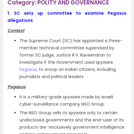
Category: POLITY AND GOVERNANCE
1.
SC sets up committee to examine Pegasus
allegations
Context
The Supreme Court (SC) has appointed a three-
member technical committee supervised by
former SC judge, Justice R.V. Raveendran to
investigate if the Government used spyware
Pegasus
, to snoop on Indian citizens, including
journalists and political leaders.
Pegasus
It is a military-grade spyware made by Israeli
cyber-surveillance company NSO Group.
The NSO Group sells its spyware only to certain
undisclosed governments and the end-user of its
products are “exclusively government intelligence