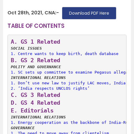
Oct 28th, 2021, CNA:-
Download PDF Here
TABLE OF CONTENTS
A. 
GS 1 Related
SOCIAL ISSUES
1. 
Centre wants to keep birth, death database
B. 
GS 2 Related
POLITY AND GOVERNANCE
1. 
SC sets up committee to examine Pegasus allegati
INTERNATIONAL RELATIONS
1. 
Don’t use new law to justify LAC moves, India te
2. 
‘India respects UNCLOS rights’
C. 
GS 3 Related
D. 
GS 4 Related
E. 
Editorials
INTERNATIONAL RELATIONS
1. 
Energy cooperation as the backbone of India-Russ
GOVERNANCE
1. 
The need to move away from clientelism