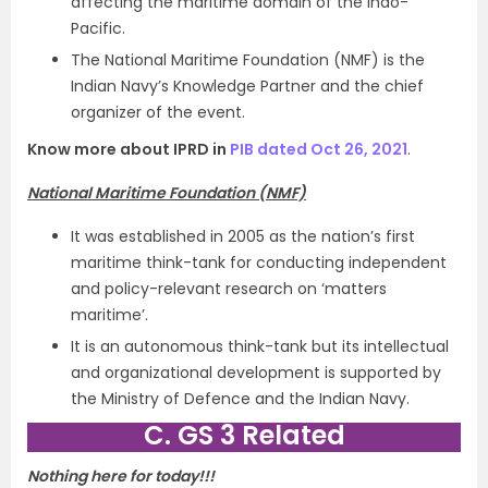
affecting the maritime domain of the Indo-
Pacific.
The National Maritime Foundation (NMF) is the
Indian Navy’s Knowledge Partner and the chief
organizer of the event.
Know more about IPRD in
PIB dated Oct 26, 2021
.
National Maritime Foundation (NMF)
It was established in 2005 as the nation’s first
maritime think-tank for conducting independent
and policy-relevant research on ‘matters
maritime’.
It is an autonomous think-tank but its intellectual
and organizational development is supported by
the Ministry of Defence and the Indian Navy.
C. GS 3 Related
Nothing here for today!!!