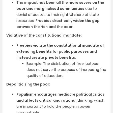
The
impact has been all the more severe on the
poor and marginalised communities
due to
denial of access to their rightful share of state
resources.
Freebies drastically widen the gap
between the rich and the poor.
Violative of the constitutional mandate:
Freebies violate the constitutional mandate of
extending benefits for public purposes and
instead create private benefits.
Example: The distribution of free laptops
does not serve the purpose of increasing the
quality of education.
Depoliticising the poor:
Populism encourages mediocre political critics
and affects critical and rational thinking
, which
are important to hold the people in power
accountable.