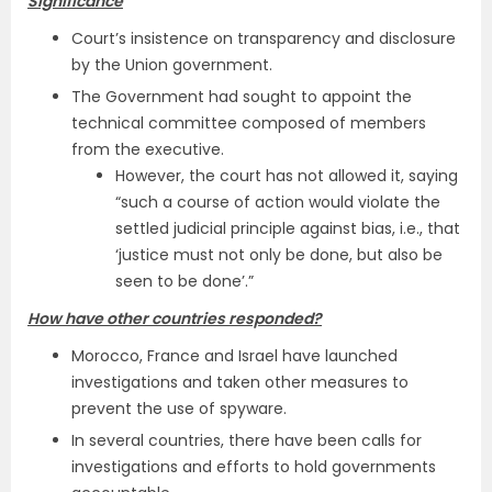
Significance
Court’s insistence on transparency and disclosure
by the Union government.
The Government had sought to appoint the
technical committee composed of members
from the executive.
However, the court has not allowed it, saying
“such a course of action would violate the
settled judicial principle against bias, i.e., that
‘justice must not only be done, but also be
seen to be done’.”
How have other countries responded?
Morocco, France and Israel have launched
investigations and taken other measures to
prevent the use of spyware.
In several countries, there have been calls for
investigations and efforts to hold governments