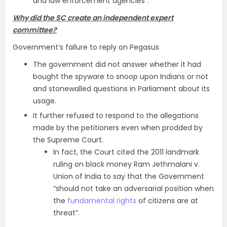
and law enforcement agencies”.
Why did the SC create an independent expert
committee?
Government’s failure to reply on Pegasus
The government did not answer whether it had
bought the spyware to snoop upon Indians or not
and stonewalled questions in Parliament about its
usage.
It further refused to respond to the allegations
made by the petitioners even when prodded by
the Supreme Court.
In fact, the Court cited the 2011 landmark
ruling on black money Ram Jethmalani v.
Union of India to say that the Government
“should not take an adversarial position when
the
fundamental rights
of citizens are at
threat”.