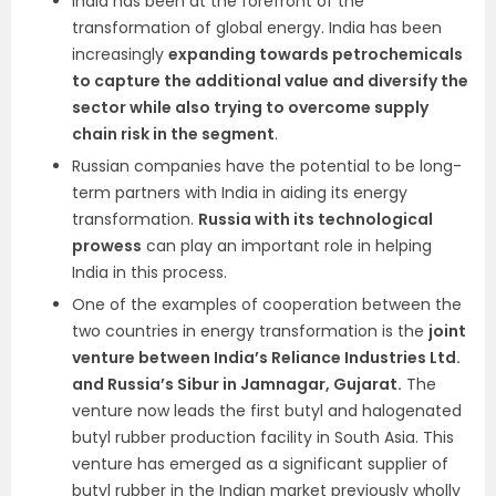
India has been at the forefront of the
transformation of global energy. India has been
increasingly
expanding towards petrochemicals
to capture the additional value and diversify the
sector while also trying to overcome supply
chain risk in the segment
.
Russian companies have the potential to be long-
term partners with India in aiding its energy
transformation.
Russia with its technological
prowess
can play an important role in helping
India in this process.
One of the examples of cooperation between the
two countries in energy transformation is the
joint
venture between India’s Reliance Industries Ltd.
and Russia’s Sibur in Jamnagar, Gujarat.
The
venture now leads the first butyl and halogenated
butyl rubber production facility in South Asia. This
venture has emerged as a significant supplier of
butyl rubber in the Indian market previously wholly