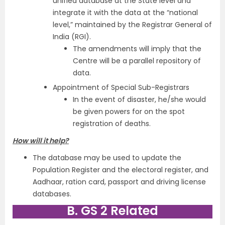
unified database at the State level and
integrate it with the data at the “national
level,” maintained by the Registrar General of
India (RGI).
The amendments will imply that the
Centre will be a parallel repository of
data.
Appointment of Special Sub-Registrars
In the event of disaster, he/she would
be given powers for on the spot
registration of deaths.
How will it help?
The database may be used to update the
Population Register and the electoral register, and
Aadhaar, ration card, passport and driving license
databases.
B. GS 2 Related