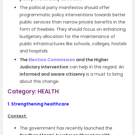
The political party manifestos should offer
programmatic policy interventions towards better
public services than narrow private benefits in the
form of freebies. They should focus on enhancing
budgetary allocation for the maintenance of
public infrastructures like schools, colleges, hostels
and hospitals.
The
Election Commission
and the Higher
Judiciary intervention
can help in this regard. An
informed and aware citizenry
is a must to bring
about this change.
Category: HEALTH
1.
Strengthening healthcare
Context:
The government has recently launched the