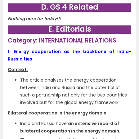
D. GS 4 Related
Nothing here for today!!!
E. Editorials
Category: INTERNATIONAL RELATIONS
1.
Energy cooperation as the backbone of India-
Russia ties
Context:
The article analyses the energy cooperation
between India and Russia and the potential of
such a partnership not only for the two countries
involved but for the global energy framework.
Bilateral cooperation in the energy domain:
India and Russia have
an extensive record of
bilateral cooperation in the energy domain.