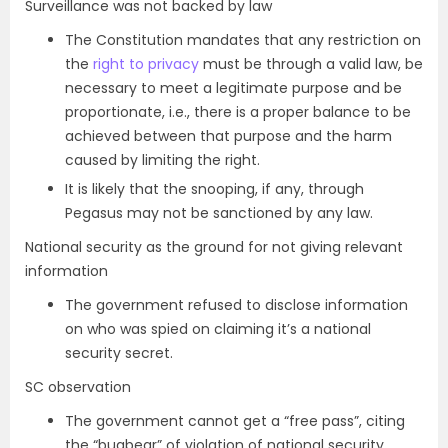
Surveillance was not backed by law
The Constitution mandates that any restriction on
the
right to privacy
must be through a valid law, be
necessary to meet a legitimate purpose and be
proportionate, i.e., there is a proper balance to be
achieved between that purpose and the harm
caused by limiting the right.
It is likely that the snooping, if any, through
Pegasus may not be sanctioned by any law.
National security as the ground for not giving relevant
information
The government refused to disclose information
on who was spied on claiming it’s a national
security secret.
SC observation
The government cannot get a “free pass”, citing
the “bugbear” of violation of national security,