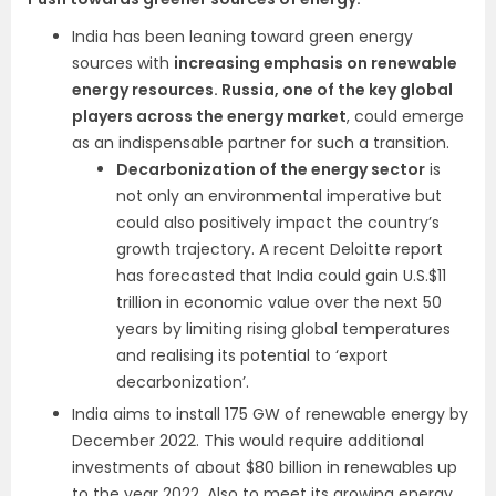
India has been leaning toward green energy
sources with
increasing emphasis on renewable
energy resources. Russia, one of the key global
players across the energy market
, could emerge
as an indispensable partner for such a transition.
Decarbonization of the energy sector
is
not only an environmental imperative but
could also positively impact the country’s
growth trajectory. A recent Deloitte report
has forecasted that India could gain U.S.$11
trillion in economic value over the next 50
years by limiting rising global temperatures
and realising its potential to ‘export
decarbonization’.
India aims to install 175 GW of renewable energy by
December 2022. This would require additional
investments of about $80 billion in renewables up
to the year 2022. Also to meet its growing energy