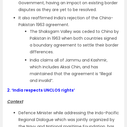
Government, having an impact on existing border
disputes as they are yet to be resolved.
It also reaffirmed India’s rejection of the China-
Pakistan 1963 agreement.
The Shaksgam Valley was ceded to China by
Pakistan in 1963 when both countries signed
a boundary agreement to settle their border
differences.
India claims all of Jammu and Kashmir,
which includes Aksai Chin, and has
maintained that the agreement is “illegal
and invalid”.
2.
‘India respects UNCLOS rights’
Context
Defence Minister while addressing the Indo-Pacific
Regional Dialogue which was jointly organized by
the Navy and National maritime Foundation, has