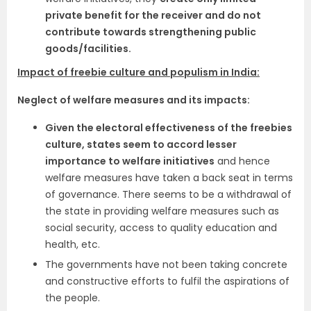
private benefit for the receiver and do not
contribute towards strengthening public
goods/facilities.
Impact of freebie culture and populism in India:
Neglect of welfare measures and its impacts:
Given the electoral effectiveness of the freebies
culture, states seem to accord lesser
importance to welfare initiatives
and hence
welfare measures have taken a back seat in terms
of governance. There seems to be a withdrawal of
the state in providing welfare measures such as
social security, access to quality education and
health, etc.
The governments have not been taking concrete
and constructive efforts to fulfil the aspirations of
the people.