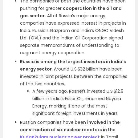
The companies of both the countries have been
pushing for greater
cooperation in the oil and
gas sector.
All of Russia’s major energy
companies have expressed interest in projects in
India. Russia’s Gazprom and India’s ONGC Videsh
Ltd. (OVL) and the Indian Oil Corporation signed
separate memorandums of understanding to
augment energy cooperation.
Russia is among the largest investors in India’s
energy sector
. Around U.S.$32 billion have been
invested in joint projects between the companies
of the two countries.
A few years ago, Rosneft invested U.S.$12.9
billion in India’s Essar Oil, renamed Nayara
Energy, marking it one of the most
significant foreign investments in years.
Russian companies have been
involved in the
construction of six nuclear reactors in the
Kudankulam nuclear power project
in Tamil