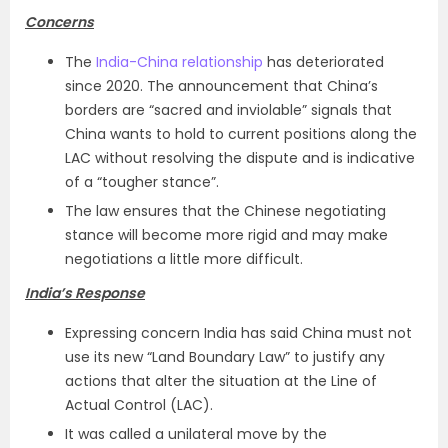
Concerns
The
India-China relationship
has deteriorated
since 2020. The announcement that China’s
borders are “sacred and inviolable” signals that
China wants to hold to current positions along the
LAC without resolving the dispute and is indicative
of a “tougher stance”.
The law ensures that the Chinese negotiating
stance will become more rigid and may make
negotiations a little more difficult.
India’s Response
Expressing concern India has said China must not
use its new “Land Boundary Law” to justify any
actions that alter the situation at the Line of
Actual Control (LAC).
It was called a unilateral move by the