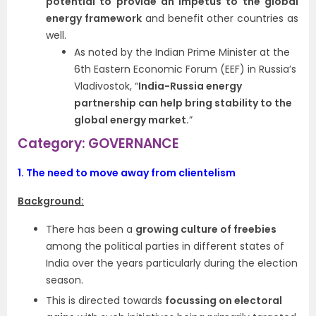
potential to provide an impetus to the global
energy framework
and benefit other countries as
well.
As noted by the Indian Prime Minister at the
6th Eastern Economic Forum (EEF) in Russia’s
Vladivostok, “
India-Russia energy
partnership can help bring stability to the
global energy market.
”
Category: GOVERNANCE
1.
The need to move away from clientelism
Background:
There has been a
growing culture of freebies
among the political parties in different states of
India over the years particularly during the election
season.
This is directed towards
focussing on electoral