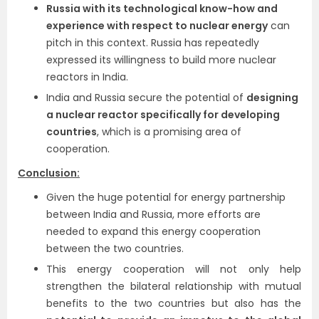
Russia with its technological know-how and
experience with respect to nuclear energy
can
pitch in this context. Russia has repeatedly
expressed its willingness to build more nuclear
reactors in India.
India and Russia secure the potential of
designing
a nuclear reactor specifically for developing
countries
, which is a promising area of
cooperation.
Conclusion:
Given the huge potential for energy partnership
between India and Russia, more efforts are
needed to expand this energy cooperation
between the two countries.
This energy cooperation will not only help
strengthen the bilateral relationship with mutual
benefits to the two countries but also has the