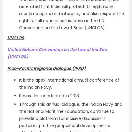
reiterated that India will protect its legitimate
maritime rights and interests, and also respect the
rights of all nations as laid down in the UN
Convention on the Law of Seas (UNCLOS)
UNCLOS
:
United Nations Convention on the Law of the Sea
(UNCLOS)
Indo-Pacific Regional Dialogue (IPRD)
It is the apex international annual conference of
the Indian Navy.
It was first conducted in 2018.
Through this annual dialogue, the Indian Navy and
the National Maritime Foundation, continue to
provide a platform for incisive discussions
pertaining to the geopolitical developments