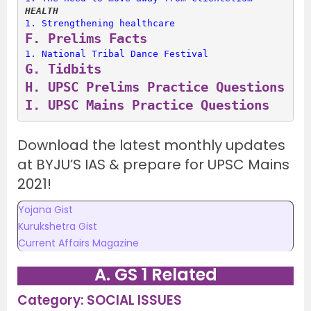
HEALTH
1. 
Strengthening healthcare
F. 
Prelims Facts
1. 
National Tribal Dance Festival
G. 
Tidbits
H. 
UPSC Prelims Practice Questions
I. 
UPSC Mains Practice Questions
Download the latest monthly updates
at BYJU’S IAS & prepare for UPSC Mains
2021!
Yojana Gist
Kurukshetra Gist
Current Affairs Magazine
A. GS 1 Related
Category: SOCIAL ISSUES