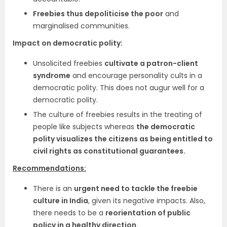
Freebies thus depoliticise the poor
and
marginalised communities.
Impact on democratic polity:
Unsolicited freebies
cultivate a patron-client
syndrome
and encourage personality cults in a
democratic polity. This does not augur well for a
democratic polity.
The culture of freebies results in the treating of
people like subjects whereas
the democratic
polity visualizes the citizens as being entitled to
civil rights as constitutional guarantees.
Recommendations:
There is an
urgent need to tackle the freebie
culture in India
, given its negative impacts. Also,
there needs to be a
reorientation of public
policy in a healthy direction
.