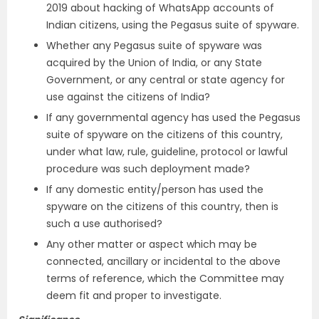
2019 about hacking of WhatsApp accounts of
Indian citizens, using the Pegasus suite of spyware.
Whether any Pegasus suite of spyware was
acquired by the Union of India, or any State
Government, or any central or state agency for
use against the citizens of India?
If any governmental agency has used the Pegasus
suite of spyware on the citizens of this country,
under what law, rule, guideline, protocol or lawful
procedure was such deployment made?
If any domestic entity/person has used the
spyware on the citizens of this country, then is
such a use authorised?
Any other matter or aspect which may be
connected, ancillary or incidental to the above
terms of reference, which the Committee may
deem fit and proper to investigate.