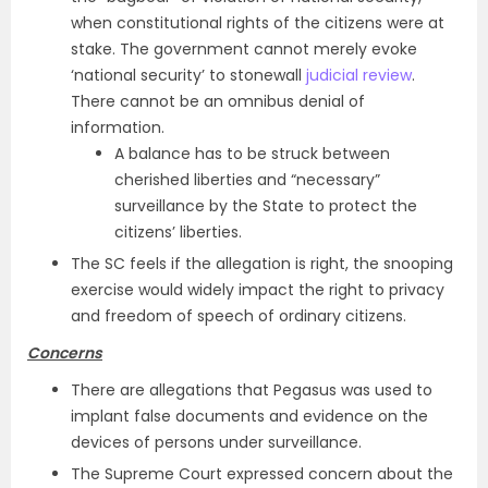
when constitutional rights of the citizens were at
stake. The government cannot merely evoke
‘national security’ to stonewall
judicial review
.
There cannot be an omnibus denial of
information.
A balance has to be struck between
cherished liberties and “necessary”
surveillance by the State to protect the
citizens’ liberties.
The SC feels if the allegation is right, the snooping
exercise would widely impact the right to privacy
and freedom of speech of ordinary citizens.
Concerns
There are allegations that Pegasus was used to
implant false documents and evidence on the
devices of persons under surveillance.
The Supreme Court expressed concern about the