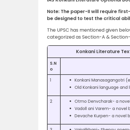
Note: The paper-II will require firs
be designed to test the critical abi
The UPSC has mentioned given below 
categorized as Section-A & Section-
Konkani Literature Tex
S.N
o
1
Konkani Manasagangotri (ex
Old Konkani language and l
2
Otmo Denvcharak- a novel 
Vadoll ani Varem- a novel b
Devache Kurpen- a novel by
3
Vajralikhani- Shenoy goem