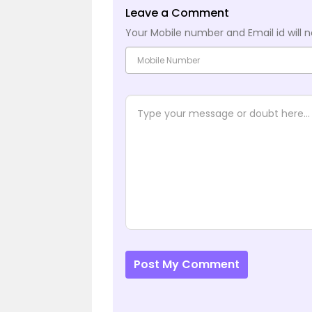
Leave a Comment
Your Mobile number and Email id will n
Post My Comment