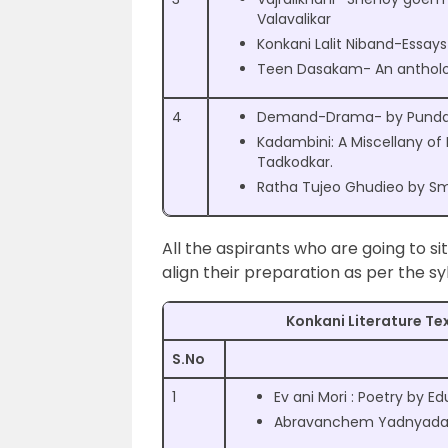
Valavalikar
Konkani Lalit Niband-Essay
Teen Dasakam- An antholo
4
Demand-Drama- by Pundali
Kadambini: A Miscellany of 
Tadkodkar.
Ratha Tujeo Ghudieo by Smt
All the aspirants who are going to si
align their preparation as per the s
Konkani Literature Tex
S.No
1
Ev ani Mori : Poetry by 
Abravanchem Yadnyadan