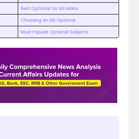
Best Optional for IAS Mains
Choosing an IAS Optional
Most Popular Optional Subjects