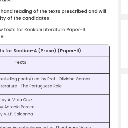
t-hand reading of the texts prescribed and will
lity of the candidates
texts for Konkani Literature Paper-II
B:
ts for Section-A (Prose) (Paper-II)
Texts
cluding poetry) ed. by Prof : Olivinho Gomes.
iterature- The Portuguese Role
by A. V. da Cruz
y Antonio Pereira.
 V.J.P. Saldanha
-bab- An anthology- ed. by Shantaram Varde