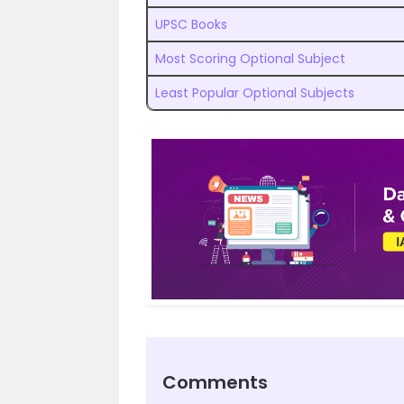
UPSC Books
Most Scoring Optional Subject
Least Popular Optional Subjects
Comments