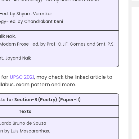
s-ed. by Shyam Verenkar
gy- ed. by Chandrakant Keni
k Naik.
Modern Prose- ed. by Prof. O.J.F. Gomes and Smt. P.S.
. Jayanti Naik
t for
UPSC 2021
, may check the linked article to
yllabus, exam pattern and more.
ts for Section-B (Poetry) (Paper-II)
Texts
Eduardo Bruno de Souza
 by Luis Mascarenhas.