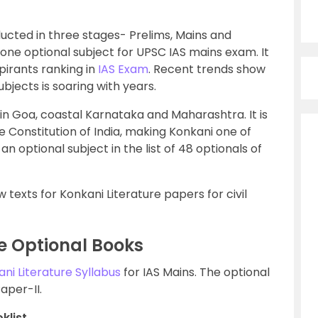
ducted in three stages- Prelims, Mains and
one optional subject for UPSC IAS mains exam. It
spirants ranking in
IAS Exam
. Recent trends show
ubjects is soaring with years.
in Goa, coastal Karnataka and Maharashtra. It is
e Constitution of India, making Konkani one of
s an optional subject in the list of 48 optionals of
texts for Konkani Literature papers for civil
e Optional Books
ni Literature Syllabus
for IAS Mains. The optional
aper-II.
klist