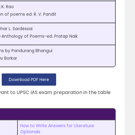
.K. Rao
on of poems ed. R. V. Pandit
ar L. Sardessai
i-Anthology of Poems-ed. Pratap Naik
ms by Pandurang Bhangui
 Borkar
Download PDF Here
evant to UPSC IAS exam preparation in the table
How to Write Answers for Literature
Optionals