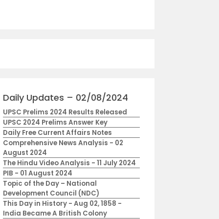
Daily Updates – 02/08/2024
UPSC Prelims 2024 Results Released
UPSC 2024 Prelims Answer Key
Daily Free Current Affairs Notes
Comprehensive News Analysis - 02
August 2024
The Hindu Video Analysis - 11 July 2024
PIB - 01 August 2024
Topic of the Day – National
Development Council (NDC)
This Day in History - Aug 02, 1858 -
India Became A British Colony