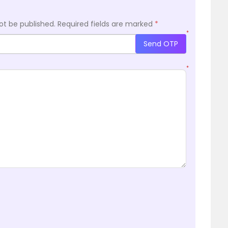
ot be published.
Required fields are marked
*
*
Send OTP
*