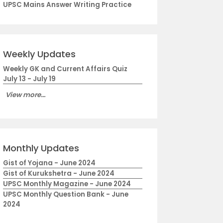
UPSC Mains Answer Writing Practice
Weekly Updates
Weekly GK and Current Affairs Quiz
July 13 - July 19
View more...
Monthly Updates
Gist of Yojana - June 2024
Gist of Kurukshetra - June 2024
UPSC Monthly Magazine - June 2024
UPSC Monthly Question Bank - June
2024