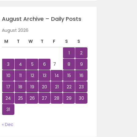
August Archive – Daily Posts
August 2026
M
T
W
T
F
S
S
1
2
3
4
5
6
7
8
9
10
11
12
13
14
15
16
17
18
19
20
21
22
23
24
25
26
27
28
29
30
31
« Dec