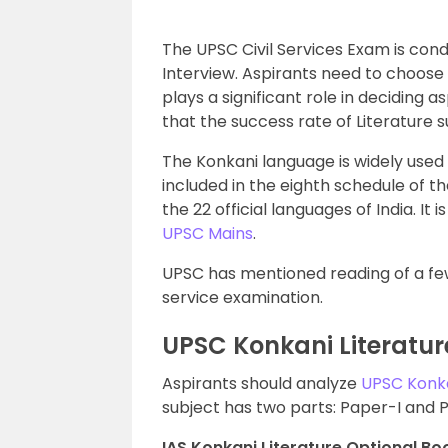
The UPSC Civil Services Exam is con
Interview. Aspirants need to choose 
plays a significant role in deciding a
that the success rate of Literature s
The Konkani language is widely used 
included in the eighth schedule of th
the 22 official languages of India. It i
UPSC Mains
.
UPSC has mentioned reading of a few 
service examination.
UPSC Konkani Literatur
Aspirants should analyze
UPSC Konka
subject has two parts: Paper-I and P
IAS Konkani Literature Optional Boo