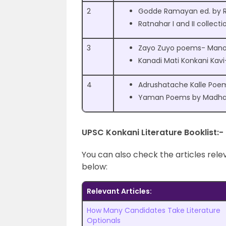
2
Godde Ramayan ed. by R
Ratnahar I and II collecti
3
Zayo Zuyo poems- Manoh
Kanadi Mati Konkani Kav
4
Adrushatache Kalle Poe
Yaman Poems by Madhav
UPSC Konkani Literature Booklist:-
You can also check the articles rel
below:
Relevant Articles:
How Many Candidates Take Literature
Optionals