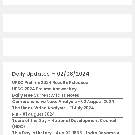
Daily Updates – 02/08/2024
UPSC Prelims 2024 Results Released
UPSC 2024 Prelims Answer Key
Daily Free Current Affairs Notes
Comprehensive News Analysis - 02 August 2024
The Hindu Video Analysis - 11 July 2024
PIB - 01 August 2024
Topic of the Day – National Development Council
(NDC)
This Day in History - Aug 02, 1858 - India Became A