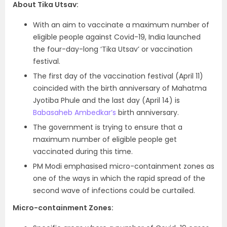
About Tika Utsav:
With an aim to vaccinate a maximum number of
eligible people against Covid-19, India launched
the four-day-long ‘Tika Utsav’ or vaccination
festival.
The first day of the vaccination festival (April 11)
coincided with the birth anniversary of Mahatma
Jyotiba Phule and the last day (April 14) is
Babasaheb Ambedkar’s
birth anniversary.
The government is trying to ensure that a
maximum number of eligible people get
vaccinated during this time.
PM Modi emphasised micro-containment zones as
one of the ways in which the rapid spread of the
second wave of infections could be curtailed.
Micro-containment Zones: