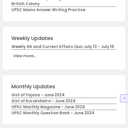
British Colony
UPSC Mains Answer Writing Practice
Weekly Updates
Weekly GK and Current Affairs Quiz July 13 - July 19
View more...
Monthly Updates
Gist of Yojana - June 2024
Gist of Kurukshetra - June 2024
UPSC Monthly Magazine - June 2024
UPSC Monthly Question Bank - June 2024