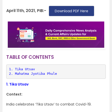
April 11th, 2021, PIB:-
Download PDF Here
TABLE OF CONTENTS
1. 
Tika Utsav
2. 
Mahatma Jyotiba Phule
1.
Tika Utsav
Context:
India celebrates ‘Tika Utsav’ to combat Covid-19.