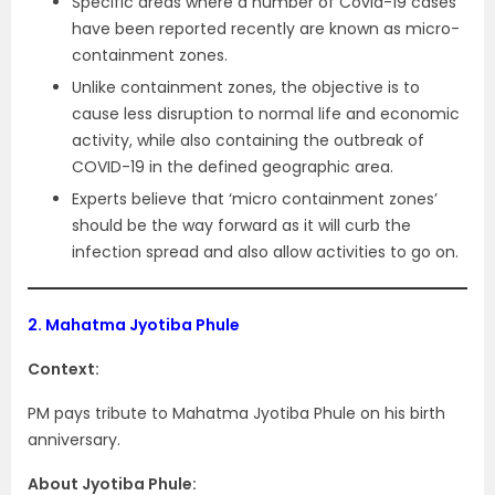
Specific areas where a number of Covid-19 cases
have been reported recently are known as micro-
containment zones.
Unlike containment zones, the objective is to
cause less disruption to normal life and economic
activity, while also containing the outbreak of
COVID-19 in the defined geographic area.
Experts believe that ‘micro containment zones’
should be the way forward as it will curb the
infection spread and also allow activities to go on.
2.
Mahatma Jyotiba Phule
Context:
PM pays tribute to Mahatma Jyotiba Phule on his birth
anniversary.
About Jyotiba Phule: