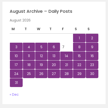
August Archive – Daily Posts
August 2026
M
T
W
T
F
S
S
1
2
3
4
5
6
7
8
9
10
11
12
13
14
15
16
17
18
19
20
21
22
23
24
25
26
27
28
29
30
31
« Dec