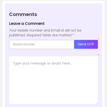
Comments
Leave a Comment
Your Mobile number and Email id will not be
published.
Required fields are marked
*
*
Send OTP
*