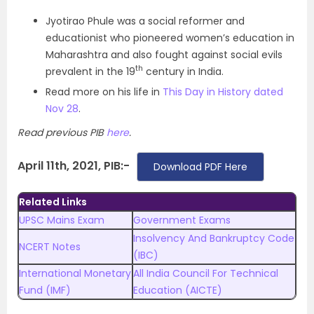
Jyotirao Phule was a social reformer and
educationist who pioneered women’s education in
Maharashtra and also fought against social evils
th
prevalent in the 19
century in India.
Read more on his life in
This Day in History dated
Nov 28
.
Read previous PIB
here
.
April 11th, 2021, PIB:-
Download PDF Here
Related Links
UPSC Mains Exam
Government Exams
Insolvency And Bankruptcy Code
NCERT Notes
(IBC)
International Monetary
All India Council For Technical
Fund (IMF)
Education (AICTE)