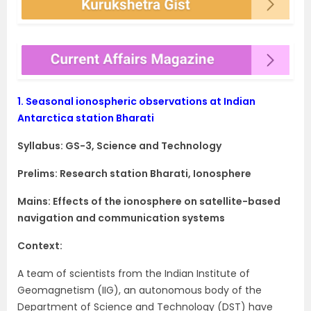
1.
Seasonal ionospheric observations at Indian
Antarctica station Bharati
Syllabus: GS-3, Science and Technology
Prelims: Research station Bharati, Ionosphere
Mains: Effects of the ionosphere on satellite-based
navigation and communication systems
Context:
A team of scientists from the Indian Institute of
Geomagnetism (IIG), an autonomous body of the
Department of Science and Technology (DST) have