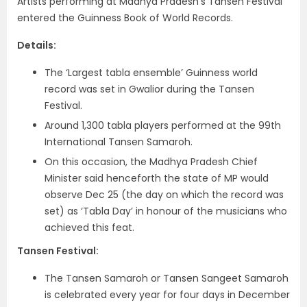
Artists performing at Madhya Pradesh’s Tansen Festival
entered the Guinness Book of World Records.
Details:
The ‘Largest tabla ensemble’ Guinness world
record was set in Gwalior during the Tansen
Festival.
Around 1,300 tabla players performed at the 99th
International Tansen Samaroh.
On this occasion, the Madhya Pradesh Chief
Minister said henceforth the state of MP would
observe Dec 25 (the day on which the record was
set) as ‘Tabla Day’ in honour of the musicians who
achieved this feat.
Tansen Festival:
The Tansen Samaroh or Tansen Sangeet Samaroh
is celebrated every year for four days in December