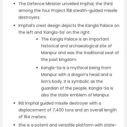
The Defence Minister unveiled Imphal, the third
among the four Project 15B stealth-guided missile
destroyers.
Imphal’s crest design depicts the Kangla Palace on
the left and ‘Kangla-Sa’ on the right.
The Kangla Palace is an important
historical and archaeological site of
Manipur and was the traditional seat of
the past kingdom.
Kangla-Sa is a mythical being from
Manipur with a dragon’s head and a
lion’s body. It is symbolic as the
guardian of the people. Kangla-Sa is
also the state emblem of Manipur.
INS Imphal guided missile destroyer with a
displacement of 7,400 tons and an overall length
of 164 meters.
She is a potent and versatile platform with state-