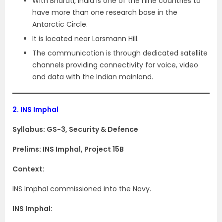
With Bharati, India is one of the nine countries to
have more than one research base in the
Antarctic Circle.
It is located near Larsmann Hill.
The communication is through dedicated satellite
channels providing connectivity for voice, video
and data with the Indian mainland.
2.
INS Imphal
Syllabus: GS-3, Security & Defence
Prelims: INS Imphal, Project 15B
Context:
INS Imphal commissioned into the Navy.
INS Imphal: