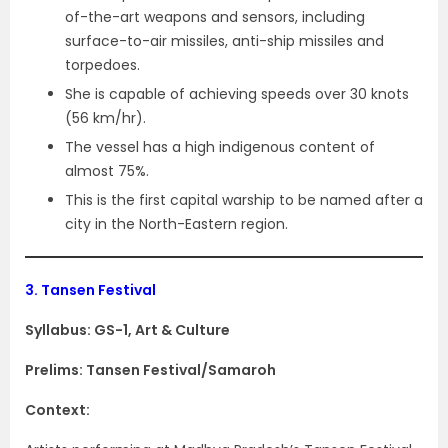
of-the-art weapons and sensors, including
surface-to-air missiles, anti-ship missiles and
torpedoes.
She is capable of achieving speeds over 30 knots
(56 km/hr).
The vessel has a high indigenous content of
almost 75%.
This is the first capital warship to be named after a
city in the North-Eastern region.
3.
Tansen Festival
Syllabus: GS-1, Art & Culture
Prelims: Tansen Festival/Samaroh
Context: