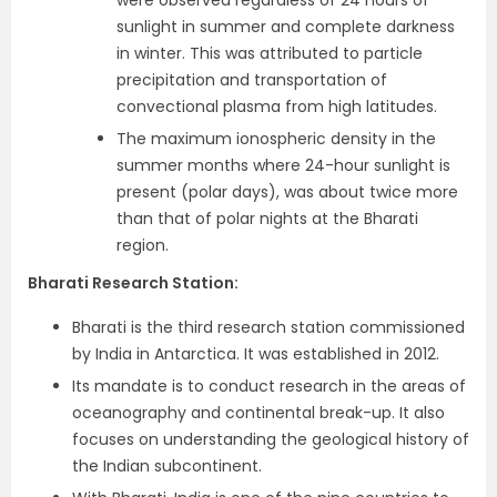
were observed regardless of 24 hours of
sunlight in summer and complete darkness
in winter. This was attributed to particle
precipitation and transportation of
convectional plasma from high latitudes.
The maximum ionospheric density in the
summer months where 24-hour sunlight is
present (polar days), was about twice more
than that of polar nights at the Bharati
region.
Bharati Research Station:
Bharati is the third research station commissioned
by India in Antarctica. It was established in 2012.
Its mandate is to conduct research in the areas of
oceanography and continental break-up. It also
focuses on understanding the geological history of
the Indian subcontinent.