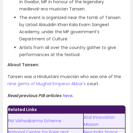
in Gwalior, MP in honour of the legendary
medieval-era musician Tansen.
The event is organized near the tomb of Tansen
by Ustad Alauddin Khan Kala Evam Sangeet
Academy, under the MP government’s
Department of Culture.
Artists from all over the country gather to give
performances at the festival.
About Tansen:
Tansen was a Hindustani musician who was one of the
nine gems of Mughal Emperor Akbar’s
court.
Read previous PIB articles
here
.
Related Links
Atal Innovation
PM Vishwakarma Scheme
Mission
National Centre for Polar and
New India Space