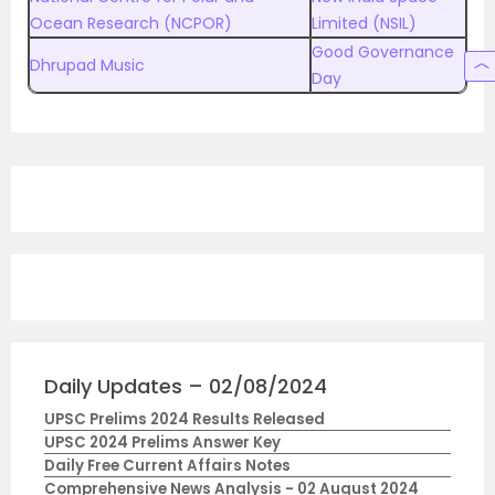
Ocean Research (NCPOR)
Limited (NSIL)
Good Governance
Dhrupad Music
Day
Daily Updates – 02/08/2024
UPSC Prelims 2024 Results Released
UPSC 2024 Prelims Answer Key
Daily Free Current Affairs Notes
Comprehensive News Analysis - 02 August 2024