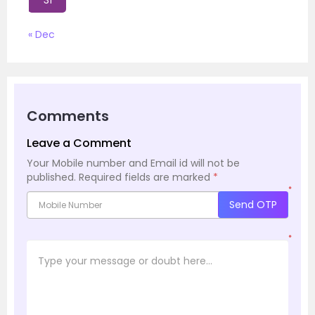
31
« Dec
Comments
Leave a Comment
Your Mobile number and Email id will not be
published.
Required fields are marked
*
*
Send OTP
*