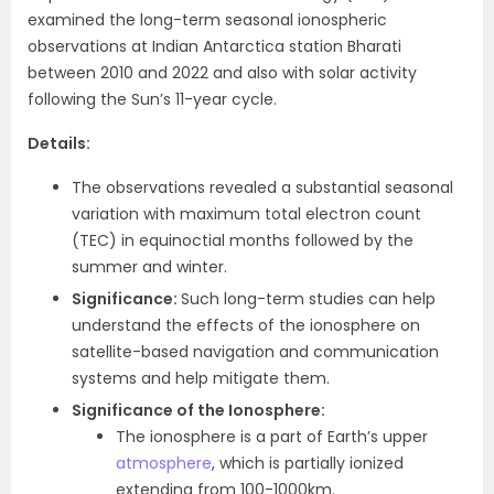
examined the long-term seasonal ionospheric
observations at Indian Antarctica station Bharati
between 2010 and 2022 and also with solar activity
following the Sun’s 11-year cycle.
Details:
The observations revealed a substantial seasonal
variation with maximum total electron count
(TEC) in equinoctial months followed by the
summer and winter.
Significance:
Such long-term studies can help
understand the effects of the ionosphere on
satellite-based navigation and communication
systems and help mitigate them.
Significance of the Ionosphere:
The ionosphere is a part of Earth’s upper
atmosphere
, which is partially ionized
extending from 100-1000km.