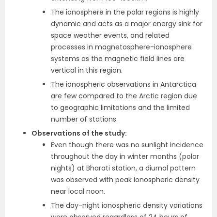
The ionosphere in the polar regions is highly
dynamic and acts as a major energy sink for
space weather events, and related
processes in magnetosphere-ionosphere
systems as the magnetic field lines are
vertical in this region.
The ionospheric observations in Antarctica
are few compared to the Arctic region due
to geographic limitations and the limited
number of stations.
Observations of the study:
Even ​​though there was no sunlight incidence
throughout the day in winter months (polar
nights) at Bharati station, a diurnal pattern
was observed with peak ionospheric density
near local noon.
The day-night ionospheric density variations