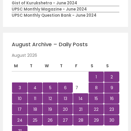
Gist of Kurukshetra - June 2024
UPSC Monthly Magazine - June 2024
UPSC Monthly Question Bank - June 2024
August Archive – Daily Posts
August 2026
M
T
W
T
F
S
S
1
2
3
4
5
6
7
8
9
10
11
12
13
14
15
16
17
18
19
20
21
22
23
24
25
26
27
28
29
30