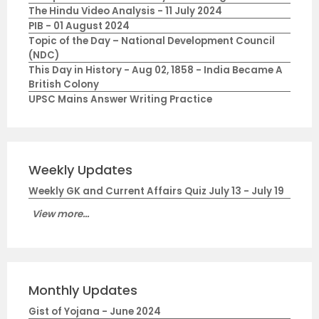
The Hindu Video Analysis - 11 July 2024
PIB - 01 August 2024
Topic of the Day – National Development Council
(NDC)
This Day in History - Aug 02, 1858 - India Became A
British Colony
UPSC Mains Answer Writing Practice
Weekly Updates
Weekly GK and Current Affairs Quiz July 13 - July 19
View more...
Monthly Updates
Gist of Yojana - June 2024