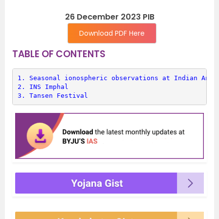
26 December 2023 PIB
Download PDF Here
TABLE OF CONTENTS
1. 
Seasonal ionospheric observations at Indian Anta
2. 
INS Imphal
3. 
Tansen Festival