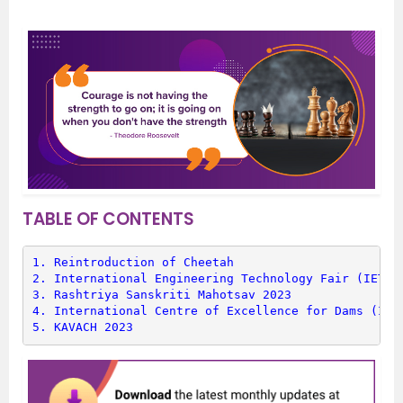
TABLE OF CONTENTS
1. 
Reintroduction of Cheetah
2. 
International Engineering Technology Fair (IETF)
3. 
Rashtriya Sanskriti Mahotsav 2023
4. 
International Centre of Excellence for Dams (ICE
5. 
KAVACH 2023