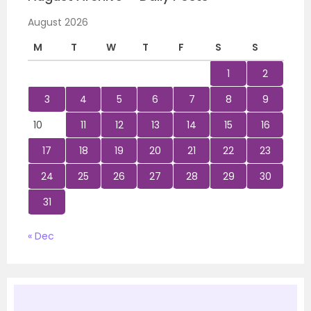
August 2026
M
T
W
T
F
S
S
1
2
3
4
5
6
7
8
9
10
11
12
13
14
15
16
17
18
19
20
21
22
23
24
25
26
27
28
29
30
31
« Dec