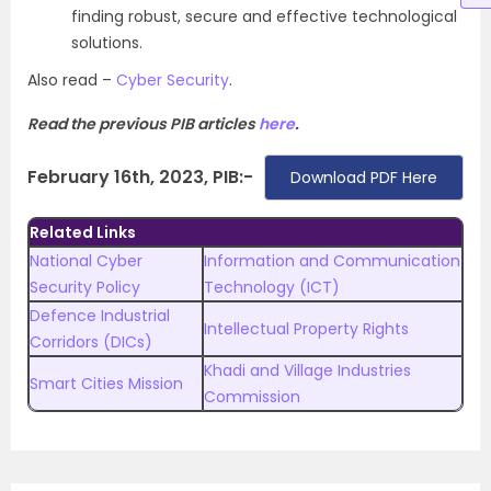
finding robust, secure and effective technological
solutions.
Also read –
Cyber Security
.
Read the previous PIB articles
here
.
February 16th, 2023, PIB:-
Download PDF Here
Related Links
National Cyber
Information and Communication
Security Policy
Technology (ICT)
Defence Industrial
Intellectual Property Rights
Corridors (DICs)
Khadi and Village Industries
Smart Cities Mission
Commission