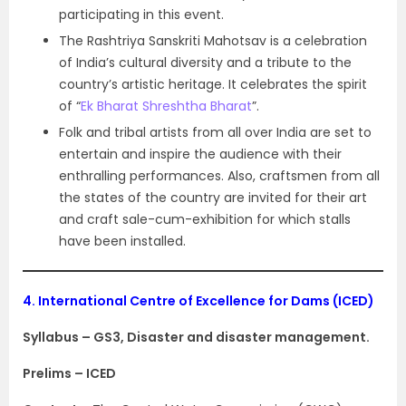
participating in this event.
The Rashtriya Sanskriti Mahotsav is a celebration
of India’s cultural diversity and a tribute to the
country’s artistic heritage. It celebrates the spirit
of “
Ek Bharat Shreshtha Bharat
”.
Folk and tribal artists from all over India are set to
entertain and inspire the audience with their
enthralling performances. Also, craftsmen from all
the states of the country are invited for their art
and craft sale-cum-exhibition for which stalls
have been installed.
4.
International Centre of Excellence for Dams (ICED)
Syllabus – GS3, Disaster and disaster management.
Prelims – ICED