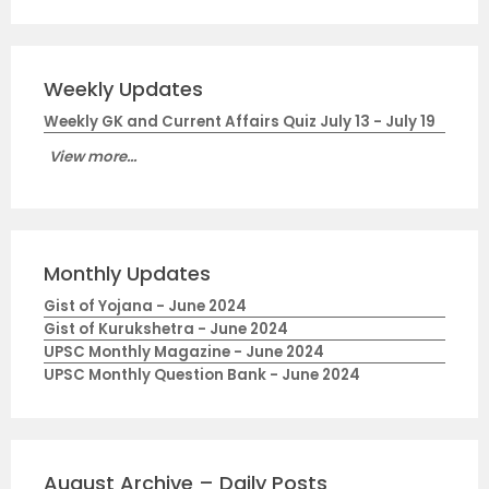
Weekly Updates
Weekly GK and Current Affairs Quiz July 13 - July 19
View more...
Monthly Updates
Gist of Yojana - June 2024
Gist of Kurukshetra - June 2024
UPSC Monthly Magazine - June 2024
UPSC Monthly Question Bank - June 2024
August Archive – Daily Posts