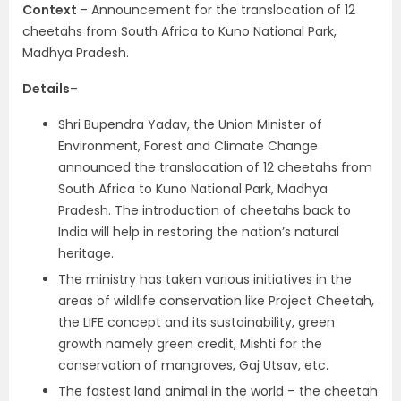
Context
– Announcement for the translocation of 12
cheetahs from South Africa to Kuno National Park,
Madhya Pradesh.
Details
–
Shri Bupendra Yadav, the Union Minister of
Environment, Forest and Climate Change
announced the translocation of 12 cheetahs from
South Africa to Kuno National Park, Madhya
Pradesh. The introduction of cheetahs back to
India will help in restoring the nation’s natural
heritage.
The ministry has taken various initiatives in the
areas of wildlife conservation like Project Cheetah,
the LIFE concept and its sustainability, green
growth namely green credit, Mishti for the
conservation of mangroves, Gaj Utsav, etc.
The fastest land animal in the world – the cheetah