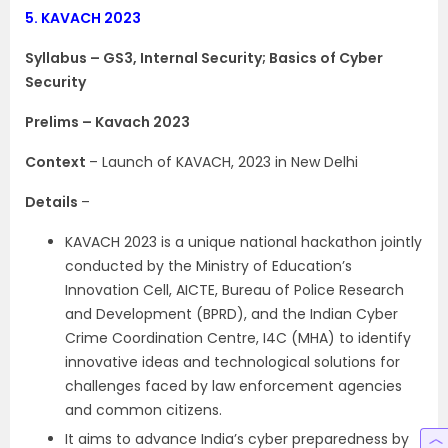
5.
KAVACH 2023
Syllabus – GS3, Internal Security; Basics of Cyber
Security
Prelims – Kavach 2023
Context
– Launch of KAVACH, 2023 in New Delhi
Details
–
KAVACH 2023 is a unique national hackathon jointly
conducted by the Ministry of Education’s
Innovation Cell, AICTE, Bureau of Police Research
and Development (BPRD), and the Indian Cyber
Crime Coordination Centre, I4C (MHA) to identify
innovative ideas and technological solutions for
challenges faced by law enforcement agencies
and common citizens.
It aims to advance India’s cyber preparedness by