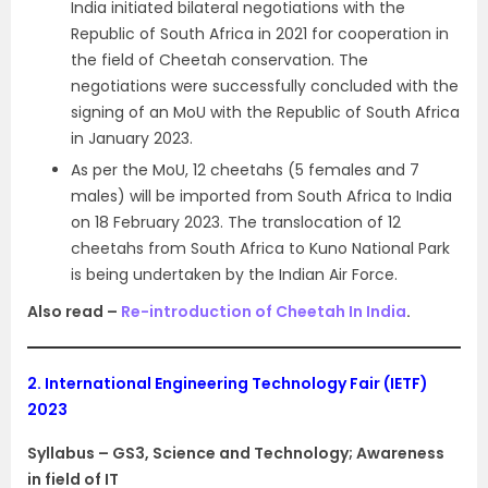
India initiated bilateral negotiations with the
Republic of South Africa in 2021 for cooperation in
the field of Cheetah conservation. The
negotiations were successfully concluded with the
signing of an MoU with the Republic of South Africa
in January 2023.
As per the MoU, 12 cheetahs (5 females and 7
males) will be imported from South Africa to India
on 18 February 2023. The translocation of 12
cheetahs from South Africa to Kuno National Park
is being undertaken by the Indian Air Force.
Also read –
Re-introduction of Cheetah In India
.
2.
International Engineering Technology Fair (IETF)
2023
Syllabus – GS3, Science and Technology; Awareness
in field of IT