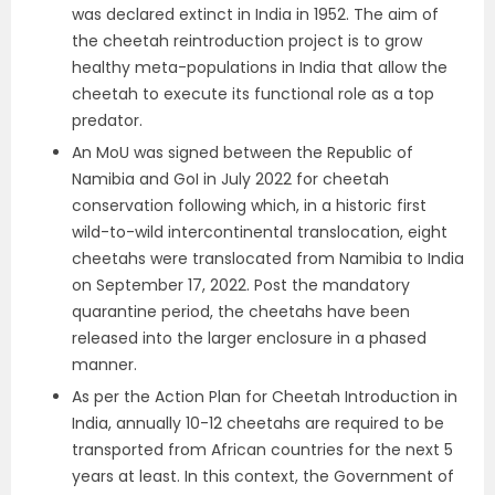
was declared extinct in India in 1952. The aim of
the cheetah reintroduction project is to grow
healthy meta-populations in India that allow the
cheetah to execute its functional role as a top
predator.
An MoU was signed between the Republic of
Namibia and GoI in July 2022 for cheetah
conservation following which, in a historic first
wild-to-wild intercontinental translocation, eight
cheetahs were translocated from Namibia to India
on September 17, 2022. Post the mandatory
quarantine period, the cheetahs have been
released into the larger enclosure in a phased
manner.
As per the Action Plan for Cheetah Introduction in
India, annually 10-12 cheetahs are required to be
transported from African countries for the next 5
years at least. In this context, the Government of