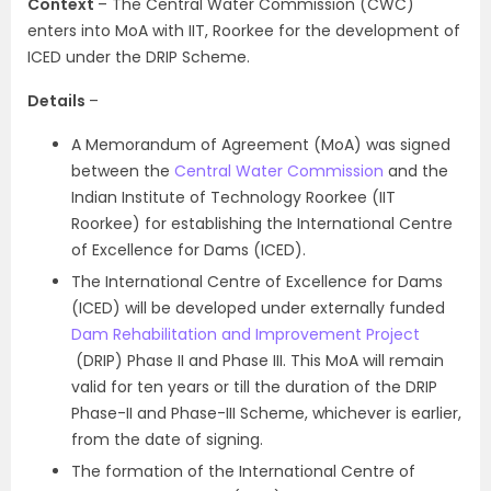
Context
– The Central Water Commission (CWC)
enters into MoA with IIT, Roorkee for the development of
ICED under the DRIP Scheme.
Details
–
A Memorandum of Agreement (MoA) was signed
between the
Central Water Commission
and the
Indian Institute of Technology Roorkee (IIT
Roorkee) for establishing the International Centre
of Excellence for Dams (ICED).
The International Centre of Excellence for Dams
(ICED) will be developed under externally funded
Dam Rehabilitation and Improvement Project
(DRIP) Phase II and Phase III. This MoA will remain
valid for ten years or till the duration of the DRIP
Phase-II and Phase-III Scheme, whichever is earlier,
from the date of signing.
The formation of the International Centre of