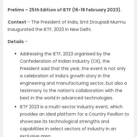
Prelims – 25th Edition of IETF (16-18 February 2023).
Context
– The President of India, Smt Droupadi Murmu
inaugurated the IETF, 2023 in New Delhi.
Details
–
Addressing the IETF, 2023 organised by the
Confederation of Indian Industry (CII), the
President said that this year, the event is not only
a celebration of India’s growth story in the
engineering and manufacturing sector, but also a
testimony to the nation’s collaboration with the
best in the world in advanced technologies.
IETF 2023 is a multi-sector industry event, which
provides an ideal platform for a Country Pavilion to
showcase its technological strengths and
capabilities in select sectors of industry in an
exclusive area.