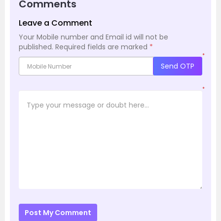
Comments
Leave a Comment
Your Mobile number and Email id will not be
published.
Required fields are marked
*
*
Send OTP
*
Post My Comment