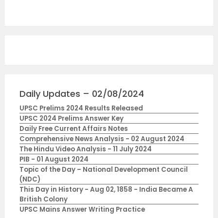
Daily Updates – 02/08/2024
UPSC Prelims 2024 Results Released
UPSC 2024 Prelims Answer Key
Daily Free Current Affairs Notes
Comprehensive News Analysis - 02 August 2024
The Hindu Video Analysis - 11 July 2024
PIB - 01 August 2024
Topic of the Day – National Development Council
(NDC)
This Day in History - Aug 02, 1858 - India Became A
British Colony
UPSC Mains Answer Writing Practice