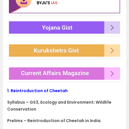
1.
Reintroduction of Cheetah
Syllabus – GS3, Ecology and Environment; Wildlife
Conservation
Prelims – Reintroduction of Cheetah in India.