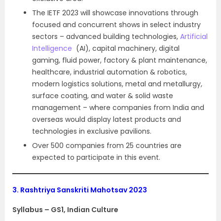
The IETF 2023 will showcase innovations through
focused and concurrent shows in select industry
sectors – advanced building technologies,
Artificial
Intelligence
(AI), capital machinery, digital
gaming, fluid power, factory & plant maintenance,
healthcare, industrial automation & robotics,
modern logistics solutions, metal and metallurgy,
surface coating, and water & solid waste
management – where companies from India and
overseas would display latest products and
technologies in exclusive pavilions.
Over 500 companies from 25 countries are
expected to participate in this event.
3.
Rashtriya Sanskriti Mahotsav 2023
Syllabus – GS1, Indian Culture