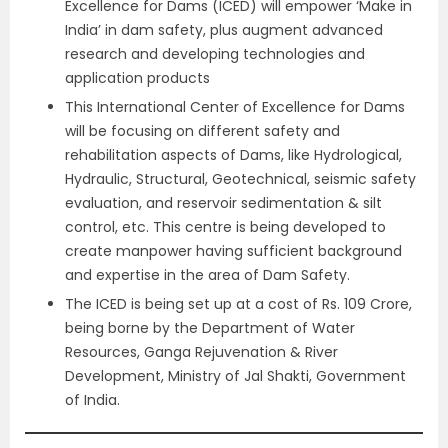
Excellence for Dams (ICED) will empower ‘Make in
India’ in dam safety, plus augment advanced
research and developing technologies and
application products
This International Center of Excellence for Dams
will be focusing on different safety and
rehabilitation aspects of Dams, like Hydrological,
Hydraulic, Structural, Geotechnical, seismic safety
evaluation, and reservoir sedimentation & silt
control, etc. This centre is being developed to
create manpower having sufficient background
and expertise in the area of Dam Safety.
The ICED is being set up at a cost of Rs. 109 Crore,
being borne by the Department of Water
Resources, Ganga Rejuvenation & River
Development, Ministry of Jal Shakti, Government
of India.