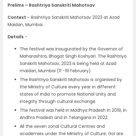
Prelims – Rashtriya Sanskriti Mahotsav
Context
– Rashtriya Sanskriti Mahotsav 2023 at Azad
Maidan, Mumbai.
Details
–
The festival was inaugurated by the Governor of
Maharashtra, Bhagat Singh Koshyari. The Rashtriya
Sanskriti Mahotsav, 2023 is being held at Azad
maidan, Mumbai (11 -19 February).
The Rashtriya Sanskriti Mahotsav is organised by
the Ministry of Culture every year in different
states of India to promote National Unity and
integrity through cultural exchange.
The festival was held in Madhya Pradesh in 2019, in
Andhra Pradesh and in Telangana in 2022.
All the seven zonal Cultural Centres and
academies under the Ministry of Culture, GoI are