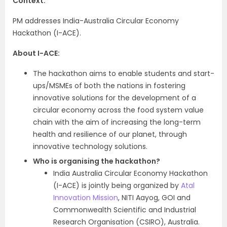
Context:
PM addresses India-Australia Circular Economy
Hackathon (I-ACE).
About I-ACE:
The hackathon aims to enable students and start-
ups/MSMEs of both the nations in fostering
innovative solutions for the development of a
circular economy across the food system value
chain with the aim of increasing the long-term
health and resilience of our planet, through
innovative technology solutions.
Who is organising the hackathon?
India Australia Circular Economy Hackathon
(I-ACE) is jointly being organized by
Atal
Innovation Mission
, NITI Aayog, GOI and
Commonwealth Scientific and Industrial
Research Organisation (CSIRO), Australia.