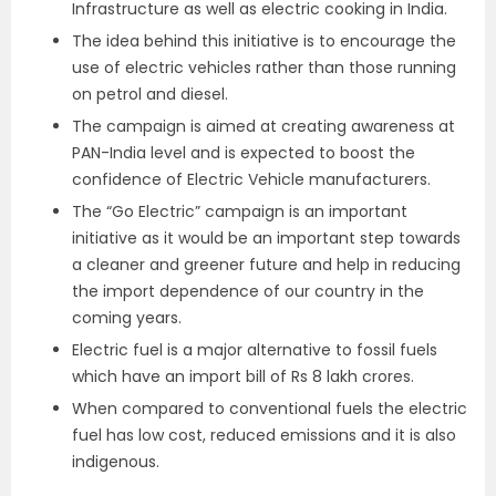
Infrastructure as well as electric cooking in India.
The idea behind this initiative is to encourage the
use of electric vehicles rather than those running
on petrol and diesel.
The campaign is aimed at creating awareness at
PAN-India level and is expected to boost the
confidence of Electric Vehicle manufacturers.
The “Go Electric” campaign is an important
initiative as it would be an important step towards
a cleaner and greener future and help in reducing
the import dependence of our country in the
coming years.
Electric fuel is a major alternative to fossil fuels
which have an import bill of Rs 8 lakh crores.
When compared to conventional fuels the electric
fuel has low cost, reduced emissions and it is also
indigenous.