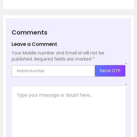
Comments
Leave a Comment
Your Mobile number and Email id will not be
published.
Required fields are marked
*
*
Send OTP
*