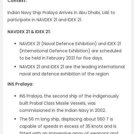
Context:
Indian Navy Ship Pralaya Arrives in Abu Dhabi, UAE to
participate in NAVDEX 21 and IDEX 21.
NAVDEX 21 & IDEX 21:
NAVDEX 21 (Naval Defence Exhibition) and IDEX 21
(International Defence Exhibition) are scheduled
to be held in February 2021 for five days.
NAVDEX 21 and IDEX 21 are the leading international
naval and defence exhibition of the region
INS Pralaya:
INS Pralaya, the second ship of the indigenously
built Prabal Class Missile Vessels, was
commissioned in the Indian Navy in 2002.
The 56 m long ship, displacing about 560 T is
capable of speeds in excess of 35 knots and is
fitted with an impressive array of weapons and