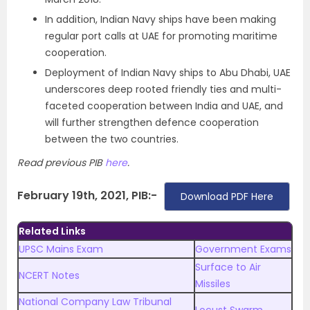
In addition, Indian Navy ships have been making
regular port calls at UAE for promoting maritime
cooperation.
Deployment of Indian Navy ships to Abu Dhabi, UAE
underscores deep rooted friendly ties and multi-
faceted cooperation between India and UAE, and
will further strengthen defence cooperation
between the two countries.
Read previous PIB
here
.
February 19th, 2021, PIB:-
Download PDF Here
Related Links
UPSC Mains Exam
Government Exams
Surface to Air
NCERT Notes
Missiles
National Company Law Tribunal
Locust Swarm