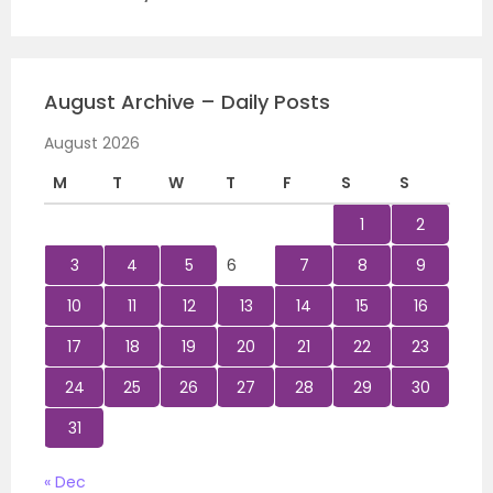
August Archive – Daily Posts
August 2026
M
T
W
T
F
S
S
1
2
3
4
5
6
7
8
9
10
11
12
13
14
15
16
17
18
19
20
21
22
23
24
25
26
27
28
29
30
31
« Dec