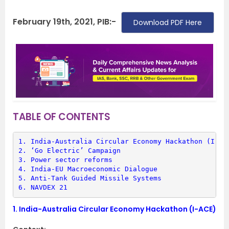
February 19th, 2021, PIB:-
Download PDF Here
TABLE OF CONTENTS
1. 
India-Australia Circular Economy Hackathon (I-AC
2. 
‘Go Electric’ Campaign
3. 
Power sector reforms
4. 
India-EU Macroeconomic Dialogue
5. 
Anti-Tank Guided Missile Systems
6. 
NAVDEX 21
1.
India-Australia Circular Economy Hackathon (I-ACE)