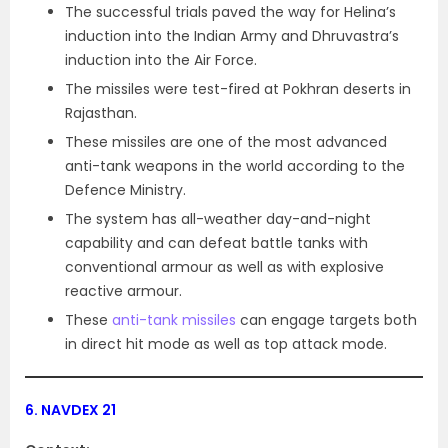
The successful trials paved the way for Helina’s
induction into the Indian Army and Dhruvastra’s
induction into the Air Force.
The missiles were test-fired at Pokhran deserts in
Rajasthan.
These missiles are one of the most advanced
anti-tank weapons in the world according to the
Defence Ministry.
The system has all-weather day-and-night
capability and can defeat battle tanks with
conventional armour as well as with explosive
reactive armour.
These
anti-tank missiles
can engage targets both
in direct hit mode as well as top attack mode.
6.
NAVDEX 21