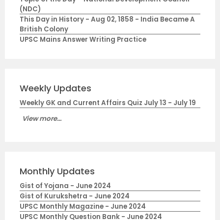
(NDC)
This Day in History - Aug 02, 1858 - India Became A
British Colony
UPSC Mains Answer Writing Practice
Weekly Updates
Weekly GK and Current Affairs Quiz July 13 - July 19
View more...
Monthly Updates
Gist of Yojana - June 2024
Gist of Kurukshetra - June 2024
UPSC Monthly Magazine - June 2024
UPSC Monthly Question Bank - June 2024