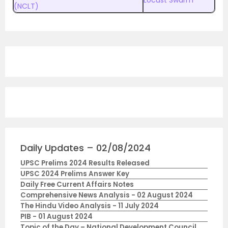
(NCLT)
Daily Updates – 02/08/2024
UPSC Prelims 2024 Results Released
UPSC 2024 Prelims Answer Key
Daily Free Current Affairs Notes
Comprehensive News Analysis - 02 August 2024
The Hindu Video Analysis - 11 July 2024
PIB - 01 August 2024
Topic of the Day – National Development Council