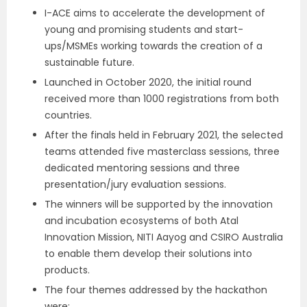
I-ACE aims to accelerate the development of
young and promising students and start-
ups/MSMEs working towards the creation of a
sustainable future.
Launched in October 2020, the initial round
received more than 1000 registrations from both
countries.
After the finals held in February 2021, the selected
teams attended five masterclass sessions, three
dedicated mentoring sessions and three
presentation/jury evaluation sessions.
The winners will be supported by the innovation
and incubation ecosystems of both Atal
Innovation Mission, NITI Aayog and CSIRO Australia
to enable them develop their solutions into
products.
The four themes addressed by the hackathon
were: