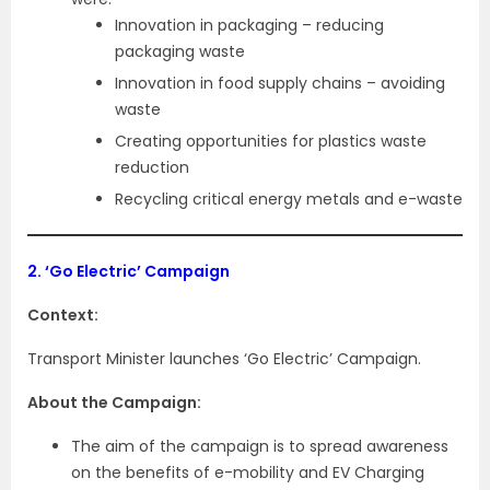
Innovation in packaging – reducing
packaging waste
Innovation in food supply chains – avoiding
waste
Creating opportunities for plastics waste
reduction
Recycling critical energy metals and e-waste
2.
‘Go Electric’ Campaign
Context:
Transport Minister launches ‘Go Electric’ Campaign.
About the Campaign:
The aim of the campaign is to spread awareness
on the benefits of e-mobility and EV Charging