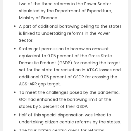
two of the three reforms in the Power Sector
stipulated by the Department of Expenditure,
Ministry of Finance.
A part of additional borrowing ceiling to the states
is linked to undertaking reforms in the Power
Sector.
States get permission to borrow an amount
equivalent to 0.05 percent of the Gross State
Domestic Product (GSDP) for meeting the target
set for the state for reduction in AT&C losses and
additional 0.05 percent of GSDP for crossing the
ACS-ARR gap target.
To meet the challenges posed by the pandemic,
GOI had enhanced the borrowing limit of the
states by 2 percent of their GSDP.
Half of this special dispensation was linked to
undertaking citizen centric reforms by the states.
The four citizen centric areas for reforms