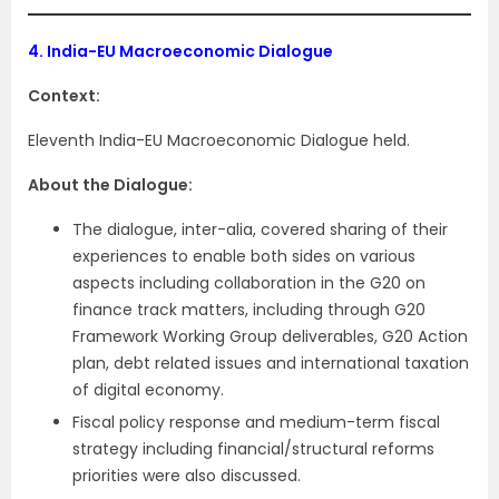
4.
India-EU Macroeconomic Dialogue
Context:
Eleventh India-EU Macroeconomic Dialogue held.
About the Dialogue:
The dialogue, inter-alia, covered sharing of their
experiences to enable both sides on various
aspects including collaboration in the G20 on
finance track matters, including through G20
Framework Working Group deliverables, G20 Action
plan, debt related issues and international taxation
of digital economy.
Fiscal policy response and medium-term fiscal
strategy including financial/structural reforms
priorities were also discussed.