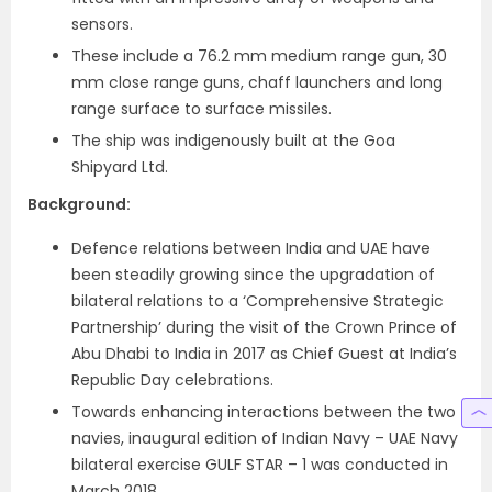
sensors.
These include a 76.2 mm medium range gun, 30
mm close range guns, chaff launchers and long
range surface to surface missiles.
The ship was indigenously built at the Goa
Shipyard Ltd.
Background:
Defence relations between India and UAE have
been steadily growing since the upgradation of
bilateral relations to a ‘Comprehensive Strategic
Partnership’ during the visit of the Crown Prince of
Abu Dhabi to India in 2017 as Chief Guest at India’s
Republic Day celebrations.
Towards enhancing interactions between the two
navies, inaugural edition of Indian Navy – UAE Navy
bilateral exercise GULF STAR – 1 was conducted in
March 2018.