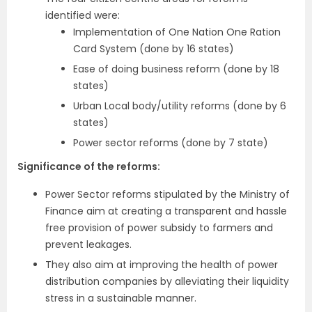
identified were:
Implementation of One Nation One Ration
Card System (done by 16 states)
Ease of doing business reform (done by 18
states)
Urban Local body/utility reforms (done by 6
states)
Power sector reforms (done by 7 state)
Significance of the reforms:
Power Sector reforms stipulated by the Ministry of
Finance aim at creating a transparent and hassle
free provision of power subsidy to farmers and
prevent leakages.
They also aim at improving the health of power
distribution companies by alleviating their liquidity
stress in a sustainable manner.