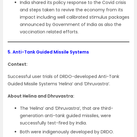
India shared its policy response to the Covid crisis
and steps taken to revive the economy from its
impact including well calibrated stimulus packages
announced by Government of India as also the
vaccination related efforts.
5.
Anti-Tank Guided Missile Systems
Context:
Successful user trials of DRDO-developed Anti-Tank
Guided Missile Systems ‘Helina’ and ‘Dhruvastra’.
About Helina and Dhruvastra:
The ‘Helina’ and ‘Dhruvastra’, that are third-
generation anti-tank guided missiles, were
successfully test-fired by India.
Both were indigenously developed by DRDO.