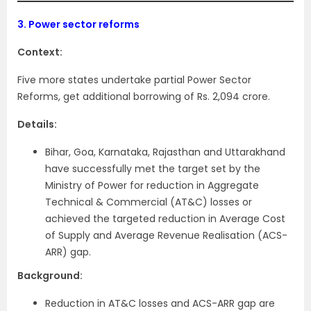
3.
Power sector reforms
Context:
Five more states undertake partial Power Sector
Reforms, get additional borrowing of Rs. 2,094 crore.
Details:
Bihar, Goa, Karnataka, Rajasthan and Uttarakhand
have successfully met the target set by the
Ministry of Power for reduction in Aggregate
Technical & Commercial (AT&C) losses or
achieved the targeted reduction in Average Cost
of Supply and Average Revenue Realisation (ACS-
ARR) gap.
Background:
Reduction in AT&C losses and ACS-ARR gap are