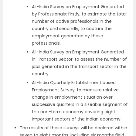
All-India Survey on Employment Generated
by Professionals: firstly, to estimate the total
number of active professionals in the
country and secondly, to capture the
employment generated by these
professionals.
All-India Survey on Employment Generated
in Transport Sector: to assess the number of
jobs generated in the transport sector in the
country.
All-India Quarterly Establishment based
Employment Survey: to measure relative
change in employment situation over
successive quarters in a sizeable segment of
the non-farm economy covering eight
important sectors of the Indian economy.
The results of these surveys will be declared within
seven to eight months, including six months field