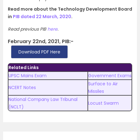
Read more about the Technology Development Board
in
PIB dated 22 March, 2020
.
Read previous PIB
here
.
February 22nd, 2021, PIB:-
Download PDF Here
Related Links
UPSC Mains Exam
Government Exams
Surface to Air
NCERT Notes
Missiles
National Company Law Tribunal
Locust Swarm
(NCLT)