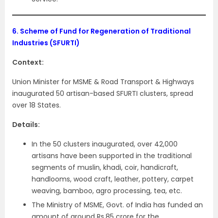
6.
Scheme of Fund for Regeneration of Traditional
Industries (SFURTI)
Context:
Union Minister for MSME & Road Transport & Highways
inaugurated 50 artisan-based SFURTI clusters, spread
over 18 States.
Details:
In the 50 clusters inaugurated, over 42,000
artisans have been supported in the traditional
segments of muslin, khadi, coir, handicraft,
handlooms, wood craft, leather, pottery, carpet
weaving, bamboo, agro processing, tea, etc.
The Ministry of MSME, Govt. of India has funded an
amount of around Rs.85 crore for the