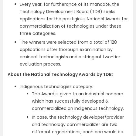
Every year, for furtherance of its mandate, the
Technology Development Board (TDB) seeks
applications for the prestigious National Awards for
commercialization of technologies under these
three categories.
The winners were selected from a total of 128
applications after thorough examination by
eminent technologists and a stringent two-tier
evaluation process.
About the National Technology Awards by TDB:
Indigenous technologies category:
The Award is given to an industrial concern
which has successfully developed &
commercialized an indigenous technology.
In case, the technology developer/provider
and technology commercializer are two
different organizations; each one would be