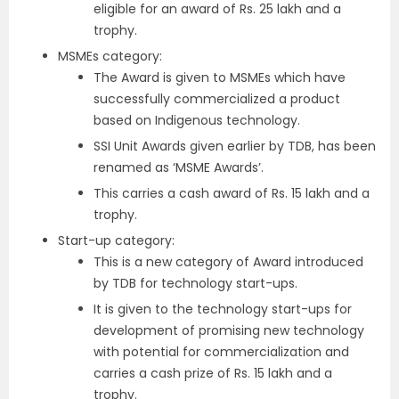
eligible for an award of Rs. 25 lakh and a
trophy.
MSMEs category:
The Award is given to MSMEs which have
successfully commercialized a product
based on Indigenous technology.
SSI Unit Awards given earlier by TDB, has been
renamed as ‘MSME Awards’.
This carries a cash award of Rs. 15 lakh and a
trophy.
Start-up category:
This is a new category of Award introduced
by TDB for technology start-ups.
It is given to the technology start-ups for
development of promising new technology
with potential for commercialization and
carries a cash prize of Rs. 15 lakh and a
trophy.