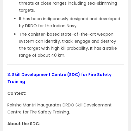
threats at close ranges including sea-skimming
targets.
It has been indigenously designed and developed
by DRDO for the Indian Navy.
The canister-based state-of-the-art weapon
system can identify, track, engage and destroy
the target with high kill probability. It has a strike
range of about 40 km.
3.
Skill Development Centre (SDC) for Fire Safety
Training
Context:
Raksha Mantri inaugurates DRDO Skill Development
Centre for Fire Safety Training.
About the SDC: