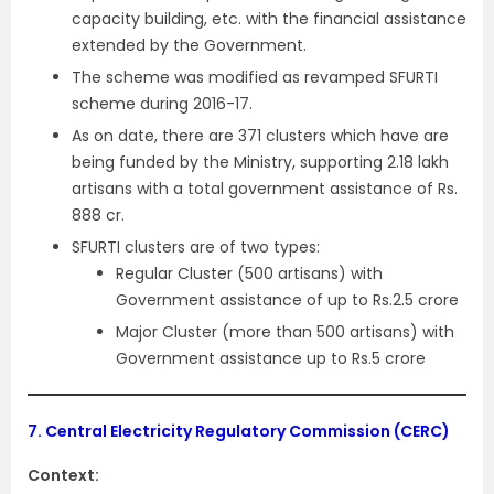
capacity building, etc. with the financial assistance
extended by the Government.
The scheme was modified as revamped SFURTI
scheme during 2016-17.
As on date, there are 371 clusters which have are
being funded by the Ministry, supporting 2.18 lakh
artisans with a total government assistance of Rs.
888 cr.
SFURTI clusters are of two types:
Regular Cluster (500 artisans) with
Government assistance of up to Rs.2.5 crore
Major Cluster (more than 500 artisans) with
Government assistance up to Rs.5 crore
7.
Central Electricity Regulatory Commission (CERC)
Context: