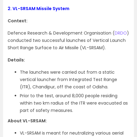
2.
VL-SRSAM Missile System
Context:
Defence Research & Development Organisation (
DRDO
)
conducted two successful launches of Vertical Launch
Short Range Surface to Air Missile (VL-SRSAM).
Details:
The launches were carried out from a static
vertical launcher from Integrated Test Range
(ITR), Chandipur, off the coast of Odisha.
Prior to the test, around 8,000 people residing
within two km radius of the ITR were evacuated as
part of safety measures.
About VL-SRSAM:
VL-SRSAM is meant for neutralizing various aerial