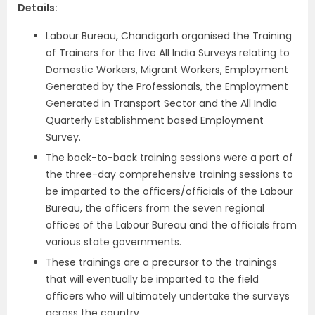
Details:
Labour Bureau, Chandigarh organised the Training
of Trainers for the five All India Surveys relating to
Domestic Workers, Migrant Workers, Employment
Generated by the Professionals, the Employment
Generated in Transport Sector and the All India
Quarterly Establishment based Employment
Survey.
The back-to-back training sessions were a part of
the three-day comprehensive training sessions to
be imparted to the officers/officials of the Labour
Bureau, the officers from the seven regional
offices of the Labour Bureau and the officials from
various state governments.
These trainings are a precursor to the trainings
that will eventually be imparted to the field
officers who will ultimately undertake the surveys
across the country.