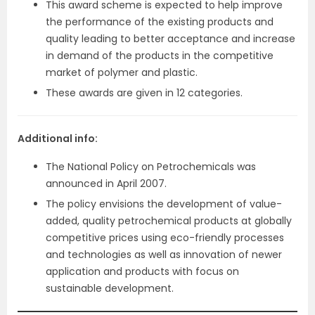
This award scheme is expected to help improve
the performance of the existing products and
quality leading to better acceptance and increase
in demand of the products in the competitive
market of polymer and plastic.
These awards are given in 12 categories.
Additional info:
The National Policy on Petrochemicals was
announced in April 2007.
The policy envisions the development of value-
added, quality petrochemical products at globally
competitive prices using eco-friendly processes
and technologies as well as innovation of newer
application and products with focus on
sustainable development.