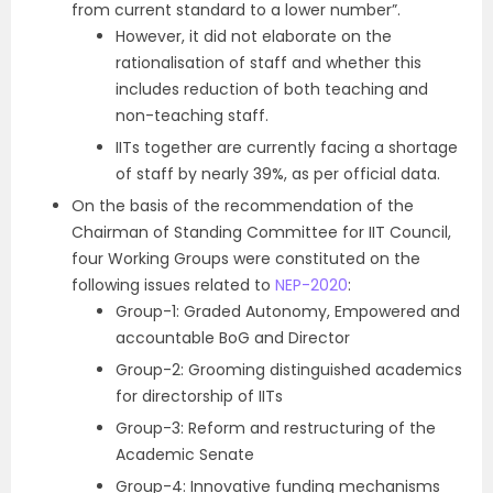
from current standard to a lower number”.
However, it did not elaborate on the
rationalisation of staff and whether this
includes reduction of both teaching and
non-teaching staff.
IITs together are currently facing a shortage
of staff by nearly 39%, as per official data.
On the basis of the recommendation of the
Chairman of Standing Committee for IIT Council,
four Working Groups were constituted on the
following issues related to
NEP-2020
:
Group-1: Graded Autonomy, Empowered and
accountable BoG and Director
Group-2: Grooming distinguished academics
for directorship of IITs
Group-3: Reform and restructuring of the
Academic Senate
Group-4: Innovative funding mechanisms