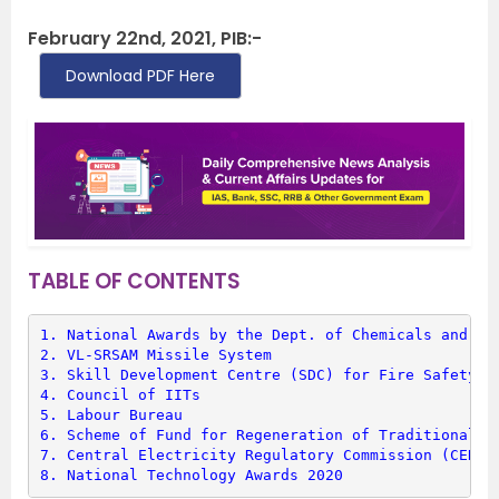
February 22nd, 2021, PIB:-
Download PDF Here
TABLE OF CONTENTS
1. 
National Awards by the Dept. of Chemicals and Pe
2. 
VL-SRSAM Missile System
3. 
Skill Development Centre (SDC) for Fire Safety T
4. 
Council of IITs
5. 
Labour Bureau
6. 
Scheme of Fund for Regeneration of Traditional I
7. 
Central Electricity Regulatory Commission (CERC)
8. 
National Technology Awards 2020