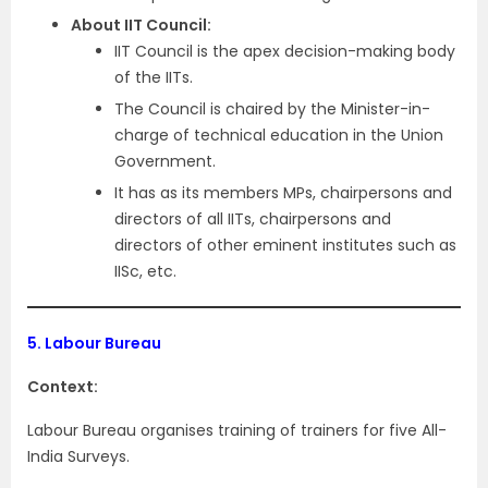
About IIT Council:
IIT Council is the apex decision-making body
of the IITs.
The Council is chaired by the Minister-in-
charge of technical education in the Union
Government.
It has as its members MPs, chairpersons and
directors of all IITs, chairpersons and
directors of other eminent institutes such as
IISc, etc.
5.
Labour Bureau
Context:
Labour Bureau organises training of trainers for five All-
India Surveys.