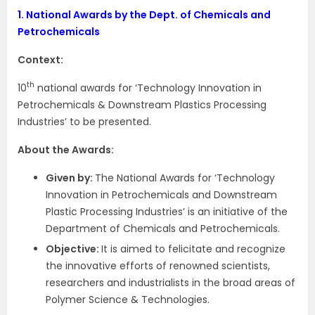
1.
National Awards by the Dept. of Chemicals and
Petrochemicals
Context:
th
10
national awards for ‘Technology Innovation in
Petrochemicals & Downstream Plastics Processing
Industries’ to be presented.
About the Awards:
Given by:
The National Awards for ‘Technology
Innovation in Petrochemicals and Downstream
Plastic Processing Industries’ is an initiative of the
Department of Chemicals and Petrochemicals.
Objective:
It is aimed to felicitate and recognize
the innovative efforts of renowned scientists,
researchers and industrialists in the broad areas of
Polymer Science & Technologies.