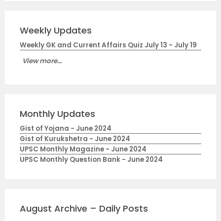
Weekly Updates
Weekly GK and Current Affairs Quiz July 13 - July 19
View more...
Monthly Updates
Gist of Yojana - June 2024
Gist of Kurukshetra - June 2024
UPSC Monthly Magazine - June 2024
UPSC Monthly Question Bank - June 2024
August Archive – Daily Posts