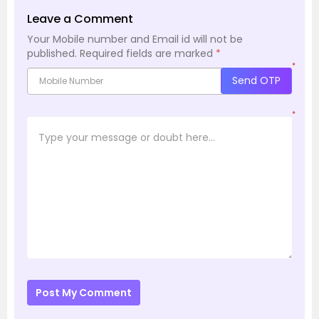
Leave a Comment
Your Mobile number and Email id will not be
published.
Required fields are marked
*
*
Send OTP
*
Post My Comment