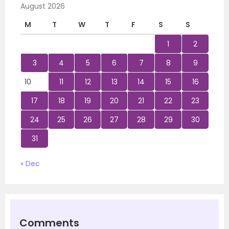
August 2026
M
T
W
T
F
S
S
1
2
3
4
5
6
7
8
9
10
11
12
13
14
15
16
17
18
19
20
21
22
23
24
25
26
27
28
29
30
31
« Dec
Comments