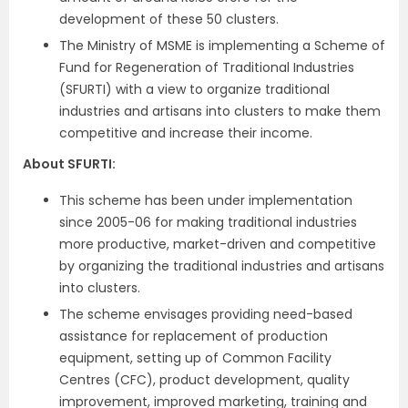
development of these 50 clusters.
The Ministry of MSME is implementing a Scheme of
Fund for Regeneration of Traditional Industries
(SFURTI) with a view to organize traditional
industries and artisans into clusters to make them
competitive and increase their income.
About SFURTI:
This scheme has been under implementation
since 2005-06 for making traditional industries
more productive, market-driven and competitive
by organizing the traditional industries and artisans
into clusters.
The scheme envisages providing need-based
assistance for replacement of production
equipment, setting up of Common Facility
Centres (CFC), product development, quality
improvement, improved marketing, training and