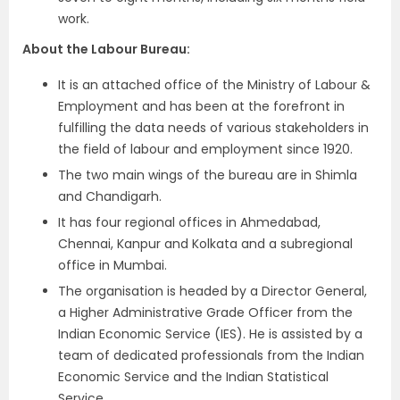
work.
About the Labour Bureau:
It is an attached office of the Ministry of Labour &
Employment and has been at the forefront in
fulfilling the data needs of various stakeholders in
the field of labour and employment since 1920.
The two main wings of the bureau are in Shimla
and Chandigarh.
It has four regional offices in Ahmedabad,
Chennai, Kanpur and Kolkata and a subregional
office in Mumbai.
The organisation is headed by a Director General,
a Higher Administrative Grade Officer from the
Indian Economic Service (IES). He is assisted by a
team of dedicated professionals from the Indian
Economic Service and the Indian Statistical
Service.