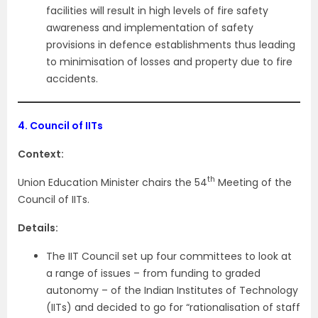
facilities will result in high levels of fire safety
awareness and implementation of safety
provisions in defence establishments thus leading
to minimisation of losses and property due to fire
accidents.
4.
Council of IITs
Context:
th
Union Education Minister chairs the 54
Meeting of the
Council of IITs.
Details:
The IIT Council set up four committees to look at
a range of issues – from funding to graded
autonomy – of the Indian Institutes of Technology
(IITs) and decided to go for “rationalisation of staff