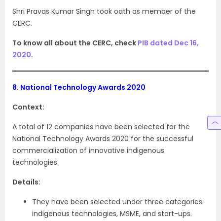
Shri Pravas Kumar Singh took oath as member of the
CERC.
To know all about the CERC, check
PIB dated Dec 16,
2020
.
8.
National Technology Awards 2020
Context:
A total of 12 companies have been selected for the
National Technology Awards 2020 for the successful
commercialization of innovative indigenous
technologies.
Details:
They have been selected under three categories:
indigenous technologies, MSME, and start-ups.