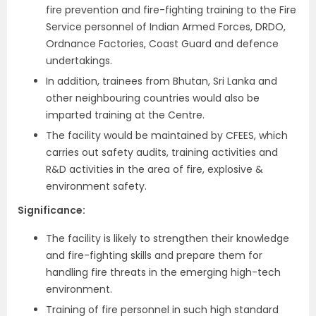
fire prevention and fire-fighting training to the Fire
Service personnel of Indian Armed Forces, DRDO,
Ordnance Factories, Coast Guard and defence
undertakings.
In addition, trainees from Bhutan, Sri Lanka and
other neighbouring countries would also be
imparted training at the Centre.
The facility would be maintained by CFEES, which
carries out safety audits, training activities and
R&D activities in the area of fire, explosive &
environment safety.
Significance:
The facility is likely to strengthen their knowledge
and fire-fighting skills and prepare them for
handling fire threats in the emerging high-tech
environment.
Training of fire personnel in such high standard