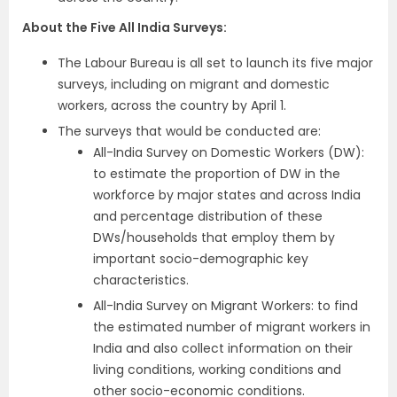
About the Five All India Surveys:
The Labour Bureau is all set to launch its five major
surveys, including on migrant and domestic
workers, across the country by April 1.
The surveys that would be conducted are:
All-India Survey on Domestic Workers (DW):
to estimate the proportion of DW in the
workforce by major states and across India
and percentage distribution of these
DWs/households that employ them by
important socio-demographic key
characteristics.
All-India Survey on Migrant Workers: to find
the estimated number of migrant workers in
India and also collect information on their
living conditions, working conditions and
other socio-economic conditions.