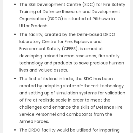
The Skill Development Centre (SDC) for Fire Safety
Training of Defence Research and Development
Organisation (DRDO) is situated at Pilkhuwa in
Uttar Pradesh.
The facility, created by the Delhi-based DRDO
laboratory Centre for Fire, Explosive and
Environment Safety (CFEES), is aimed at
developing trained human resources, fire safety
technology and products to save precious human
lives and valued assets.
The first of its kind in India, the SDC has been
created by adopting state-of-the-art technology
and setting up of simulation systems for validation
of fire at realistic scale in order to meet the
challenges and enhance the skills of Defence Fire
Service Personnel and combatants from the
Armed Forces.
The DRDO facility would be utilised for imparting