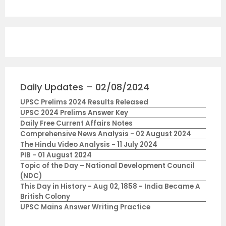
Daily Updates – 02/08/2024
UPSC Prelims 2024 Results Released
UPSC 2024 Prelims Answer Key
Daily Free Current Affairs Notes
Comprehensive News Analysis - 02 August 2024
The Hindu Video Analysis - 11 July 2024
PIB - 01 August 2024
Topic of the Day – National Development Council
(NDC)
This Day in History - Aug 02, 1858 - India Became A
British Colony
UPSC Mains Answer Writing Practice