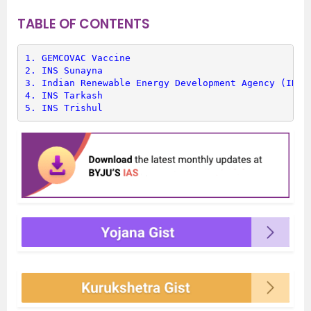
TABLE OF CONTENTS
1. 
GEMCOVAC Vaccine
2. 
INS Sunayna
3. 
Indian Renewable Energy Development Agency (IRED
4. 
INS Tarkash
5. 
INS Trishul