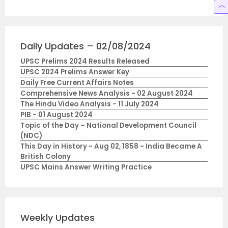
Daily Updates – 02/08/2024
UPSC Prelims 2024 Results Released
UPSC 2024 Prelims Answer Key
Daily Free Current Affairs Notes
Comprehensive News Analysis - 02 August 2024
The Hindu Video Analysis - 11 July 2024
PIB - 01 August 2024
Topic of the Day – National Development Council
(NDC)
This Day in History - Aug 02, 1858 - India Became A
British Colony
UPSC Mains Answer Writing Practice
Weekly Updates