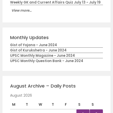
Weekly GK and Current Affairs Quiz July 13 - July 19
View more...
Monthly Updates
Gist of Yojana - June 2024
Gist of Kurukshetra - June 2024
UPSC Monthly Magazine - June 2024
UPSC Monthly Question Bank - June 2024
August Archive – Daily Posts
August 2026
M
T
W
T
F
S
S