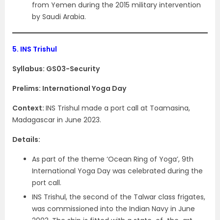
from Yemen during the 2015 military intervention
by Saudi Arabia.
5.
INS Trishul
Syllabus: GS03-Security
Prelims: International Yoga Day
Context:
INS Trishul made a port call at Toamasina,
Madagascar in June 2023.
Details:
As part of the theme ‘Ocean Ring of Yoga’, 9th
International Yoga Day was celebrated during the
port call.
INS Trishul, the second of the Talwar class frigates,
was commissioned into the Indian Navy in June