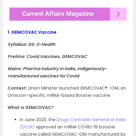
1.
GEMCOVAC Vaccine
Syllabus: GS-2-Health
Prelims: Covid Vaccines, GEMCOVAC
Mains: Pharma industry in India, Indigenously-
manufactured vaccines for Covid
Context
:
Union Minister launched GEMCOVAC® -OM, an
Omicron-specific mRNA-based Booster vaccine.
What is GEMCOVAC?
In June 2023, the
Drugs Controller General of India
(DCGI)
approved an mRNA COVID-19 booster
vaccine called GEMCOVAC-OM manufactured by