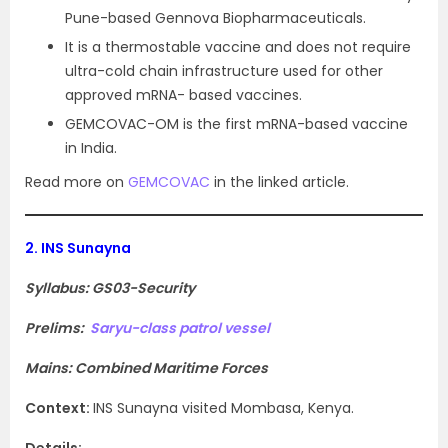
Pune-based Gennova Biopharmaceuticals.
It is a thermostable vaccine and does not require
ultra-cold chain infrastructure used for other
approved mRNA- based vaccines.
GEMCOVAC-OM is the first mRNA-based vaccine
in India.
Read more on
GEMCOVAC
in the linked article.
2.
INS Sunayna
Syllabus: GS03-Security
Prelims:
Saryu-class patrol vessel
Mains: Combined Maritime Forces
Context
:
INS Sunayna visited Mombasa, Kenya.