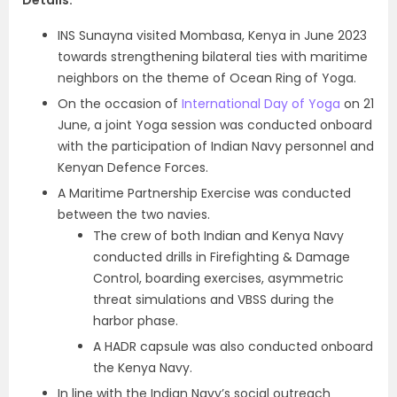
Details
:
INS Sunayna visited Mombasa, Kenya in June 2023
towards strengthening bilateral ties with maritime
neighbors on the theme of Ocean Ring of Yoga.
On the occasion of
International Day of Yoga
on 21
June, a joint Yoga session was conducted onboard
with the participation of Indian Navy personnel and
Kenyan Defence Forces.
A Maritime Partnership Exercise was conducted
between the two navies.
The crew of both Indian and Kenya Navy
conducted drills in Firefighting & Damage
Control, boarding exercises, asymmetric
threat simulations and VBSS during the
harbor phase.
A HADR capsule was also conducted onboard
the Kenya Navy.
In line with the Indian Navy’s social outreach