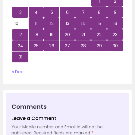
1
2
3
4
5
6
7
8
9
10
11
12
13
14
15
16
17
18
19
20
21
22
23
24
25
26
27
28
29
30
31
« Dec
Comments
Leave a Comment
Your Mobile number and Email id will not be
published.
Required fields are marked
*