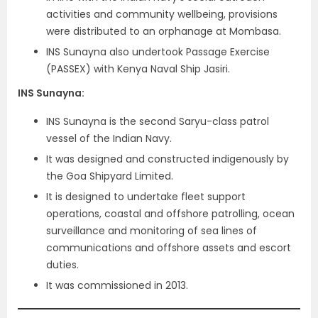
activities and community wellbeing, provisions
were distributed to an orphanage at Mombasa.
INS Sunayna also undertook Passage Exercise
(PASSEX) with Kenya Naval Ship Jasiri.
INS Sunayna
:
INS Sunayna is the second Saryu-class patrol
vessel of the Indian Navy.
It was designed and constructed indigenously by
the Goa Shipyard Limited.
It is designed to undertake fleet support
operations, coastal and offshore patrolling, ocean
surveillance and monitoring of sea lines of
communications and offshore assets and escort
duties.
It was commissioned in 2013.