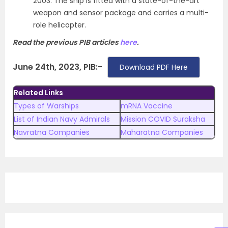
2003. The ship is fitted with a state-of-the-art
weapon and sensor package and carries a multi-
role helicopter.
Read the previous PIB articles
here
.
June 24th, 2023, PIB:-
Download PDF Here
Related Links
Types of Warships
mRNA Vaccine
List of Indian Navy Admirals
Mission COVID Suraksha
Navratna Companies
Maharatna Companies