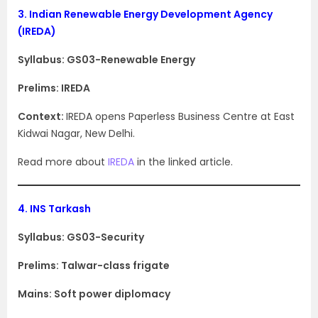
3.
Indian Renewable Energy Development Agency
(IREDA)
Syllabus: GS03-Renewable Energy
Prelims: IREDA
Context:
IREDA opens Paperless Business Centre at East
Kidwai Nagar, New Delhi.
Read more about
IREDA
in the linked article.
4.
INS Tarkash
Syllabus: GS03-Security
Prelims: Talwar-class frigate
Mains: Soft power diplomacy