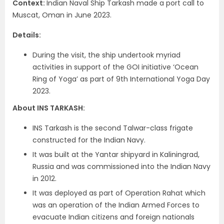
Context:
Indian Naval Ship Tarkash made a port call to
Muscat, Oman in June 2023.
Details:
During the visit, the ship undertook myriad
activities in support of the GOI initiative ‘Ocean
Ring of Yoga’ as part of 9th International Yoga Day
2023.
About INS TARKASH:
INS Tarkash is the second Talwar-class frigate
constructed for the Indian Navy.
It was built at the Yantar shipyard in Kaliningrad,
Russia and was commissioned into the Indian Navy
in 2012.
It was deployed as part of Operation Rahat which
was an operation of the Indian Armed Forces to
evacuate Indian citizens and foreign nationals