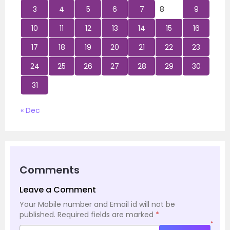
3
4
5
6
7
8
9
10
11
12
13
14
15
16
17
18
19
20
21
22
23
24
25
26
27
28
29
30
31
« Dec
Comments
Leave a Comment
Your Mobile number and Email id will not be
published.
Required fields are marked
*
*