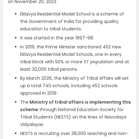
on November 20, 2023.
Eklavya Residential Model School is a scheme of
the Government of India for providing quality
education to tribal students.
It was started in the year 1997-98.
In 2019, the Prime Minister sanctioned 452 new
Eklavya Residential Model Schools, one in every
tribal block with 50% or more ST population and at
least 20,000 tribal persons.
By March 2026, the Ministry of Tribal Affairs will set
up a total 740 schools, including 452 schools
approved in 2019.
The
Ministry of tribal affairs is implementing this
scheme
through National Education Society for
Tribal Students (NESTS) on the lines of Navodaya
Vidyalayas.
NESTS is recruiting over 38,000 teaching and non-