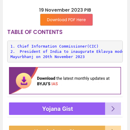
19 November 2023 PIB
Download PDF Here
TABLE OF CONTENTS
1. 
Chief Information Commissioner(CIC)
2. 
 President of India to inaugurate Eklavya model R
Mayurbhanj on 20th November 2023