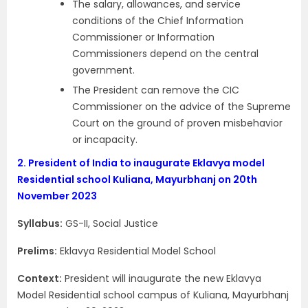
The salary, allowances, and service
conditions of the Chief Information
Commissioner or Information
Commissioners depend on the central
government.
The President can remove the CIC
Commissioner on the advice of the Supreme
Court on the ground of proven misbehavior
or incapacity.
2.
President of India to inaugurate Eklavya model
Residential school Kuliana, Mayurbhanj on 20th
November 2023
Syllabus:
GS-II, Social Justice
Prelims:
Eklavya Residential Model School
Context:
President will inaugurate the new Eklavya
Model Residential school campus of Kuliana, Mayurbhanj