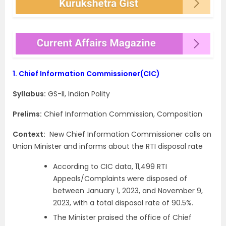
1.
Chief Information Commissioner(CIC)
Syllabus:
GS-II, Indian Polity
Prelims:
Chief Information Commission, Composition
Context:
New Chief Information Commissioner calls on
Union Minister and informs about the RTI disposal rate
According to CIC data, 11,499 RTI
Appeals/Complaints were disposed of
between January 1, 2023, and November 9,
2023, with a total disposal rate of 90.5%.
The Minister praised the office of Chief