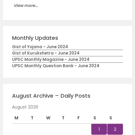
View more...
Monthly Updates
Gist of Yojana - June 2024
Gist of Kurukshetra - June 2024
UPSC Monthly Magazine - June 2024
UPSC Monthly Question Bank - June 2024
August Archive – Daily Posts
August 2026
M
T
W
T
F
S
S
1
2