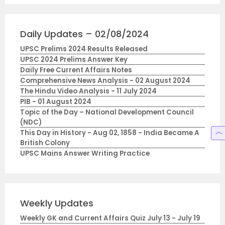
Daily Updates – 02/08/2024
UPSC Prelims 2024 Results Released
UPSC 2024 Prelims Answer Key
Daily Free Current Affairs Notes
Comprehensive News Analysis - 02 August 2024
The Hindu Video Analysis - 11 July 2024
PIB - 01 August 2024
Topic of the Day – National Development Council
(NDC)
This Day in History - Aug 02, 1858 - India Became A
British Colony
UPSC Mains Answer Writing Practice
Weekly Updates
Weekly GK and Current Affairs Quiz July 13 - July 19