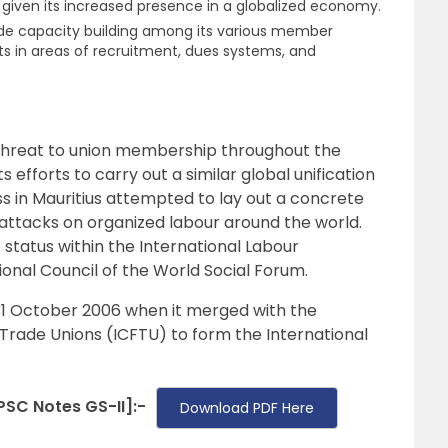
y given its increased presence in a globalized economy.
de capacity building among its various member
ists in areas of recruitment, dues systems, and
threat to union membership throughout the
 efforts to carry out a similar global unification
ess in Mauritius attempted to lay out a concrete
 attacks on organized labour around the world.
status within the International Labour
ional Council of the World Social Forum.
31 October 2006 when it merged with the
 Trade Unions (ICFTU) to form the International
SC Notes GS-II]:-
Download PDF Here