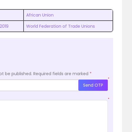
African Union
 2019
World Federation of Trade Unions
ot be published.
Required fields are marked
*
*
Send OTP
*