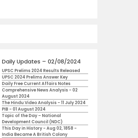
Daily Updates – 02/08/2024
UPSC Prelims 2024 Results Released
UPSC 2024 Prelims Answer Key
Daily Free Current Affairs Notes
Comprehensive News Analysis - 02
August 2024
The Hindu Video Analysis - 11 July 2024
PIB - 01 August 2024
Topic of the Day – National
Development Council (NDC)
This Day in History - Aug 02, 1858 -
India Became A British Colony