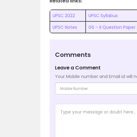
Related links:
UPSC 2022
UPSC Syllabus
UPSC Notes
GS – II Question Paper
Comments
Leave a Comment
Your Mobile number and Email id will n