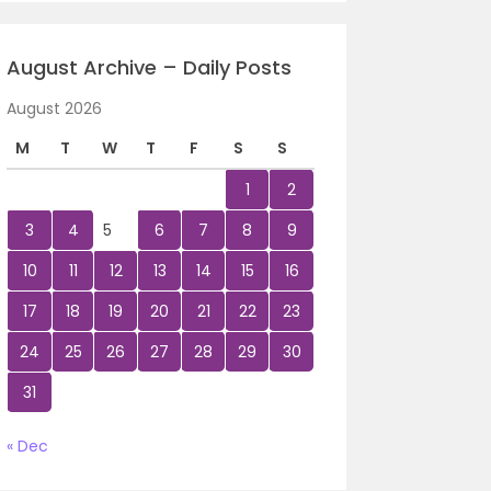
August Archive – Daily Posts
August 2026
M
T
W
T
F
S
S
1
2
3
4
5
6
7
8
9
10
11
12
13
14
15
16
17
18
19
20
21
22
23
24
25
26
27
28
29
30
31
« Dec