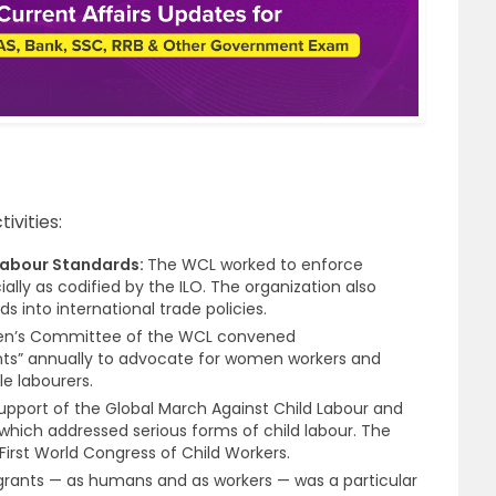
ivities:
Labour Standards:
The WCL worked to enforce
ially as codified by the ILO. The organization also
s into international trade policies.
n’s Committee of the WCL convened
nts” annually to advocate for women workers and
e labourers.
pport of the Global March Against Child Labour and
which addressed serious forms of child labour. The
 First World Congress of Child Workers.
grants — as humans and as workers — was a particular