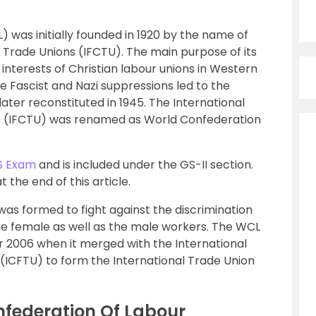
 was initially founded in 1920 by the name of
n Trade Unions (IFCTU). The main purpose of its
nterests of Christian labour unions in Western
he Fascist and Nazi suppressions led to the
ater reconstituted in 1945. The International
ns (IFCTU) was renamed as World Confederation
S Exam
and is included under the GS-II section.
the end of this article.
as formed to fight against the discrimination
the female as well as the male workers. The WCL
r 2006 when it merged with the International
(ICFTU) to form the International Trade Union
nfederation Of Labour