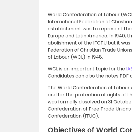
World Confederation of Labour (WCL)
International Federation of Christia
establishment was to represent the i
Europe and Latin America. In 1940, t
abolishment of the IFCTU but it was l
Federation of Christian Trade Unio
of Labour (WCL) in 1948.
WCL is an important topic for the
IA
Candidates can also the notes PDF at 
The World Confederation of Labour w
and for the protection of rights of 
was formally dissolved on 31 Octobe
Confederation of Free Trade Unions 
Confederation (ITUC).
Objectives of World Co