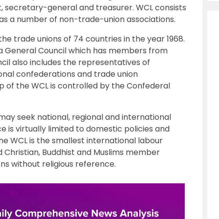
, secretary-general and treasurer. WCL consists
 as a number of non-trade-union associations.
e trade unions of 74 countries in the year 1968.
 a General Council which has members from
il also includes the representatives of
ional confederations and trade union
p of the WCL is controlled by the Confederal
ay seek national, regional and international
e is virtually limited to domestic policies and
he WCL is the smallest international labour
fold Christian, Buddhist and Muslims member
ns without religious reference.