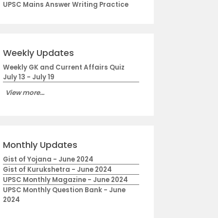
UPSC Mains Answer Writing Practice
Weekly Updates
Weekly GK and Current Affairs Quiz
July 13 - July 19
View more...
Monthly Updates
Gist of Yojana - June 2024
Gist of Kurukshetra - June 2024
UPSC Monthly Magazine - June 2024
UPSC Monthly Question Bank - June
2024