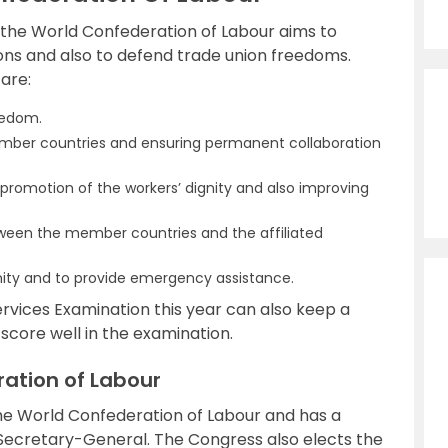
 the World Confederation of Labour aims to
ons and also to defend trade union freedoms.
are:
eedom.
ember countries and ensuring permanent collaboration
 promotion of the workers’ dignity and also improving
tween the member countries and the affiliated
ity and to provide emergency assistance.
ervices Examination this year can also keep a
score well in the examination.
ration of Labour
he World Confederation of Labour and has a
e Secretary-General. The Congress also elects the