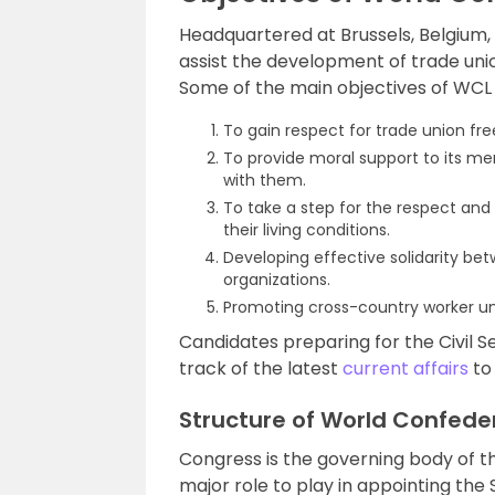
Headquartered at Brussels, Belgium,
assist the development of trade uni
Some of the main objectives of WCL 
To gain respect for trade union fr
To provide moral support to its m
with them.
To take a step for the respect and
their living conditions.
Developing effective solidarity be
organizations.
Promoting cross-country worker un
Candidates preparing for the Civil S
track of the latest
current affairs
to 
Structure of World Confede
Congress is the governing body of t
major role to play in appointing th