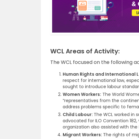
WCL Areas of Activity:
The WCL focused on the following act
Human Rights and International 
respect for international law, espec
sought to introduce labour standard
Women Workers:
The World Wome
“representatives from the contine
address problems specific to femal
Child Labour:
The WCL worked in su
advocated for ILO Convention 182, 
organization also assisted with the
Migrant Workers:
The rights of mi