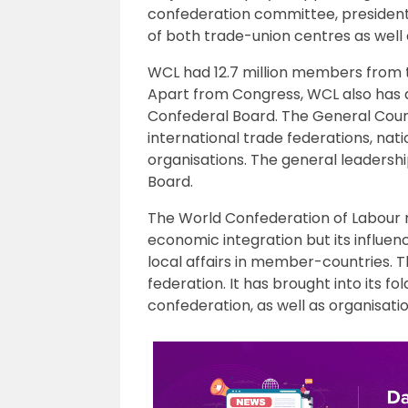
confederation committee, president
of both trade-union centres as well
WCL had 12.7 million members from th
Apart from Congress, WCL also has
Confederal Board. The General Counc
international trade federations, nat
organisations. The general leadershi
Board.
The World Confederation of Labour m
economic integration but its influenc
local affairs in member-countries. T
federation. It has brought into its 
confederation, as well as organisatio