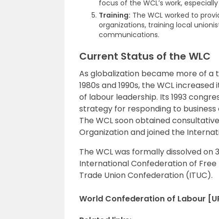
focus of the WCL’s work, especiall
Training:
The WCL worked to provi
organizations, training local union
communications.
Current Status of the WLC
As globalization became more of a 
1980s and 1990s, the WCL increased its
of labour leadership. Its 1993 congr
strategy for responding to business
The WCL soon obtained consultative 
Organization and joined the Internat
The WCL was formally dissolved on 
International Confederation of Free
Trade Union Confederation (ITUC).
World Confederation of Labour [UP