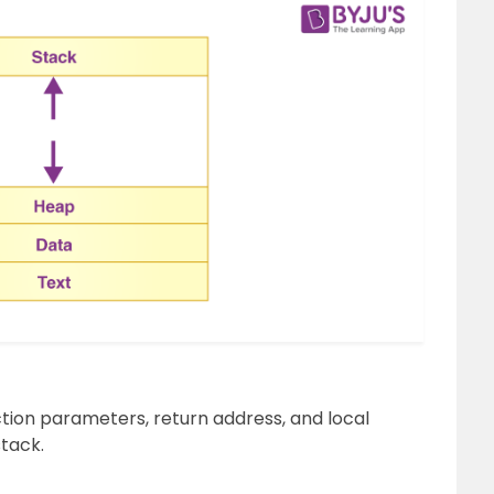
ion parameters, return address, and local
stack.