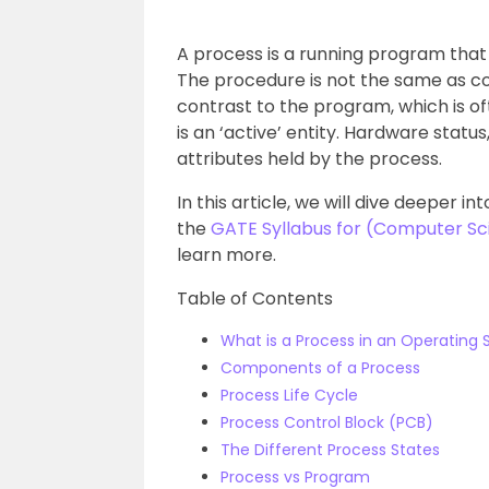
A process is a running program that 
The procedure is not the same as com
contrast to the program, which is of
is an ‘active’ entity. Hardware stat
attributes held by the process.
In this article, we will dive deeper 
the
GATE Syllabus for (Computer Sc
learn more.
Table of Contents
What is a Process in an Operating
Components of a Process
Process Life Cycle
Process Control Block (PCB)
The Different Process States
Process vs Program