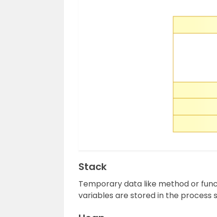
Stack
Temporary data like method or funct
variables are stored in the process 