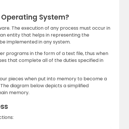
n Operating System?
tware. The execution of any process must occur in
 an entity that helps in representing the
 be implemented in any system.
r programs in the form of a text file, thus when
es that complete all of the duties specified in
four pieces when put into memory to become a
. The diagram below depicts a simplified
 main memory.
ess
ctions: