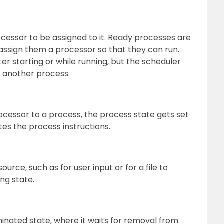
rocessor to be assigned to it. Ready processes are
 assign them a processor so that they can run.
er starting or while running, but the scheduler
o another process.
cessor to a process, the process state gets set
es the process instructions.
ource, such as for user input or for a file to
ng state.
inated state, where it waits for removal from