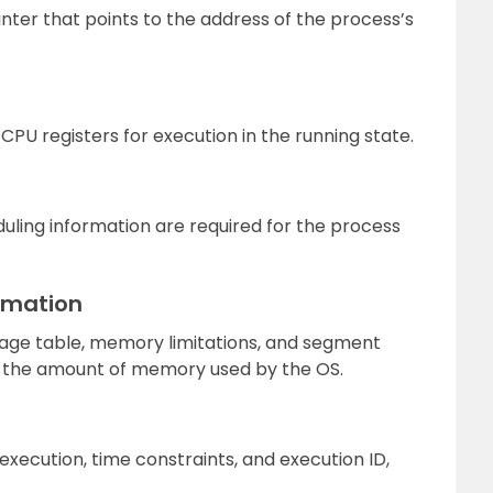
nter that points to the address of the process’s
CPU registers for execution in the running state.
duling information are required for the process
rmation
page table, memory limitations, and segment
on the amount of memory used by the OS.
xecution, time constraints, and execution ID,