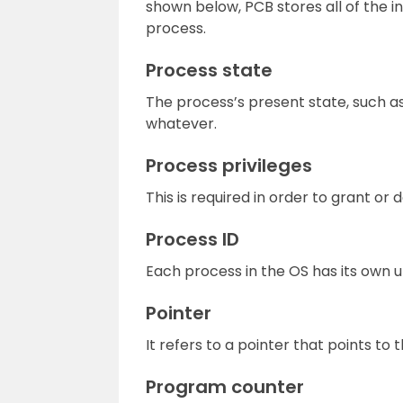
shown below, PCB stores all of the i
process.
Process state
The process’s present state, such as 
whatever.
Process privileges
This is required in order to grant o
Process ID
Each process in the OS has its own un
Pointer
It refers to a pointer that points to
Program counter