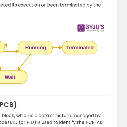
ted its execution or been terminated by the
(PCB)
 block, which is a data structure managed by
ess ID (or PID) is used to identify the PCB. As