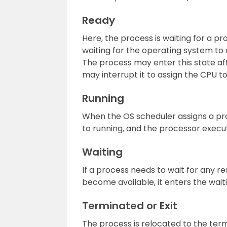
Ready
Here, the process is waiting for a p
waiting for the operating system to
The process may enter this state aft
may interrupt it to assign the CPU t
Running
When the OS scheduler assigns a pro
to running, and the processor execut
Waiting
If a process needs to wait for any res
become available, it enters the waiti
Terminated or Exit
The process is relocated to the term