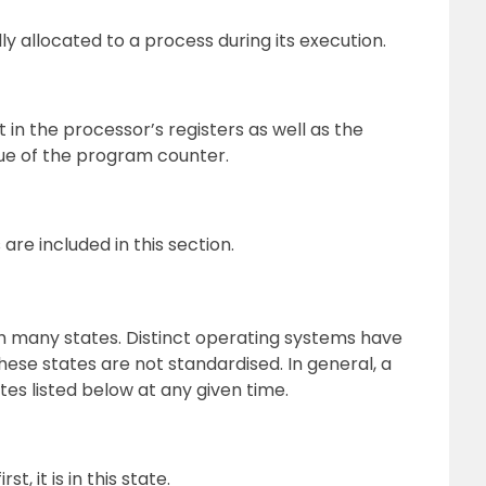
ly allocated to a process during its execution.
in the processor’s registers as well as the
lue of the program counter.
 are included in this section.
h many states. Distinct operating systems have
hese states are not standardised. In general, a
tes listed below at any given time.
, it is in this state.