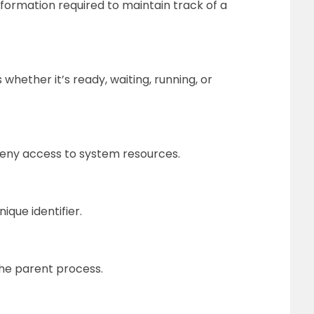
nformation required to maintain track of a
whether it’s ready, waiting, running, or
r deny access to system resources.
ique identifier.
 the parent process.