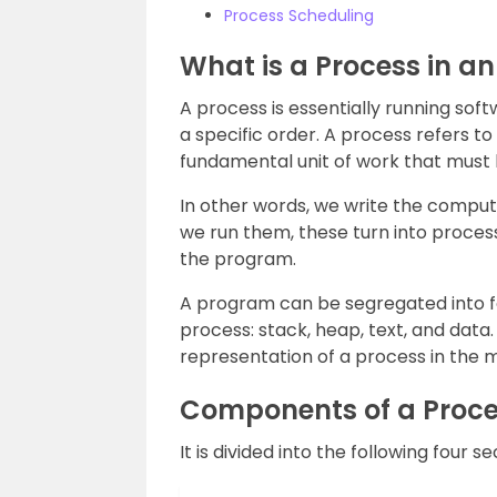
Process Scheduling
What is a Process in a
A process is essentially running sof
a specific order. A process refers to
fundamental unit of work that must
In other words, we write the compute
we run them, these turn into process
the program.
A program can be segregated into 
process: stack, heap, text, and data
representation of a process in the
Components of a Proc
It is divided into the following four se