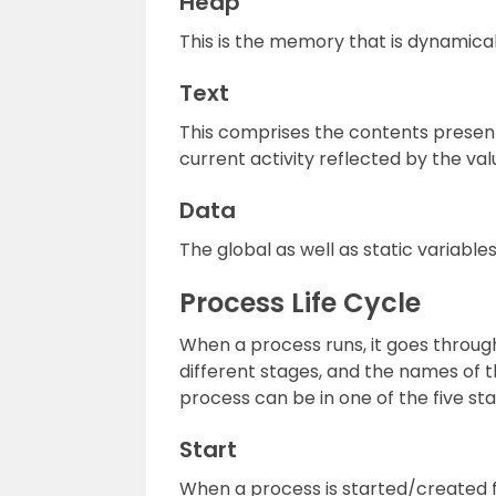
Heap
This is the memory that is dynamical
Text
This comprises the contents present 
current activity reflected by the va
Data
The global as well as static variables
Process Life Cycle
When a process runs, it goes throug
different stages, and the names of t
process can be in one of the five sta
Start
When a process is started/created first