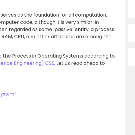
serves as the foundation for all computation.
puter code, although it is very similar. In
ten regarded as some ‘passive’ entity, a process
us, RAM, CPU, and other attributes are among the
into the Process in Operating Systems according to
ience Engineering) CSE
. Let us read ahead to
 System?