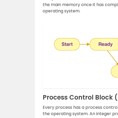
the main memory once it has comple
operating system.
Process Control Block 
Every process has a process control
the operating system. An integer proc