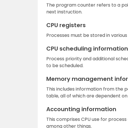
The program counter refers to a poi
next instruction.
CPU registers
Processes must be stored in various 
CPU scheduling information
Process priority and additional sche
to be scheduled.
Memory management info
This includes information from the 
table, all of which are dependent 
Accounting information
This comprises CPU use for process e
among other things.