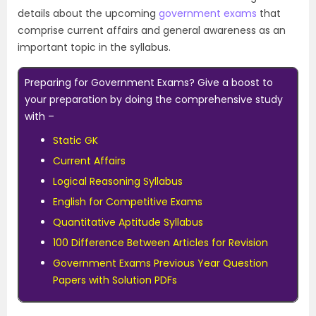
details about the upcoming
government exams
that
comprise current affairs and general awareness as an
important topic in the syllabus.
Preparing for Government Exams? Give a boost to
your preparation by doing the comprehensive study
with –
Static GK
Current Affairs
Logical Reasoning Syllabus
English for Competitive Exams
Quantitative Aptitude Syllabus
100 Difference Between Articles for Revision
Government Exams Previous Year Question
Papers with Solution PDFs