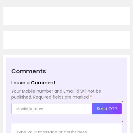
Comments
Leave a Comment
Your Mobile number and Email id will not be
published.
Required fields are marked
*
*
Send OTP
*