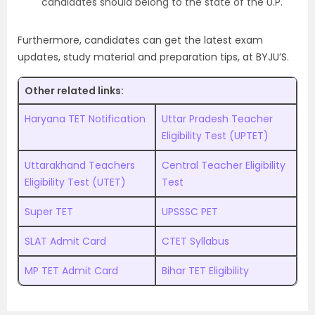
candidates should belong to the state of the U.P.
Furthermore, candidates can get the latest exam
updates, study material and preparation tips, at BYJU’S.
Other related links:
Haryana TET Notification
Uttar Pradesh Teacher
Eligibility Test (UPTET)
Uttarakhand Teachers
Central Teacher Eligibility
Eligibility Test (UTET)
Test
Super TET
UPSSSC PET
SLAT Admit Card
CTET Syllabus
MP TET Admit Card
Bihar TET Eligibility