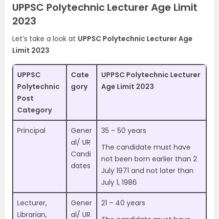
UPPSC Polytechnic Lecturer Age Limit
2023
Let’s take a look at
UPPSC Polytechnic Lecturer Age
Limit 2023
UPPSC
Cate
UPPSC Polytechnic Lecturer
Polytechnic
gory
Age Limit 2023
Post
Category
Principal
Gener
35 – 50 years
al/ UR
The candidate must have
Candi
not been born earlier than 2
dates
July 1971 and not later than
July 1, 1986
Lecturer,
Gener
21 – 40 years
Librarian,
al/ UR