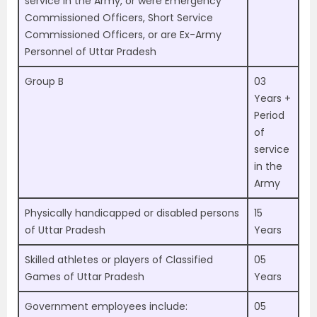
service in the Army, or were Emergency
Commissioned Officers, Short Service
Commissioned Officers, or are Ex-Army
Personnel of Uttar Pradesh
Group B
03
Years +
Period
of
service
in the
Army
Physically handicapped or disabled persons
15
of Uttar Pradesh
Years
Skilled athletes or players of Classified
05
Games of Uttar Pradesh
Years
Government employees include:
05