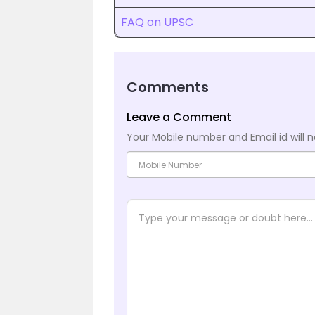
FAQ on UPSC
Comments
Leave a Comment
Your Mobile number and Email id will n