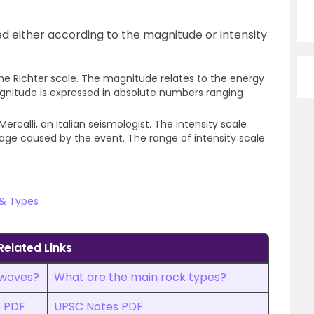
 either according to the magnitude or intensity
he Richter scale. The magnitude relates to the energy
gnitude is expressed in absolute numbers ranging
ercalli, an Italian seismologist. The intensity scale
age caused by the event. The range of intensity scale
 & Types
Related Links
 waves?
What are the main rock types?
s PDF
UPSC Notes PDF