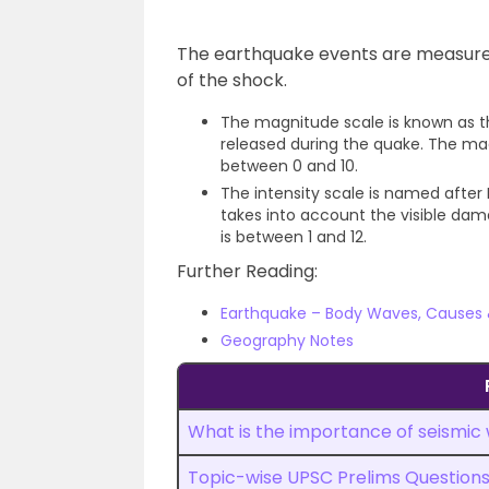
The earthquake events are measured
of the shock.
The magnitude scale is known as t
released during the quake. The ma
between 0 and 10.
The intensity scale is named after M
takes into account the visible dam
is between 1 and 12.
Further Reading:
Earthquake – Body Waves, Causes
Geography Notes
What is the importance of seismic
Topic-wise UPSC Prelims Question