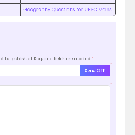
Geography Questions for UPSC Mains
ot be published.
Required fields are marked
*
*
Send OTP
*