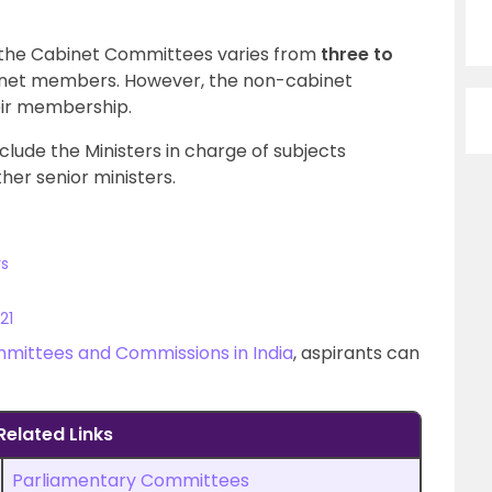
the Cabinet Committees varies from
three to
binet members. However, the non-cabinet
eir membership.
lude the Ministers in charge of subjects
her senior ministers.
rs
21
mittees and Commissions in India
, aspirants can
Related Links
Parliamentary Committees