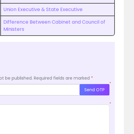
Union Executive & State Executive
Difference Between Cabinet and Council of
Ministers
ot be published.
Required fields are marked
*
*
Send OTP
*