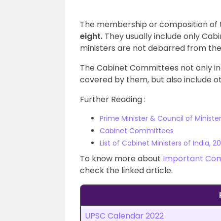
The membership or composition of 
eight.
They usually include only Ca
ministers are not debarred from th
The Cabinet Committees not only inc
covered by them, but also include ot
Further Reading :
Prime Minister & Council of Ministe
Cabinet Committees
List of Cabinet Ministers of India, 20
To know more about
Important Com
check the linked article.
UPSC Calendar 2022