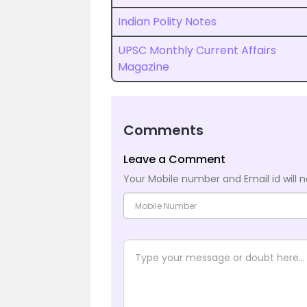
Indian Polity Notes
UPSC Monthly Current Affairs
Magazine
Comments
Leave a Comment
Your Mobile number and Email id will n