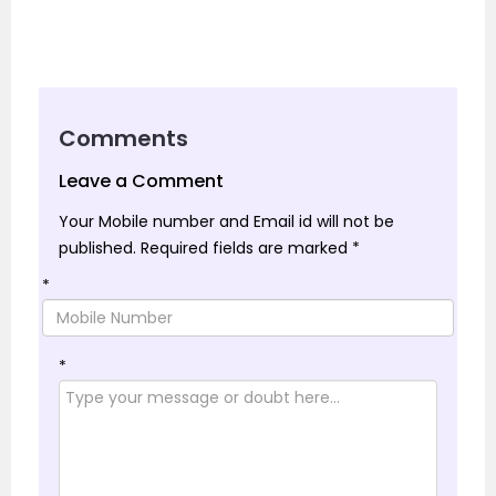
Comments
Leave a Comment
Your Mobile number and Email id will not be
published.
Required fields are marked
*
*
*