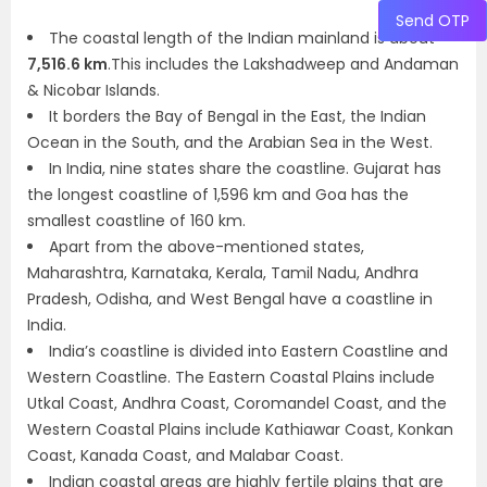
Send OTP
The coastal length of the Indian mainland is about
7,516.6 km
.This includes the Lakshadweep and Andaman
& Nicobar Islands.
It borders the Bay of Bengal in the East, the Indian
Ocean in the South, and the Arabian Sea in the West.
In India, nine states share the coastline. Gujarat has
the longest coastline of 1,596 km and Goa has the
smallest coastline of 160 km.
Apart from the above-mentioned states,
Maharashtra, Karnataka, Kerala, Tamil Nadu, Andhra
Pradesh, Odisha, and West Bengal have a coastline in
India.
India’s coastline is divided into Eastern Coastline and
Western Coastline. The Eastern Coastal Plains include
Utkal Coast, Andhra Coast, Coromandel Coast, and the
Western Coastal Plains include Kathiawar Coast, Konkan
Coast, Kanada Coast, and Malabar Coast.
Indian coastal areas are highly fertile plains that are