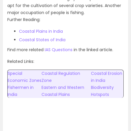
apt for the cultivation of several crop varieties. Another
major occupation of people is fishing.
Further Reading:
Coastal Plains in India
Coastal States of India
Find more related
IAS Questions
in the linked article.
Related Links:
Special
Coastal Regulation
Coastal Erosion
Economic Zones
Zone
in India
Fishermen in
Eastern and Western
Biodiversity
India
Coastal Plains
Hotspots