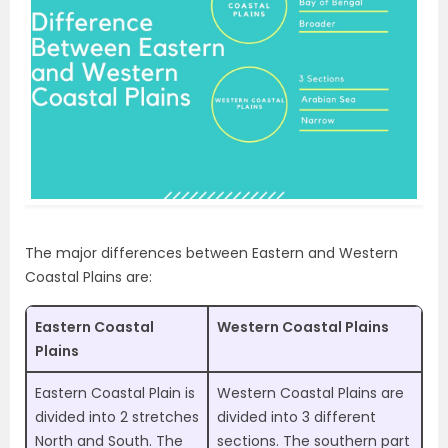
The major differences between Eastern and Western
Coastal Plains are:
Eastern Coastal
Western Coastal Plains
Plains
Eastern Coastal Plain is
Western Coastal Plains are
divided into 2 stretches
divided into 3 different
North and South. The
sections. The southern part