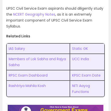
UPSC Civil Service Exam aspirants should diligently study
the
NCERT Geography Notes
, as it is an extremely
important component of UPSC Civil Service Exam
Syllabus.
Related Links
IAS Salary
Static GK
Members of Lok Sabha and Rajya
UCC India
Sabha
RPSC Exam Dashboard
KPSC Exam Date
Rashtriya Mahila Kosh
NITI Aayog
Functions