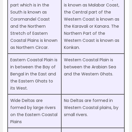
part which is in the
is known as Malabar Coast,
South is known as
the Central part of the
Coromandel Coast
Western Coast is known as
and the Northern
the Karavali or Kanara. The
Stretch of Eastern
Northern Part of the
Coastal Plains is known
Western Coast is known as
as Northern Circar.
Konkan.
Eastern Coastal Plain is
Western Coastal Plain is
in between the Bay of
between the Arabian Sea
Bengal in the East and
and the Western Ghats.
the Eastern Ghats to
its West.
Wide Deltas are
No Deltas are formed in
formed by large rivers
Western Coastal plains, by
on the Eastern Coastal
small rivers.
Plains