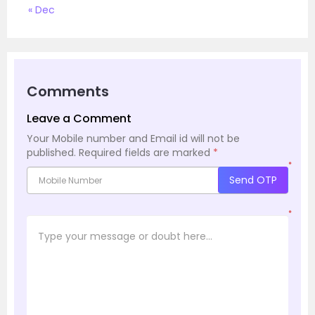
« Dec
Comments
Leave a Comment
Your Mobile number and Email id will not be
published.
Required fields are marked
*
*
Send OTP
*