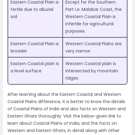
Eastern Coastal Plain is
Except for the Southern
fertile due to alluvial
Part i.e. Malabar Coast, the
soil
Western Coastal Plain is
infertile for agricultural
purposes.
Eastern Coastal Plain is
Western Coastal Plains are
broader
very narrow
Eastern Coastal plain is
Western Coastal plain is
a level surface
intersected by mountain
ridges.
After learning about the Eastern Coastal and Western
Coastal Plains difference, it is better to know the details
of Coastal Plains of India and also facts on Western and
Eastern Ghats thoroughly. Visit the below-given link to
learn about Coastal Plains of India, and the facts on
Western and Eastern Ghats, in detail along with other