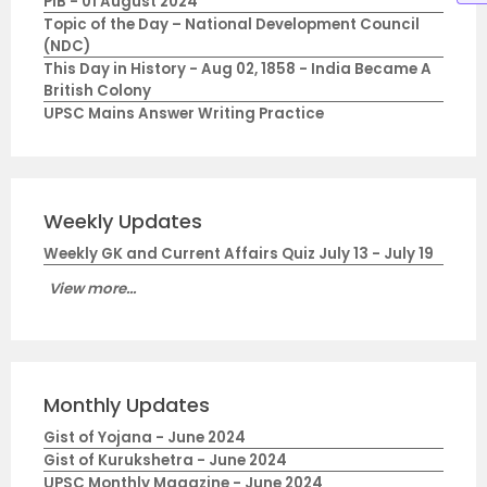
PIB - 01 August 2024
Topic of the Day – National Development Council
(NDC)
This Day in History - Aug 02, 1858 - India Became A
British Colony
UPSC Mains Answer Writing Practice
Weekly Updates
Weekly GK and Current Affairs Quiz July 13 - July 19
View more...
Monthly Updates
Gist of Yojana - June 2024
Gist of Kurukshetra - June 2024
UPSC Monthly Magazine - June 2024