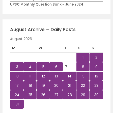
UPSC Monthly Question Bank - June 2024
August Archive – Daily Posts
August 2026
M
T
W
T
F
S
S
1
2
3
4
5
6
7
8
9
10
11
12
13
14
15
16
17
18
19
20
21
22
23
24
25
26
27
28
29
30
31