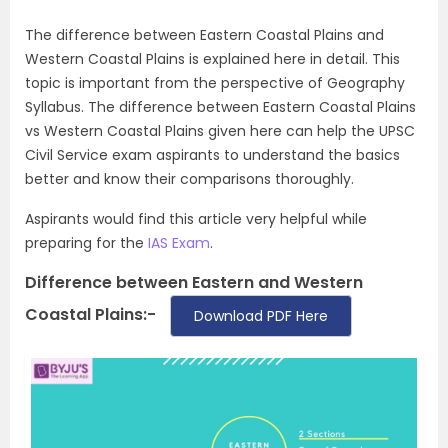
The difference between Eastern Coastal Plains and
Western Coastal Plains is explained here in detail. This
topic is important from the perspective of Geography
Syllabus. The difference between Eastern Coastal Plains
vs Western Coastal Plains given here can help the UPSC
Civil Service exam aspirants to understand the basics
better and know their comparisons thoroughly.
Aspirants would find this article very helpful while
preparing for the
IAS Exam
.
Difference between Eastern and Western
Coastal Plains:-
Download PDF Here