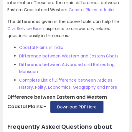
information. These are the main differences between
Eastern Coastal and Western
Coastal Plains of India
.
The differences given in the above table can help the
Civil Service Exam
aspirants to answer any related
questions easily in the exams.
Coastal Plains in India
Difference between Western and Eastern Ghats
Difference between Advanced and Retreating
Monsoon
Complete List of Difference between Articles –
History, Polity, Economics, Geography and more
Difference between Eastern and Western
Coastal Plains:-
Download PDF Here
Frequently Asked Questions about