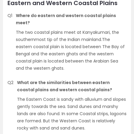
Eastern and Western Coastal Plains
Q1
Where do eastern and western coastal plains
meet?
The two coastal plains meet at Kanyakumari, the
southernmost tip of the Indian mainland.The
eastern coastal plain is located between The Bay of
Bengal and the eastern ghats and the western
coastal plain is located between the Arabian Sea
and the western ghats.
Q2
What are the similarities between eastern
coastal plains and western coastal plains?
The Eastern Coast is sandy with alluvium and slopes
gently towards the sea. Sand dunes and marshy
lands are also found. In some Coastal strips, lagoons
are formed. But the Western Coast is relatively
rocky with sand and sand dunes.