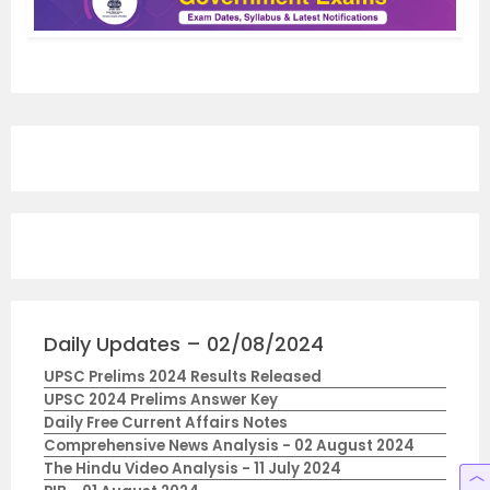
Daily Updates – 02/08/2024
UPSC Prelims 2024 Results Released
UPSC 2024 Prelims Answer Key
Daily Free Current Affairs Notes
Comprehensive News Analysis - 02 August 2024
The Hindu Video Analysis - 11 July 2024