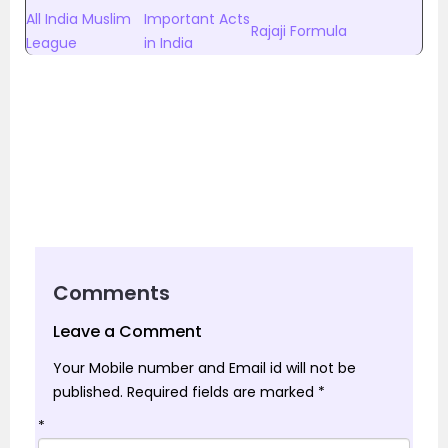
All India Muslim
Important Acts
Rajaji Formula
League
in India
Comments
Leave a Comment
Your Mobile number and Email id will not be
published.
Required fields are marked
*
*