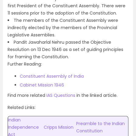
first President of the Constituent Assembly. There were
11 sessions prior to the adoption of the Constitution.
The members of the Constituent Assembly were
indirectly elected by the members of the Provincial
Legislative Assemblies.
Pandit Jawaharlal Nehru passed the Objective
Resolution on 13 Dec 1946 as a set of guiding principles
for framing the Constitution.
Further Reading:
Constituent Assembly of India
Cabinet Mission 1946
Find more related
IAS Questions
in the linked article.
Related Links:
Indian
Preamble to the Indian
Independence
Cripps Mission
Constitution
Act