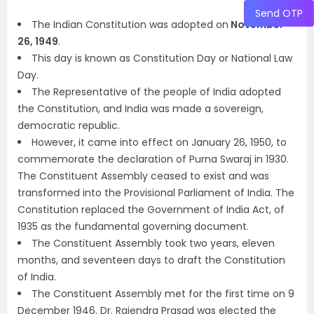
Send OTP
The Indian Constitution was adopted on
November
26, 1949
.
This day is known as Constitution Day or National Law
Day.
The Representative of the people of India adopted
the Constitution, and India was made a sovereign,
democratic republic.
However, it came into effect on January 26, 1950, to
commemorate the declaration of Purna Swaraj in 1930.
The Constituent Assembly ceased to exist and was
transformed into the Provisional Parliament of India. The
Constitution replaced the Government of India Act, of
1935 as the fundamental governing document.
The Constituent Assembly took two years, eleven
months, and seventeen days to draft the Constitution
of India.
The Constituent Assembly met for the first time on 9
December 1946. Dr. Rajendra Prasad was elected the