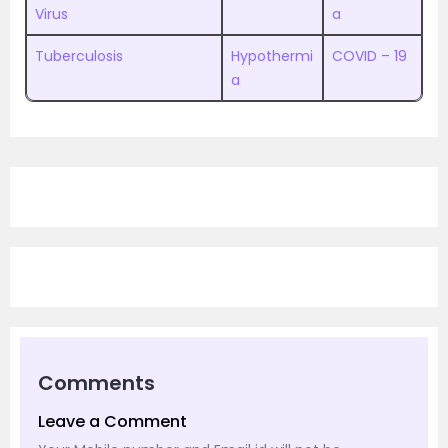
Virus
a
Tuberculosis
Hypothermi
COVID – 19
a
Comments
Leave a Comment