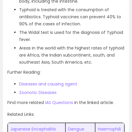
body, including the intestine.
Typhoid is treated with the consumption of
antibiotics. Typhoid vaccines can prevent 40% to
90% of the cases of infection.
The Widal test is used for the diagnosis of Typhoid
fever.
Areas in the world with the highest rates of typhoid
are Africa, the Indian subcontinent, south, and
southeast Asia, South America, etc.
Further Reading:
Diseases and causing agent
Zoonotic Diseases
Find more related
IAS Questions
in the linked article.
Related Links:
Japanese Encephalitis
Dengue
Haemophili