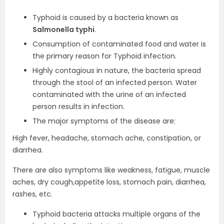
Typhoid is caused by a bacteria known as
Salmonella typhi
.
Consumption of contaminated food and water is
the primary reason for Typhoid infection.
Highly contagious in nature, the bacteria spread
through the stool of an infected person. Water
contaminated with the urine of an infected
person results in infection.
The major symptoms of the disease are:
High fever, headache, stomach ache, constipation, or
diarrhea.
There are also symptoms like weakness, fatigue, muscle
aches, dry cough,appetite loss, stomach pain, diarrhea,
rashes, etc.
Typhoid bacteria attacks multiple organs of the