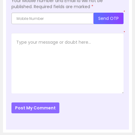
Your Mobile number and Email id will not be
published.
Required fields are marked
*
*
Send OTP
*
Post My Comment