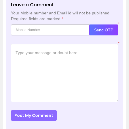
Leave a Comment
Your Mobile number and Email id will not be published.
Required fields are marked
*
*
Send OTP
*
Post My Comment